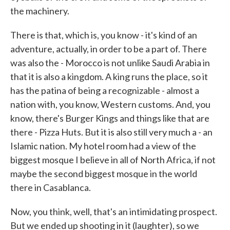
the machinery.
There is that, which is, you know - it's kind of an
adventure, actually, in order to be a part of. There
was also the - Morocco is not unlike Saudi Arabia in
that it is also a kingdom. A king runs the place, so it
has the patina of being a recognizable - almost a
nation with, you know, Western customs. And, you
know, there's Burger Kings and things like that are
there - Pizza Huts. But it is also still very much a - an
Islamic nation. My hotel room had a view of the
biggest mosque I believe in all of North Africa, if not
maybe the second biggest mosque in the world
there in Casablanca.
Now, you think, well, that's an intimidating prospect.
But we ended up shooting in it (laughter), so we