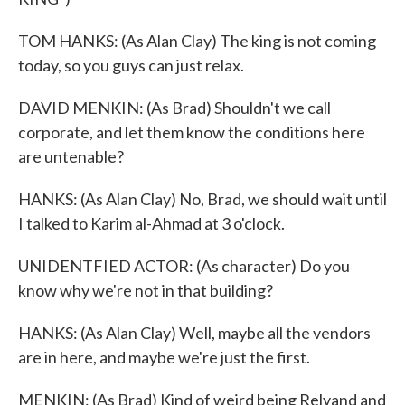
TOM HANKS: (As Alan Clay) The king is not coming
today, so you guys can just relax.
DAVID MENKIN: (As Brad) Shouldn't we call
corporate, and let them know the conditions here
are untenable?
HANKS: (As Alan Clay) No, Brad, we should wait until
I talked to Karim al-Ahmad at 3 o'clock.
UNIDENTFIED ACTOR: (As character) Do you
know why we're not in that building?
HANKS: (As Alan Clay) Well, maybe all the vendors
are in here, and maybe we're just the first.
MENKIN: (As Brad) Kind of weird being Relyand and