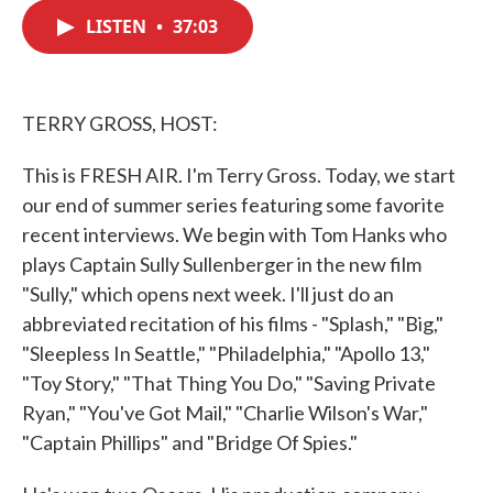
c
i
n
a
e
t
k
i
LISTEN
•
37:03
b
t
e
l
o
e
d
o
r
I
k
n
TERRY GROSS, HOST:
This is FRESH AIR. I'm Terry Gross. Today, we start
our end of summer series featuring some favorite
recent interviews. We begin with Tom Hanks who
plays Captain Sully Sullenberger in the new film
"Sully," which opens next week. I'll just do an
abbreviated recitation of his films - "Splash," "Big,"
"Sleepless In Seattle," "Philadelphia," "Apollo 13,"
"Toy Story," "That Thing You Do," "Saving Private
Ryan," "You've Got Mail," "Charlie Wilson's War,"
"Captain Phillips" and "Bridge Of Spies."