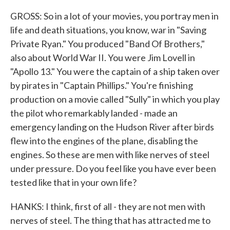
GROSS: So in a lot of your movies, you portray men in
life and death situations, you know, war in "Saving
Private Ryan." You produced "Band Of Brothers,"
also about World War II. You were Jim Lovell in
"Apollo 13." You were the captain of a ship taken over
by pirates in "Captain Phillips." You're finishing
production on a movie called "Sully" in which you play
the pilot who remarkably landed - made an
emergency landing on the Hudson River after birds
flew into the engines of the plane, disabling the
engines. So these are men with like nerves of steel
under pressure. Do you feel like you have ever been
tested like that in your own life?
HANKS: I think, first of all - they are not men with
nerves of steel. The thing that has attracted me to