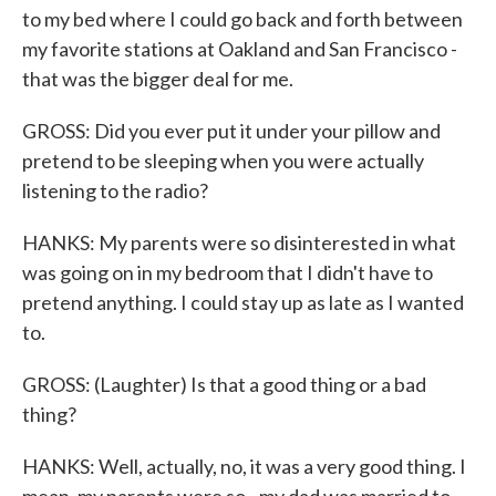
to my bed where I could go back and forth between
my favorite stations at Oakland and San Francisco -
that was the bigger deal for me.
GROSS: Did you ever put it under your pillow and
pretend to be sleeping when you were actually
listening to the radio?
HANKS: My parents were so disinterested in what
was going on in my bedroom that I didn't have to
pretend anything. I could stay up as late as I wanted
to.
GROSS: (Laughter) Is that a good thing or a bad
thing?
HANKS: Well, actually, no, it was a very good thing. I