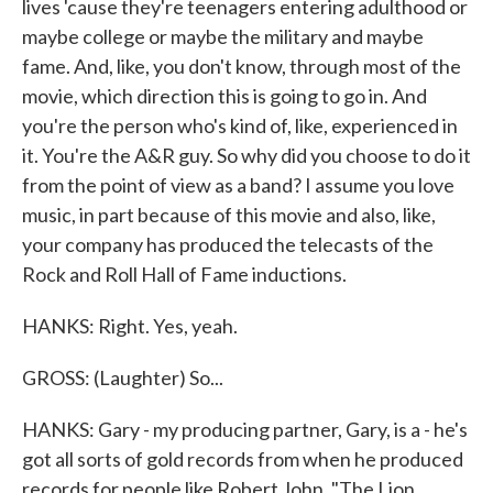
lives 'cause they're teenagers entering adulthood or
maybe college or maybe the military and maybe
fame. And, like, you don't know, through most of the
movie, which direction this is going to go in. And
you're the person who's kind of, like, experienced in
it. You're the A&R guy. So why did you choose to do it
from the point of view as a band? I assume you love
music, in part because of this movie and also, like,
your company has produced the telecasts of the
Rock and Roll Hall of Fame inductions.
HANKS: Right. Yes, yeah.
GROSS: (Laughter) So...
HANKS: Gary - my producing partner, Gary, is a - he's
got all sorts of gold records from when he produced
records for people like Robert John, "The Lion