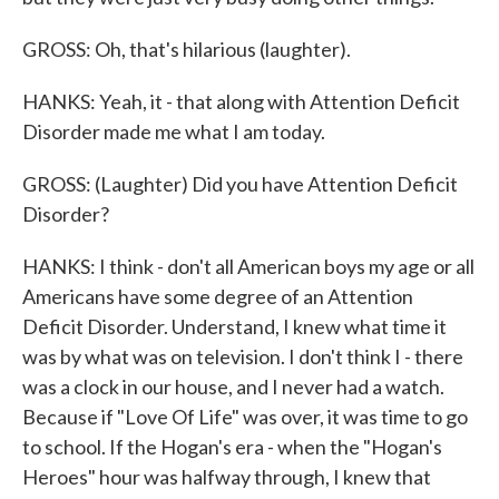
GROSS: Oh, that's hilarious (laughter).
HANKS: Yeah, it - that along with Attention Deficit
Disorder made me what I am today.
GROSS: (Laughter) Did you have Attention Deficit
Disorder?
HANKS: I think - don't all American boys my age or all
Americans have some degree of an Attention
Deficit Disorder. Understand, I knew what time it
was by what was on television. I don't think I - there
was a clock in our house, and I never had a watch.
Because if "Love Of Life" was over, it was time to go
to school. If the Hogan's era - when the "Hogan's
Heroes" hour was halfway through, I knew that