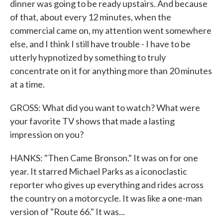
dinner was going to be ready upstairs. And because
of that, about every 12 minutes, when the
commercial came on, my attention went somewhere
else, and I think I still have trouble - I have to be
utterly hypnotized by something to truly
concentrate on it for anything more than 20 minutes
at a time.
GROSS: What did you want to watch? What were
your favorite TV shows that made a lasting
impression on you?
HANKS: "Then Came Bronson." It was on for one
year. It starred Michael Parks as a iconoclastic
reporter who gives up everything and rides across
the country on a motorcycle. It was like a one-man
version of "Route 66." It was...