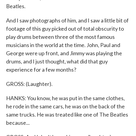
Beatles.
And I saw photographs of him, and I saw a little bit of
footage of this guy picked out of total obscurity to
play drums between three of the most famous
musicians in the world at the time. John, Paul and
George were up front, and Jimmy was playing the
drums, and I just thought, what did that guy
experience for a few months?
GROSS: (Laughter).
HANKS: You know, he was put in the same clothes,
he rode in the same cars, he was on the back of the
same trucks. He was treated like one of The Beatles
because...