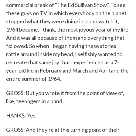
commercial break of "The Ed Sullivan Show." To see
these guys on TV, in which everybody on the planet
stopped what they were doing in order watch it,
1964 became, I think, the most joyous year of my life.
And it was all because of them and everything that
followed. So when I began having these stories
rattle around inside my head, I selfishly wanted to
recreate that same joy that I experienced as a 7-
year-old kid in February and March and April and the
entire summer of 1964.
GROSS: But you wrote it from the point of view of,
like, teenagers in a band.
HANKS: Yes.
GROSS: And they're at this turning point of their