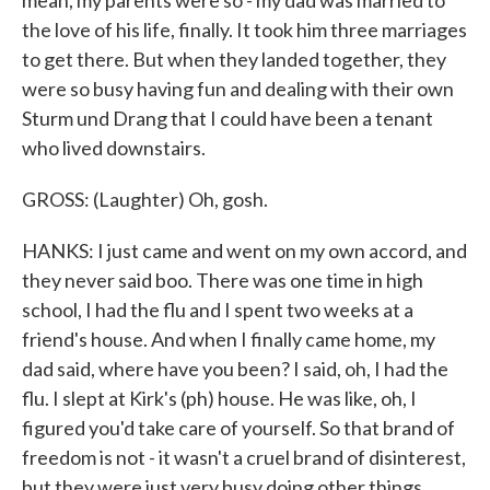
mean, my parents were so - my dad was married to
the love of his life, finally. It took him three marriages
to get there. But when they landed together, they
were so busy having fun and dealing with their own
Sturm und Drang that I could have been a tenant
who lived downstairs.
GROSS: (Laughter) Oh, gosh.
HANKS: I just came and went on my own accord, and
they never said boo. There was one time in high
school, I had the flu and I spent two weeks at a
friend's house. And when I finally came home, my
dad said, where have you been? I said, oh, I had the
flu. I slept at Kirk's (ph) house. He was like, oh, I
figured you'd take care of yourself. So that brand of
freedom is not - it wasn't a cruel brand of disinterest,
but they were just very busy doing other things.