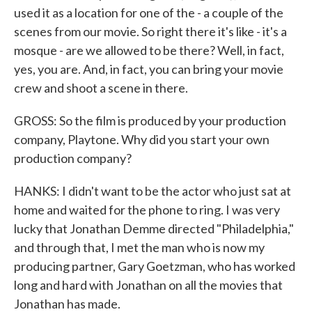
used it as a location for one of the - a couple of the
scenes from our movie. So right there it's like - it's a
mosque - are we allowed to be there? Well, in fact,
yes, you are. And, in fact, you can bring your movie
crew and shoot a scene in there.
GROSS: So the film is produced by your production
company, Playtone. Why did you start your own
production company?
HANKS: I didn't want to be the actor who just sat at
home and waited for the phone to ring. I was very
lucky that Jonathan Demme directed "Philadelphia,"
and through that, I met the man who is now my
producing partner, Gary Goetzman, who has worked
long and hard with Jonathan on all the movies that
Jonathan has made.