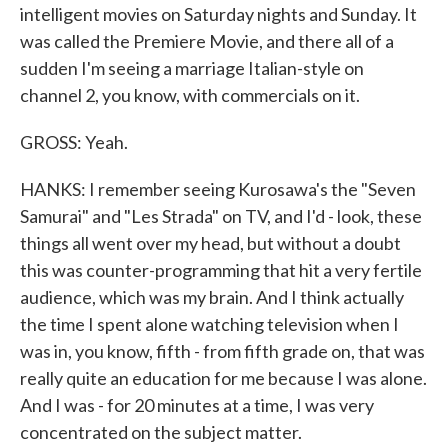
intelligent movies on Saturday nights and Sunday. It
was called the Premiere Movie, and there all of a
sudden I'm seeing a marriage Italian-style on
channel 2, you know, with commercials on it.
GROSS: Yeah.
HANKS: I remember seeing Kurosawa's the "Seven
Samurai" and "Les Strada" on TV, and I'd - look, these
things all went over my head, but without a doubt
this was counter-programming that hit a very fertile
audience, which was my brain. And I think actually
the time I spent alone watching television when I
was in, you know, fifth - from fifth grade on, that was
really quite an education for me because I was alone.
And I was - for 20 minutes at a time, I was very
concentrated on the subject matter.