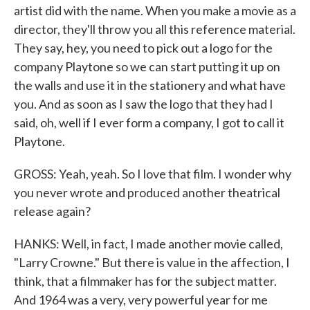
artist did with the name. When you make a movie as a
director, they'll throw you all this reference material.
They say, hey, you need to pick out a logo for the
company Playtone so we can start putting it up on
the walls and use it in the stationery and what have
you. And as soon as I saw the logo that they had I
said, oh, well if I ever form a company, I got to call it
Playtone.
GROSS: Yeah, yeah. So I love that film. I wonder why
you never wrote and produced another theatrical
release again?
HANKS: Well, in fact, I made another movie called,
"Larry Crowne." But there is value in the affection, I
think, that a filmmaker has for the subject matter.
And 1964 was a very, very powerful year for me