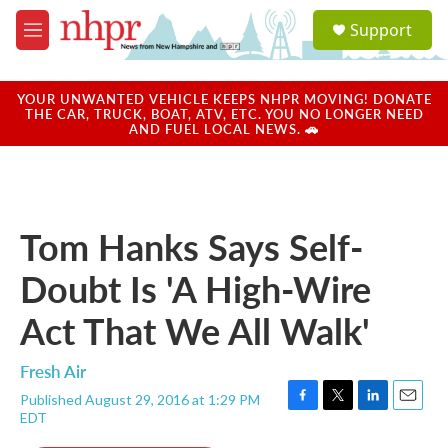
Skip to main content
S
Support
e
M
a
e
r
n
c
u
YOUR UNWANTED VEHICLE KEEPS NHPR MOVING! DONATE
h
THE CAR, TRUCK, BOAT, ATV, ETC. YOU NO LONGER NEED
AND FUEL LOCAL NEWS. 🚗
u
e
r
y
Tom Hanks Says Self-
Doubt Is 'A High-Wire
Act That We All Walk'
Fresh Air
Published August 29, 2016 at 1:29 PM
F
T
L
E
EDT
a
w
i
m