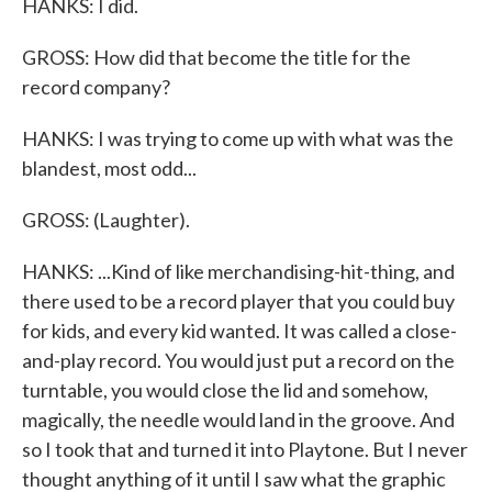
HANKS: I did.
GROSS: How did that become the title for the
record company?
HANKS: I was trying to come up with what was the
blandest, most odd...
GROSS: (Laughter).
HANKS: ...Kind of like merchandising-hit-thing, and
there used to be a record player that you could buy
for kids, and every kid wanted. It was called a close-
and-play record. You would just put a record on the
turntable, you would close the lid and somehow,
magically, the needle would land in the groove. And
so I took that and turned it into Playtone. But I never
thought anything of it until I saw what the graphic