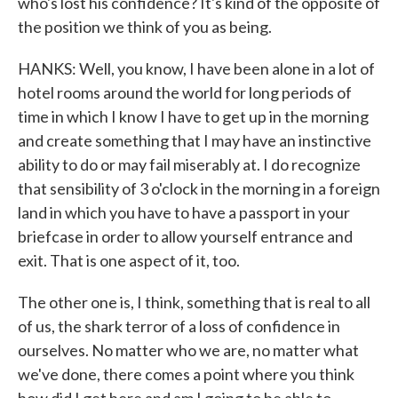
who's lost his confidence? It's kind of the opposite of
the position we think of you as being.
HANKS: Well, you know, I have been alone in a lot of
hotel rooms around the world for long periods of
time in which I know I have to get up in the morning
and create something that I may have an instinctive
ability to do or may fail miserably at. I do recognize
that sensibility of 3 o'clock in the morning in a foreign
land in which you have to have a passport in your
briefcase in order to allow yourself entrance and
exit. That is one aspect of it, too.
The other one is, I think, something that is real to all
of us, the shark terror of a loss of confidence in
ourselves. No matter who we are, no matter what
we've done, there comes a point where you think