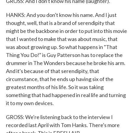
GROSS: And I don't know his name (laughter).
HANKS: And you don't know his name. And I just
thought, well, that is a brand of serendipity that
might be the backbone in order to put into this movie
that I wanted to make that was about music, that
was about growing up. So what happens in "That
Thing You Do!" is Guy Patterson has to replace the
drummer in The Wonders because he broke his arm.
And it's because of that serendipity, that
circumstance, that he ends up having six of the
greatest months of his life. So it was taking
something that had happened in real life and turning
it to my own devices.
GROSS: We're listening back to the interview I
recorded last April with Tom Hanks. There's more