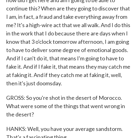
how did I get here and am I going to be able to
continue this? When are they going to discover that
I am, in fact, a fraud and take everything away from
me? It's a high-wire act that we all walk. And I do this
in the work that I do because there are days when I
know that 3 o'clock tomorrow afternoon, I am going
to have to deliver some degree of emotional goods.
And if I can't do it, that means I'm going to have to
fake it. And if I fake it, that means they may catch me
at faking it. And if they catch me at faking it, well,
then it's just doomsday.
GROSS: So you're shot in the desert of Morocco.
What were some of the things that went wrong in
the desert?
HANKS: Well, you have your average sandstorm.
That's a fascinating thing.