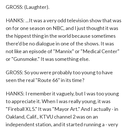
GROSS: (Laughter).
HANKS: ...It was a very odd television show that was
on for one season on NBC, and I just thought it was
the hippest thing in the world because sometimes
there'd be no dialogue in one of the shows. It was
not like an episode of "Mannix" or "Medical Center"
or "Gunsmoke." It was something else.
GROSS: So you were probably too young to have
seen the real "Route 66" in its time?
HANKS: I remember it vaguely, but I was too young
to appreciate it. When I was really young, it was
"Fireball XL5." It was "Mayor Art." And I actually - in
Oakland, Calif., KTVU channel 2 was on an
independent station, and it started running a - very