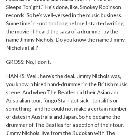
Sleeps Tonight." He's done, like, Smokey Robinson
records. So he's well-versed in the music business.
Some time in - not too long before I started writing
the movie - I heard the saga of a drummer by the
name Jimmy Nichols. Do you know the name Jimmy
Nichols at all?
GROSS: No, I don't.
HANKS: Well, here's the deal. Jimmy Nichols was,
you know, a hired hand-drummer in the British music
scene. And when The Beatles did their Asian and
Australian tour, Ringo Starr got sick - tonsilitis or
something - and he could not make a certain number
of dates in Australia and Japan. So he became the
drummer of The Beatles for a section of their tour.
Jimmy Nichols, live from the Budokan with The