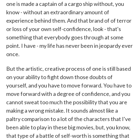
one is made a captain of a cargo ship without, you
know - without an extraordinary amount of
experience behind them. And that brand of of terror
or loss of your own self-confidence, look - that's
something that everybody goes through at some
point. I have - my life has never been in jeopardy ever
once.
But the artistic, creative process of one is still based
on your ability to fight down those doubts of
yourself, and you have to move forward. You have to
move forward with a degree of confidence, and you
cannot sweat too much the possibility that you are
making a wrong mistake. It sounds almost like a
paltry comparison to a lot of the characters that I've
been able to play in these big movies, but, you know,
that type of a battle of self-worth is something that