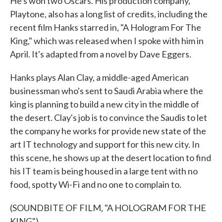
He's won two Oscars. His production company,
Playtone, also has a long list of credits, including the
recent film Hanks starred in, "A Hologram For The
King," which was released when I spoke with him in
April. It's adapted from a novel by Dave Eggers.
Hanks plays Alan Clay, a middle-aged American
businessman who's sent to Saudi Arabia where the
king is planning to build a new city in the middle of
the desert. Clay's job is to convince the Saudis to let
the company he works for provide new state of the
art IT technology and support for this new city. In
this scene, he shows up at the desert location to find
his IT team is being housed in a large tent with no
food, spotty Wi-Fi and no one to complain to.
(SOUNDBITE OF FILM, "A HOLOGRAM FOR THE
KING")