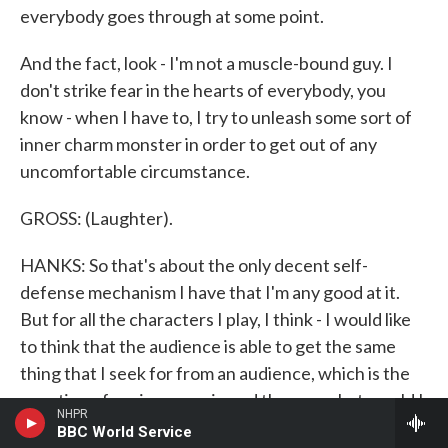
everybody goes through at some point.
And the fact, look - I'm not a muscle-bound guy. I
don't strike fear in the hearts of everybody, you
know - when I have to, I try to unleash some sort of
inner charm monster in order to get out of any
uncomfortable circumstance.
GROSS: (Laughter).
HANKS: So that's about the only decent self-
defense mechanism I have that I'm any good at it.
But for all the characters I play, I think - I would like
to think that the audience is able to get the same
thing that I seek for from an audience, which is the
question of seeing a movie and then go what would I
NHPR
do? What mistakes would I be afraid of making in the
BBC World Service