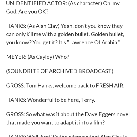
UNIDENTIFIED ACTOR: (As character) Oh, my
God. Are you OK?
HANKS: (As Alan Clay) Yeah, don't you know they
can only kill me with a golden bullet. Golden bullet,
you know? You get it? It's "Lawrence Of Arabia."
MEYER: (As Cayley) Who?
(SOUNDBITE OF ARCHIVED BROADCAST)
GROSS: Tom Hanks, welcome back to FRESH AIR.
HANKS: Wonderful to be here, Terry.
GROSS: So what was it about the Dave Eggers novel
that made you want to adapt it into a film?
HANKS: Well, first it's the dilemma that Alan Clay is