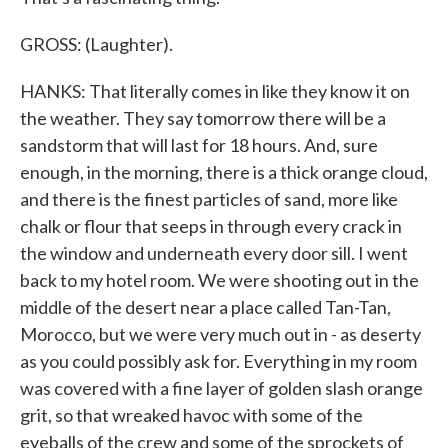
GROSS: (Laughter).
HANKS: That literally comes in like they know it on
the weather. They say tomorrow there will be a
sandstorm that will last for 18 hours. And, sure
enough, in the morning, there is a thick orange cloud,
and there is the finest particles of sand, more like
chalk or flour that seeps in through every crack in
the window and underneath every door sill. I went
back to my hotel room. We were shooting out in the
middle of the desert near a place called Tan-Tan,
Morocco, but we were very much out in - as deserty
as you could possibly ask for. Everything in my room
was covered with a fine layer of golden slash orange
grit, so that wreaked havoc with some of the
eyeballs of the crew and some of the sprockets of