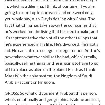
in, which is a dilemma, I think, of our time. If you're
going to sum it up in one word and one word only,
you would say, Alan Clay is dealing with China. The
fact that China has taken away the companies that
he's worked for, the living that he used to make, and
it's representative then of all the other failings that
he's experienced in his life. He's divorced. He's got a
kid. He can't afford college - college for her. And he's
now taken whatever skill set he had, which is really,
basically, selling things, and he is going to have to go
off to a place as alien on the planet Earth as I think
Mars is in the solar system, the kingdom of Saudi
Arabia - accent on kingdom.
GROSS: So what did you identify about this person,
who is emotionally and geographically alone and lost,