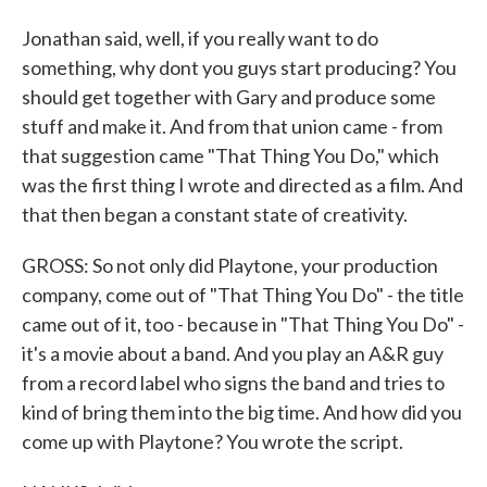
Jonathan said, well, if you really want to do
something, why dont you guys start producing? You
should get together with Gary and produce some
stuff and make it. And from that union came - from
that suggestion came "That Thing You Do," which
was the first thing I wrote and directed as a film. And
that then began a constant state of creativity.
GROSS: So not only did Playtone, your production
company, come out of "That Thing You Do" - the title
came out of it, too - because in "That Thing You Do" -
it's a movie about a band. And you play an A&R guy
from a record label who signs the band and tries to
kind of bring them into the big time. And how did you
come up with Playtone? You wrote the script.