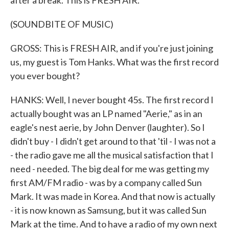
after a break. This is FRESH AIR.
(SOUNDBITE OF MUSIC)
GROSS: This is FRESH AIR, and if you're just joining
us, my guest is Tom Hanks. What was the first record
you ever bought?
HANKS: Well, I never bought 45s. The first record I
actually bought was an LP named "Aerie," as in an
eagle's nest aerie, by John Denver (laughter). So I
didn't buy - I didn't get around to that 'til - I was not a
- the radio gave me all the musical satisfaction that I
need - needed. The big deal for me was getting my
first AM/FM radio - was by a company called Sun
Mark. It was made in Korea. And that now is actually
- it is now known as Samsung, but it was called Sun
Mark at the time. And to have a radio of my own next