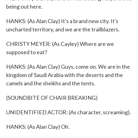
being out here.
HANKS: (As Alan Clay) It's a brand new city. It's
uncharted territory, and we are the trailblazers.
CHRISTY MEYER: (As Cayley) Where are we
supposed to eat?
HANKS: (As Alan Clay) Guys, come on. We are in the
kingdom of Saudi Arabia with the deserts and the
camels and the sheikhs and the tents.
(SOUNDBITE OF CHAIR BREAKING)
UNIDENTIFIED ACTOR: (As character, screaming).
HANKS: (As Alan Clay) Oh.