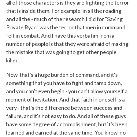
all of those characters is they are fighting the terror
that is inside them. For example, in all the reading
and all the - much of the research I did for "Saving
Private Ryan" was the terror that men in command
felt in combat. And I have this verbatim from a
number of people is that they were afraid of making
the mistake that was going to get other people
killed.
Now, that's a huge burden of command, and it's
something that you have to fight and tamp down,
and you can't even begin - you can't allow yourself a
moment of hesitation. And that faith in oneself is a
very - that's the difference between success and
failure, and it's not easy to do. And all of these guys
have some degree of accomplishment, but it's been
learned and earned at the same time. You know, no