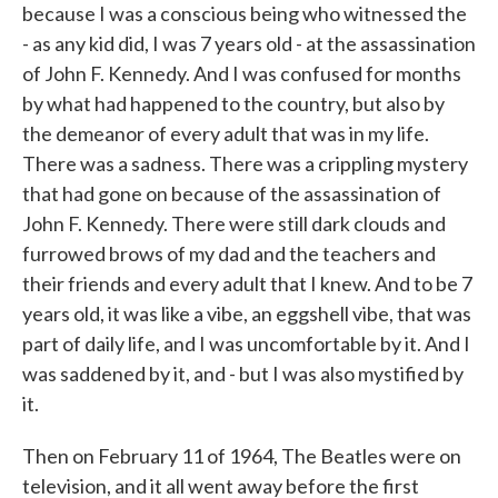
because I was a conscious being who witnessed the
- as any kid did, I was 7 years old - at the assassination
of John F. Kennedy. And I was confused for months
by what had happened to the country, but also by
the demeanor of every adult that was in my life.
There was a sadness. There was a crippling mystery
that had gone on because of the assassination of
John F. Kennedy. There were still dark clouds and
furrowed brows of my dad and the teachers and
their friends and every adult that I knew. And to be 7
years old, it was like a vibe, an eggshell vibe, that was
part of daily life, and I was uncomfortable by it. And I
was saddened by it, and - but I was also mystified by
it.
Then on February 11 of 1964, The Beatles were on
television, and it all went away before the first