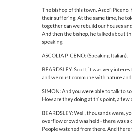
The bishop of this town, Ascoli Piceno, 
their suffering. At the same time, he to
together can we rebuild our houses and
And then the bishop, he talked about th
speaking.
ASCOLIA PICENO: (Speaking Italian).
BEARDSLEY: Scott, it was very interesti
and we must commune with nature and no
SIMON: And you were able to talk to so
How are they doing at this point, a few
BEARDSLEY: Well, thousands were, you 
overflow crowd was held - there was a 
People watched from there. And there w