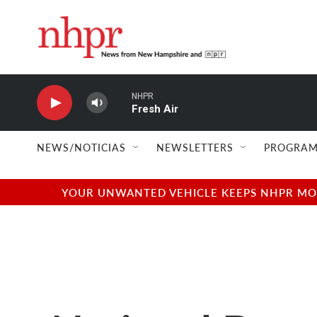
Skip to main content
NHPR
Fresh Air
NEWS/NOTICIAS
NEWSLETTERS
PROGRAM
YOUR UNWANTED VEHICLE KEEPS NHPR MOVI