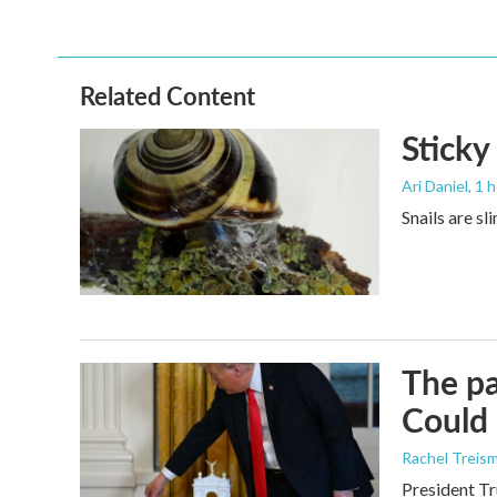
c
i
n
a
e
t
k
i
b
t
e
l
o
e
d
o
r
I
Related Content
k
n
Sticky
Ari Daniel
, 1 
Snails are sl
The pa
Could 
Rachel Treis
President Tr