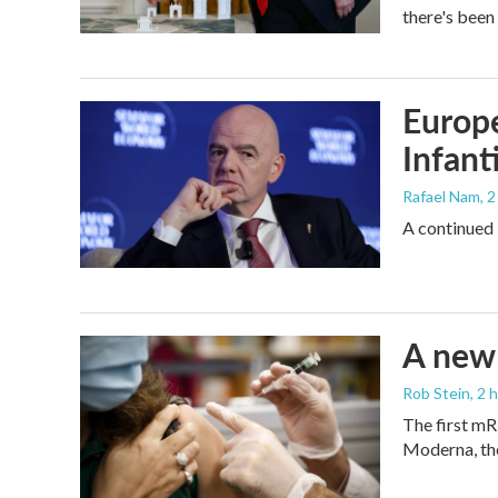
there's been
Europe
Infant
Rafael Nam
, 
A continued 
A new 
Rob Stein
, 2 
The first mR
Moderna, th