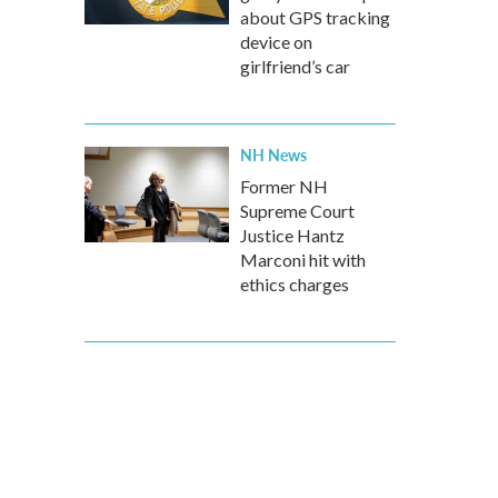
about GPS tracking
device on
girlfriend’s car
NH News
Former NH
Supreme Court
Justice Hantz
Marconi hit with
ethics charges