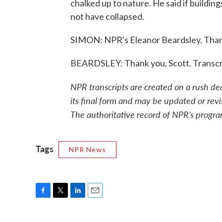
chalked up to nature. He said if buildin
not have collapsed.
SIMON: NPR's Eleanor Beardsley. Thank
BEARDSLEY: Thank you, Scott. Transcr
NPR transcripts are created on a rush de
its final form and may be updated or revi
The authoritative record of NPR’s progra
Tags
NPR News
F
T
L
E
a
w
i
m