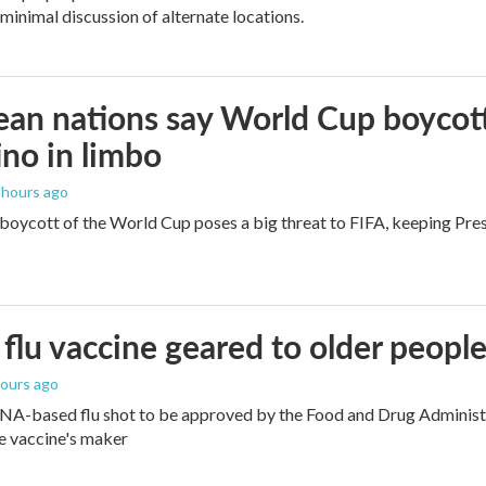
 minimal discussion of alternate locations.
an nations say World Cup boycott i
ino in limbo
2 hours ago
boycott of the World Cup poses a big threat to FIFA, keeping Presi
flu vaccine geared to older peopl
hours ago
NA-based flu shot to be approved by the Food and Drug Administra
e vaccine's maker