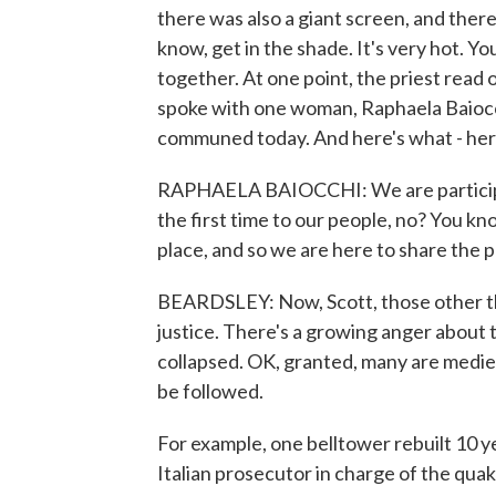
there was also a giant screen, and ther
know, get in the shade. It's very hot. Yo
together. At one point, the priest read 
spoke with one woman, Raphaela Baiocchi
communed today. And here's what - here
RAPHAELA BAIOCCHI: We are participatin
the first time to our people, no? You kn
place, and so we are here to share the 
BEARDSLEY: Now, Scott, those other th
justice. There's a growing anger about 
collapsed. OK, granted, many are medie
be followed.
For example, one belltower rebuilt 10 ye
Italian prosecutor in charge of the qua