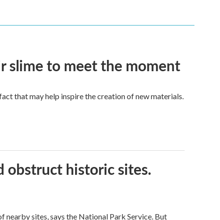
eir slime to meet the moment
a fact that may help inspire the creation of new materials.
obstruct historic sites.
 nearby sites, says the National Park Service. But