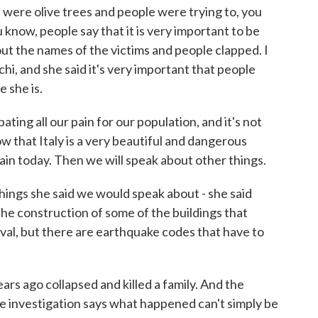
e were olive trees and people were trying to, you
u know, people say that it is very important to be
out the names of the victims and people clapped. I
, and she said it's very important that people
 she is.
g all our pain for our population, and it's not
ow that Italy is a very beautiful and dangerous
pain today. Then we will speak about other things.
ings she said we would speak about - she said
the construction of some of the buildings that
val, but there are earthquake codes that have to
ars ago collapsed and killed a family. And the
ke investigation says what happened can't simply be