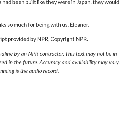
gs had been built like they were in Japan, they would
s so much for being with us, Eleanor.
ipt provided by NPR, Copyright NPR.
adline by an NPR contractor. This text may not be in
sed in the future. Accuracy and availability may vary.
mming is the audio record.