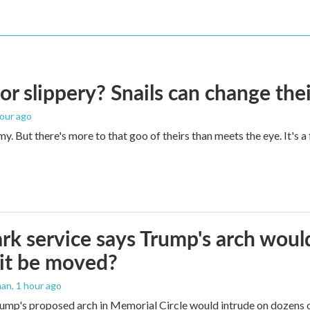
 or slippery? Snails can change th
hour ago
imy. But there's more to that goo of theirs than meets the eye. It's 
rk service says Trump's arch would 
it be moved?
man
, 1 hour ago
ump's proposed arch in Memorial Circle would intrude on dozens of