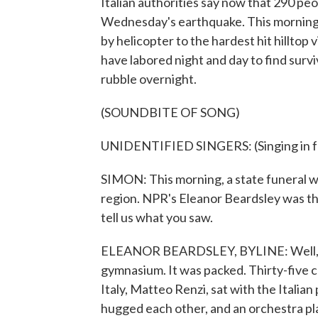
Italian authorities say now that 290 pe
Wednesday's earthquake. This morning, t
by helicopter to the hardest hit hillto
have labored night and day to find sur
rubble overnight.
(SOUNDBITE OF SONG)
UNIDENTIFIED SINGERS: (Singing in fo
SIMON: This morning, a state funeral wa
region. NPR's Eleanor Beardsley was the
tell us what you saw.
ELEANOR BEARDSLEY, BYLINE: Well, Scott
gymnasium. It was packed. Thirty-five c
Italy, Matteo Renzi, sat with the Italian
hugged each other, and an orchestra pl