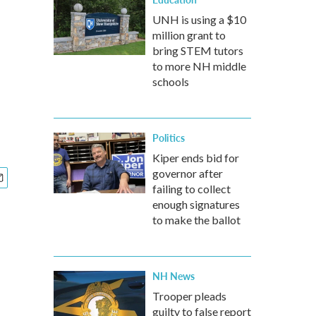
UNH is using a $10
million grant to
bring STEM tutors
to more NH middle
schools
Politics
Kiper ends bid for
governor after
failing to collect
enough signatures
to make the ballot
NH News
Trooper pleads
guilty to false report