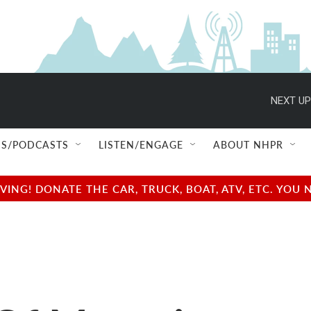
NEXT UP
S/PODCASTS
LISTEN/ENGAGE
ABOUT NHPR
NG! DONATE THE CAR, TRUCK, BOAT, ATV, ETC. YOU 