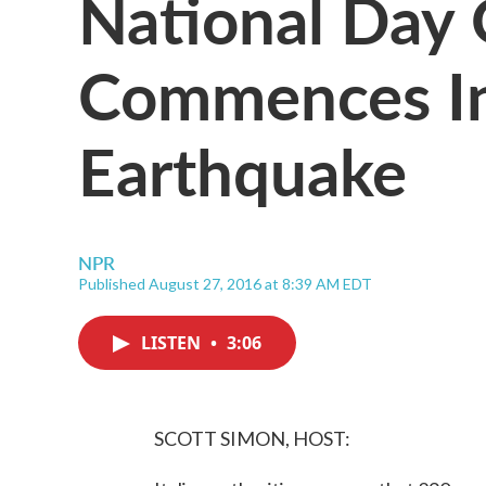
National Day
Commences In 
Earthquake
NPR
Published August 27, 2016 at 8:39 AM EDT
LISTEN
•
3:06
SCOTT SIMON, HOST: