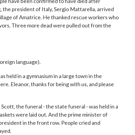
ople have been confirmed to have died after
he president of Italy, Sergio Mattarella, arrived
p village of Amatrice. He thanked rescue workers who
vivors. Three more dead were pulled out from the
reign language).
s held in a gymnasium in a large town in the
re. Eleanor, thanks for being with us, and please
, the funeral - the state funeral - was held in a
askets were laid out. And the prime minister of
 president in the front row. People cried and
ayed.