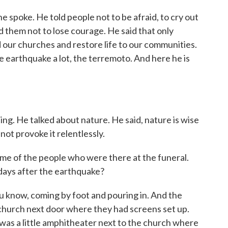
he spoke. He told people not to be afraid, to cry out
ld them not to lose courage. He said that only
 our churches and restore life to our communities.
e earthquake a lot, the terremoto. And here he is
ng. He talked about nature. He said, nature is wise
t provoke it relentlessly.
me of the people who were there at the funeral.
 days after the earthquake?
know, coming by foot and pouring in. And the
church next door where they had screens set up.
as a little amphitheater next to the church where