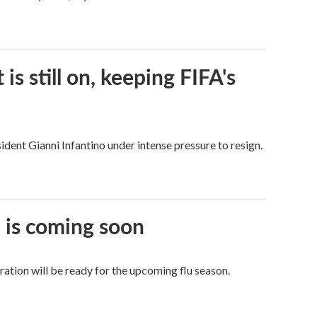
s still on, keeping FIFA's
dent Gianni Infantino under intense pressure to resign.
e is coming soon
tion will be ready for the upcoming flu season.