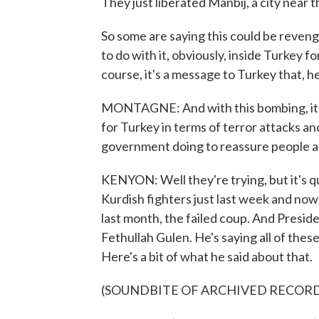
They just liberated Manbij, a city near 
So some are saying this could be reveng
to do with it, obviously, inside Turkey fo
course, it's a message to Turkey that, hey
MONTAGNE: And with this bombing, it jus
for Turkey in terms of terror attacks and
government doing to reassure people a
KENYON: Well they're trying, but it's q
Kurdish fighters just last week and now 
last month, the failed coup. And Presid
Fethullah Gulen. He's saying all of thes
Here's a bit of what he said about that.
(SOUNDBITE OF ARCHIVED RECOR