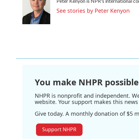
Peter Kenyon is NPR's international co
b
t
e
l
o
e
d
See stories by Peter Kenyon
o
r
I
k
n
You make NHPR possible
NHPR is nonprofit and independent. We r
website. Your support makes this news 
Give today. A monthly donation of $5 ma
Support NHPR