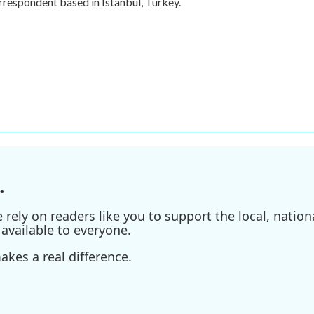
rrespondent based in Istanbul, Turkey.
.
ely on readers like you to support the local, nationa
available to everyone.
kes a real difference.