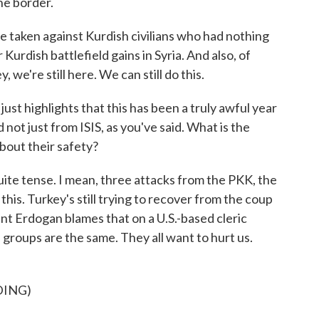
the border.
e taken against Kurdish civilians who had nothing
r Kurdish battlefield gains in Syria. And also, of
, we're still here. We can still do this.
t highlights that this has been a truly awful year
 not just from ISIS, as you've said. What is the
bout their safety?
uite tense. I mean, three attacks from the PKK, the
this. Turkey's still trying to recover from the coup
ent Erdogan blames that on a U.S.-based cleric
e groups are the same. They all want to hurt us.
DING)