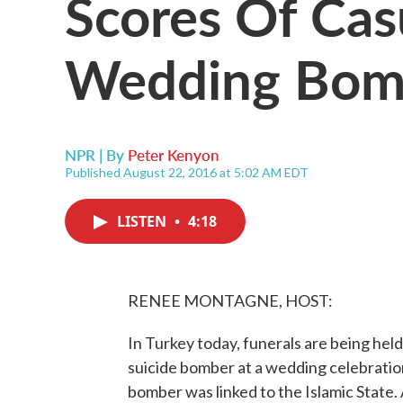
Scores Of Casu
Wedding Bom
NPR | By
Peter Kenyon
Published August 22, 2016 at 5:02 AM EDT
LISTEN
•
4:18
RENEE MONTAGNE, HOST:
In Turkey today, funerals are being held
suicide bomber at a wedding celebratio
bomber was linked to the Islamic State. 