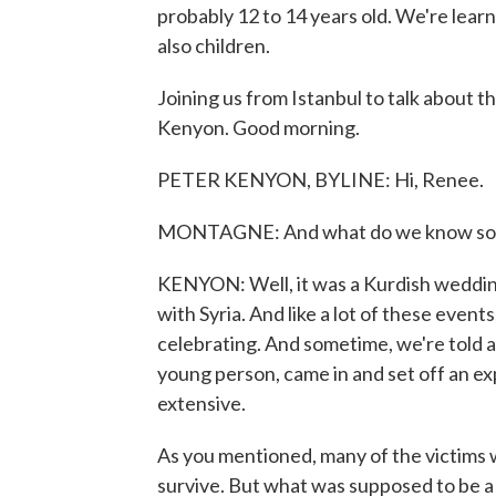
probably 12 to 14 years old. We're learn
also children.
Joining us from Istanbul to talk about th
Kenyon. Good morning.
PETER KENYON, BYLINE: Hi, Renee.
MONTAGNE: And what do we know so 
KENYON: Well, it was a Kurdish wedding
with Syria. And like a lot of these eve
celebrating. And sometime, we're told a
young person, came in and set off an ex
extensive.
As you mentioned, many of the victims w
survive. But what was supposed to be a 