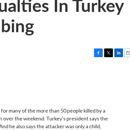
alties In Turkey
bing
F
T
L
E
a
w
i
m
c
i
n
a
e
t
k
i
b
t
e
l
o
e
d
o
r
I
k
n
 for many of the more than 50 people killed by a
n over the weekend. Turkey's president says the
And he also says the attacker was only a child,