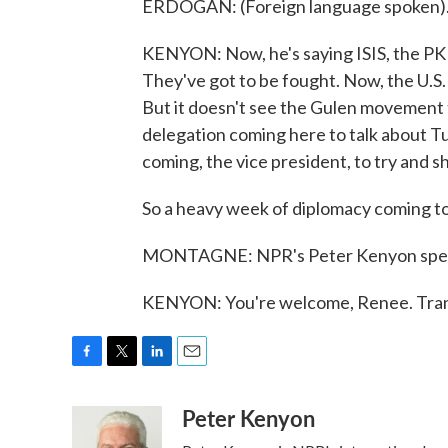
ERDOGAN: (Foreign language spoken)
KENYON: Now, he's saying ISIS, the PKK 
They've got to be fought. Now, the U.S.
But it doesn't see the Gulen movement t
delegation coming here to talk about Tu
coming, the vice president, to try and s
So a heavy week of diplomacy coming to 
MONTAGNE: NPR's Peter Kenyon speaki
KENYON: You're welcome, Renee. Tran
F
T
L
E
a
w
i
m
Peter Kenyon
c
i
n
a
e
t
k
i