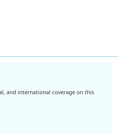
l, and international coverage on this