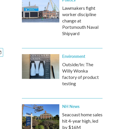
Lawmakers fight
worker discipline
change at
Portsmouth Naval
Shipyard
Environment
Outside/In: The
Willy Wonka
factory of product
testing
NH News
Seacoast home sales
hit 4-year high, led
by $16M