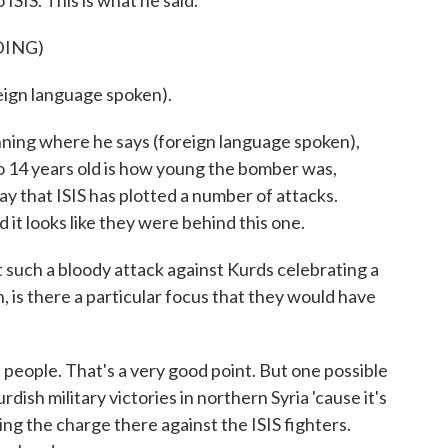
 ISIS. This is what he said.
DING)
gn language spoken).
ning where he says (foreign language spoken),
 to 14 years old is how young the bomber was,
ay that ISIS has plotted a number of attacks.
 it looks like they were behind this one.
ch a bloody attack against Kurds celebrating a
, is there a particular focus that they would have
people. That's a very good point. But one possible
rdish military victories in northern Syria 'cause it's
ing the charge there against the ISIS fighters.