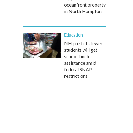
oceanfront property
in North Hampton
Education
NH predicts fewer
students will get
school lunch
assistance amid
federal SNAP
restrictions