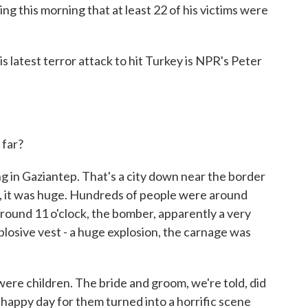
ing this morning that at least 22 of his victims were
is latest terror attack to hit Turkey is NPR's Peter
far?
 in Gaziantep. That's a city down near the border
nts, it was huge. Hundreds of people were around
round 11 o'clock, the bomber, apparently a very
plosive vest - a huge explosion, the carnage was
ere children. The bride and groom, we're told, did
happy day for them turned into a horrific scene