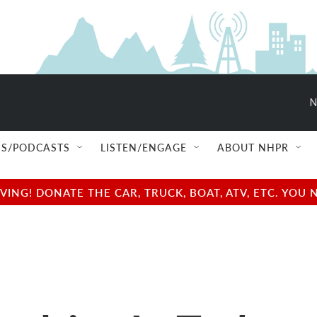
N
S/PODCASTS
LISTEN/ENGAGE
ABOUT NHPR
NG! DONATE THE CAR, TRUCK, BOAT, ATV, ETC. YOU 