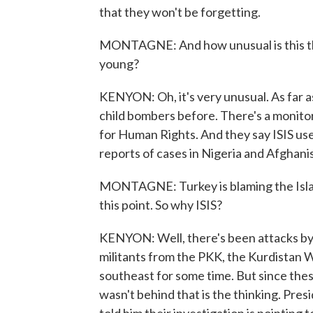
that they won't be forgetting.
MONTAGNE: And how unusual is this the
young?
KENYON: Oh, it's very unusual. As far as
child bombers before. There's a monitor
for Human Rights. And they say ISIS us
reports of cases in Nigeria and Afghanista
MONTAGNE: Turkey is blaming the Islamic
this point. So why ISIS?
KENYON: Well, there's been attacks by 
militants from the PKK, the Kurdistan W
southeast for some time. But since the
wasn't behind that is the thinking. Pre