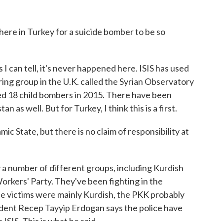
re in Turkey for a suicide bomber to be so
 I can tell, it's never happened here. ISIS has used
ing group in the U.K. called the Syrian Observatory
ed 18 child bombers in 2015. There have been
n as well. But for Turkey, I think this is a first.
 State, but there is no claim of responsibility at
a number of different groups, including Kurdish
orkers' Party. They've been fighting in the
se victims were mainly Kurdish, the PKK probably
sident Recep Tayyip Erdogan says the police have