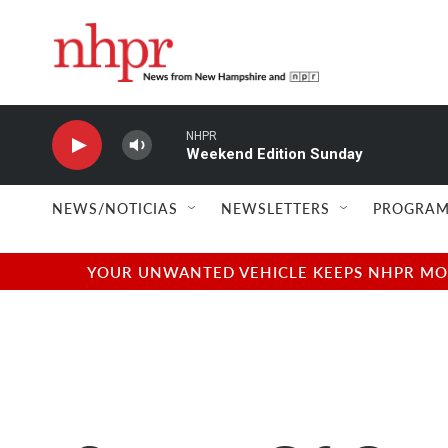
Skip to main content
NHPR
Weekend Edition Sunday
NEWS/NOTICIAS
NEWSLETTERS
PROGRAM
YOUR UNWANTED VEHICLE KEEPS NHPR MOVI