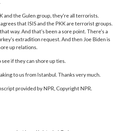
.
and the Gulen group, they're all terrorists.
 agrees that ISIS and the PKK are terrorist groups.
hat way. And that's been a sore point. There's a
rkey's extradition request. And then Joe Biden is
hore up relations.
see if they can shore up ties.
ng to us from Istanbul. Thanks very much.
script provided by NPR, Copyright NPR.