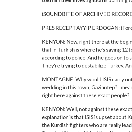
told him their investigation is pointing to
(SOUNDBITE OF ARCHIVED RECOR
PRES RECEP TAYYIP ERDOGAN: (Forei
KENYON: Now, right there at the begin
that in Turkish is where he's saying 12
according to police. And he goes on to s
They're trying to destabilize Turkey. And
MONTAGNE: Why would ISIS carry out su
wedding in this town, Gaziantep? I mean
right here against these exact people?
KENYON: Well, not against these exact 
explanation is that ISIS is upset about Ku
the Kurdish fighters who are really lead