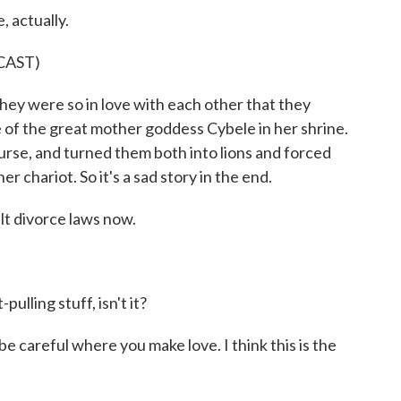
 actually.
CAST)
 were so in love with each other that they
e of the great mother goddess Cybele in her shrine.
urse, and turned them both into lions and forced
 chariot. So it's a sad story in the end.
t divorce laws now.
pulling stuff, isn't it?
 careful where you make love. I think this is the