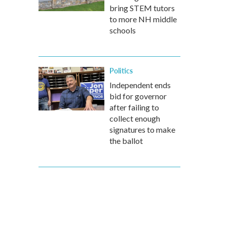
bring STEM tutors
to more NH middle
schools
Politics
Independent ends
bid for governor
after failing to
collect enough
signatures to make
the ballot