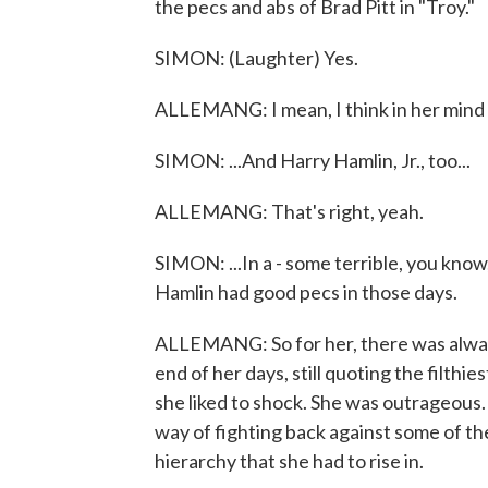
the pecs and abs of Brad Pitt in "Troy."
SIMON: (Laughter) Yes.
ALLEMANG: I mean, I think in her mind i
SIMON: ...And Harry Hamlin, Jr., too...
ALLEMANG: That's right, yeah.
SIMON: ...In a - some terrible, you kno
Hamlin had good pecs in those days.
ALLEMANG: So for her, there was always
end of her days, still quoting the filthi
she liked to shock. She was outrageous. 
way of fighting back against some of th
hierarchy that she had to rise in.