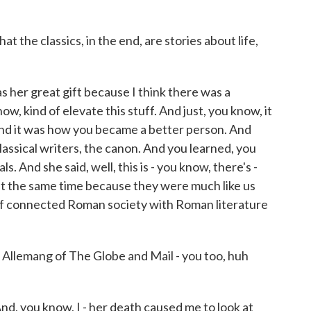
 the classics, in the end, are stories about life,
 her great gift because I think there was a
ow, kind of elevate this stuff. And just, you know, it
nd it was how you became a better person. And
lassical writers, the canon. And you learned, you
ls. And she said, well, this is - you know, there's -
 at the same time because they were much like us
of connected Roman society with Roman literature
 Allemang of The Globe and Mail - you too, huh
d, you know, I - her death caused me to look at