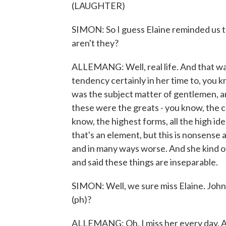
(LAUGHTER)
SIMON: So I guess Elaine reminded us that
aren't they?
ALLEMANG: Well, real life. And that was
tendency certainly in her time to, you kn
was the subject matter of gentlemen, a
these were the greats - you know, the c
know, the highest forms, all the high idea
that's an element, but this is nonsense
and in many ways worse. And she kind 
and said these things are inseparable.
SIMON: Well, we sure miss Elaine. John
(ph)?
ALLEMANG: Oh, I miss her every day. An