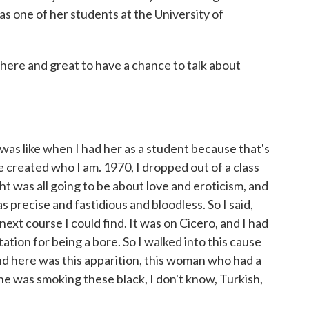
s one of her students at the University of
ere and great to have a chance to talk about
was like when I had her as a student because that's
 created who I am. 1970, I dropped out of a class
t was all going to be about love and eroticism, and
 precise and fastidious and bloodless. So I said,
 next course I could find. It was on Cicero, and I had
ation for being a bore. So I walked into this cause
nd here was this apparition, this woman who had a
she was smoking these black, I don't know, Turkish,