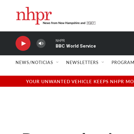
Skip to main content
NHPR
BBC World Service
NEWS/NOTICIAS
NEWSLETTERS
PROGRAM
YOUR UNWANTED VEHICLE KEEPS NHPR MOVI