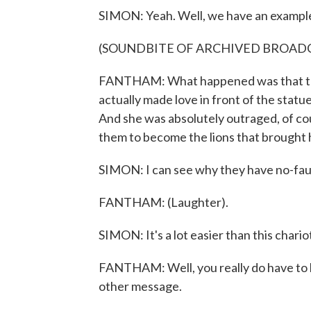
SIMON: Yeah. Well, we have an example,
(SOUNDBITE OF ARCHIVED BROAD
FANTHAM: What happened was that they
actually made love in front of the statu
And she was absolutely outraged, of co
them to become the lions that brought her
SIMON: I can see why they have no-faul
FANTHAM: (Laughter).
SIMON: It's a lot easier than this chariot-
FANTHAM: Well, you really do have to be
other message.