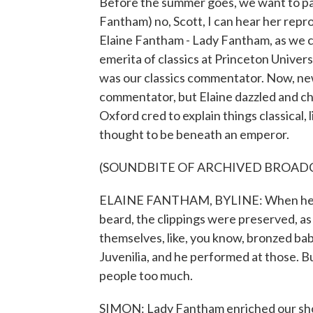
Before the summer goes, we want to paus
Fantham) no, Scott, I can hear her repr
Elaine Fantham - Lady Fantham, as we c
emerita of classics at Princeton Univers
was our classics commentator. Now, new
commentator, but Elaine dazzled and 
Oxford cred to explain things classical
thought to be beneath an emperor.
(SOUNDBITE OF ARCHIVED BROAD
ELAINE FANTHAM, BYLINE: When he rea
beard, the clippings were preserved, a
themselves, like, you know, bronzed bab
Juvenilia, and he performed at those. Bu
people too much.
SIMON: Lady Fantham enriched our show 