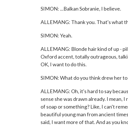
SIMON: ...Balkan Sobranie, I believe.
ALLEMANG: Thank you. That's what t
SIMON: Yeah.
ALLEMANG: Blonde hair kind of up - pile
Oxford accent, totally outrageous, talkin
OK, I want to do this.
SIMON: What do you think drew her to 
ALLEMANG: Oh, it's hard to say because 
sense she was drawn already. I mean, I re
of soap or something? Like, I can't rem
beautiful young man from ancient times,
said, I want more of that. And as you 