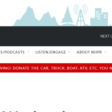
NEXT U
S/PODCASTS
LISTEN/ENGAGE
ABOUT NHPR
NG! DONATE THE CAR, TRUCK, BOAT, ATV, ETC. YOU 