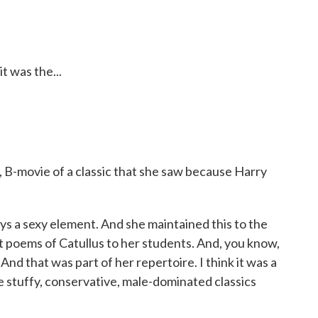
t was the...
w, B-movie of a classic that she saw because Harry
 a sexy element. And she maintained this to the
est poems of Catullus to her students. And, you know,
And that was part of her repertoire. I think it was a
e stuffy, conservative, male-dominated classics