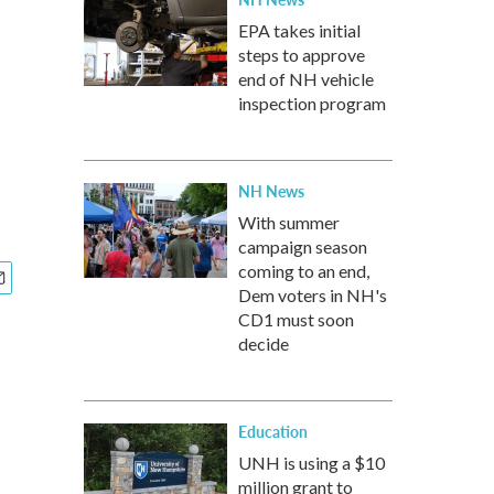
EPA takes initial
steps to approve
end of NH vehicle
inspection program
NH News
With summer
campaign season
coming to an end,
Dem voters in NH's
CD1 must soon
decide
Education
UNH is using a $10
million grant to