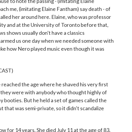
e to note the passing - (imitating Elaine
oach me, (imitating Elaine Fantham) say death - of
alled her around here. Elaine, who was professor
ity and at the University of Toronto before that,
s shows usually don't have a classics
charmed us one day when we needed someone with
, like how Nero played music even though it was
CAST)
ched the age where he shaved his very first
s they were with anybody who thought highly of
y booties. But he held a set of games called the
t that was semi-private, so it didn't scandalize
for 14 years. She died July 11 at the age of 83.