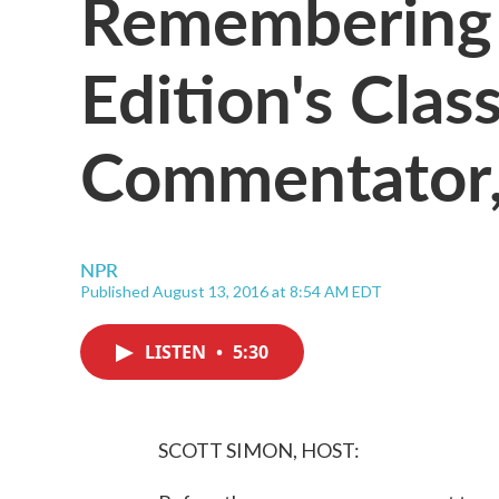
Remembering
Edition's Class
Commentator,
NPR
Published August 13, 2016 at 8:54 AM EDT
LISTEN
•
5:30
SCOTT SIMON, HOST: