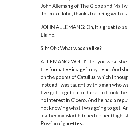
John Allemang of The Globe and Mail wa
Toronto. John, thanks for being with us.
JOHN ALLEMANG: Oh, it's great to be h
Elaine.
SIMON: What was she like?
ALLEMANG: Well, I'll tell you what she 
the formative image in my head. And she
on the poems of Catullus, which I though
instead I was taught by this man who was
I've got to get out of here, so I took the
no interest in Cicero. And he had a reput
not knowing what I was going to get. A
leather miniskirt hitched up her thigh, 
Russian cigarettes...