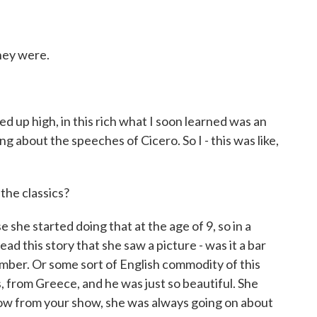
hey were.
d up high, in this rich what I soon learned was an
g about the speeches of Cicero. So I - this was like,
the classics?
she started doing that at the age of 9, so in a
ad this story that she saw a picture - was it a bar
ember. Or some sort of English commodity of this
 from Greece, and he was just so beautiful. She
know from your show, she was always going on about