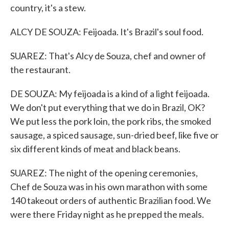
country, it's a stew.
ALCY DE SOUZA: Feijoada. It's Brazil's soul food.
SUAREZ: That's Alcy de Souza, chef and owner of
the restaurant.
DE SOUZA: My feijoada is a kind of a light feijoada.
We don't put everything that we do in Brazil, OK?
We put less the pork loin, the pork ribs, the smoked
sausage, a spiced sausage, sun-dried beef, like five or
six different kinds of meat and black beans.
SUAREZ: The night of the opening ceremonies,
Chef de Souza was in his own marathon with some
140 takeout orders of authentic Brazilian food. We
were there Friday night as he prepped the meals.