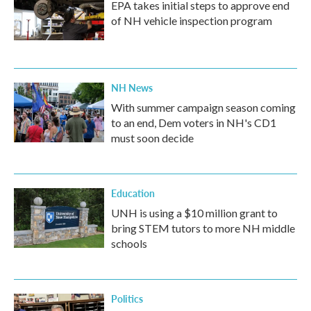
EPA takes initial steps to approve end
of NH vehicle inspection program
NH News
With summer campaign season coming
to an end, Dem voters in NH's CD1
must soon decide
Education
UNH is using a $10 million grant to
bring STEM tutors to more NH middle
schools
Politics