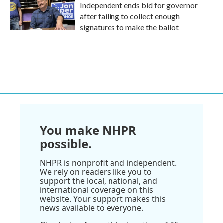
Independent ends bid for governor
after failing to collect enough
signatures to make the ballot
You make NHPR
possible.
NHPR is nonprofit and independent.
We rely on readers like you to
support the local, national, and
international coverage on this
website. Your support makes this
news available to everyone.