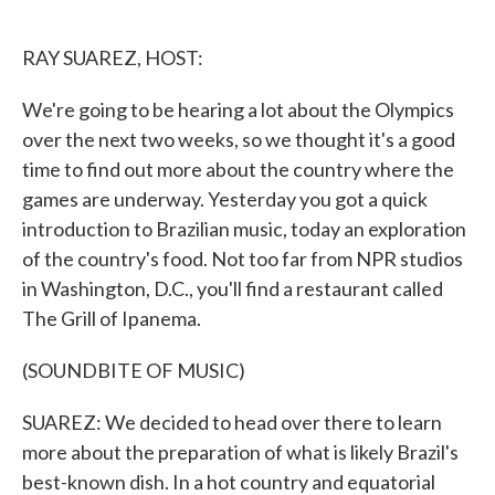
o
e
d
o
r
I
k
n
RAY SUAREZ, HOST:
We're going to be hearing a lot about the Olympics
over the next two weeks, so we thought it's a good
time to find out more about the country where the
games are underway. Yesterday you got a quick
introduction to Brazilian music, today an exploration
of the country's food. Not too far from NPR studios
in Washington, D.C., you'll find a restaurant called
The Grill of Ipanema.
(SOUNDBITE OF MUSIC)
SUAREZ: We decided to head over there to learn
more about the preparation of what is likely Brazil's
best-known dish. In a hot country and equatorial