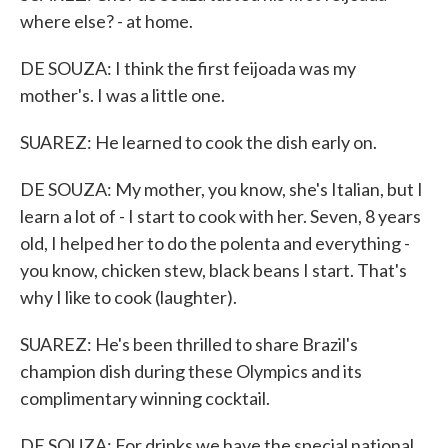
where else? - at home.
DE SOUZA: I think the first feijoada was my
mother's. I was a little one.
SUAREZ: He learned to cook the dish early on.
DE SOUZA: My mother, you know, she's Italian, but I
learn a lot of - I start to cook with her. Seven, 8 years
old, I helped her to do the polenta and everything -
you know, chicken stew, black beans I start. That's
why I like to cook (laughter).
SUAREZ: He's been thrilled to share Brazil's
champion dish during these Olympics and its
complimentary winning cocktail.
DE SOUZA: For drinks we have the special national