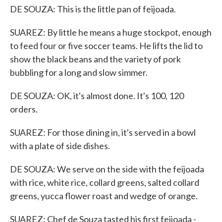
DE SOUZA: This is the little pan of feijoada.
SUAREZ: By little he means a huge stockpot, enough
to feed four or five soccer teams. He lifts the lid to
show the black beans and the variety of pork
bubbling for a long and slow simmer.
DE SOUZA: OK, it's almost done. It's 100, 120
orders.
SUAREZ: For those dining in, it's served in a bowl
with a plate of side dishes.
DE SOUZA: We serve on the side with the feijoada
with rice, white rice, collard greens, salted collard
greens, yucca flower roast and wedge of orange.
SUAREZ: Chef de Souza tasted his first feijoada -