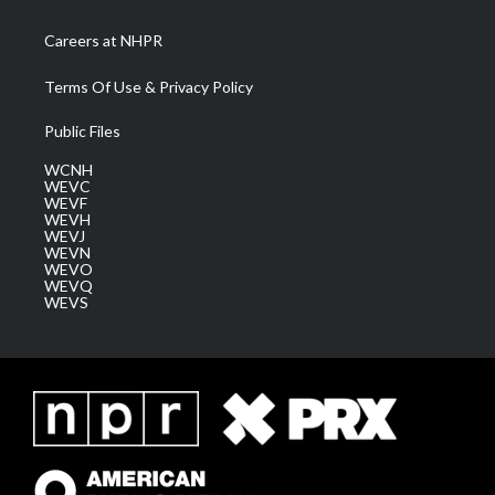
Careers at NHPR
Terms Of Use & Privacy Policy
Public Files
WCNH
WEVC
WEVF
WEVH
WEVJ
WEVN
WEVO
WEVQ
WEVS