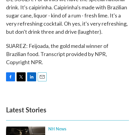
drink. It's caipirinha. Caipirinha's made with Brazilian
sugar cane, liquor - kind of a rum - fresh lime. It's a
very refreshing cocktail. Oh yes, it's very refreshing,
but don't drink three and drive (laughter).
SUAREZ: Feijoada, the gold medal winner of
Brazilian food. Transcript provided by NPR,
Copyright NPR.
F
T
L
E
a
w
i
m
c
i
n
a
e
t
k
i
b
t
e
l
Latest Stories
o
e
d
o
r
I
k
n
NH News