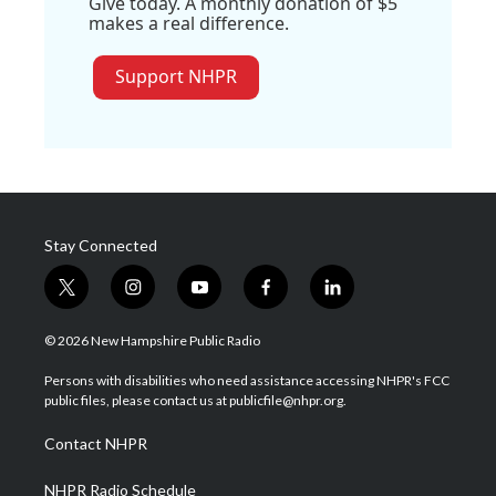
Give today. A monthly donation of $5
makes a real difference.
Support NHPR
Stay Connected
t
i
y
f
l
w
n
o
a
i
i
s
u
c
n
© 2026 New Hampshire Public Radio
t
t
t
e
k
t
a
u
b
e
Persons with disabilities who need assistance accessing NHPR's FCC
e
g
b
o
d
public files, please contact us at publicfile@nhpr.org.
r
r
e
o
i
a
k
n
Contact NHPR
m
NHPR Radio Schedule