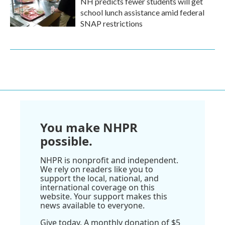
NH predicts fewer students will get
school lunch assistance amid federal
SNAP restrictions
You make NHPR
possible.
NHPR is nonprofit and independent.
We rely on readers like you to
support the local, national, and
international coverage on this
website. Your support makes this
news available to everyone.
Give today. A monthly donation of $5