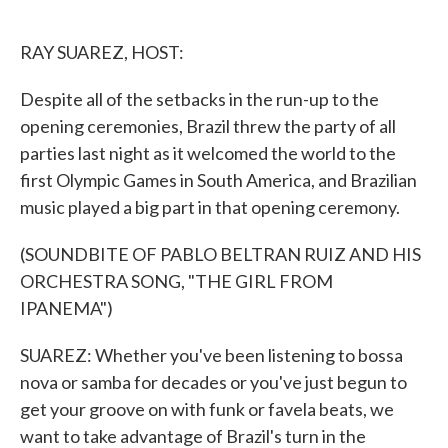
o
e
d
o
r
I
k
n
RAY SUAREZ, HOST:
Despite all of the setbacks in the run-up to the
opening ceremonies, Brazil threw the party of all
parties last night as it welcomed the world to the
first Olympic Games in South America, and Brazilian
music played a big part in that opening ceremony.
(SOUNDBITE OF PABLO BELTRAN RUIZ AND HIS
ORCHESTRA SONG, "THE GIRL FROM
IPANEMA")
SUAREZ: Whether you've been listening to bossa
nova or samba for decades or you've just begun to
get your groove on with funk or favela beats, we
want to take advantage of Brazil's turn in the