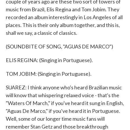
couple of years ago are these two sort of towers of
music from Brazil, Elis Regina and Tom Jobim. They
recorded an album interestingly in Los Angeles of all
places. This is their only album together, and this is,
shall we say, a classic of classics.
(SOUNDBITE OF SONG, "AGUAS DE MARCO")
ELIS REGINA: (Singing in Portuguese).
TOM JOBIM: (Singing in Portuguese).
SUAREZ: I think anyone who's heard Brazilian music
will know that whispering relaxed voice - that's the
"Waters Of March," if you've heard it sung in English,
"Aguas De Marco," if you've heard it in Portuguese.
Well, some of our longer time music fans will
remember Stan Getz and those breakthrough