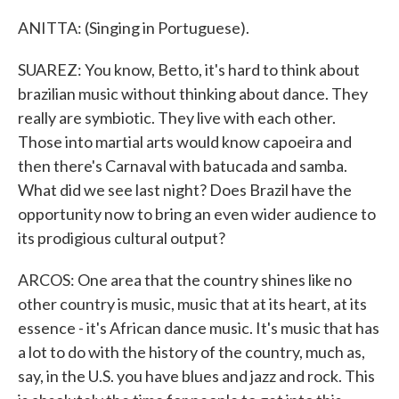
ANITTA: (Singing in Portuguese).
SUAREZ: You know, Betto, it's hard to think about
brazilian music without thinking about dance. They
really are symbiotic. They live with each other.
Those into martial arts would know capoeira and
then there's Carnaval with batucada and samba.
What did we see last night? Does Brazil have the
opportunity now to bring an even wider audience to
its prodigious cultural output?
ARCOS: One area that the country shines like no
other country is music, music that at its heart, at its
essence - it's African dance music. It's music that has
a lot to do with the history of the country, much as,
say, in the U.S. you have blues and jazz and rock. This