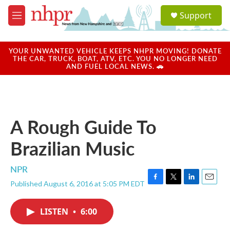
Skip to main content
S
Support
e
M
a
e
r
n
c
u
YOUR UNWANTED VEHICLE KEEPS NHPR MOVING! DONATE
h
THE CAR, TRUCK, BOAT, ATV, ETC. YOU NO LONGER NEED
AND FUEL LOCAL NEWS. 🚗
u
e
r
y
A Rough Guide To
Brazilian Music
NPR
Published August 6, 2016 at 5:05 PM EDT
F
T
L
E
a
w
i
m
c
i
n
a
LISTEN
•
6:00
e
t
k
i
b
t
e
l