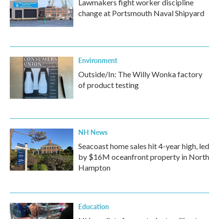
Lawmakers fight worker discipline
change at Portsmouth Naval Shipyard
Environment
Outside/In: The Willy Wonka factory
of product testing
NH News
Seacoast home sales hit 4-year high, led
by $16M oceanfront property in North
Hampton
Education