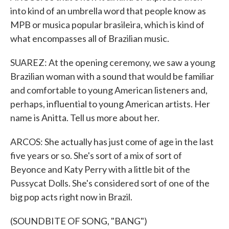
into kind of an umbrella word that people know as
MPB or musica popular brasileira, which is kind of
what encompasses all of Brazilian music.
SUAREZ: At the opening ceremony, we saw a young
Brazilian woman with a sound that would be familiar
and comfortable to young American listeners and,
perhaps, influential to young American artists. Her
name is Anitta. Tell us more about her.
ARCOS: She actually has just come of age in the last
five years or so. She's sort of a mix of sort of
Beyonce and Katy Perry with a little bit of the
Pussycat Dolls. She's considered sort of one of the
big pop acts right now in Brazil.
(SOUNDBITE OF SONG, "BANG")