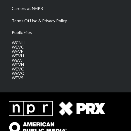
Careers at NHPR
Terms Of Use & Privacy Policy
Public Files
WCNH
WEVC
WEVF
WEVH
WEVJ
WEVN
WEVO
WEVQ
WEVS