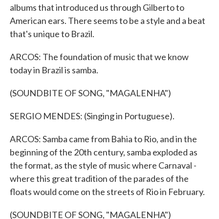
albums that introduced us through Gilberto to
American ears. There seems to be a style and a beat
that's unique to Brazil.
ARCOS: The foundation of music that we know
today in Brazil is samba.
(SOUNDBITE OF SONG, "MAGALENHA")
SERGIO MENDES: (Singing in Portuguese).
ARCOS: Samba came from Bahia to Rio, and in the
beginning of the 20th century, samba exploded as
the format, as the style of music where Carnaval -
where this great tradition of the parades of the
floats would come on the streets of Rio in February.
(SOUNDBITE OF SONG, "MAGALENHA")