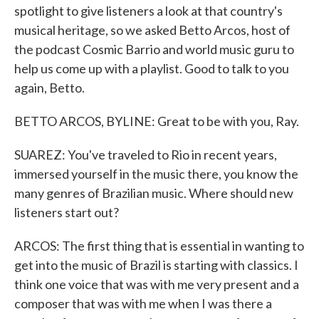
spotlight to give listeners a look at that country's
musical heritage, so we asked Betto Arcos, host of
the podcast Cosmic Barrio and world music guru to
help us come up with a playlist. Good to talk to you
again, Betto.
BETTO ARCOS, BYLINE: Great to be with you, Ray.
SUAREZ: You've traveled to Rio in recent years,
immersed yourself in the music there, you know the
many genres of Brazilian music. Where should new
listeners start out?
ARCOS: The first thing that is essential in wanting to
get into the music of Brazil is starting with classics. I
think one voice that was with me very present and a
composer that was with me when I was there a