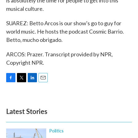
is absolutely the time for people to get into this
musical culture.
SUAREZ: Betto Arcos is our show's go to guy for
world music. He hosts the podcast Cosmic Barrio.
Betto, mucho obrigado.
ARCOS: Prazer. Transcript provided by NPR,
Copyright NPR.
F
T
L
E
a
w
i
m
c
i
n
a
e
t
k
i
b
t
e
l
Latest Stories
o
e
d
o
r
I
k
n
Politics