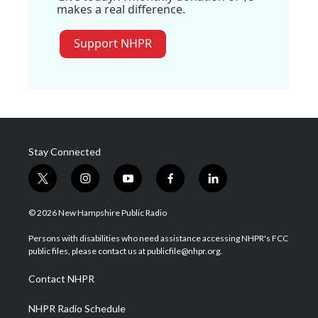
makes a real difference.
Support NHPR
Stay Connected
t
i
y
f
l
w
n
o
a
i
i
s
u
c
n
© 2026 New Hampshire Public Radio
t
t
t
e
k
t
a
u
b
e
Persons with disabilities who need assistance accessing NHPR's FCC
e
g
b
o
d
public files, please contact us at publicfile@nhpr.org.
r
r
e
o
i
a
k
n
Contact NHPR
m
NHPR Radio Schedule