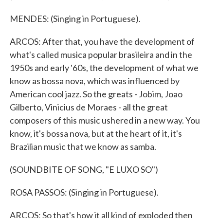
MENDES: (Singing in Portuguese).
ARCOS: After that, you have the development of
what's called musica popular brasileira and in the
1950s and early '60s, the development of what we
know as bossa nova, which was influenced by
American cool jazz. So the greats - Jobim, Joao
Gilberto, Vinicius de Moraes - all the great
composers of this music ushered in a new way. You
know, it's bossa nova, but at the heart of it, it's
Brazilian music that we know as samba.
(SOUNDBITE OF SONG, "E LUXO SO")
ROSA PASSOS: (Singing in Portuguese).
ARCOS: So that's how it all kind of exploded then