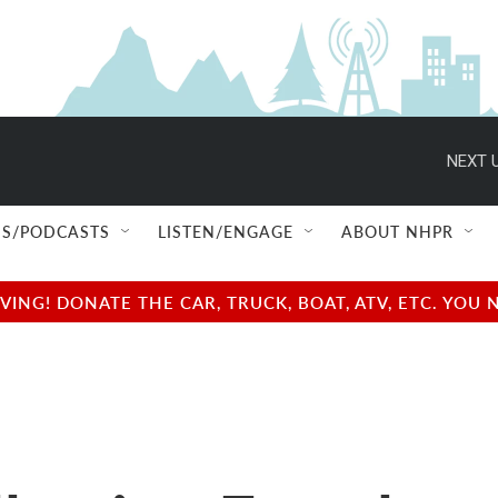
NEXT U
S/PODCASTS
LISTEN/ENGAGE
ABOUT NHPR
NG! DONATE THE CAR, TRUCK, BOAT, ATV, ETC. YOU 