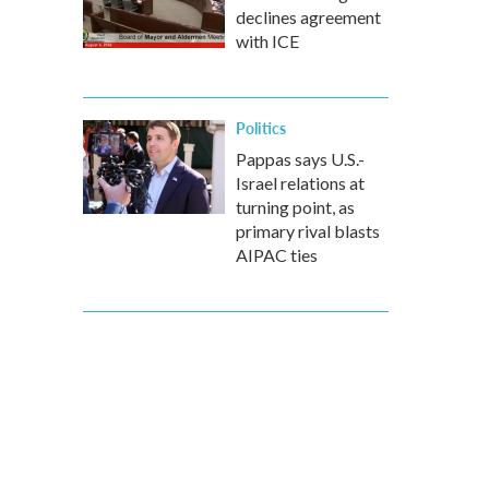
declines agreement
with ICE
Politics
Pappas says U.S.-
Israel relations at
turning point, as
primary rival blasts
AIPAC ties