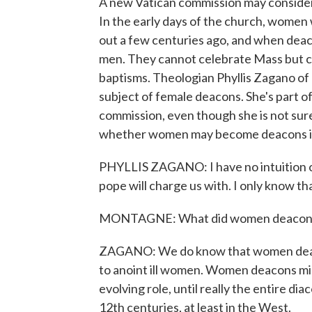
A new Vatican commission may consider
In the early days of the church, women 
out a few centuries ago, and when deac
men. They cannot celebrate Mass but 
baptisms. Theologian Phyllis Zagano of
subject of female deacons. She's part of
commission, even though she is not sure
whether women may become deacons in
PHYLLIS ZAGANO: I have no intuition o
pope will charge us with. I only know tha
MONTAGNE: What did women deacons do
ZAGANO: We do know that women deaco
to anoint ill women. Women deacons min
evolving role, until really the entire d
12th centuries, at least in the West.