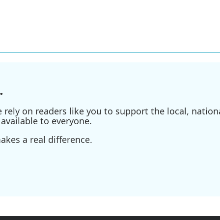
.
ely on readers like you to support the local, nationa
available to everyone.
kes a real difference.