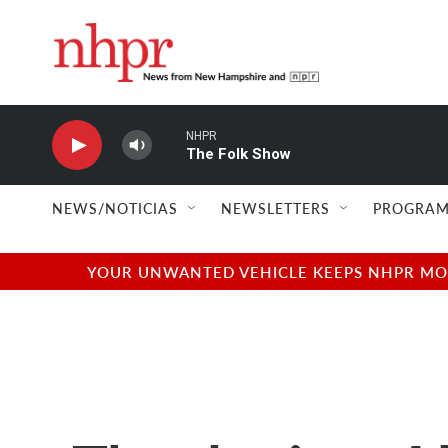
Skip to main content
NHPR
The Folk Show
NEWS/NOTICIAS
NEWSLETTERS
PROGRAM
YOUR UNWANTED VEHICLE KEEPS NHPR MOVI