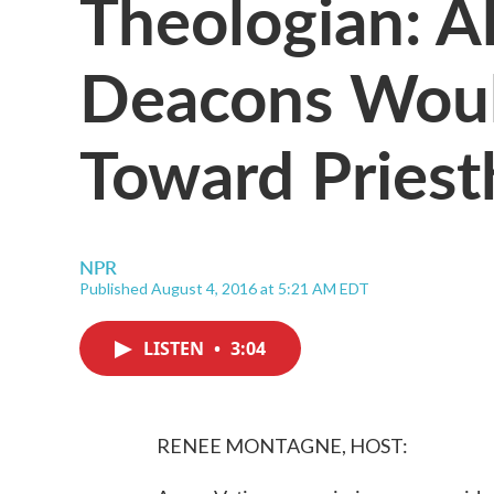
Theologian: A
Deacons Woul
Toward Pries
NPR
Published August 4, 2016 at 5:21 AM EDT
LISTEN
•
3:04
RENEE MONTAGNE, HOST: