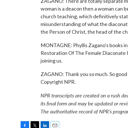
ZAGANO: There are totally separate mini
woman is a deacon then a woman can beco
church teaching, which definitively stat
misunderstanding of what the diaconate 
the Person of Christ, the head of the chur
MONTAGNE: Phyllis Zagano's books inc
Restoration Of The Female Diaconate I
joining us.
ZAGANO: Thank you so much. So good to
Copyright NPR.
NPR transcripts are created on a rush de
its final form and may be updated or revi
The authoritative record of NPR’s progra