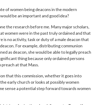
e of women being deacons in the modern
 would be an important and good idea?
e the research before me. Many major scholars,
at women were in the past truly ordained and that
e is no activity, task or duty of a male deacon that
 deacon. For example, distributing communion
ned as deacon, she would be able to legally preach
 significant thing because only ordained persons
o preach at that Mass.
n that this commission, whether it goes into
 the early church or looks at possibly women
some sense a potential step forward towards women