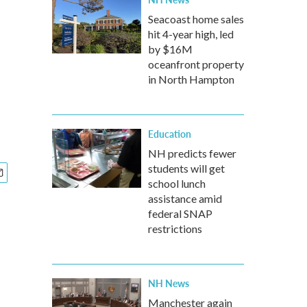
Seacoast home sales
hit 4-year high, led
by $16M
oceanfront property
in North Hampton
Education
NH predicts fewer
students will get
school lunch
assistance amid
federal SNAP
restrictions
NH News
Manchester again