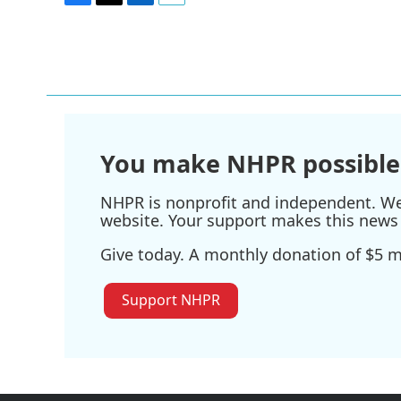
F
T
L
E
a
w
i
m
c
i
n
a
e
t
k
i
b
t
e
l
o
e
d
o
r
I
k
n
You make NHPR possible
NHPR is nonprofit and independent. We r
website. Your support makes this news 
Give today. A monthly donation of $5 ma
Support NHPR