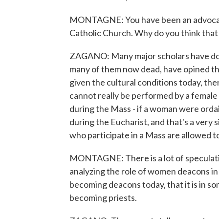
MONTAGNE: You have been an advocat
Catholic Church. Why do you think that
ZAGANO: Many major scholars have don
many of them now dead, have opined th
given the cultural conditions today, ther
cannot really be performed by a female
during the Mass - if a woman were ordai
during the Eucharist, and that's a very
who participate in a Mass are allowed t
MONTAGNE: There is a lot of speculatio
analyzing the role of women deacons in
becoming deacons today, that it is in 
becoming priests.