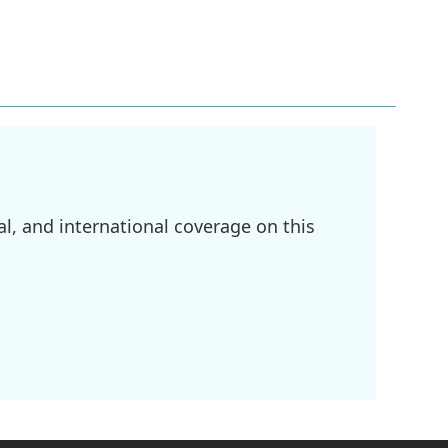
l, and international coverage on this