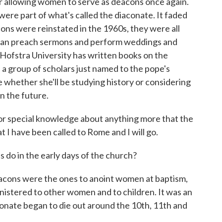
 allowing women to serve as deacons once again.
were part of what's called the diaconate. It faded
ons were reinstated in the 1960s, they were all
can preach sermons and perform weddings and
 Hofstra University has written books on the
 a group of scholars just named to the pope's
 whether she'll be studying history or considering
 the future.
r special knowledge about anything more that the
t I have been called to Rome and I will go.
 in the early days of the church?
ns were the ones to anoint women at baptism,
istered to other women and to children. It was an
iaconate began to die out around the 10th, 11th and