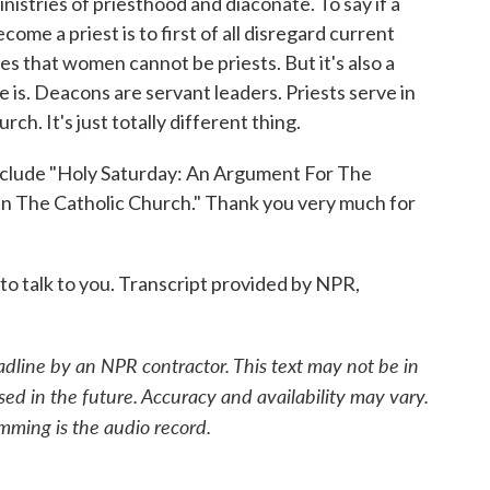
stries of priesthood and diaconate. To say if a
me a priest is to first of all disregard current
es that women cannot be priests. But it's also a
is. Deacons are servant leaders. Priests serve in
ch. It's just totally different thing.
lude "Holy Saturday: An Argument For The
n The Catholic Church." Thank you very much for
 talk to you. Transcript provided by NPR,
adline by an NPR contractor. This text may not be in
sed in the future. Accuracy and availability may vary.
mming is the audio record.