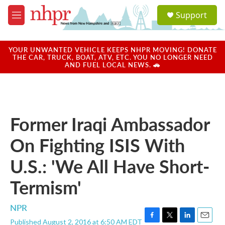
Skip to main content
S
Support
e
M
a
e
r
n
c
u
YOUR UNWANTED VEHICLE KEEPS NHPR MOVING! DONATE
h
THE CAR, TRUCK, BOAT, ATV, ETC. YOU NO LONGER NEED
AND FUEL LOCAL NEWS. 🚗
u
e
r
y
Former Iraqi Ambassador
On Fighting ISIS With
U.S.: 'We All Have Short-
Termism'
NPR
Published August 2, 2016 at 6:50 AM EDT