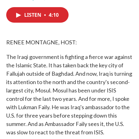
F
T
L
E
a
w
i
m
c
i
n
a
LISTEN
•
4:10
e
t
k
i
b
t
e
l
o
e
d
o
r
I
k
n
RENEE MONTAGNE, HOST:
The Iraqi government is fighting a fierce war against
the Islamic State. It has taken back the key city of
Fallujah outside of Baghdad. And now, Iraq is turning
its attention to the north and the country's second-
largest city, Mosul. Mosul has been under ISIS
control for the last two years. And for more, I spoke
with Lukman Faily. He was Iraq's ambassador to the
U.S. for three years before stepping down this
summer. And as Ambassador Faily sees it, the U.S.
was slow to react to the threat from ISIS.