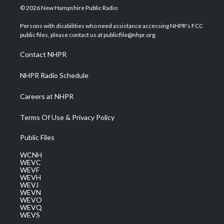
i
s
u
c
n
© 2026 New Hampshire Public Radio
t
t
t
e
k
t
a
u
b
e
Persons with disabilities who need assistance accessing NHPR's FCC
e
g
b
o
d
public files, please contact us at publicfile@nhpr.org.
r
r
e
o
i
a
k
n
Contact NHPR
m
NHPR Radio Schedule
Careers at NHPR
Terms Of Use & Privacy Policy
Public Files
WCNH
WEVC
WEVF
WEVH
WEVJ
WEVN
WEVO
WEVQ
WEVS