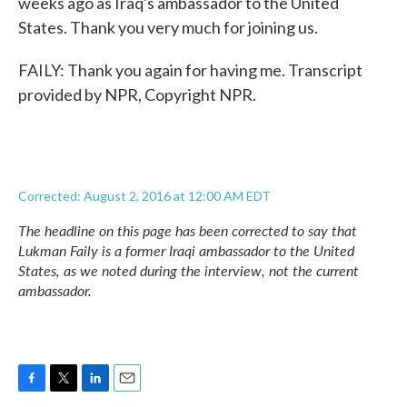
weeks ago as Iraq's ambassador to the United
States. Thank you very much for joining us.
FAILY: Thank you again for having me. Transcript
provided by NPR, Copyright NPR.
Corrected: August 2, 2016 at 12:00 AM EDT
The headline on this page has been corrected to say that
Lukman Faily is a former Iraqi ambassador to the United
States, as we noted during the interview, not the current
ambassador.
F
T
L
E