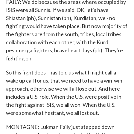
FAILY: We do because the areas where occupied by
ISIS were all Sunnis. If we said, OK, let's have
Shiastan (ph), Sunnistan (ph), Kurdistan, we - no
fighting would have taken place. But now majority of
the fighters are from the south, tribes, local tribes,
collaboration with each other, with the Kurd
peshmerga fighters, braveheart days (ph). They're
fighting on.
So this fight does - has told us what I might call a
wake up call for us, that we need to have a win-win
approach, otherwise we will all lose out. And here
includes a U.S. role. When the U.S. were positive in
the fight against ISIS, we all won. When the U.S.
were somewhat hesitant, we all lost out.
MONTAGNE: Lukman Faily just stepped down