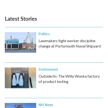
a
w
i
m
c
i
n
a
e
t
k
i
b
t
e
l
Latest Stories
o
e
d
o
r
I
k
n
Politics
Lawmakers fight worker discipline
change at Portsmouth Naval Shipyard
Environment
Outside/In: The Willy Wonka factory
of product testing
NH News