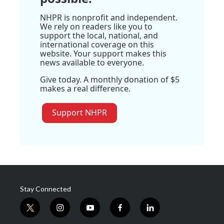
NHPR is nonprofit and independent.
We rely on readers like you to
support the local, national, and
international coverage on this
website. Your support makes this
news available to everyone.
Give today. A monthly donation of $5
makes a real difference.
Support NHPR
Stay Connected
t
i
y
f
l
w
n
o
a
i