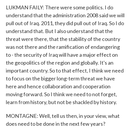
LUKMAN FAILY: There were some politics. I do
understand that the administration 2008 said we will
pull out of Iraq. 2011, they did pull out of Iraq. So I do
understand that. But I also understand that the
threat were there, that the stability of the country
was not there and the ramification of endangering
to - the security of Iraq will have a major effect on
the geopolitics of the region and globally. It's an
important country. So to that effect, I think we need
to focus on the bigger long-term threat we have
here and hence collaboration and cooperation
moving forward. So I think we need to not forget,
learn from history, but not be shackled by history.
MONTAGNE: Well, tell us then, in your view, what
does need to be done in the next few years?