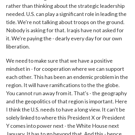
rather than thinking about the strategic leadership
needed. U.S. can play a significant role in leading the
tide. We're not talking about troops on the ground.
Nobody is asking for that. Iraqis have not asked for
it. We're paying the - dearly every day for our own
liberation.
We need to make sure that we have a positive
mindset in - for cooperation where we can support
each other. This has been an endemic problem in the
region. It will have ramifications to the the globe.
You cannot run away from it. That's - the geography
and the geopolitics of that region is important. Here
I think the U.S. needs to have a long view. It can't be
solely linked to where this President X or President
Y comes into power next - the White House next
January. It has to go beyond that. And this - hence