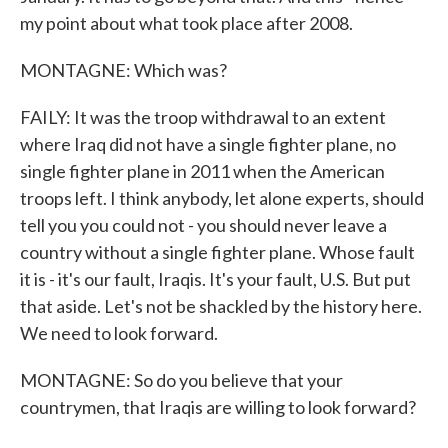
my point about what took place after 2008.
MONTAGNE: Which was?
FAILY: It was the troop withdrawal to an extent
where Iraq did not have a single fighter plane, no
single fighter plane in 2011 when the American
troops left. I think anybody, let alone experts, should
tell you you could not - you should never leave a
country without a single fighter plane. Whose fault
it is - it's our fault, Iraqis. It's your fault, U.S. But put
that aside. Let's not be shackled by the history here.
We need to look forward.
MONTAGNE: So do you believe that your
countrymen, that Iraqis are willing to look forward?