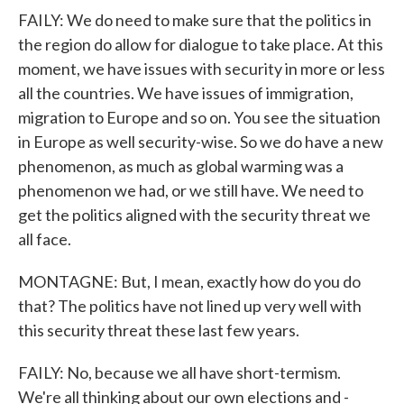
FAILY: We do need to make sure that the politics in
the region do allow for dialogue to take place. At this
moment, we have issues with security in more or less
all the countries. We have issues of immigration,
migration to Europe and so on. You see the situation
in Europe as well security-wise. So we do have a new
phenomenon, as much as global warming was a
phenomenon we had, or we still have. We need to
get the politics aligned with the security threat we
all face.
MONTAGNE: But, I mean, exactly how do you do
that? The politics have not lined up very well with
this security threat these last few years.
FAILY: No, because we all have short-termism.
We're all thinking about our own elections and -