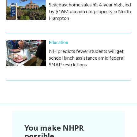
Seacoast home sales hit 4-year high, led
by $16M oceanfront property in North
Hampton
Education
NH predicts fewer students will get
school lunch assistance amid federal
SNAP restrictions
You make NHPR
possible.