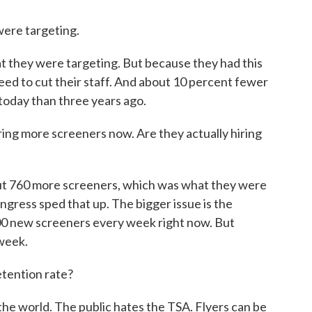
ere targeting.
they were targeting. But because they had this
ed to cut their staff. And about 10 percent fewer
 today than three years ago.
ing more screeners now. Are they actually hiring
t 760 more screeners, which was what they were
ongress sped that up. The bigger issue is the
00 new screeners every week right now. But
 week.
etention rate?
he world. The public hates the TSA. Flyers can be