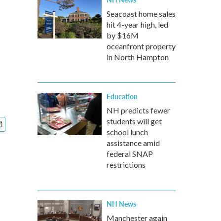
Seacoast home sales
hit 4-year high, led
by $16M
oceanfront property
in North Hampton
Education
NH predicts fewer
students will get
school lunch
assistance amid
federal SNAP
restrictions
NH News
Manchester again