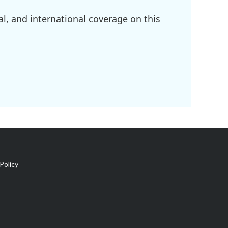
l, and international coverage on this
Policy