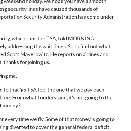
ong weekend holiday, we hope you have a smooth
long security lines have caused thousands of
ansportation Security Administration has come under
urity, which runs the TSA, told MORNING
ly addressing the wait times. So to find out what
ed Scott Mayerowitz. He reports on airlines and
 thanks for joining us.
ing me.
o that $5 TSA fee, the one that we pay each
 fee. From what I understand, it's not going to the
at money?
 every time we fly. Some of that money is going to
being diverted to cover the general federal deficit.