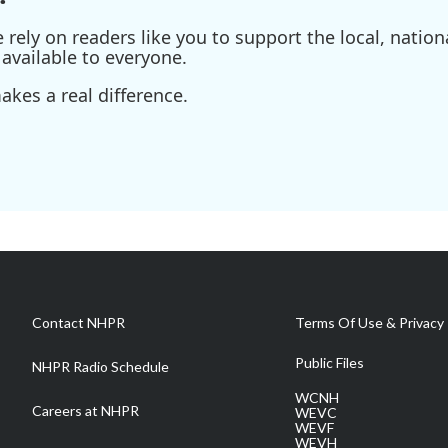
ely on readers like you to support the local, nationa
available to everyone.
kes a real difference.
Contact NHPR
Terms Of Use & Privacy 
Public Files
NHPR Radio Schedule
WCNH
Careers at NHPR
WEVC
WEVF
WEVH