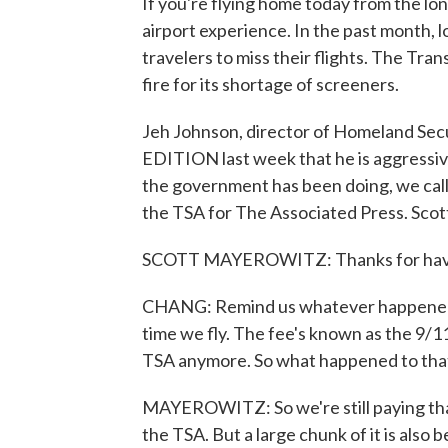
If you're flying home today from the l
airport experience. In the past month, 
travelers to miss their flights. The Tr
fire for its shortage of screeners.
Jeh Johnson, director of Homeland Sec
EDITION last week that he is aggressive
the government has been doing, we call
the TSA for The Associated Press. Scott,
SCOTT MAYEROWITZ: Thanks for hav
CHANG: Remind us whatever happened t
time we fly. The fee's known as the 9/11
TSA anymore. So what happened to th
MAYEROWITZ: So we're still paying that
the TSA. But a large chunk of it is also 