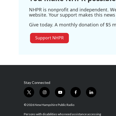
NHPR is nonprofit and independent. We r
website. Your support makes this news 
Give today. A monthly donation of $5 ma
Support NHPR
Stay Connected
t
i
y
f
l
w
n
o
a
i
i
s
u
c
n
© 2026 New Hampshire Public Radio
t
t
t
e
k
t
a
u
b
e
Persons with disabilities who need assistance accessing