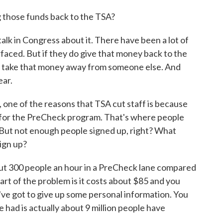
g those funds back to the TSA?
in Congress about it. There have been a lot of
rfaced. But if they do give that money back to the
o take that money away from someone else. And
ear.
 one of the reasons that TSA cut staff is because
p for the PreCheck program. That's where people
. But not enough people signed up, right? What
ign up?
 300 people an hour in a PreCheck lane compared
Part of the problem is it costs about $85 and you
've got to give up some personal information. You
 had is actually about 9 million people have