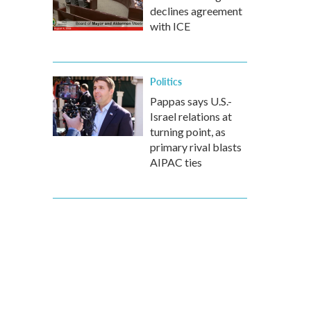
declines agreement
with ICE
Politics
Pappas says U.S.-
Israel relations at
turning point, as
primary rival blasts
AIPAC ties