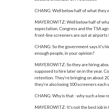
CHANG: Well below half of what they w
MAYEROWITZ: Well below half of what 
expectation, Congress and the TSA agre
front-line screeners are out at airports
CHANG: So the government says it's hir
enough people, in your opinion?
MAYEROWITZ: So they are hiring abou
supposed to hire later on in the year. C
retention. They're bringing on about 2
they're also losing 100 screeners each
CHANG: Why is that - why such a low r
MAYEROWITZ: It's not the best job in t