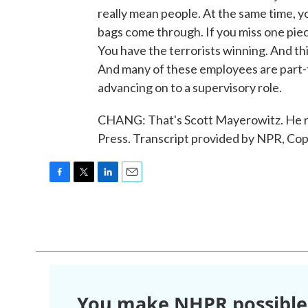
really mean people. At the same time, y
bags come through. If you miss one piec
You have the terrorists winning. And this
And many of these employees are part-t
advancing on to a supervisory role.
CHANG: That's Scott Mayerowitz. He re
Press. Transcript provided by NPR, Co
F
T
L
E
a
w
i
m
c
i
n
a
e
t
k
i
b
t
e
l
o
e
d
o
r
I
k
n
You make NHPR possible