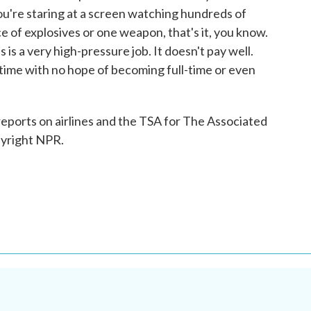
ou're staring at a screen watching hundreds of
e of explosives or one weapon, that's it, you know.
 is a very high-pressure job. It doesn't pay well.
ime with no hope of becoming full-time or even
ports on airlines and the TSA for The Associated
pyright NPR.
.