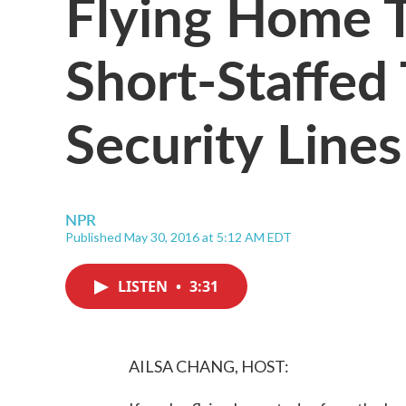
Flying Home 
Short-Staffed
Security Lines
NPR
Published May 30, 2016 at 5:12 AM EDT
LISTEN
•
3:31
AILSA CHANG, HOST: