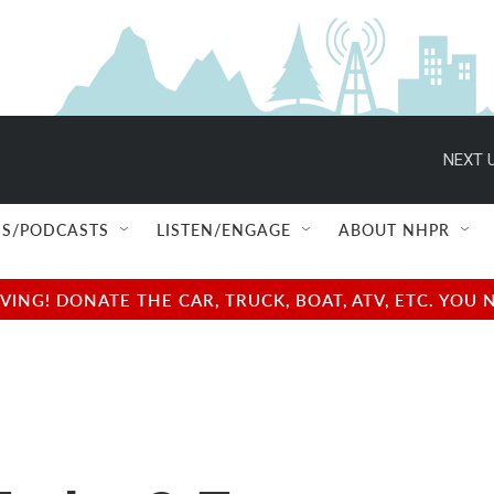
NEXT U
S/PODCASTS
LISTEN/ENGAGE
ABOUT NHPR
NG! DONATE THE CAR, TRUCK, BOAT, ATV, ETC. YOU 