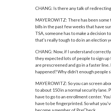
CHANG: Is there any talk of redirectin
MAYEROWITZ: There has been some talk 
bills in the past few weeks that have su
TSA, someone has to make a decision t
that's really tough to do in an election y
CHANG: Now, if I understand correctly,
they expected lots of people to sign u
are prescreened and go in a faster line
happened? Why didn't enough people s
MAYEROWITZ: So you can screen about
to about 150 in a normal security lane. 
have to go to an enrollment center. You
have to be fingerprinted. So what you've
become a member of PreCheck...