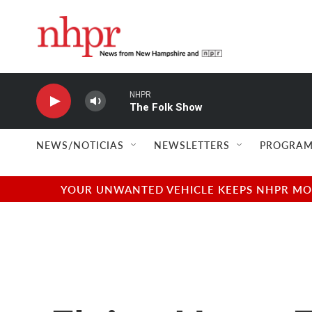
Skip to main content
NHPR
The Folk Show
NEWS/NOTICIAS
NEWSLETTERS
PROGRAM
YOUR UNWANTED VEHICLE KEEPS NHPR MOVI