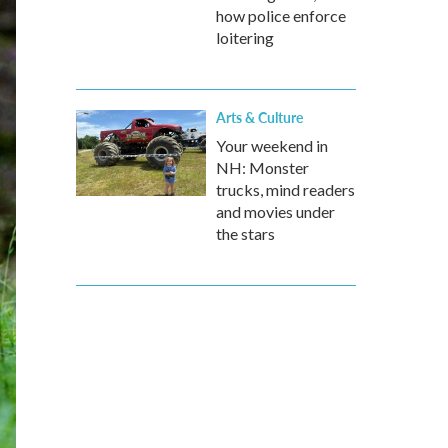
how police enforce
loitering
Arts & Culture
Your weekend in
NH: Monster
trucks, mind readers
and movies under
the stars