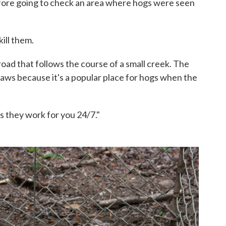
fore going to check an area where hogs were seen
ill them.
oad that follows the course of a small creek. The
raws because it's a popular place for hogs when the
is they work for you 24/7."