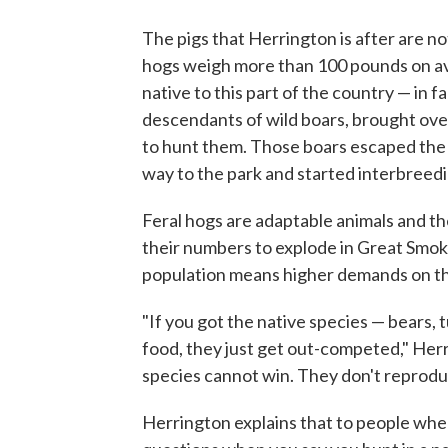
The pigs that Herrington is after are n
hogs weigh more than 100 pounds on ave
native to this part of the country — in f
descendants of wild boars, brought o
to hunt them. Those boars escaped the
way to the park and started interbreedi
Feral hogs are adaptable animals and they
their numbers to explode in Great Smok
population means higher demands on the
"If you got the native species — bears,
food, they just get out-competed," Herrin
species cannot win. They don't reprodu
Herrington explains that to people when