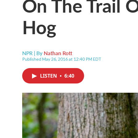
On The Trail 
Hog
NPR | By
Nathan Rott
Published May 26, 2016 at 12:40 PM EDT
LISTEN
•
6:40