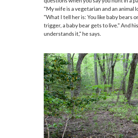
questions when you say you hunt in a park
"My wife is a vegetarian and an animal l
"What I tell her is: You like baby bears o
trigger, a baby bear gets to live." And hi
understands it," he says.