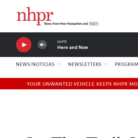
Skip to main content
NHPR
Here and Now
NEWS/NOTICIAS
NEWSLETTERS
PROGRAM
YOUR UNWANTED VEHICLE KEEPS NHPR MOVI