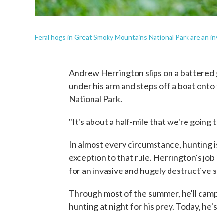
Feral hogs in Great Smoky Mountains National Park are an in
Andrew Herrington slips on a battered g
under his arm and steps off a boat ont
National Park.
"It's about a half-mile that we're going t
In almost every circumstance, hunting is
exception to that rule. Herrington's jo
for an invasive and hugely destructive s
Through most of the summer, he'll camp 
hunting at night for his prey. Today, he