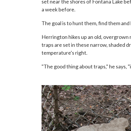
set near the shores of Fontana Lake be
a week before.
The goal is to hunt them, find them and k
Herrington hikes up an old, overgrown r
traps are set in these narrow, shaded d
temperature's right.
"The good thing about traps," he says, "