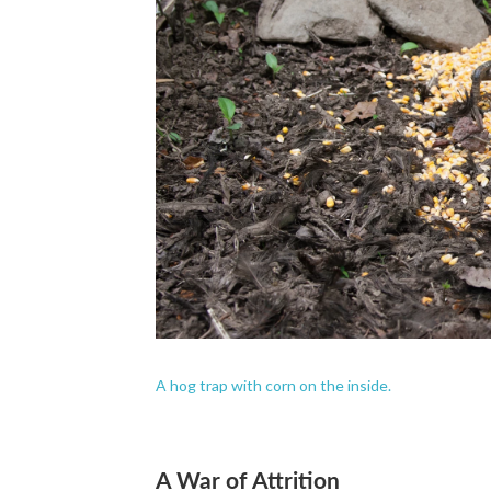
A hog trap with corn on the inside.
A War of Attrition