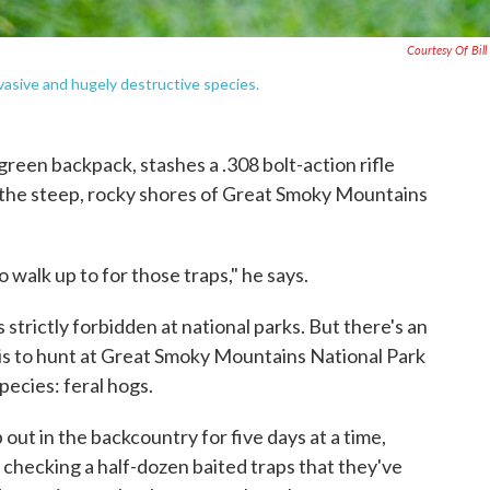
Courtesy Of Bill
vasive and hugely destructive species.
reen backpack, stashes a .308 bolt-action rifle
o the steep, rocky shores of Great Smoky Mountains
o walk up to for those traps," he says.
 strictly forbidden at national parks. But there's an
b is to hunt at Great Smoky Mountains National Park
pecies: feral hogs.
out in the backcountry for five days at a time,
's checking a half-dozen baited traps that they've