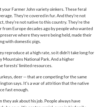
ot your Farmer John variety oinkers. These feral
rage. They're covered in fur. And they're not
act, they're not native to this country. They're the
ver from Europe decades ago by people who wanted
 preserve where they were being held, made their
ng with domestic pigs.
 reproduce at a high rate, so it didn't take long for
y Mountains National Park. And a higher
 forests' limited resources.
 turkeys, deer — that are competing for the same
gton says. It's a war of attrition that the native
ce fast enough.
 they ask about his job. People always have