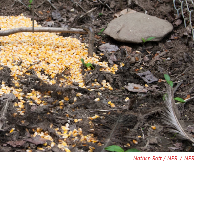
Nathan Rott / NPR
/
NPR