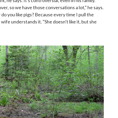
, he says. It's controversial, even in his family.
over, so we have those conversations a lot," he says.
r do you like pigs? Because every time I pull the
s wife understands it. "She doesn't like it, but she