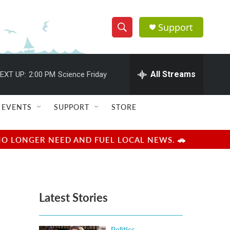
Support
S
S
e
h
a
r
All Streams
EXT UP:
2:00 PM
Science Friday
o
c
h
w
Q
EVENTS
SUPPORT
STORE
u
S
e
r
e
NO LONGER NEED AND FUEL LOCAL NEWS. 🚗
y
a
r
Latest Stories
c
h
Politics