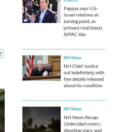
Pappas says U.S.-
Israel relations at
turning point, as
primary rival blasts
AIPAC ties
NH News
NH Chief Justice
out indefinitely, with
few details released
about his condition
NH News
NH News Recap:
Undecided voters;
shooting stars; and