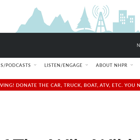
N
S/PODCASTS
LISTEN/ENGAGE
ABOUT NHPR
NG! DONATE THE CAR, TRUCK, BOAT, ATV, ETC. YOU 