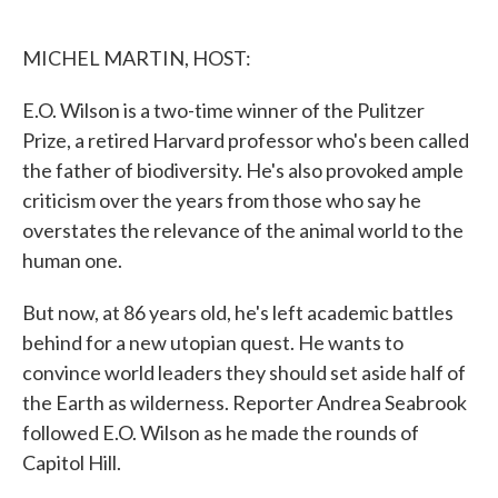
o
e
d
o
r
I
k
n
MICHEL MARTIN, HOST:
E.O. Wilson is a two-time winner of the Pulitzer
Prize, a retired Harvard professor who's been called
the father of biodiversity. He's also provoked ample
criticism over the years from those who say he
overstates the relevance of the animal world to the
human one.
But now, at 86 years old, he's left academic battles
behind for a new utopian quest. He wants to
convince world leaders they should set aside half of
the Earth as wilderness. Reporter Andrea Seabrook
followed E.O. Wilson as he made the rounds of
Capitol Hill.