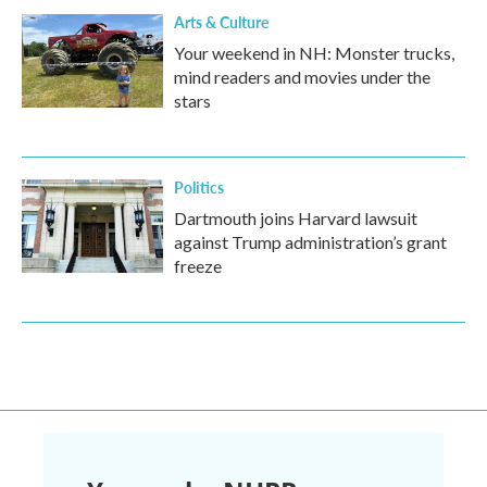
Arts & Culture
Your weekend in NH: Monster trucks,
mind readers and movies under the
stars
Politics
Dartmouth joins Harvard lawsuit
against Trump administration’s grant
freeze