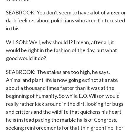
SEABROOK: You don't seem to have a lot of anger or
dark feelings about politicians who aren't interested
in this.
WILSON: Well, why should I? I mean, after all, it
would be right in the fashion of the day, but what
good would it do?
SEABROOK: The stakes are too high, he says.
Animal and plant life is now going extinct at a rate
about a thousand times faster than it was at the
beginning of humanity. So while E.O. Wilson would
really rather kick around in the dirt, looking for bugs
and critters and the wildlife that quickens his heart,
he is instead pacing the marble halls of Congress,
seeking reinforcements for that thin green line. For