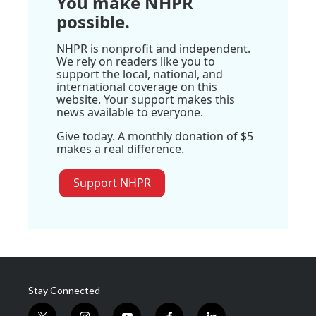
You make NHPR
possible.
NHPR is nonprofit and independent.
We rely on readers like you to
support the local, national, and
international coverage on this
website. Your support makes this
news available to everyone.
Give today. A monthly donation of $5
makes a real difference.
Support NHPR
Stay Connected