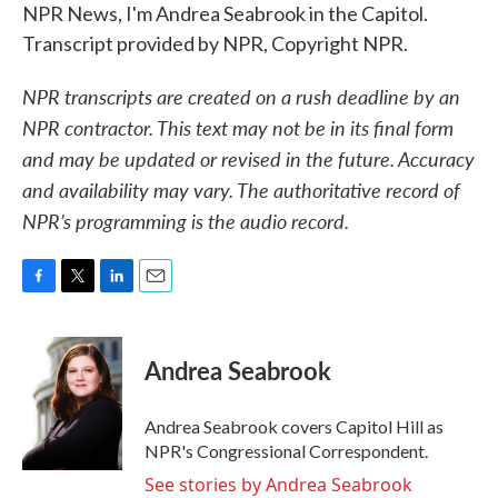
NPR News, I'm Andrea Seabrook in the Capitol.
Transcript provided by NPR, Copyright NPR.
NPR transcripts are created on a rush deadline by an
NPR contractor. This text may not be in its final form
and may be updated or revised in the future. Accuracy
and availability may vary. The authoritative record of
NPR’s programming is the audio record.
F
T
L
E
a
w
i
m
c
i
n
a
e
t
k
i
Andrea Seabrook
b
t
e
l
o
e
d
o
r
I
Andrea Seabrook covers Capitol Hill as
k
n
NPR's Congressional Correspondent.
See stories by Andrea Seabrook