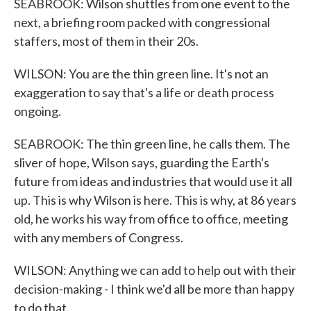
SEABROOK: Wilson shuttles from one event to the
next, a briefing room packed with congressional
staffers, most of them in their 20s.
WILSON: You are the thin green line. It's not an
exaggeration to say that's a life or death process
ongoing.
SEABROOK: The thin green line, he calls them. The
sliver of hope, Wilson says, guarding the Earth's
future from ideas and industries that would use it all
up. This is why Wilson is here. This is why, at 86 years
old, he works his way from office to office, meeting
with any members of Congress.
WILSON: Anything we can add to help out with their
decision-making - I think we'd all be more than happy
to do that.