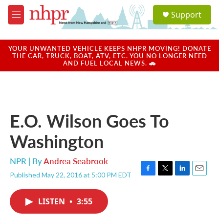
Skip to main content
S
Support
e
M
a
e
r
n
c
u
YOUR UNWANTED VEHICLE KEEPS NHPR MOVING! DONATE
h
THE CAR, TRUCK, BOAT, ATV, ETC. YOU NO LONGER NEED
AND FUEL LOCAL NEWS. 🚗
u
e
r
y
E.O. Wilson Goes To
Washington
NPR | By
Andrea Seabrook
Published May 22, 2016 at 5:00 PM EDT
F
T
L
E
a
w
i
m
c
i
n
a
LISTEN
•
3:55
e
t
k
i
b
t
e
l