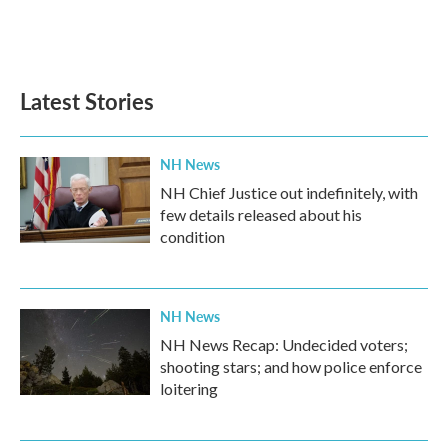
Latest Stories
NH News
NH Chief Justice out indefinitely, with
few details released about his
condition
NH News
NH News Recap: Undecided voters;
shooting stars; and how police enforce
loitering