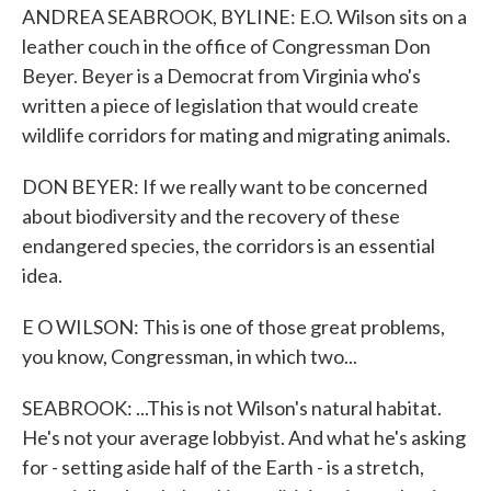
ANDREA SEABROOK, BYLINE: E.O. Wilson sits on a
leather couch in the office of Congressman Don
Beyer. Beyer is a Democrat from Virginia who's
written a piece of legislation that would create
wildlife corridors for mating and migrating animals.
DON BEYER: If we really want to be concerned
about biodiversity and the recovery of these
endangered species, the corridors is an essential
idea.
E O WILSON: This is one of those great problems,
you know, Congressman, in which two...
SEABROOK: ...This is not Wilson's natural habitat.
He's not your average lobbyist. And what he's asking
for - setting aside half of the Earth - is a stretch,