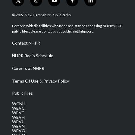
t
i
y
f
l
w
n
o
a
i
i
s
u
c
n
© 2026 New Hampshire Public Radio
t
t
t
e
k
t
a
u
b
e
Persons with disabilities who need assistance accessing NHPR's FCC
e
g
b
o
d
public files, please contact us at publicfile@nhpr.org.
r
r
e
o
i
a
k
n
Contact NHPR
m
NHPR Radio Schedule
Careers at NHPR
Terms Of Use & Privacy Policy
Public Files
WCNH
WEVC
WEVF
WEVH
WEVJ
WEVN
WEVO