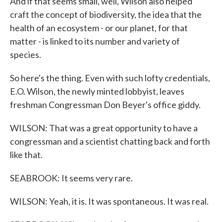
And if that seems small, well, Wilson also helped
craft the concept of biodiversity, the idea that the
health of an ecosystem - or our planet, for that
matter - is linked to its number and variety of
species.
So here's the thing. Even with such lofty credentials,
E.O. Wilson, the newly minted lobbyist, leaves
freshman Congressman Don Beyer's office giddy.
WILSON: That was a great opportunity to have a
congressman and a scientist chatting back and forth
like that.
SEABROOK: It seems very rare.
WILSON: Yeah, it is. It was spontaneous. It was real.