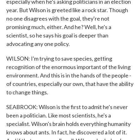
especially when he's asking politicians in an election
year. But Wilson is greeted like a rock star. Though
no one disagrees with the goal, they're not
promising much, either. And he? Well, he's a
scientist, so he says his goal is deeper than
advocating any one policy.
WILSON: I'm trying to save species, getting
recognition of the enormous important of the living
environment. And this is in the hands of the people -
of countries, especially our own, that have the ability
to change things.
SEABROOK: Wilson is the first to admit he's never
been a politician. Like most scientists, he's a
specialist. Wilson's brain holds everything humanity
knows about ants. In fact, he discovered a lot of it.