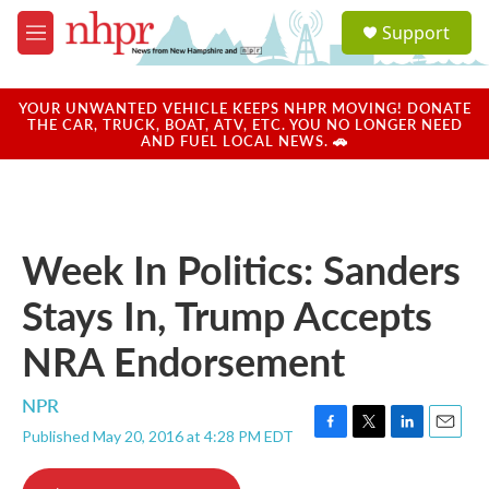
Skip to main content
S
Support
e
M
a
e
r
n
c
u
YOUR UNWANTED VEHICLE KEEPS NHPR MOVING! DONATE
h
THE CAR, TRUCK, BOAT, ATV, ETC. YOU NO LONGER NEED
AND FUEL LOCAL NEWS. 🚗
u
e
r
y
Week In Politics: Sanders
Stays In, Trump Accepts
NRA Endorsement
NPR
Published May 20, 2016 at 4:28 PM EDT
F
T
L
E
a
w
i
m
c
i
n
a