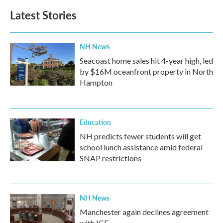
b
t
e
l
Latest Stories
o
e
d
o
r
I
k
n
NH News
Seacoast home sales hit 4-year high, led
by $16M oceanfront property in North
Hampton
Education
NH predicts fewer students will get
school lunch assistance amid federal
SNAP restrictions
NH News
Manchester again declines agreement
with ICE