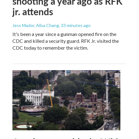
shooting a year ago as RFK
jr. attends
Jess Mador, Ailsa Chang
, 33 minutes ago
It's been a year since a gunman opened fire on the
CDC and killed a security guard. RFK Jr. visited the
CDC today to remember the victim.