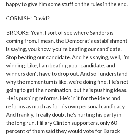
happy to give him some stuff on the rules in the end.
CORNISH: David?
BROOKS: Yeah, I sort of see where Sanders is
coming from. I mean, the Democrat's establishment
is saying, you know, you're beating our candidate.
Stop beating our candidate. And he's saying, well, I'm
winning. Like, I am beating your candidate, and
winners don't have to drop out. And so I understand
why the momentum is like, we're doing fine. He's not
going to get the nomination, but he is pushing ideas.
He is pushing reforms. He's in it for the ideas and
reforms as much as for his own personal candidacy.
And frankly, I really doubt he's hurting his party in
the long run. Hillary Clinton supporters, only 60
percent of them said they would vote for Barack