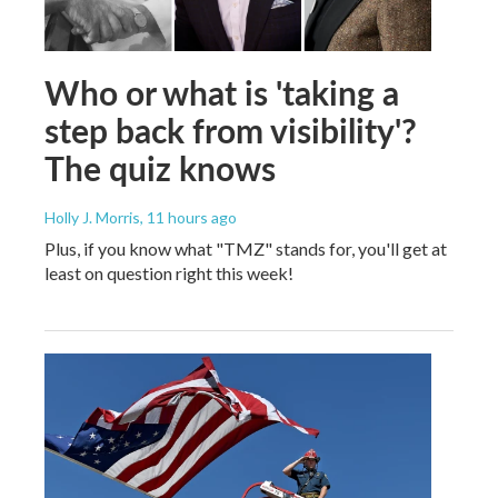
Who or what is 'taking a
step back from visibility'?
The quiz knows
Holly J. Morris
, 11 hours ago
Plus, if you know what "TMZ" stands for, you'll get at
least on question right this week!