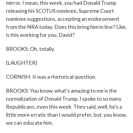
mirror. I mean, this week, you had Donald Trump
releasing his SCOTUS nominee, Supreme Court
nominee suggestions, accepting an endorsement
from the NRA today. Does this bring him in line? Like,
is this working for you, David?
BROOKS: Oh, totally.
(LAUGHTER)
CORNISH: It was a rhetorical question.
BROOKS: You know, what's amazing to me is the
normalization of Donald Trump. I spoke to so many
Republicans, even this week. They said, well, he's a
little more erratic than I would prefer, but, you know,
we can educate him.