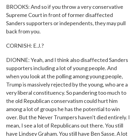
BROOKS: And so if you throw a very conservative
Supreme Court in front of former disaffected
Sanders supporters or independents, they may pull
back from you.
CORNISH: E.J.?
DIONNE: Yeah, and I think also disaffected Sanders
supporters including a lot of young people. And
when you look at the polling among young people,
Trump is massively rejected by the young, who are a
very liberal constituency. So pandering too much to
the old Republican conservatism could hurt him
among a lot of groups he has the potential to win
over. But the Never Trumpers haven't died entirely. I
mean, I see a lot of Republicans out there. You still
have Lindsey Graham. You still have Ben Sasse. A lot