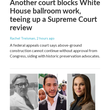
Another court blocks White
House ballroom work,
teeing up a Supreme Court
review
Rachel Treisman
, 2 hours ago
A federal appeals court says above-ground
construction cannot continue without approval from
Congress, siding with historic preservation advocates.