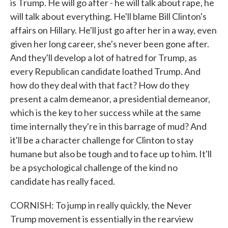
is Trump. He will go after - he will talk about rape, he
will talk about everything. He'll blame Bill Clinton's
affairs on Hillary. He'll just go after her in a way, even
given her long career, she's never been gone after.
And they'll develop a lot of hatred for Trump, as
every Republican candidate loathed Trump. And
how do they deal with that fact? How do they
present a calm demeanor, a presidential demeanor,
which is the key to her success while at the same
time internally they're in this barrage of mud? And
it'll be a character challenge for Clinton to stay
humane but also be tough and to face up to him. It'll
be a psychological challenge of the kind no
candidate has really faced.
CORNISH: To jump in really quickly, the Never
Trump movement is essentially in the rearview