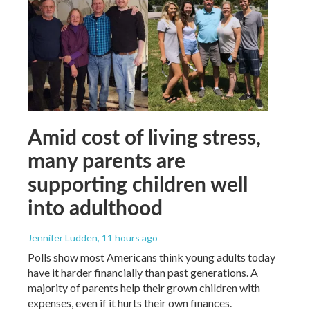
Amid cost of living stress,
many parents are
supporting children well
into adulthood
Jennifer Ludden
, 11 hours ago
Polls show most Americans think young adults today
have it harder financially than past generations. A
majority of parents help their grown children with
expenses, even if it hurts their own finances.