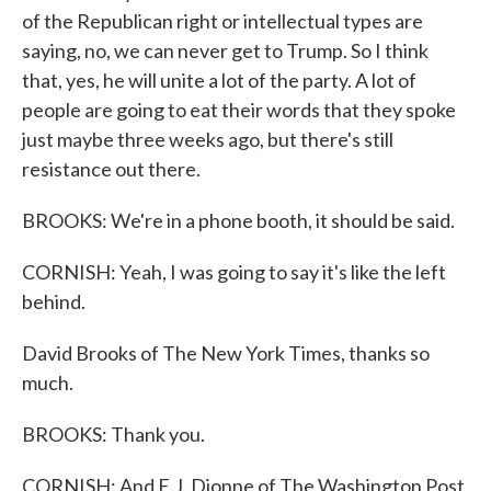
of the Republican right or intellectual types are
saying, no, we can never get to Trump. So I think
that, yes, he will unite a lot of the party. A lot of
people are going to eat their words that they spoke
just maybe three weeks ago, but there's still
resistance out there.
BROOKS: We're in a phone booth, it should be said.
CORNISH: Yeah, I was going to say it's like the left
behind.
David Brooks of The New York Times, thanks so
much.
BROOKS: Thank you.
CORNISH: And E.J. Dionne of The Washington Post,