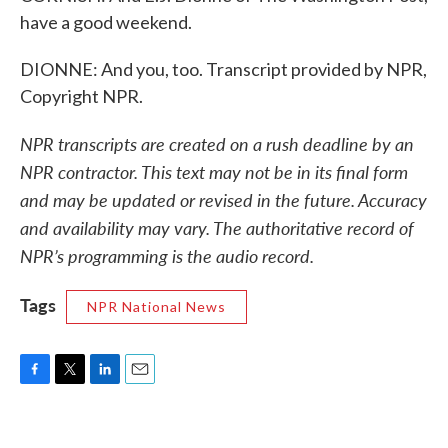
have a good weekend.
DIONNE: And you, too. Transcript provided by NPR,
Copyright NPR.
NPR transcripts are created on a rush deadline by an
NPR contractor. This text may not be in its final form
and may be updated or revised in the future. Accuracy
and availability may vary. The authoritative record of
NPR’s programming is the audio record.
Tags
NPR National News
F
T
L
E
a
w
i
m
c
i
n
a
e
t
k
i