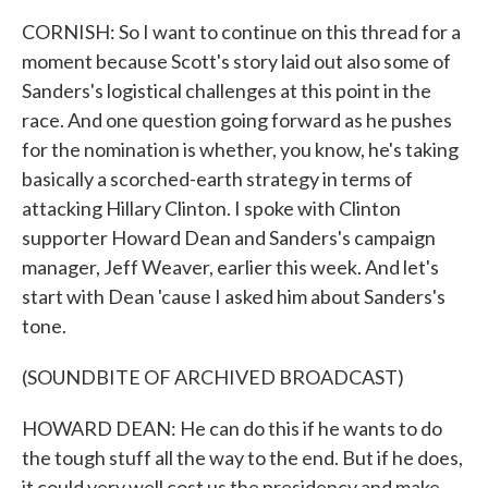
CORNISH: So I want to continue on this thread for a
moment because Scott's story laid out also some of
Sanders's logistical challenges at this point in the
race. And one question going forward as he pushes
for the nomination is whether, you know, he's taking
basically a scorched-earth strategy in terms of
attacking Hillary Clinton. I spoke with Clinton
supporter Howard Dean and Sanders's campaign
manager, Jeff Weaver, earlier this week. And let's
start with Dean 'cause I asked him about Sanders's
tone.
(SOUNDBITE OF ARCHIVED BROADCAST)
HOWARD DEAN: He can do this if he wants to do
the tough stuff all the way to the end. But if he does,
it could very well cost us the presidency and make