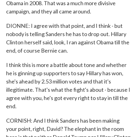
Obama in 2008. That was a much more divisive
campaign, and they all came around.
DIONNE: I agree with that point, and I think - but
nobody is telling Sanders he has to drop out. Hillary
Clinton herself said, look, I ran against Obama till the
end, of course Bernie can.
I think this is more a battle about tone and whether
he is ginning up supporters to say Hillary has won,
she's ahead by 2.53 million votes and that it's
illegitimate. That's what the fight's about - because I
agree with you, he's got every right to stay in till the
end.
CORNISH: And I think Sanders has been making
your point, right, David? The elephant in the room