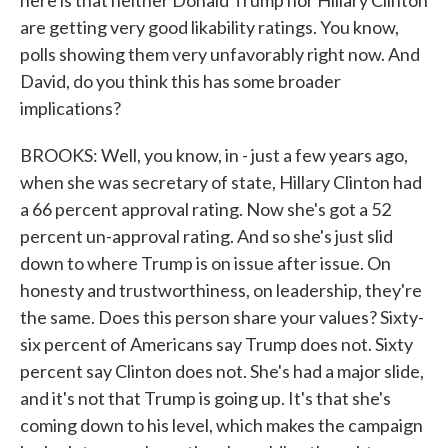
here is that neither Donald Trump nor Hillary Clinton
are getting very good likability ratings. You know,
polls showing them very unfavorably right now. And
David, do you think this has some broader
implications?
BROOKS: Well, you know, in - just a few years ago,
when she was secretary of state, Hillary Clinton had
a 66 percent approval rating. Now she's got a 52
percent un-approval rating. And so she's just slid
down to where Trump is on issue after issue. On
honesty and trustworthiness, on leadership, they're
the same. Does this person share your values? Sixty-
six percent of Americans say Trump does not. Sixty
percent say Clinton does not. She's had a major slide,
and it's not that Trump is going up. It's that she's
coming down to his level, which makes the campaign