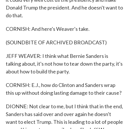
Donald Trump the president. And he doesn't want to
do that.
CORNISH: And here's Weaver's take.
(SOUNDBITE OF ARCHIVED BROADCAST)
JEFF WEAVER: I think what Bernie Sanders is
talking about, it's not how to tear down the party, it's
about how to build the party.
CORNISH: E.J., how do Clinton and Sanders wrap
this up without doing lasting damage to their cause?
DIONNE: Not clear to me, but I think that in the end,
Sanders has said over and over again he doesn't
want to elect Trump. This is leading to a lot of people