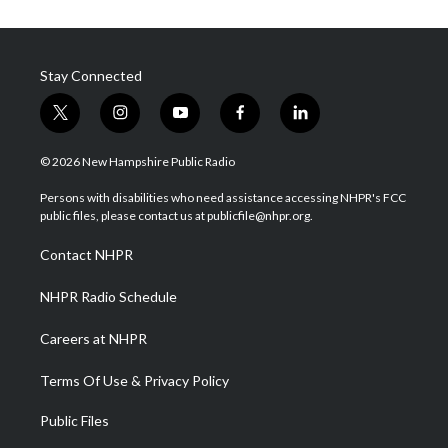
Stay Connected
t
i
y
f
l
w
n
o
a
i
i
s
u
c
n
© 2026 New Hampshire Public Radio
t
t
t
e
k
t
a
u
b
e
Persons with disabilities who need assistance accessing NHPR's FCC
e
g
b
o
d
public files, please contact us at publicfile@nhpr.org.
r
r
e
o
i
a
k
n
Contact NHPR
m
NHPR Radio Schedule
Careers at NHPR
Terms Of Use & Privacy Policy
Public Files