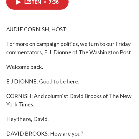
LISTEN
•
7:36
e
t
k
i
b
t
e
l
o
e
d
o
r
I
k
n
AUDIE CORNISH, HOST:
For more on campaign politics, we turn to our Friday
commentators, E.J. Dionne of The Washington Post.
Welcome back.
E J DIONNE: Good to be here.
CORNISH: And columnist David Brooks of The New
York Times.
Hey there, David.
DAVID BROOKS: How are you?