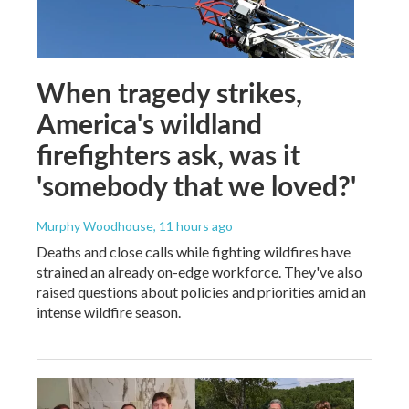
When tragedy strikes,
America's wildland
firefighters ask, was it
'somebody that we loved?'
Murphy Woodhouse
, 11 hours ago
Deaths and close calls while fighting wildfires have
strained an already on-edge workforce. They've also
raised questions about policies and priorities amid an
intense wildfire season.