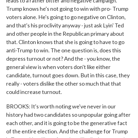
leads to a rather bitter and negative campaign.
Trump knows he's not going to win with pro- Trump
voters alone. He's going to go negative on Clinton,
and that's his proclivity anyway - just ask Lyin' Ted
and other people in the Republican primary about
that. Clinton knows that she is going to have to go
anti-Trump to win. The one question is, does this
depress turnout or not? And the - you know, the
general view is when voters don't like either
candidate, turnout goes down. But in this case, they
really - voters dislike the other so much that that
could increase turnout.
BROOKS: It's worth noting we've never in our
history had two candidates so unpopular going after
each other, and it is going to be the generative fact
of the entire election. And the challenge for Trump