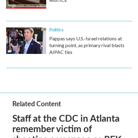
Politics
Pappas says U.S.-Israel relations at
turning point, as primary rival blasts
AIPAC ties
Related Content
Staff at the CDC in Atlanta
remember victim of