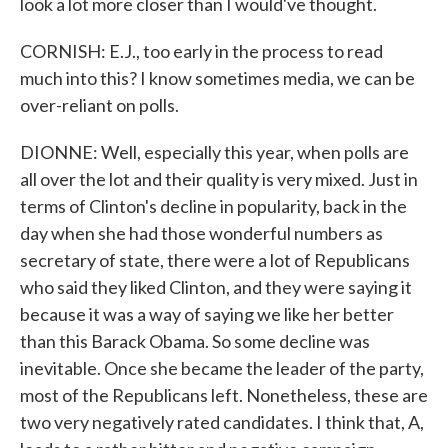
look a lot more closer than I would've thought.
CORNISH: E.J., too early in the process to read
much into this? I know sometimes media, we can be
over-reliant on polls.
DIONNE: Well, especially this year, when polls are
all over the lot and their quality is very mixed. Just in
terms of Clinton's decline in popularity, back in the
day when she had those wonderful numbers as
secretary of state, there were a lot of Republicans
who said they liked Clinton, and they were saying it
because it was a way of saying we like her better
than this Barack Obama. So some decline was
inevitable. Once she became the leader of the party,
most of the Republicans left. Nonetheless, these are
two very negatively rated candidates. I think that, A,