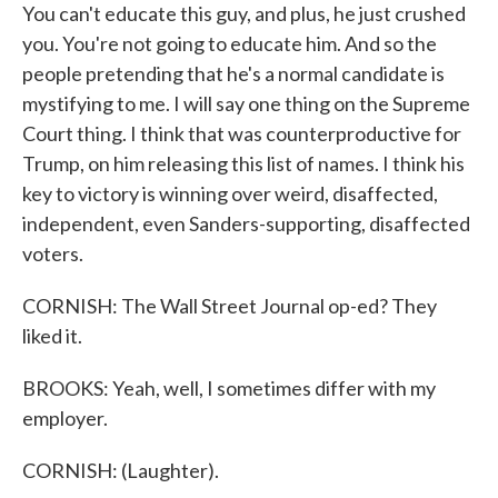
You can't educate this guy, and plus, he just crushed
you. You're not going to educate him. And so the
people pretending that he's a normal candidate is
mystifying to me. I will say one thing on the Supreme
Court thing. I think that was counterproductive for
Trump, on him releasing this list of names. I think his
key to victory is winning over weird, disaffected,
independent, even Sanders-supporting, disaffected
voters.
CORNISH: The Wall Street Journal op-ed? They
liked it.
BROOKS: Yeah, well, I sometimes differ with my
employer.
CORNISH: (Laughter).