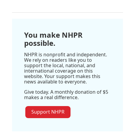
You make NHPR
possible.
NHPR is nonprofit and independent.
We rely on readers like you to
support the local, national, and
international coverage on this
website. Your support makes this
news available to everyone.
Give today. A monthly donation of $5
makes a real difference.
Support NHPR