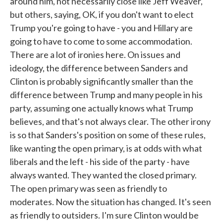
around him, not necessarily close like Jeff Weaver,
but others, saying, OK, if you don't want to elect
Trump you're going to have - you and Hillary are
going to have to come to some accommodation.
There are a lot of ironies here. On issues and
ideology, the difference between Sanders and
Clinton is probably significantly smaller than the
difference between Trump and many people in his
party, assuming one actually knows what Trump
believes, and that's not always clear. The other irony
is so that Sanders's position on some of these rules,
like wanting the open primary, is at odds with what
liberals and the left - his side of the party - have
always wanted. They wanted the closed primary.
The open primary was seen as friendly to
moderates. Now the situation has changed. It's seen
as friendly to outsiders. I'm sure Clinton would be