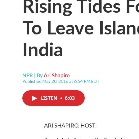
Rising Tides 
To Leave Isla
India
NPR | By
Ari Shapiro
Published May 20, 2016 at 6:54 PM EDT
LISTEN
•
6:03
ARI SHAPIRO, HOST: