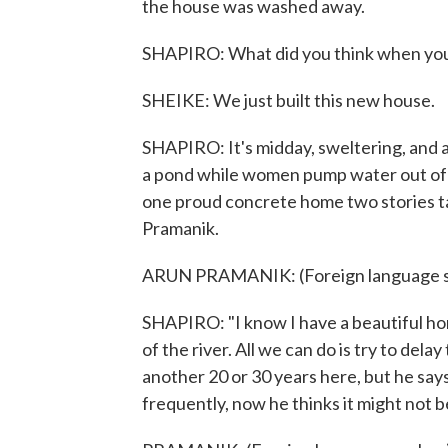
the house was washed away.
SHAPIRO: What did you think when you
SHEIKE: We just built this new house.
SHAPIRO: It's midday, sweltering, and at
a pond while women pump water out of a
one proud concrete home two stories tall
Pramanik.
ARUN PRAMANIK: (Foreign language s
SHAPIRO: "I know I have a beautiful home
of the river. All we can do is try to del
another 20 or 30 years here, but he sa
frequently, now he thinks it might not b