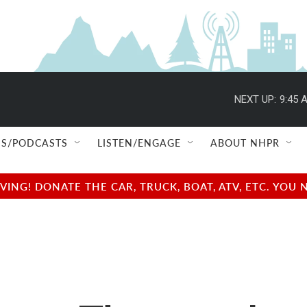
NEXT UP:
9:45 
S/PODCASTS
LISTEN/ENGAGE
ABOUT NHPR
NG! DONATE THE CAR, TRUCK, BOAT, ATV, ETC. YOU 