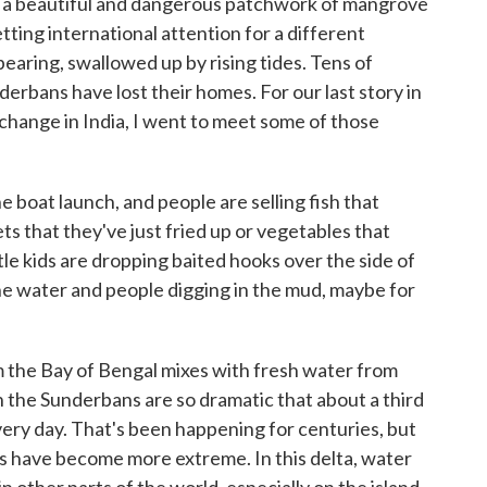
s a beautiful and dangerous patchwork of mangrove
tting international attention for a different
earing, swallowed up by rising tides. Tens of
erbans have lost their homes. For our last story in
change in India, I went to meet some of those
e boat launch, and people are selling fish that
ets that they've just fried up or vegetables that
le kids are dropping baited hooks over the side of
the water and people digging in the mud, maybe for
m the Bay of Bengal mixes with fresh water from
 in the Sunderbans are so dramatic that about a third
ery day. That's been happening for centuries, but
es have become more extreme. In this delta, water