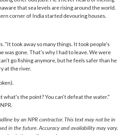
naware that sea levels are rising around the world.
astern corner of India started devouring houses.
. "It took away so many things. It took people's
e was gone. That's why I had to leave. We were
can't go fishing anymore, but he feels safer than he
y at the river.
oken).
t what's the point? You can't defeat the water."
 NPR.
adline by an NPR contractor. This text may not be in
sed in the future. Accuracy and availability may vary.