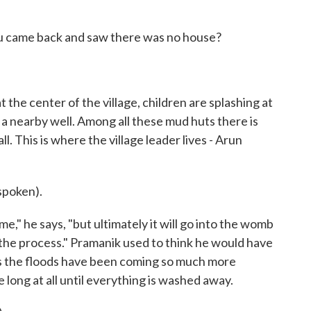
 came back and saw there was no house?
 the center of the village, children are splashing at
 nearby well. Among all these mud huts there is
. This is where the village leader lives - Arun
poken).
," he says, "but ultimately it will go into the womb
ay the process." Pramanik used to think he would have
ys the floods have been coming so much more
e long at all until everything is washed away.