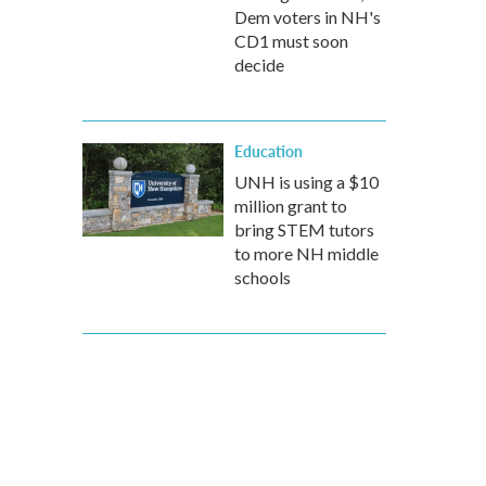
Dem voters in NH's
CD1 must soon
decide
Education
UNH is using a $10
million grant to
bring STEM tutors
to more NH middle
schools