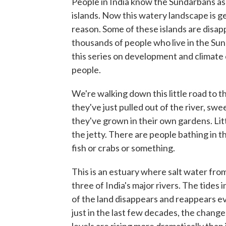
People in India know the Sundarbans a
islands. Now this watery landscape is ge
reason. Some of these islands are disapp
thousands of people who live in the Sund
this series on development and climate 
people.
We're walking down this little road to th
they've just pulled out of the river, swe
they've grown in their own gardens. Litt
the jetty. There are people bathing in 
fish or crabs or something.
This is an estuary where salt water fro
three of India's major rivers. The tides
of the land disappears and reappears ev
just in the last few decades, the chang