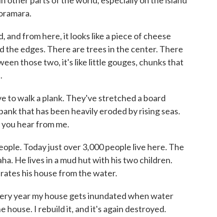
in other parts of the world, especially on the island
horamara.
 and from here, it looks like a piece of cheese
 the edges. There are trees in the center. There
een those two, it's like little gouges, chunks that
.
ave to walk a plank. They've stretched a board
bank that has been heavily eroded by rising seas.
st you hear from me.
eople. Today just over 3,000 people live here. The
ha. He lives in a mud hut with his two children.
rates his house from the water.
ery year my house gets inundated when water
e house. I rebuild it, and it's again destroyed.