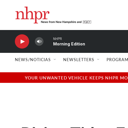
Skip to main content
NHPR
Morning Edition
NEWS/NOTICIAS
NEWSLETTERS
PROGRAM
YOUR UNWANTED VEHICLE KEEPS NHPR MOVI