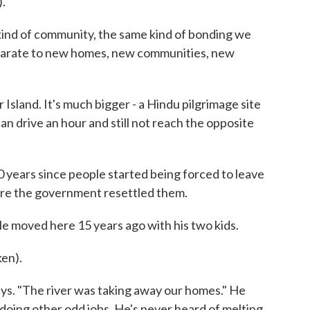
.
ind of community, the same kind of bonding we
separate to new homes, new communities, new
Island. It's much bigger - a Hindu pilgrimage site
n drive an hour and still not reach the opposite
20 years since people started being forced to leave
here the government resettled them.
e moved here 15 years ago with his two kids.
en).
ays. "The river was taking away our homes." He
 doing other odd jobs. He's never heard of melting