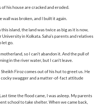
of his house are cracked and eroded.
wall was broken, and I built it again.
s island, the land was twice as big as it is now,
University in Kolkata. Saha's parents and relatives
o let go.
otherland, so I can't abandon it. And the pull of
ng in the river water, but I can't leave.
eikh Firoz comes out of his hut to greet us. He
a cocky swagger and a matter-of-fact attitude
st time the flood came, I was asleep. My parents
ent school to take shelter. When we came back,