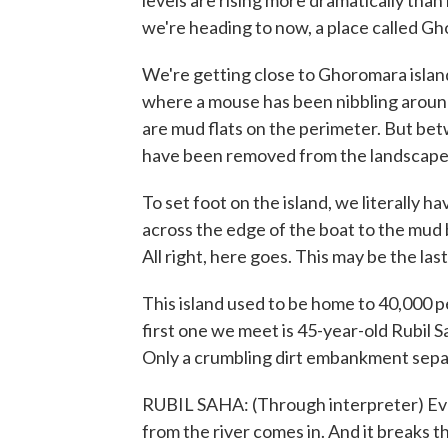
levels are rising more dramatically than 
we're heading to now, a place called G
We're getting close to Ghoromara island,
where a mouse has been nibbling around
are mud flats on the perimeter. But betw
have been removed from the landscape
To set foot on the island, we literally h
across the edge of the boat to the mud 
All right, here goes. This may be the la
This island used to be home to 40,000 p
first one we meet is 45-year-old Rubil Sa
Only a crumbling dirt embankment sepa
RUBIL SAHA: (Through interpreter) Ev
from the river comes in. And it breaks th