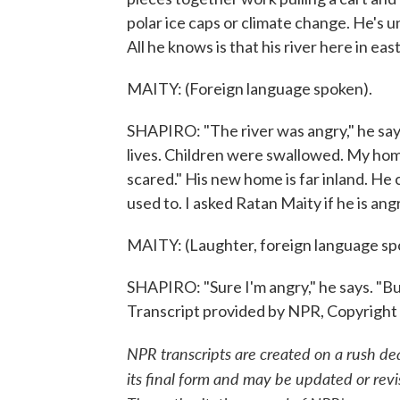
polar ice caps or climate change. He's u
All he knows is that his river here in e
MAITY: (Foreign language spoken).
SHAPIRO: "The river was angry," he says
lives. Children were swallowed. My hom
scared." His new home is far inland. He 
used to. I asked Ratan Maity if he is angr
MAITY: (Laughter, foreign language sp
SHAPIRO: "Sure I'm angry," he says. "Bu
Transcript provided by NPR, Copyright
NPR transcripts are created on a rush de
its final form and may be updated or revi