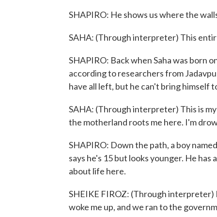
SHAPIRO: He shows us where the walls 
SAHA: (Through interpreter) This entire 
SHAPIRO: Back when Saha was born on thi
according to researchers from Jadavpur 
have all left, but he can't bring himself t
SAHA: (Through interpreter) This is my m
the motherland roots me here. I'm drowni
SHAPIRO: Down the path, a boy named Sh
says he's 15 but looks younger. He has 
about life here.
SHEIKE FIROZ: (Through interpreter) La
woke me up, and we ran to the governm