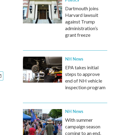
Dartmouth joins
Harvard lawsuit
against Trump
administration’s
grant freeze
NH News
EPA takes initial
steps to approve
end of NH vehicle
inspection program
NH News
With summer
campaign season
coming to an end,