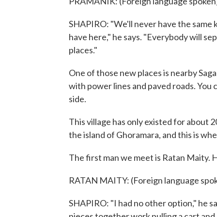
PRAMANIK: (Foreign language spoken)
SHAPIRO: "We'll never have the same k
have here," he says. "Everybody will 
places."
One of those new places is nearby Sagar 
with power lines and paved roads. You ca
side.
This village has only existed for about 
the island of Ghoramara, and this is w
The first man we meet is Ratan Maity. H
RATAN MAITY: (Foreign language spok
SHAPIRO: "I had no other option," he s
pieces together work pulling a cart and