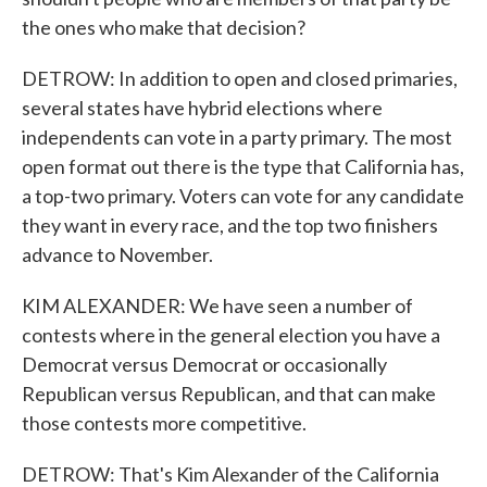
the ones who make that decision?
DETROW: In addition to open and closed primaries,
several states have hybrid elections where
independents can vote in a party primary. The most
open format out there is the type that California has,
a top-two primary. Voters can vote for any candidate
they want in every race, and the top two finishers
advance to November.
KIM ALEXANDER: We have seen a number of
contests where in the general election you have a
Democrat versus Democrat or occasionally
Republican versus Republican, and that can make
those contests more competitive.
DETROW: That's Kim Alexander of the California