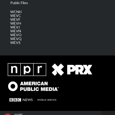
Public Files
WCNH
WEVC
WEVF
WEVH
WEVJ
WEVN
WEVO
WEVQ
WEVS