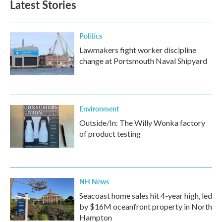
Latest Stories
Politics
Lawmakers fight worker discipline
change at Portsmouth Naval Shipyard
Environment
Outside/In: The Willy Wonka factory
of product testing
NH News
Seacoast home sales hit 4-year high, led
by $16M oceanfront property in North
Hampton