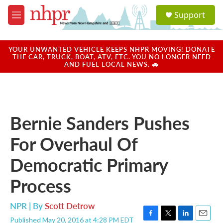
Skip to main content
S
Support
e
M
a
e
r
n
c
u
YOUR UNWANTED VEHICLE KEEPS NHPR MOVING! DONATE
h
THE CAR, TRUCK, BOAT, ATV, ETC. YOU NO LONGER NEED
AND FUEL LOCAL NEWS. 🚗
u
e
r
y
Bernie Sanders Pushes
For Overhaul Of
Democratic Primary
Process
NPR | By
Scott Detrow
Published May 20, 2016 at 4:28 PM EDT