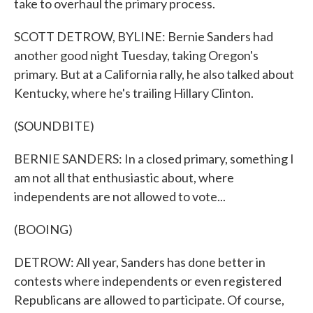
take to overhaul the primary process.
SCOTT DETROW, BYLINE: Bernie Sanders had
another good night Tuesday, taking Oregon's
primary. But at a California rally, he also talked about
Kentucky, where he's trailing Hillary Clinton.
(SOUNDBITE)
BERNIE SANDERS: In a closed primary, something I
am not all that enthusiastic about, where
independents are not allowed to vote...
(BOOING)
DETROW: All year, Sanders has done better in
contests where independents or even registered
Republicans are allowed to participate. Of course,