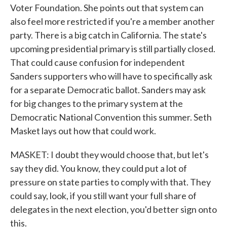
Voter Foundation. She points out that system can
also feel more restricted if you're a member another
party. There is a big catch in California. The state's
upcoming presidential primary is still partially closed.
That could cause confusion for independent
Sanders supporters who will have to specifically ask
for a separate Democratic ballot. Sanders may ask
for big changes to the primary system at the
Democratic National Convention this summer. Seth
Masket lays out how that could work.
MASKET: I doubt they would choose that, but let's
say they did. You know, they could put a lot of
pressure on state parties to comply with that. They
could say, look, if you still want your full share of
delegates in the next election, you'd better sign onto
this.