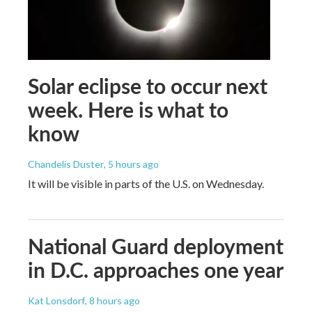
Solar eclipse to occur next
week. Here is what to
know
Chandelis Duster
, 5 hours ago
It will be visible in parts of the U.S. on Wednesday.
National Guard deployment
in D.C. approaches one year
Kat Lonsdorf
, 8 hours ago