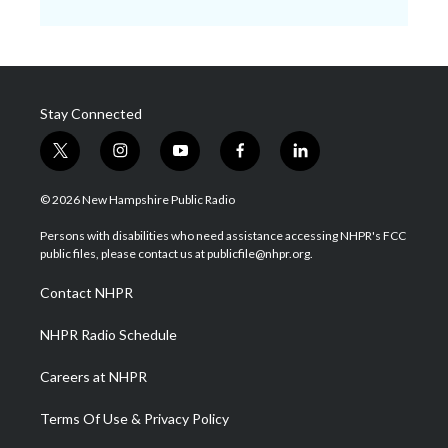
Stay Connected
t
i
y
f
l
w
n
o
a
i
i
s
u
c
n
© 2026 New Hampshire Public Radio
t
t
t
e
k
t
a
u
b
e
Persons with disabilities who need assistance accessing NHPR's FCC
e
g
b
o
d
public files, please contact us at publicfile@nhpr.org.
r
r
e
o
i
a
k
n
Contact NHPR
m
NHPR Radio Schedule
Careers at NHPR
Terms Of Use & Privacy Policy