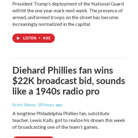
President Trump's deployment of the National Guard
will hit the one year mark next week. The presence of
armed, uniformed troops on the street has become
increasingly normalized in the capital.
LISTEN
•
4:03
Diehard Phillies fan wins
$22K broadcast bid, sounds
like a 1940s radio pro
Scott Simon
, 18 hours ago
A longtime Philadelphia Phillies fan, substitute
teacher, Lewis Kalb, got to realize his dream this week
of broadcasting one of the team's games.