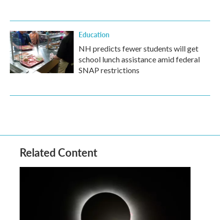
Education
NH predicts fewer students will get
school lunch assistance amid federal
SNAP restrictions
Related Content