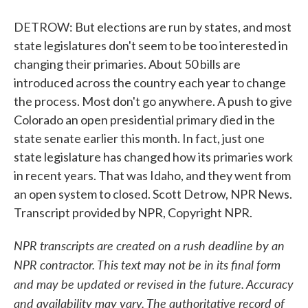
DETROW: But elections are run by states, and most
state legislatures don't seem to be too interested in
changing their primaries. About 50 bills are
introduced across the country each year to change
the process. Most don't go anywhere. A push to give
Colorado an open presidential primary died in the
state senate earlier this month. In fact, just one
state legislature has changed how its primaries work
in recent years. That was Idaho, and they went from
an open system to closed. Scott Detrow, NPR News.
Transcript provided by NPR, Copyright NPR.
NPR transcripts are created on a rush deadline by an
NPR contractor. This text may not be in its final form
and may be updated or revised in the future. Accuracy
and availability may vary. The authoritative record of