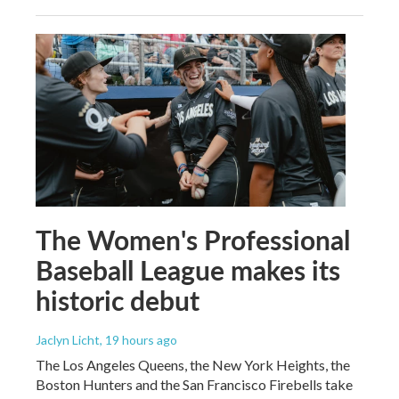
The Women's Professional
Baseball League makes its
historic debut
Jaclyn Licht
, 19 hours ago
The Los Angeles Queens, the New York Heights, the
Boston Hunters and the San Francisco Firebells take