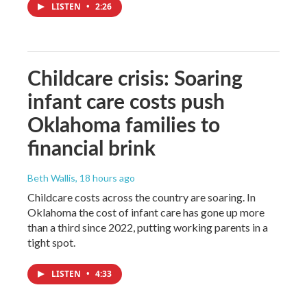
LISTEN
•
2:26
Childcare crisis: Soaring
infant care costs push
Oklahoma families to
financial brink
Beth Wallis
, 18 hours ago
Childcare costs across the country are soaring. In
Oklahoma the cost of infant care has gone up more
than a third since 2022, putting working parents in a
tight spot.
LISTEN
•
4:33