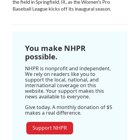
the field in Springfield, Ill., as the Women's Pro
Baseball League kicks off its inaugural season.
You make NHPR
possible.
NHPR is nonprofit and independent.
We rely on readers like you to
support the local, national, and
international coverage on this
website. Your support makes this
news available to everyone.
Give today. A monthly donation of $5
makes a real difference.
Support NHPR