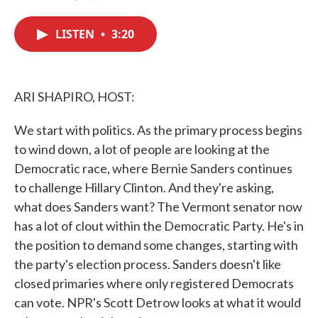
F
T
L
E
a
w
i
m
c
i
n
a
LISTEN
•
3:20
e
t
k
i
b
t
e
l
o
e
d
o
r
I
k
n
ARI SHAPIRO, HOST:
We start with politics. As the primary process begins
to wind down, a lot of people are looking at the
Democratic race, where Bernie Sanders continues
to challenge Hillary Clinton. And they're asking,
what does Sanders want? The Vermont senator now
has a lot of clout within the Democratic Party. He's in
the position to demand some changes, starting with
the party's election process. Sanders doesn't like
closed primaries where only registered Democrats
can vote. NPR's Scott Detrow looks at what it would