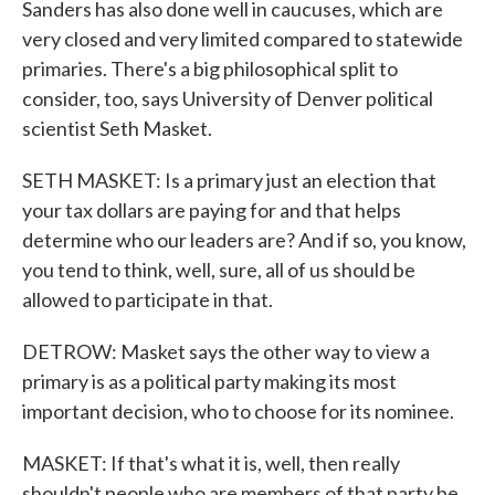
Sanders has also done well in caucuses, which are
very closed and very limited compared to statewide
primaries. There's a big philosophical split to
consider, too, says University of Denver political
scientist Seth Masket.
SETH MASKET: Is a primary just an election that
your tax dollars are paying for and that helps
determine who our leaders are? And if so, you know,
you tend to think, well, sure, all of us should be
allowed to participate in that.
DETROW: Masket says the other way to view a
primary is as a political party making its most
important decision, who to choose for its nominee.
MASKET: If that's what it is, well, then really
shouldn't people who are members of that party be