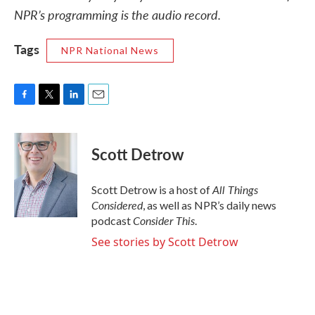
NPR’s programming is the audio record.
Tags
NPR National News
F
T
L
E
a
w
i
m
c
i
n
a
e
t
k
i
Scott Detrow
b
t
e
l
o
e
d
o
r
I
All Things
Scott Detrow is a host of
k
n
Considered
, as well as NPR’s daily news
Consider This
podcast
.
See stories by Scott Detrow