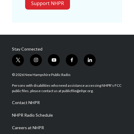
Support NHPR
Stay Connected
t
i
y
f
l
w
n
o
a
i
i
s
u
c
n
© 2026 New Hampshire Public Radio
t
t
t
e
k
t
a
u
b
e
Persons with disabilities who need assistance accessing NHPR's FCC
e
g
b
o
d
public files, please contact us at publicfile@nhpr.org.
r
r
e
o
i
a
k
n
Contact NHPR
m
NHPR Radio Schedule
Careers at NHPR