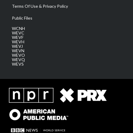
Terms Of Use & Privacy Policy
Public Files
WCNH
WEVC
WEVF
WEVH
WEVJ
WEVN
WEVO
WEVQ
WEVS