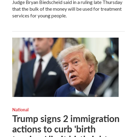
Judge Bryan Biedscheid said in a ruling late Thursday
that the bulk of the money will be used for treatment
services for young people.
National
Trump signs 2 immigration
actions to curb 'birth