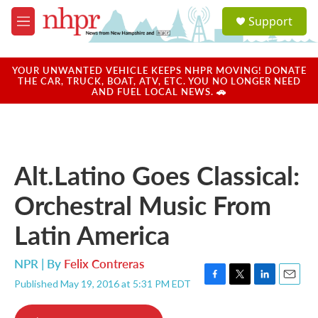
Skip to main content
S
Support
e
M
a
e
r
n
c
u
YOUR UNWANTED VEHICLE KEEPS NHPR MOVING! DONATE
h
THE CAR, TRUCK, BOAT, ATV, ETC. YOU NO LONGER NEED
AND FUEL LOCAL NEWS. 🚗
u
e
r
y
Alt.Latino Goes Classical:
Orchestral Music From
Latin America
NPR | By
Felix Contreras
Published May 19, 2016 at 5:31 PM EDT
F
T
L
E
a
w
i
m
c
i
n
a