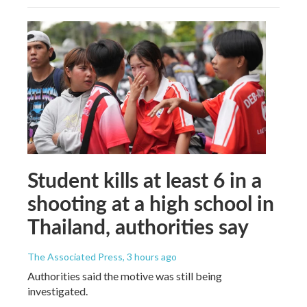
Student kills at least 6 in a
shooting at a high school in
Thailand, authorities say
The Associated Press
, 3 hours ago
Authorities said the motive was still being
investigated.