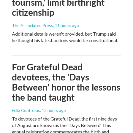
tourism,' limit birthright
citizenship
The Associated Press
, 11 hours ago
Additional details weren't provided, but Trump said
he thought his latest actions would be constitutional.
For Grateful Dead
devotees, the 'Days
Between' honor the lessons
the band taught
Felix Contreras
, 12 hours ago
To devotees of the Grateful Dead, the first nine days
of August are known as the "Days Between." This
annual celebration commemorates the birth and