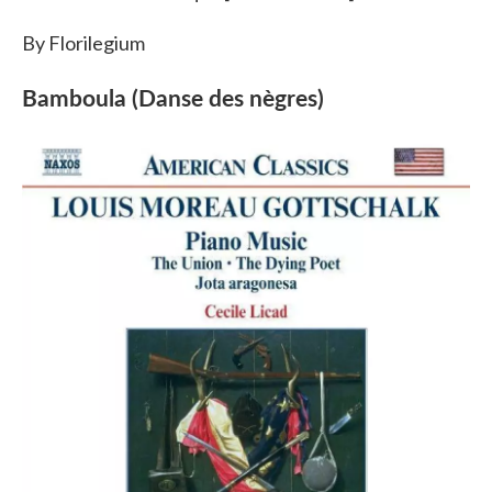
By Florilegium
Bamboula (Danse des nègres)