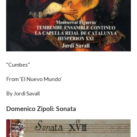
"Cumbes"
From 'El Nuevo Mundo'
By Jordi Savall
Domenico Zipoli: Sonata