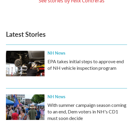
See stories by Felix Contreras
Latest Stories
NH News
EPA takes initial steps to approve end
of NH vehicle inspection program
NH News
With summer campaign season coming
to an end, Dem voters in NH's CD1
must soon decide