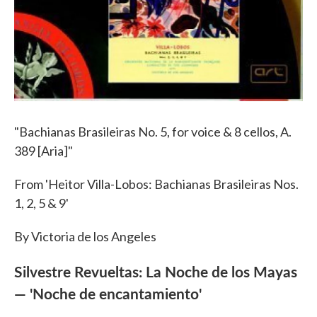
"Bachianas Brasileiras No. 5, for voice & 8 cellos, A.
389 [Aria]"
From 'Heitor Villa-Lobos: Bachianas Brasileiras Nos.
1, 2, 5 & 9'
By Victoria de los Angeles
Silvestre Revueltas: La Noche de los Mayas
— 'Noche de encantamiento'