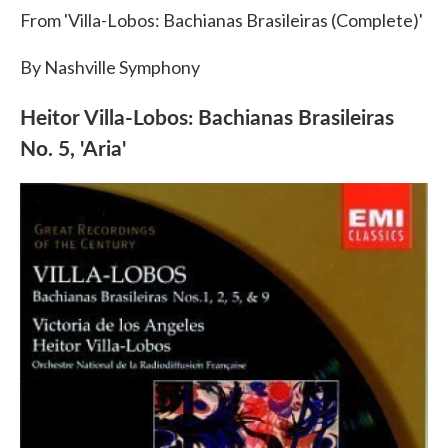
From 'Villa-Lobos: Bachianas Brasileiras (Complete)'
By Nashville Symphony
Heitor Villa-Lobos: Bachianas Brasileiras
No. 5, 'Aria'