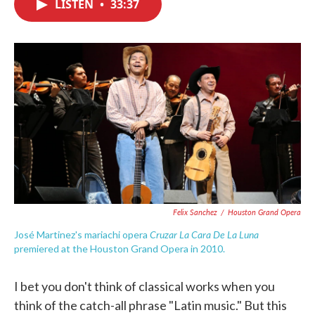
LISTEN
•
33:37
e
t
k
i
b
t
e
l
o
e
d
o
r
I
k
n
Felix Sanchez
/
Houston Grand Opera
Cruzar La Cara De La Luna
José Martinez's mariachi opera
premiered at the Houston Grand Opera in 2010.
I bet you don't think of classical works when you
think of the catch-all phrase "Latin music." But this