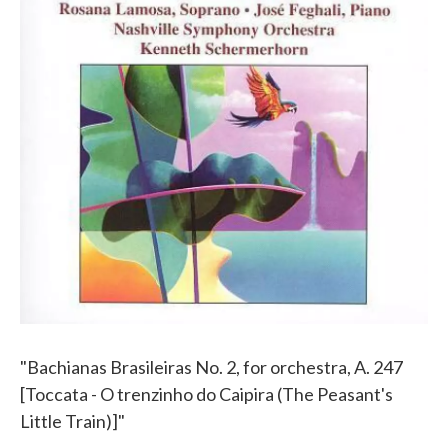
"Bachianas Brasileiras No. 2, for orchestra, A. 247
[Toccata - O trenzinho do Caipira (The Peasant's
Little Train)]"