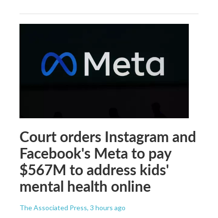
Court orders Instagram and
Facebook's Meta to pay
$567M to address kids'
mental health online
The Associated Press
, 3 hours ago