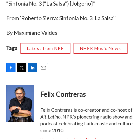
"Sinfonía No. 3 ("La Salsa") [Jolgorio]"
From 'Roberto Sierra: Sinfonía No. 3 'La Salsa''
By Maximiano Valdes
Tags
Latest from NPR
NHPR Music News
F
T
L
E
a
w
i
m
c
i
n
a
e
t
k
i
Felix Contreras
b
t
e
l
o
e
d
o
r
I
Felix Contreras is co-creator and co-host of
k
n
Alt.Latino
, NPR's pioneering radio show and
podcast celebrating Latin music and culture
since 2010.