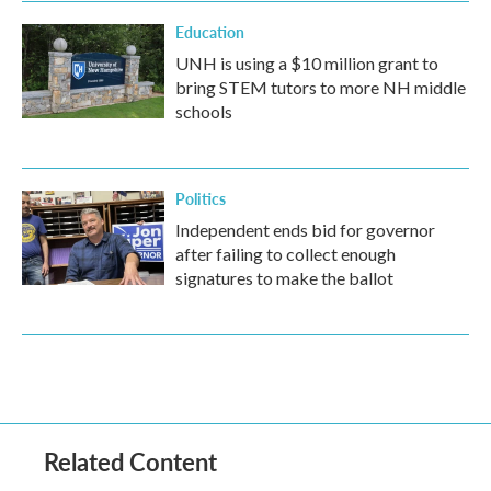
Education
UNH is using a $10 million grant to
bring STEM tutors to more NH middle
schools
Politics
Independent ends bid for governor
after failing to collect enough
signatures to make the ballot
Related Content