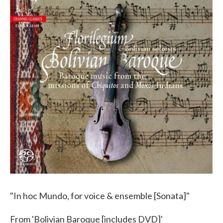
"In hoc Mundo, for voice & ensemble [Sonata]"
From 'Bolivian Baroque [includes DVD]'