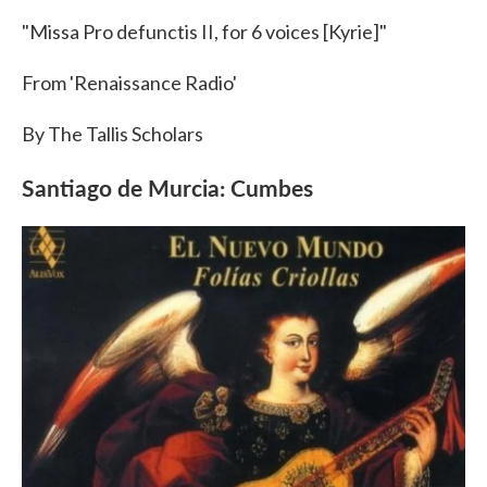
"Missa Pro defunctis II, for 6 voices [Kyrie]"
From 'Renaissance Radio'
By The Tallis Scholars
Santiago de Murcia: Cumbes