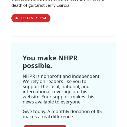
death of guitarist Jerry Garcia.
LISTEN
•
3:54
You make NHPR
possible.
NHPR is nonprofit and independent.
We rely on readers like you to
support the local, national, and
international coverage on this
website. Your support makes this
news available to everyone.
Give today. A monthly donation of $5
makes a real difference.