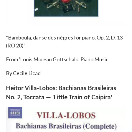
"Bamboula, danse des nègres for piano, Op. 2, D. 13
(RO 20)"
From 'Louis Moreau Gottschalk: Piano Music'
By Cecile Licad
Heitor Villa-Lobos: Bachianas Brasileiras
No. 2, Toccata — 'Little Train of Caipira'