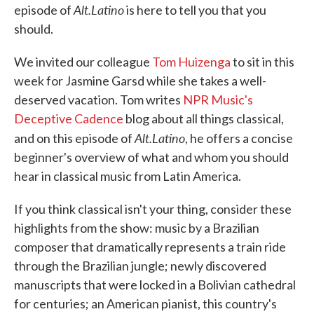
Alt.Latino
episode of
is here to tell you that you
should.
We invited our colleague
Tom Huizenga
to sit in this
week for Jasmine Garsd while she takes a well-
deserved vacation. Tom writes
NPR Music's
Deceptive Cadence
blog about all things classical,
Alt.Latino
and on this episode of
, he offers a concise
beginner's overview of what and whom you should
hear in classical music from Latin America.
If you think classical isn't your thing, consider these
highlights from the show: music by a Brazilian
composer that dramatically represents a train ride
through the Brazilian jungle; newly discovered
manuscripts that were locked in a Bolivian cathedral
for centuries; an American pianist, this country's