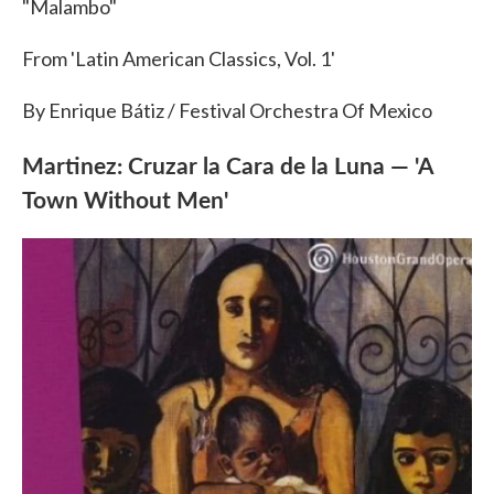
"Malambo"
From 'Latin American Classics, Vol. 1'
By Enrique Bátiz / Festival Orchestra Of Mexico
Martinez: Cruzar la Cara de la Luna — 'A
Town Without Men'