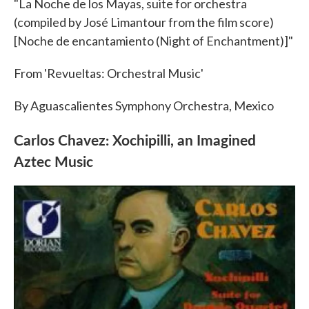
"La Noche de los Mayas, suite for orchestra
(compiled by José Limantour from the film score)
[Noche de encantamiento (Night of Enchantment)]"
From 'Revueltas: Orchestral Music'
By Aguascalientes Symphony Orchestra, Mexico
Carlos Chavez: Xochipilli, an Imagined
Aztec Music