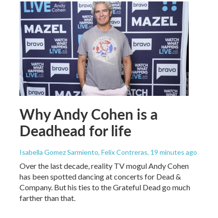
Why Andy Cohen is a
Deadhead for life
Isabella Gomez Sarmiento, Felix Contreras
, 19 minutes ago
Over the last decade, reality TV mogul Andy Cohen
has been spotted dancing at concerts for Dead &
Company. But his ties to the Grateful Dead go much
farther than that.