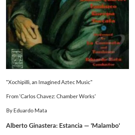
"Xochipilli, an Imagined Aztec Music"
From 'Carlos Chavez: Chamber Works'
By Eduardo Mata
Alberto Ginastera: Estancia — 'Malambo'