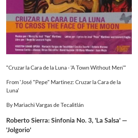
"Cruzar la Cara de la Luna - 'A Town Without Men'"
From 'José "Pepe" Martinez: Cruzar la Cara de la
Luna'
By Mariachi Vargas de Tecalitlán
Roberto Sierra: Sinfonia No. 3, 'La Salsa' —
'Jolgorio'