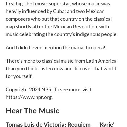
first big-shot music superstar, whose music was
heavily influenced by Cuba; and two Mexican
composers who put that country on the classical
map shortly after the Mexican Revolution, with
music celebrating the country's indigenous people.
And I didn't even mention the mariachi opera!
There's more to classical music from Latin America
than you think. Listen now and discover that world
for yourself.
Copyright 2024 NPR. To see more, visit
https://www.npr.org.
Hear The Music
Tomas Luis de Victoria: Requiem — 'Kyrie'