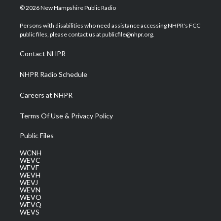
i
s
u
c
n
© 2026 New Hampshire Public Radio
t
t
t
e
k
t
a
u
b
e
Persons with disabilities who need assistance accessing NHPR's FCC
e
g
b
o
d
public files, please contact us at publicfile@nhpr.org.
r
r
e
o
i
a
k
n
Contact NHPR
m
NHPR Radio Schedule
Careers at NHPR
Terms Of Use & Privacy Policy
Public Files
WCNH
WEVC
WEVF
WEVH
WEVJ
WEVN
WEVO
WEVQ
WEVS