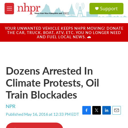
Skip to main content
S
Support
e
M
a
e
r
n
c
u
YOUR UNWANTED VEHICLE KEEPS NHPR MOVING! DONATE
h
THE CAR, TRUCK, BOAT, ATV, ETC. YOU NO LONGER NEED
AND FUEL LOCAL NEWS. 🚗
u
e
r
y
Dozens Arrested In
Climate Protests, Oil
Train Blockades
NPR
Published May 16, 2016 at 12:33 PM EDT
F
T
L
E
a
w
i
m
c
i
n
a