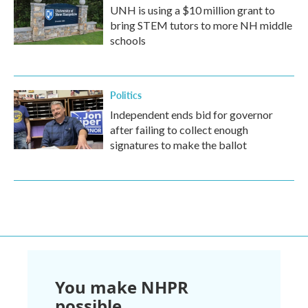
UNH is using a $10 million grant to
bring STEM tutors to more NH middle
schools
Politics
Independent ends bid for governor
after failing to collect enough
signatures to make the ballot
You make NHPR
possible.