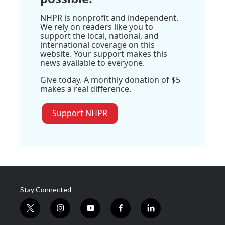
NHPR is nonprofit and independent.
We rely on readers like you to
support the local, national, and
international coverage on this
website. Your support makes this
news available to everyone.
Give today. A monthly donation of $5
makes a real difference.
Support NHPR
Stay Connected
t
i
y
f
l
w
n
o
a
i