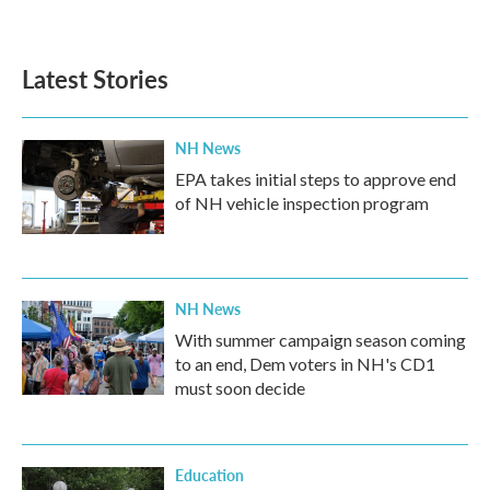
a
w
i
m
c
i
n
a
e
t
k
i
b
t
e
l
Latest Stories
o
e
d
o
r
I
k
n
NH News
EPA takes initial steps to approve end
of NH vehicle inspection program
NH News
With summer campaign season coming
to an end, Dem voters in NH's CD1
must soon decide
Education