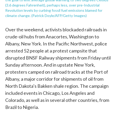
(3.6 degrees Fahrenheit), perhaps less, over pre-Industrial
Revolution levels by curbing fossil fuel emissions blamed for
climate change. (Patrick Doyle/AFP/Getty Images)
Over the weekend, activists blockaded railroads in
crude-oil hubs from Anacortes, Washington to
Albany, New York. In the Pacific Northwest, police
arrested 52 people at a protest campsite that
disrupted BNSF Railway shipments from Friday until
Sunday afternoon. And in upstate New York,
protesters camped on railroad tracks at the Port of
Albany, a major corridor for shipments of oil from
North Dakota’s Bakken shale region. The campaign
included events in Chicago, Los Angeles and
Colorado, as well as in several other countries, from
Brazil to Nigeria.