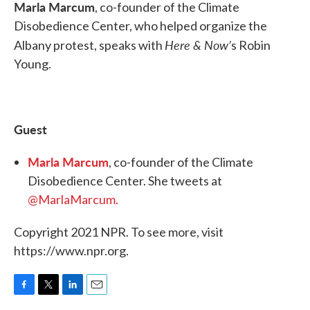
Marla Marcum
, co-founder of the Climate
Disobedience Center, who helped organize the
Here & Now’
Albany protest, speaks with
s Robin
Young.
Guest
Marla Marcum
, co-founder of the Climate
Disobedience Center. She tweets at
@MarlaMarcum.
Copyright 2021 NPR. To see more, visit
https://www.npr.org.
F
T
L
E