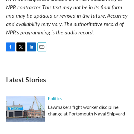
NPR contractor. This text may not be in its final form
and may be updated or revised in the future. Accuracy
and availability may vary. The authoritative record of
NPR’s programming is the audio record.
F
T
L
E
a
w
i
m
c
i
n
a
e
t
k
i
b
t
e
l
Latest Stories
o
e
d
o
r
I
k
n
Politics
Lawmakers fight worker discipline
change at Portsmouth Naval Shipyard