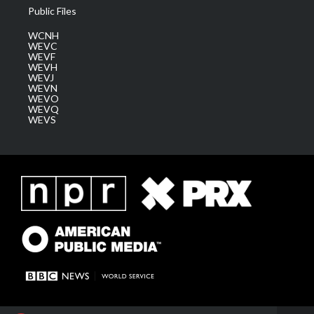
Public Files
WCNH
WEVC
WEVF
WEVH
WEVJ
WEVN
WEVO
WEVQ
WEVS