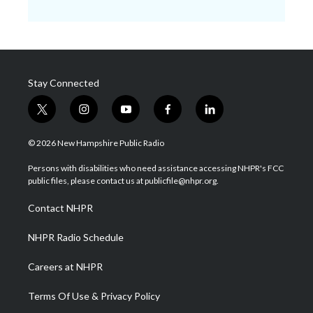
Stay Connected
t
i
y
f
l
w
n
o
a
i
i
s
u
c
n
© 2026 New Hampshire Public Radio
t
t
t
e
k
t
a
u
b
e
Persons with disabilities who need assistance accessing NHPR's FCC
e
g
b
o
d
public files, please contact us at publicfile@nhpr.org.
r
r
e
o
i
a
k
n
Contact NHPR
m
NHPR Radio Schedule
Careers at NHPR
Terms Of Use & Privacy Policy