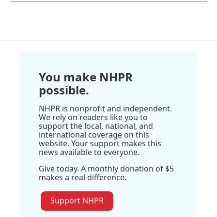
You make NHPR
possible.
NHPR is nonprofit and independent.
We rely on readers like you to
support the local, national, and
international coverage on this
website. Your support makes this
news available to everyone.
Give today. A monthly donation of $5
makes a real difference.
Support NHPR