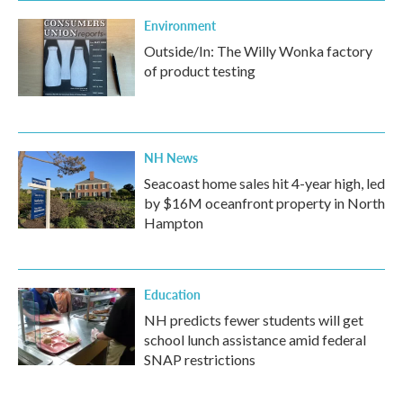
Environment
Outside/In: The Willy Wonka factory
of product testing
NH News
Seacoast home sales hit 4-year high, led
by $16M oceanfront property in North
Hampton
Education
NH predicts fewer students will get
school lunch assistance amid federal
SNAP restrictions