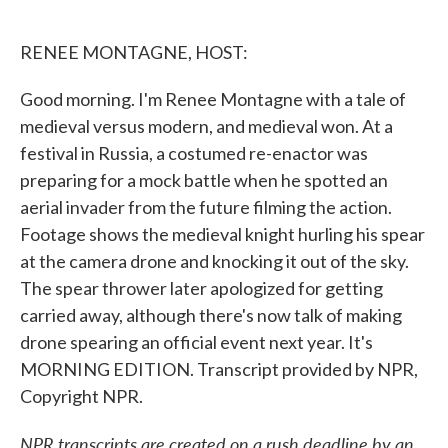
o
e
d
o
r
I
k
n
RENEE MONTAGNE, HOST:
Good morning. I'm Renee Montagne with a tale of
medieval versus modern, and medieval won. At a
festival in Russia, a costumed re-enactor was
preparing for a mock battle when he spotted an
aerial invader from the future filming the action.
Footage shows the medieval knight hurling his spear
at the camera drone and knocking it out of the sky.
The spear thrower later apologized for getting
carried away, although there's now talk of making
drone spearing an official event next year. It's
MORNING EDITION. Transcript provided by NPR,
Copyright NPR.
NPR transcripts are created on a rush deadline by an