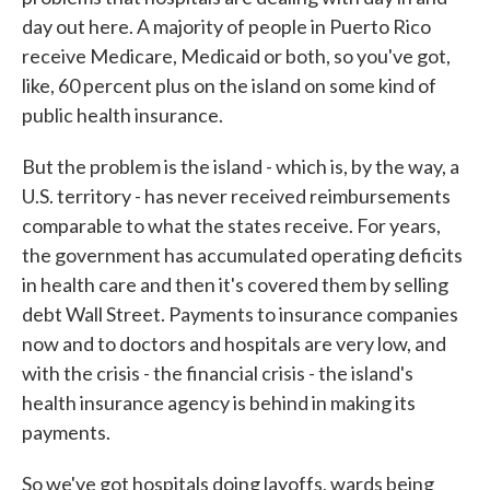
day out here. A majority of people in Puerto Rico
receive Medicare, Medicaid or both, so you've got,
like, 60 percent plus on the island on some kind of
public health insurance.
But the problem is the island - which is, by the way, a
U.S. territory - has never received reimbursements
comparable to what the states receive. For years,
the government has accumulated operating deficits
in health care and then it's covered them by selling
debt Wall Street. Payments to insurance companies
now and to doctors and hospitals are very low, and
with the crisis - the financial crisis - the island's
health insurance agency is behind in making its
payments.
So we've got hospitals doing layoffs, wards being