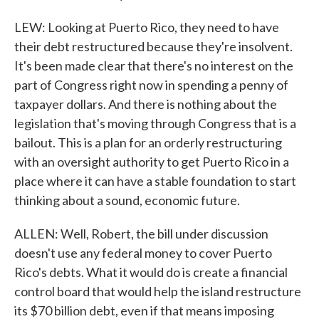
LEW: Looking at Puerto Rico, they need to have
their debt restructured because they're insolvent.
It's been made clear that there's no interest on the
part of Congress right now in spending a penny of
taxpayer dollars. And there is nothing about the
legislation that's moving through Congress that is a
bailout. This is a plan for an orderly restructuring
with an oversight authority to get Puerto Rico in a
place where it can have a stable foundation to start
thinking about a sound, economic future.
ALLEN: Well, Robert, the bill under discussion
doesn't use any federal money to cover Puerto
Rico's debts. What it would do is create a financial
control board that would help the island restructure
its $70 billion debt, even if that means imposing