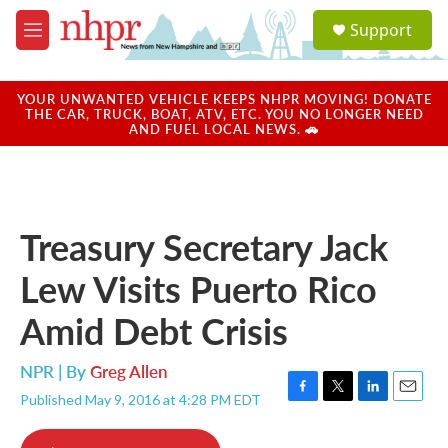
Skip to main content
S
Support
e
M
a
e
r
n
c
u
YOUR UNWANTED VEHICLE KEEPS NHPR MOVING! DONATE
h
THE CAR, TRUCK, BOAT, ATV, ETC. YOU NO LONGER NEED
AND FUEL LOCAL NEWS. 🚗
u
e
r
y
Treasury Secretary Jack
Lew Visits Puerto Rico
Amid Debt Crisis
NPR | By
Greg Allen
Published May 9, 2016 at 4:28 PM EDT
F
T
L
E
a
w
i
m
c
i
n
a