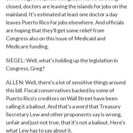
closed, doctors are leaving the islands for jobs on the
mainland. It's estimated at least one doctor a day
leaves Puerto Rico for jobs elsewhere. And officials
are hoping that they'll get some relief from
Congress also on this issue of Medicaid and
Medicare funding.
SIEGEL: Well, what's holding up the legislation in
Congress, Greg?
ALLEN: Well, there's a lot of sensitive things around
this bill. Fiscal conservatives backed by some of
Puerto Rico's creditors on Wall Street have been
calling it a bailout. And that's a word that Treasury
Secretary Lew and other proponents say is wrong,
unfair and just not true, that it's not a bailout. Here's
what Lew has to say about it.