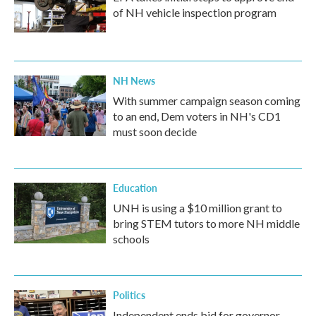
of NH vehicle inspection program
NH News
With summer campaign season coming
to an end, Dem voters in NH's CD1
must soon decide
Education
UNH is using a $10 million grant to
bring STEM tutors to more NH middle
schools
Politics
Independent ends bid for governor