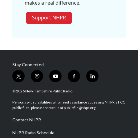
makes a real difference.
Support NHPR
Stay Connected
t
i
y
f
l
w
n
o
a
i
i
s
u
c
n
© 2026 New Hampshire Public Radio
t
t
t
e
k
t
a
u
b
e
Persons with disabilities who need assistance accessing NHPR's FCC
e
g
b
o
d
public files, please contact us at publicfile@nhpr.org.
r
r
e
o
i
a
k
n
Contact NHPR
m
NHPR Radio Schedule