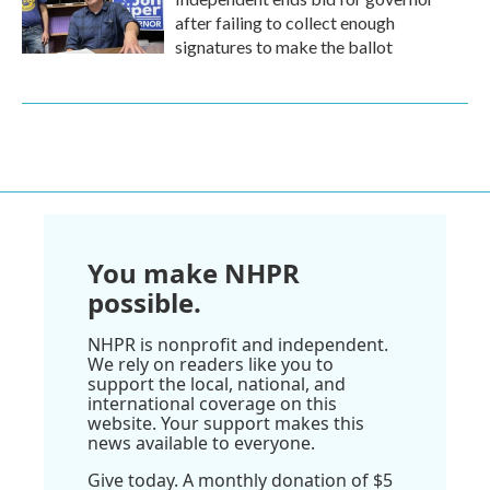
after failing to collect enough
signatures to make the ballot
You make NHPR
possible.
NHPR is nonprofit and independent.
We rely on readers like you to
support the local, national, and
international coverage on this
website. Your support makes this
news available to everyone.
Give today. A monthly donation of $5