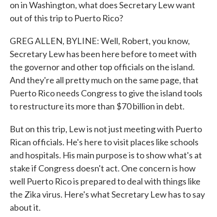
on in Washington, what does Secretary Lew want
out of this trip to Puerto Rico?
GREG ALLEN, BYLINE: Well, Robert, you know,
Secretary Lew has been here before to meet with
the governor and other top officials on the island.
And they're all pretty much on the same page, that
Puerto Rico needs Congress to give the island tools
to restructure its more than $70 billion in debt.
But on this trip, Lew is not just meeting with Puerto
Rican officials. He's here to visit places like schools
and hospitals. His main purpose is to show what's at
stake if Congress doesn't act. One concern is how
well Puerto Rico is prepared to deal with things like
the Zika virus. Here's what Secretary Lew has to say
about it.