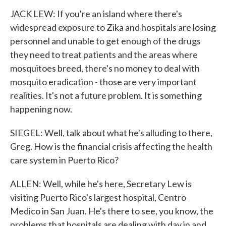
JACK LEW: If you're an island where there's
widespread exposure to Zika and hospitals are losing
personnel and unable to get enough of the drugs
they need to treat patients and the areas where
mosquitoes breed, there's no money to deal with
mosquito eradication - those are very important
realities. It's not a future problem. It is something
happening now.
SIEGEL: Well, talk about what he's alluding to there,
Greg. How is the financial crisis affecting the health
care system in Puerto Rico?
ALLEN: Well, while he's here, Secretary Lew is
visiting Puerto Rico's largest hospital, Centro
Medico in San Juan. He's there to see, you know, the
problems that hospitals are dealing with day in and