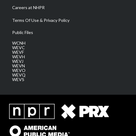
Careers at NHPR
Terms Of Use & Privacy Policy
Public Files
WCNH
WEVC
WEVF
WEVH
WEVJ
WEVN
WEVO
WEVQ
WEVS