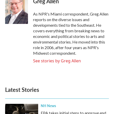
Greg Allen
b
t
e
l
o
e
d
o
r
I
As NPR's Miami correspondent, Greg Allen
k
n
reports on the diverse issues and
developments tied to the Southeast. He
covers everything from breaking news to
economic and political stories to arts and
environmental stories. He moved into this
role in 2006, after four years as NPR's
Midwest correspondent.
See stories by Greg Allen
Latest Stories
NH News
EPA takes initial steps to approve end