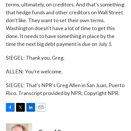
terms, ultimately, on creditors. And that's something
that hedge funds and other creditors on Wall Street
don't like. They want to set their own terms.
Washington doesn't have a lot of time to get this
done. It needs to have something in place by the
time the next big debt payment is due on July 1.
SIEGEL: Thank you, Greg.
ALLEN: You're welcome.
SIEGEL: That's NPR's Greg Allen in San Juan, Puerto
Rico. Transcript provided by NPR, Copyright NPR.
F
T
L
E
a
w
i
m
c
i
n
a
e
t
k
i