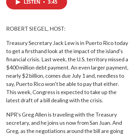
LISTEN
•
3:45
e
t
k
i
b
t
e
l
o
e
d
o
r
I
k
n
ROBERT SIEGEL, HOST:
Treasury Secretary Jack Lew is in Puerto Rico today
to get a firsthand look at the impact of the island's
financial crisis. Last week, the U.S. territory missed a
$400 million debt payment. An even larger payment,
nearly $2 billion, comes due July 1 and, needless to
say, Puerto Rico won't be able to pay that either.
This week, Congress is expected to take up the
latest draft of a bill dealing with the crisis.
NPR's Greg Allen is traveling with the Treasury
secretary, and he joins us now from San Juan. And
Greg, as the negotiations around the bill are going