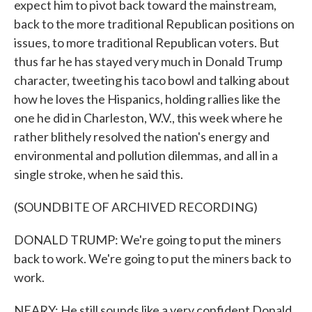
expect him to pivot back toward the mainstream,
back to the more traditional Republican positions on
issues, to more traditional Republican voters. But
thus far he has stayed very much in Donald Trump
character, tweeting his taco bowl and talking about
how he loves the Hispanics, holding rallies like the
one he did in Charleston, W.V., this week where he
rather blithely resolved the nation's energy and
environmental and pollution dilemmas, and all in a
single stroke, when he said this.
(SOUNDBITE OF ARCHIVED RECORDING)
DONALD TRUMP: We're going to put the miners
back to work. We're going to put the miners back to
work.
NEARY: He still sounds like a very confident Donald