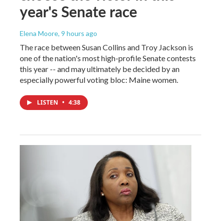
year's Senate race
Elena Moore
, 9 hours ago
The race between Susan Collins and Troy Jackson is
one of the nation's most high-profile Senate contests
this year -- and may ultimately be decided by an
especially powerful voting bloc: Maine women.
LISTEN
•
4:38