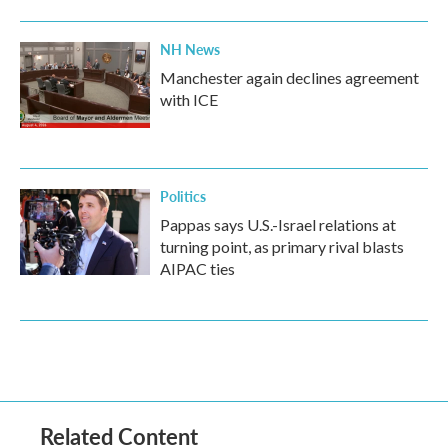
NH News
Manchester again declines agreement
with ICE
Politics
Pappas says U.S.-Israel relations at
turning point, as primary rival blasts
AIPAC ties
Related Content