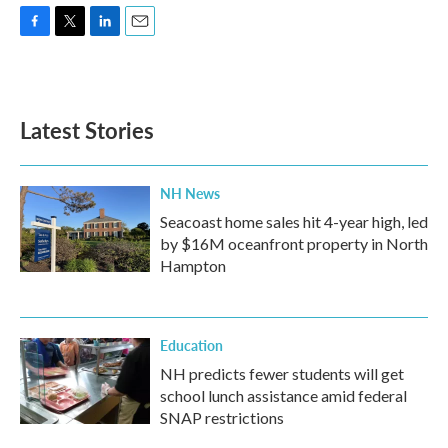
F
T
L
E
a
w
i
m
c
i
n
a
e
t
k
i
b
t
e
l
Latest Stories
o
e
d
o
r
I
k
n
NH News
Seacoast home sales hit 4-year high, led
by $16M oceanfront property in North
Hampton
Education
NH predicts fewer students will get
school lunch assistance amid federal
SNAP restrictions