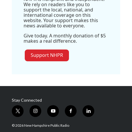
We rely on readers like you to
support the local, national, and
international coverage on this
website. Your support makes this
news available to everyone.
Give today. A monthly donation of $5
makes a real difference.
Support NHPR
Stay Connected
t
i
y
f
l
w
n
o
a
i
i
s
u
c
n
© 2026 New Hampshire Public Radio
t
t
t
e
k