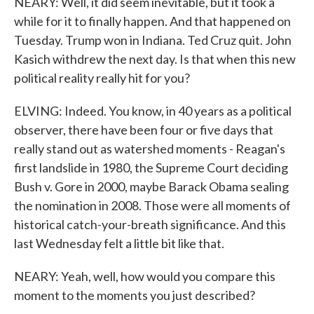
NEARY: Well, it did seem inevitable, but it took a
while for it to finally happen. And that happened on
Tuesday. Trump won in Indiana. Ted Cruz quit. John
Kasich withdrew the next day. Is that when this new
political reality really hit for you?
ELVING: Indeed. You know, in 40 years as a political
observer, there have been four or five days that
really stand out as watershed moments - Reagan's
first landslide in 1980, the Supreme Court deciding
Bush v. Gore in 2000, maybe Barack Obama sealing
the nomination in 2008. Those were all moments of
historical catch-your-breath significance. And this
last Wednesday felt a little bit like that.
NEARY: Yeah, well, how would you compare this
moment to the moments you just described?