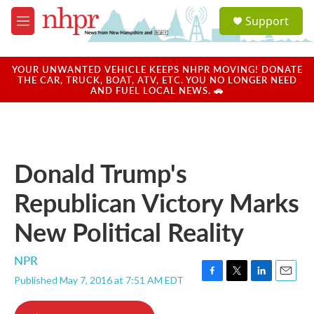
Skip to main content
S
Support
e
M
a
e
r
n
c
u
YOUR UNWANTED VEHICLE KEEPS NHPR MOVING! DONATE
h
THE CAR, TRUCK, BOAT, ATV, ETC. YOU NO LONGER NEED
AND FUEL LOCAL NEWS. 🚗
u
e
r
y
Donald Trump's
Republican Victory Marks
New Political Reality
NPR
Published May 7, 2016 at 7:51 AM EDT
F
T
L
E
a
w
i
m
c
i
n
a