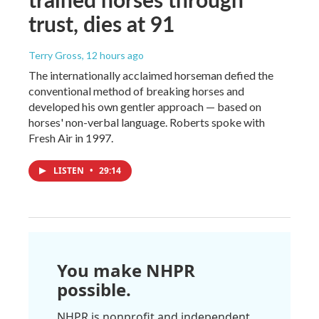
trust, dies at 91
Terry Gross
, 12 hours ago
The internationally acclaimed horseman defied the
conventional method of breaking horses and
developed his own gentler approach — based on
horses' non-verbal language. Roberts spoke with
Fresh Air in 1997.
LISTEN
•
29:14
You make NHPR
possible.
NHPR is nonprofit and independent.