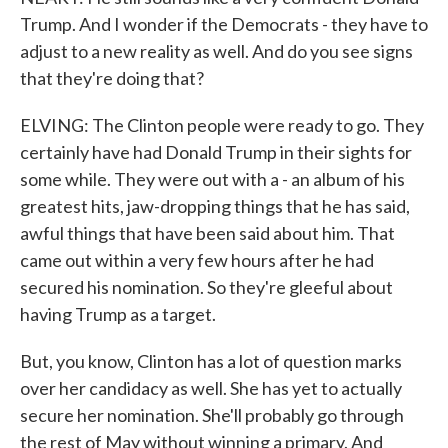
Trump. And I wonder if the Democrats - they have to
adjust to a new reality as well. And do you see signs
that they're doing that?
ELVING: The Clinton people were ready to go. They
certainly have had Donald Trump in their sights for
some while. They were out with a - an album of his
greatest hits, jaw-dropping things that he has said,
awful things that have been said about him. That
came out within a very few hours after he had
secured his nomination. So they're gleeful about
having Trump as a target.
But, you know, Clinton has a lot of question marks
over her candidacy as well. She has yet to actually
secure her nomination. She'll probably go through
the rest of May without winning a primary. And