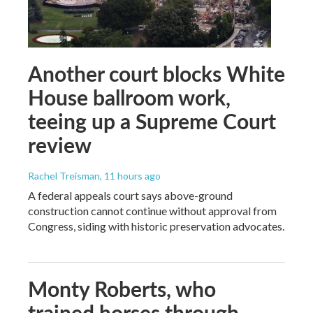
Another court blocks White
House ballroom work,
teeing up a Supreme Court
review
Rachel Treisman
, 11 hours ago
A federal appeals court says above-ground
construction cannot continue without approval from
Congress, siding with historic preservation advocates.
Monty Roberts, who
trained horses through