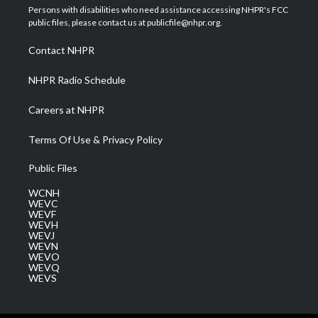
t
a
u
b
e
Persons with disabilities who need assistance accessing NHPR's FCC
e
g
b
o
d
public files, please contact us at publicfile@nhpr.org.
r
r
e
o
i
a
k
n
Contact NHPR
m
NHPR Radio Schedule
Careers at NHPR
Terms Of Use & Privacy Policy
Public Files
WCNH
WEVC
WEVF
WEVH
WEVJ
WEVN
WEVO
WEVQ
WEVS