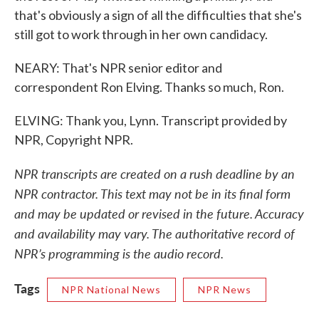
that's obviously a sign of all the difficulties that she's
still got to work through in her own candidacy.
NEARY: That's NPR senior editor and
correspondent Ron Elving. Thanks so much, Ron.
ELVING: Thank you, Lynn. Transcript provided by
NPR, Copyright NPR.
NPR transcripts are created on a rush deadline by an
NPR contractor. This text may not be in its final form
and may be updated or revised in the future. Accuracy
and availability may vary. The authoritative record of
NPR’s programming is the audio record.
Tags
NPR National News
NPR News