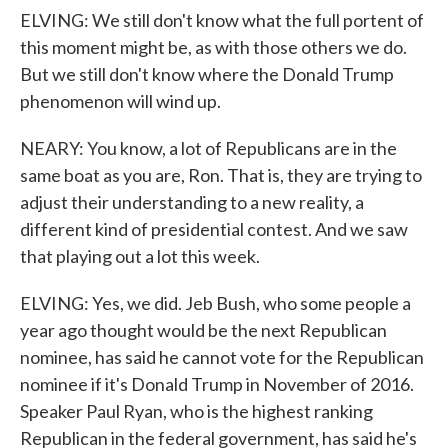
ELVING: We still don't know what the full portent of
this moment might be, as with those others we do.
But we still don't know where the Donald Trump
phenomenon will wind up.
NEARY: You know, a lot of Republicans are in the
same boat as you are, Ron. That is, they are trying to
adjust their understanding to a new reality, a
different kind of presidential contest. And we saw
that playing out a lot this week.
ELVING: Yes, we did. Jeb Bush, who some people a
year ago thought would be the next Republican
nominee, has said he cannot vote for the Republican
nominee if it's Donald Trump in November of 2016.
Speaker Paul Ryan, who is the highest ranking
Republican in the federal government, has said he's