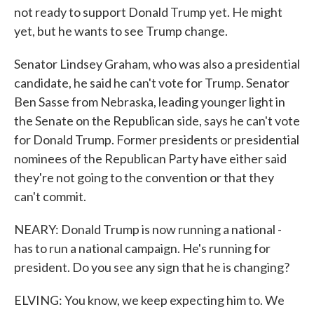
not ready to support Donald Trump yet. He might
yet, but he wants to see Trump change.
Senator Lindsey Graham, who was also a presidential
candidate, he said he can't vote for Trump. Senator
Ben Sasse from Nebraska, leading younger light in
the Senate on the Republican side, says he can't vote
for Donald Trump. Former presidents or presidential
nominees of the Republican Party have either said
they're not going to the convention or that they
can't commit.
NEARY: Donald Trump is now running a national -
has to run a national campaign. He's running for
president. Do you see any sign that he is changing?
ELVING: You know, we keep expecting him to. We