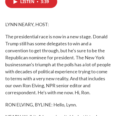
LISTEN
•
3:39
e
t
k
i
b
t
e
l
o
e
d
o
r
I
k
n
LYNN NEARY, HOST:
The presidential race is now in a new stage. Donald
Trump still has some delegates to win and a
convention to get through, but he's sure to be the
Republican nominee for president. The New York
businessman's triumph at the polls has a lot of people
with decades of political experience trying to come
to terms with a very new reality. And that includes
our own Ron Elving, NPR senior editor and
correspondent. He's with me now. Hi, Ron.
RON ELVING, BYLINE: Hello, Lynn.