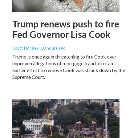
Trump renews push to fire
Fed Governor Lisa Cook
Scott Horsley
, 10 hours ago
Trump is once again threatening to fire Cook over
unproven allegations of mortgage fraud after an
earlier effort to remove Cook was struck down by the
Supreme Court.