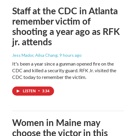
Staff at the CDC in Atlanta
remember victim of
shooting a year ago as RFK
jr. attends
Jess Mador, Ailsa Chang
, 9 hours ago
It's been a year since a gunman opened fire on the
CDC and killed a security guard. RFK Jr. visited the
CDC today to remember the victim.
LISTEN
•
3:34
Women in Maine may
choose the victor in this