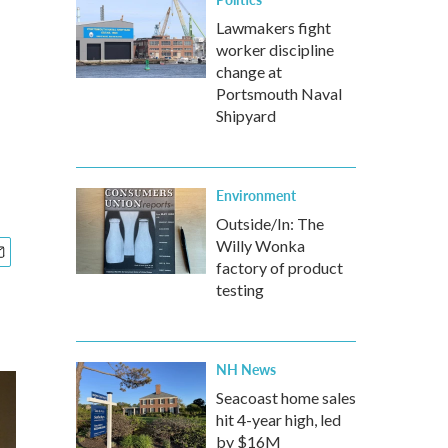
Lawmakers fight
worker discipline
change at
Portsmouth Naval
Shipyard
Environment
Outside/In: The
Willy Wonka
factory of product
testing
NH News
Seacoast home sales
hit 4-year high, led
by $16M