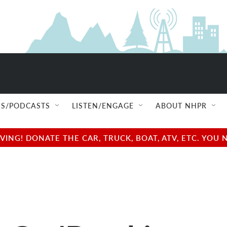
S/PODCASTS
LISTEN/ENGAGE
ABOUT NHPR
NG! DONATE THE CAR, TRUCK, BOAT, ATV, ETC. YOU 