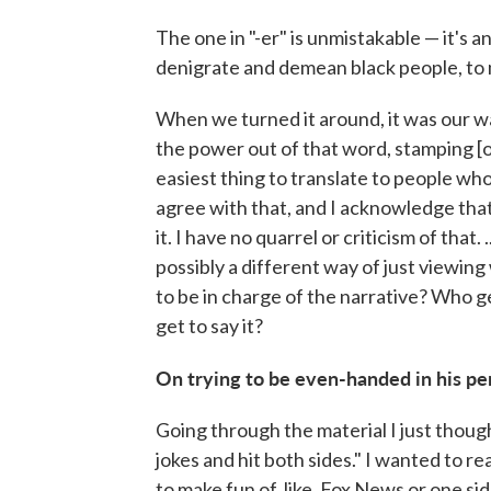
The one in "-er" is unmistakable — it's
denigrate and demean black people, to
When we turned it around, it was our w
the power out of that word, stamping [out
easiest thing to translate to people who 
agree with that, and I acknowledge that
it. I have no quarrel or criticism of that. .
possibly a different way of just viewin
to be in charge of the narrative? Who g
get to say it?
On trying to be even-handed in his p
Going through the material I just thought
jokes and hit both sides." I wanted to rea
to make fun of, like, Fox News or one sid