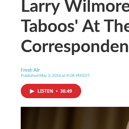
Larry Wilmore
Taboos' At T
Correspondent
Fresh Air
Published May 3, 2016 at 4:04 PM EDT
LISTEN
•
36:49