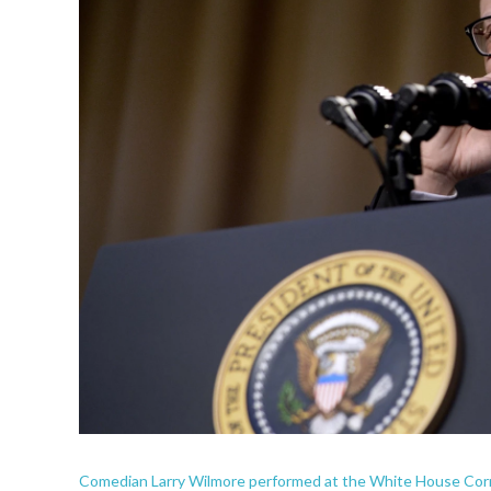
Comedian Larry Wilmore performed at the White House Corr