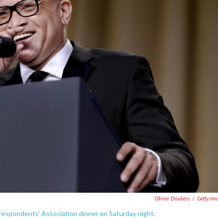
Olivier Douliery
/
Getty Im
espondents' Association dinner on Saturday night.