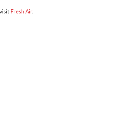
visit
Fresh Air
.