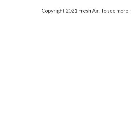
Copyright 2021 Fresh Air. To see more, 