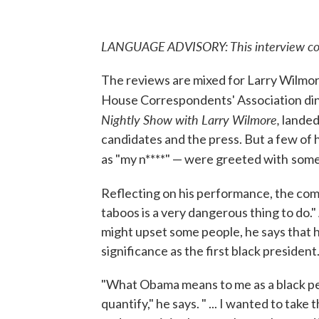
LANGUAGE ADVISORY: This interview cont
The reviews are mixed for Larry Wilmor
House Correspondents' Association di
Nightly Show with Larry Wilmore,
landed
candidates and the press. But a few of h
as "my n****" — were greeted with
some
Reflecting on his performance, the comi
taboos is a very dangerous thing to do
might upset some people, he says that 
significance as the first black president
"What Obama means to me as a black pers
quantify," he says. " ... I wanted to tak