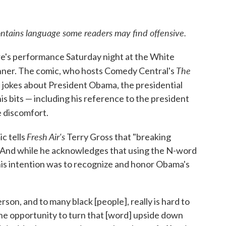
ains language some readers may find offensive.
e's performance Saturday night at the White
The
nner. The comic, who hosts Comedy Central's
 jokes about President Obama, the presidential
is bits — including his reference to the president
 discomfort.
Fresh Air's
c tells
Terry Gross that "breaking
." And while he acknowledges that using the N-word
his intention was to recognize and honor Obama's
.
on, and to many black [people], really is hard to
e the opportunity to turn that [word] upside down