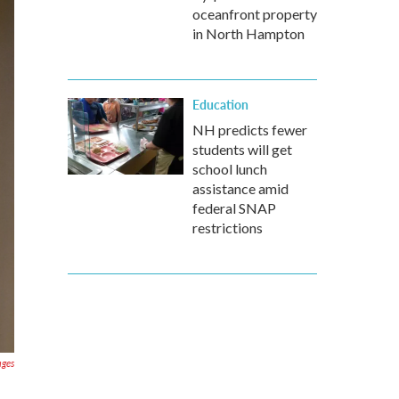
oceanfront property
in North Hampton
Education
NH predicts fewer
students will get
school lunch
assistance amid
federal SNAP
restrictions
ages