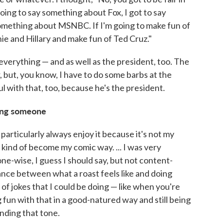
 going to say something about Fox, I got to say
omething about MSNBC. If I'm going to make fun of
ie and Hillary and make fun of Ted Cruz."
everything — and as well as the president, too. The
, but, you know, I have to do some barbs at the
ul with that, too, because he's the president.
ting someone
't particularly always enjoy it because it's not my
kind of become my comic way. ... I was very
ne-wise, I guess I should say, but not content-
balance between what a roast feels like and doing
 of jokes that I could be doing — like when you're
 fun with that in a good-natured way and still being
inding that tone.