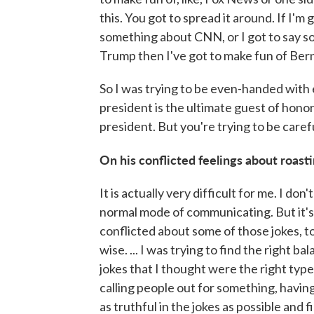
this. You got to spread it around. If I'm
something about CNN, or I got to say s
Trump then I've got to make fun of Bern
So I was trying to be even-handed with 
president is the ultimate guest of honor
president. But you're trying to be caref
On his conflicted feelings about roas
It is actually very difficult for me. I don
normal mode of communicating. But it's 
conflicted about some of those jokes, to
wise. ... I was trying to find the right 
jokes that I thought were the right type
calling people out for something, having
as truthful in the jokes as possible and f