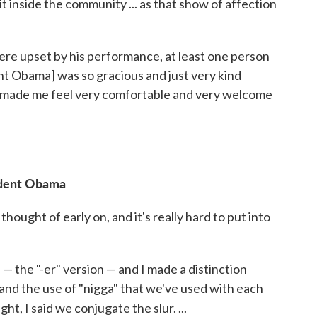
it inside the community ... as that show of affection
re upset by his performance, at least one person
t Obama] was so gracious and just very kind
 made me feel very comfortable and very welcome
ident Obama
 thought of early on, and it's really hard to put into
 — the "-er" version — and I made a distinction
and the use of "nigga" that we've used with each
ht, I said we conjugate the slur. ...