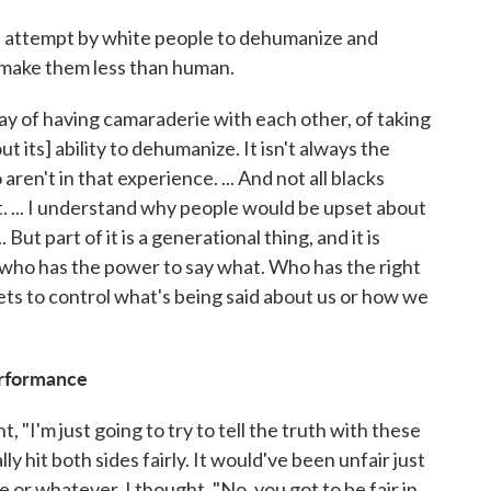
 an attempt by white people to dehumanize and
 make them less than human.
ay of having camaraderie with each other, of taking
 its] ability to dehumanize. It isn't always the
aren't in that experience. ... And not all blacks
. ... I understand why people would be upset about
.. But part of it is a generational thing, and it is
g who has the power to say what. Who has the right
ets to control what's being said about us or how we
erformance
, "I'm just going to try to tell the truth with these
lly hit both sides fairly. It would've been unfair just
e or whatever. I thought, "No, you got to be fair in