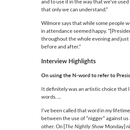
and to use it in the way that we've used 
that only we can understand."
Wilmore says that while some people we
in attendance seemed happy. "[Presiden
throughout the whole evening and just
before and after."
Interview Highlights
On using
the
N-word to refer to Pres
It definitely was an artistic choice that I
words. ...
I've been called that word in my lifetime
between the use of "nigger" against us 
The Nightly Show
other. On [
Monday] nig