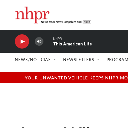
Skip to main content
NHPR
This American Life
NEWS/NOTICIAS
NEWSLETTERS
PROGRAM
YOUR UNWANTED VEHICLE KEEPS NHPR MOVI