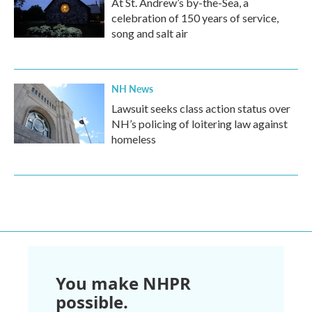
At St. Andrew’s by-the-Sea, a
celebration of 150 years of service,
song and salt air
NH News
Lawsuit seeks class action status over
NH’s policing of loitering law against
homeless
You make NHPR
possible.