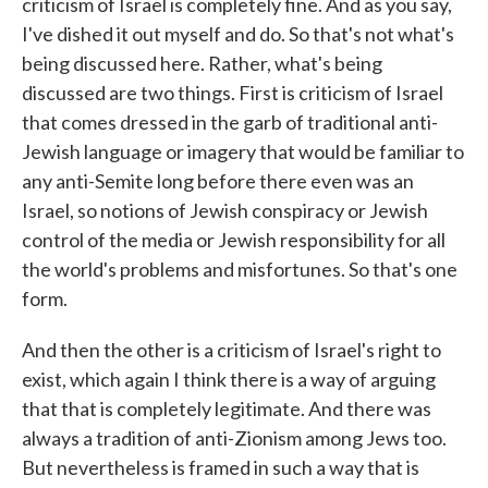
criticism of Israel is completely fine. And as you say,
I've dished it out myself and do. So that's not what's
being discussed here. Rather, what's being
discussed are two things. First is criticism of Israel
that comes dressed in the garb of traditional anti-
Jewish language or imagery that would be familiar to
any anti-Semite long before there even was an
Israel, so notions of Jewish conspiracy or Jewish
control of the media or Jewish responsibility for all
the world's problems and misfortunes. So that's one
form.
And then the other is a criticism of Israel's right to
exist, which again I think there is a way of arguing
that that is completely legitimate. And there was
always a tradition of anti-Zionism among Jews too.
But nevertheless is framed in such a way that is