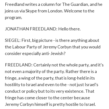
Freedland writes a column for The Guardian, and he
joins us via Skype from London. Welcome to the
program.
JONATHAN FREEDLAND: Hello there.
SIEGEL: First, big picture - is there anything about
the Labour Party of Jeremy Corbyn that you would
consider especially anti-Jewish?
FREEDLAND: Certainly not the whole party, and it's
not even a majority of the party. Rather there is a
fringe, a wing of the party, that is long-held in its
hostility to Israel and even to the - not just Israel's
conduct or policy but to its very existence. That
fringe has come closer to the center because
Jeremy Corbyn himself is pretty hostile to Israel.