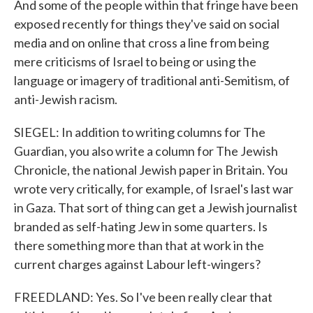
And some of the people within that fringe have been
exposed recently for things they've said on social
media and on online that cross a line from being
mere criticisms of Israel to being or using the
language or imagery of traditional anti-Semitism, of
anti-Jewish racism.
SIEGEL: In addition to writing columns for The
Guardian, you also write a column for The Jewish
Chronicle, the national Jewish paper in Britain. You
wrote very critically, for example, of Israel's last war
in Gaza. That sort of thing can get a Jewish journalist
branded as self-hating Jew in some quarters. Is
there something more than that at work in the
current charges against Labour left-wingers?
FREEDLAND: Yes. So I've been really clear that