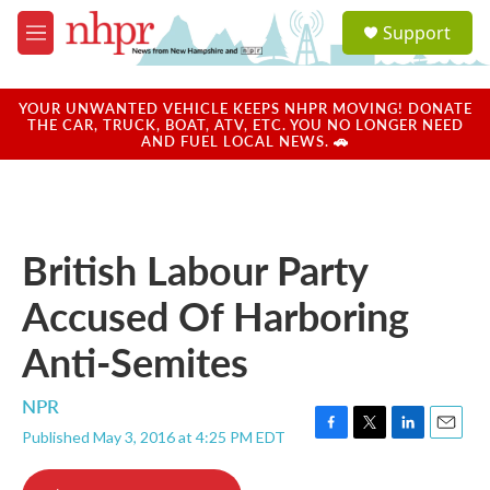
Skip to main content
S
Support
e
M
a
e
r
n
c
u
YOUR UNWANTED VEHICLE KEEPS NHPR MOVING! DONATE
h
THE CAR, TRUCK, BOAT, ATV, ETC. YOU NO LONGER NEED
AND FUEL LOCAL NEWS. 🚗
u
e
r
y
British Labour Party
Accused Of Harboring
Anti-Semites
NPR
Published May 3, 2016 at 4:25 PM EDT
F
T
L
E
a
w
i
m
c
i
n
a