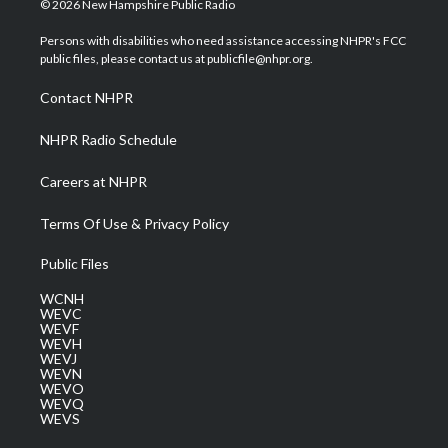
© 2026 New Hampshire Public Radio
t
t
t
e
k
t
a
u
b
e
Persons with disabilities who need assistance accessing NHPR's FCC
e
g
b
o
d
public files, please contact us at publicfile@nhpr.org.
r
r
e
o
i
a
k
n
Contact NHPR
m
NHPR Radio Schedule
Careers at NHPR
Terms Of Use & Privacy Policy
Public Files
WCNH
WEVC
WEVF
WEVH
WEVJ
WEVN
WEVO
WEVQ
WEVS