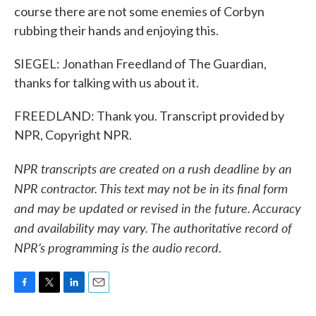
course there are not some enemies of Corbyn
rubbing their hands and enjoying this.
SIEGEL: Jonathan Freedland of The Guardian,
thanks for talking with us about it.
FREEDLAND: Thank you. Transcript provided by
NPR, Copyright NPR.
NPR transcripts are created on a rush deadline by an
NPR contractor. This text may not be in its final form
and may be updated or revised in the future. Accuracy
and availability may vary. The authoritative record of
NPR’s programming is the audio record.
F
T
L
E
a
w
i
m