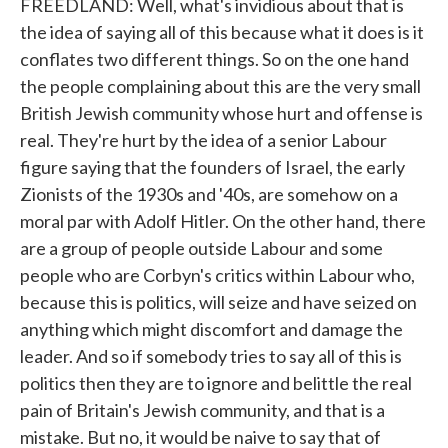
FREEDLAND: Well, what's invidious about that is
the idea of saying all of this because what it does is it
conflates two different things. So on the one hand
the people complaining about this are the very small
British Jewish community whose hurt and offense is
real. They're hurt by the idea of a senior Labour
figure saying that the founders of Israel, the early
Zionists of the 1930s and '40s, are somehow on a
moral par with Adolf Hitler. On the other hand, there
are a group of people outside Labour and some
people who are Corbyn's critics within Labour who,
because this is politics, will seize and have seized on
anything which might discomfort and damage the
leader. And so if somebody tries to say all of this is
politics then they are to ignore and belittle the real
pain of Britain's Jewish community, and that is a
mistake. But no, it would be naive to say that of