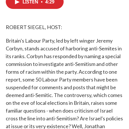
LISTEN
•
4:29
e
t
k
i
b
t
e
l
o
e
d
o
r
I
k
n
ROBERT SIEGEL, HOST:
Britain's Labour Party, led by left winger Jeremy
Corbyn, stands accused of harboring anti-Semites in
its ranks. Corbyn has responded by naming a special
commission to investigate anti-Semitism and other
forms of racism within the party. According to one
report, some 50 Labour Party members have been
suspended for comments and posts that might be
deemed anti-Semitic. The controversy, which comes
on the eve of local elections in Britain, raises some
familiar questions - when does criticism of Israel
cross the line into anti-Semitism? Are Israel's policies
at issue or its very existence? Well, Jonathan