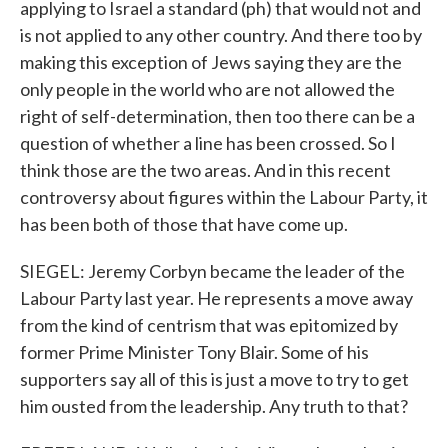
applying to Israel a standard (ph) that would not and
is not applied to any other country. And there too by
making this exception of Jews saying they are the
only people in the world who are not allowed the
right of self-determination, then too there can be a
question of whether a line has been crossed. So I
think those are the two areas. And in this recent
controversy about figures within the Labour Party, it
has been both of those that have come up.
SIEGEL: Jeremy Corbyn became the leader of the
Labour Party last year. He represents a move away
from the kind of centrism that was epitomized by
former Prime Minister Tony Blair. Some of his
supporters say all of this is just a move to try to get
him ousted from the leadership. Any truth to that?