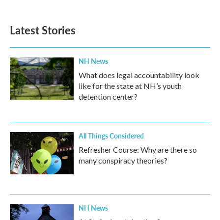
c
i
n
a
e
t
k
i
b
t
e
l
Latest Stories
o
e
d
o
r
I
k
n
NH News
What does legal accountability look
like for the state at NH’s youth
detention center?
All Things Considered
Refresher Course: Why are there so
many conspiracy theories?
NH News