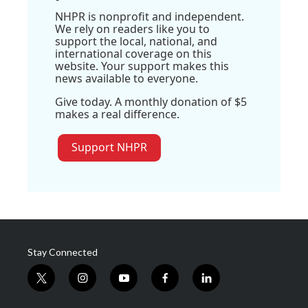
NHPR is nonprofit and independent.
We rely on readers like you to
support the local, national, and
international coverage on this
website. Your support makes this
news available to everyone.
Give today. A monthly donation of $5
makes a real difference.
Support NHPR
Stay Connected
t
i
y
f
l
w
n
o
a
i
i
s
u
c
n