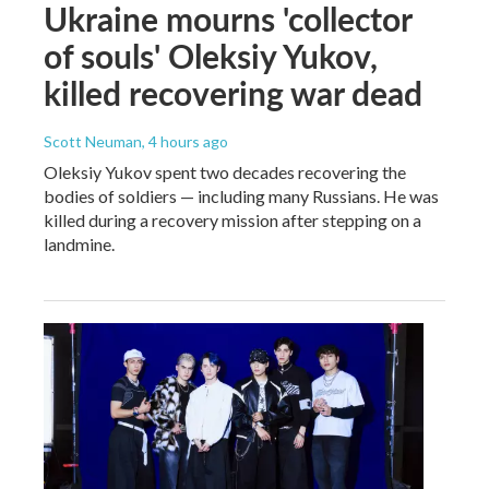
Ukraine mourns 'collector
of souls' Oleksiy Yukov,
killed recovering war dead
Scott Neuman
, 4 hours ago
Oleksiy Yukov spent two decades recovering the
bodies of soldiers — including many Russians. He was
killed during a recovery mission after stepping on a
landmine.