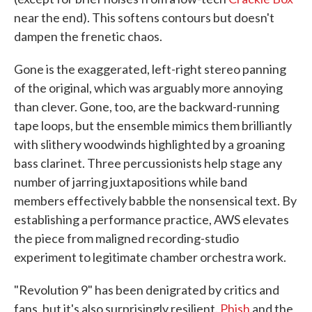
near the end). This softens contours but doesn't
dampen the frenetic chaos.
Gone is the exaggerated, left-right stereo panning
of the original, which was arguably more annoying
than clever. Gone, too, are the backward-running
tape loops, but the ensemble mimics them brilliantly
with slithery woodwinds highlighted by a groaning
bass clarinet. Three percussionists help stage any
number of jarring juxtapositions while band
members effectively babble the nonsensical text. By
establishing a performance practice, AWS elevates
the piece from maligned recording-studio
experiment to legitimate chamber orchestra work.
"Revolution 9" has been denigrated by critics and
fans, but it's also surprisingly resilient.
Phish
and the