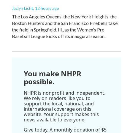
Jaclyn Licht
, 12 hours ago
The Los Angeles Queens, the New York Heights, the
Boston Hunters and the San Francisco Firebells take
the field in Springfield, Ill., as the Women's Pro
Baseball League kicks off its inaugural season.
You make NHPR
possible.
NHPR is nonprofit and independent.
We rely on readers like you to
support the local, national, and
international coverage on this
website. Your support makes this
news available to everyone.
Give today. A monthly donation of $5