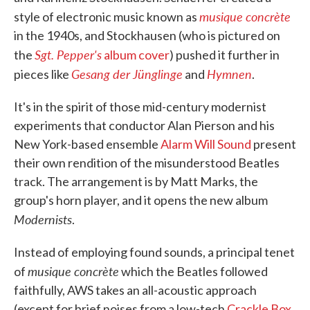
musique concrète
style of electronic music known as
in the 1940s, and Stockhausen (who is pictured on
Sgt. Pepper's
the
album cover
) pushed it further in
Gesang der Jünglinge
Hymnen
pieces like
and
.
It's in the spirit of those mid-century modernist
experiments that conductor Alan Pierson and his
New York-based ensemble
Alarm Will Sound
present
their own rendition of the misunderstood Beatles
track. The arrangement is by Matt Marks, the
group's horn player, and it opens the new album
Modernists
.
Instead of employing found sounds, a principal tenet
musique concr
è
te
of
which the Beatles followed
faithfully, AWS takes an all-acoustic approach
(except for brief noises from a low-tech
Crackle Box