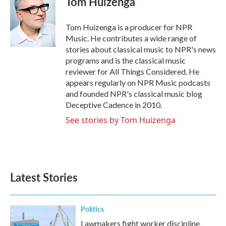
Tom Huizenga
b
t
e
l
o
e
d
o
r
I
Tom Huizenga is a producer for NPR
k
n
Music. He contributes a wide range of
stories about classical music to NPR's news
programs and is the classical music
reviewer for All Things Considered. He
appears regularly on NPR Music podcasts
and founded NPR's classical music blog
Deceptive Cadence in 2010.
See stories by Tom Huizenga
Latest Stories
Politics
Lawmakers fight worker discipline