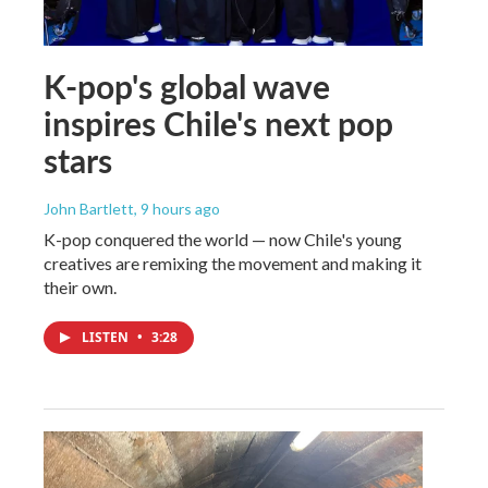
K-pop's global wave
inspires Chile's next pop
stars
John Bartlett
, 9 hours ago
K-pop conquered the world — now Chile's young
creatives are remixing the movement and making it
their own.
LISTEN
•
3:28