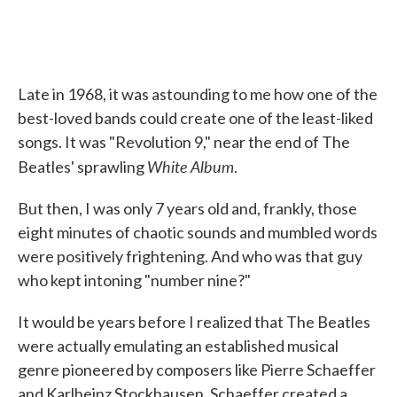
Late in 1968, it was astounding to me how one of the
best-loved bands could create one of the least-liked
songs. It was "Revolution 9," near the end of The
White Album
Beatles' sprawling
.
But then, I was only 7 years old and, frankly, those
eight minutes of chaotic sounds and mumbled words
were positively frightening. And who was that guy
who kept intoning "number nine?"
It would be years before I realized that The Beatles
were actually emulating an established musical
genre pioneered by composers like Pierre Schaeffer
and Karlheinz Stockhausen. Schaeffer created a