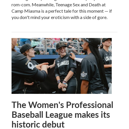
rom-com. Meanwhile, Teenage Sex and Death at
Camp Miasma is a perfect tale for this moment — if
you don't mind your eroticism with a side of gore.
The Women's Professional
Baseball League makes its
historic debut