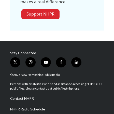
makes a real difference.
Support NHPR
Stay Connected
t
i
y
f
l
w
n
o
a
i
i
s
u
c
n
© 2026 New Hampshire Public Radio
t
t
t
e
k
t
a
u
b
e
Persons with disabilities who need assistance accessing NHPR's FCC
e
g
b
o
d
public files, please contact us at publicfile@nhpr.org.
r
r
e
o
i
a
k
n
Contact NHPR
m
NHPR Radio Schedule