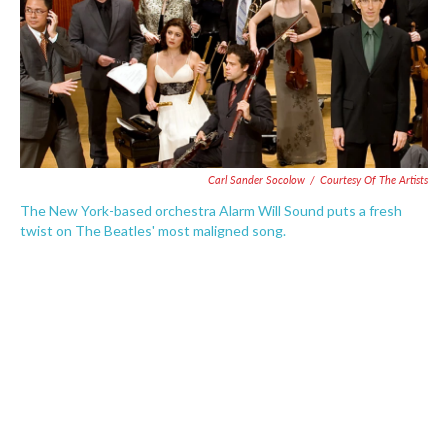
o
e
d
o
r
I
k
n
Carl Sander Socolow
/
Courtesy Of The Artists
The New York-based orchestra Alarm Will Sound puts a fresh
twist on The Beatles' most maligned song.