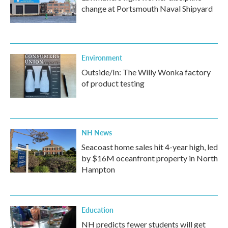
change at Portsmouth Naval Shipyard
Environment
Outside/In: The Willy Wonka factory
of product testing
NH News
Seacoast home sales hit 4-year high, led
by $16M oceanfront property in North
Hampton
Education
NH predicts fewer students will get