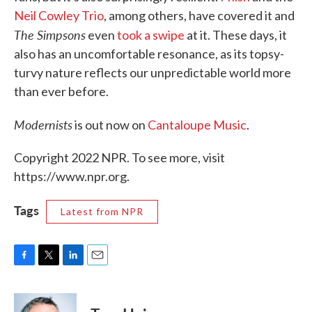
Neil Cowley Trio
, among others, have covered it and
The Simpsons
even
took a swipe
at it. These days, it
also has an uncomfortable resonance, as its topsy-
turvy nature reflects our unpredictable world more
than ever before.
Modernists
is out now on
Cantaloupe Music
.
Copyright 2022 NPR. To see more, visit
https://www.npr.org.
Tags
Latest from NPR
F
T
L
E
a
w
i
m
c
i
n
a
e
t
k
i