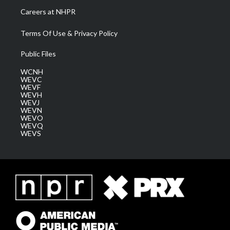
Careers at NHPR
Terms Of Use & Privacy Policy
Public Files
WCNH
WEVC
WEVF
WEVH
WEVJ
WEVN
WEVO
WEVQ
WEVS