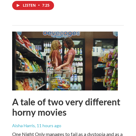
LISTEN
•
7:25
A tale of two very different
horny movies
Aisha Harris
, 11 hours ago
One Night Only manages to fail as a dystopia and as a