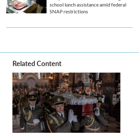
school lunch assistance amid federal
SNAP restrictions
Related Content