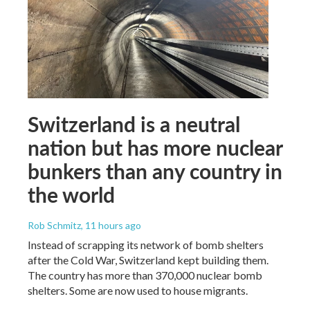
Switzerland is a neutral
nation but has more nuclear
bunkers than any country in
the world
Rob Schmitz
, 11 hours ago
Instead of scrapping its network of bomb shelters
after the Cold War, Switzerland kept building them.
The country has more than 370,000 nuclear bomb
shelters. Some are now used to house migrants.