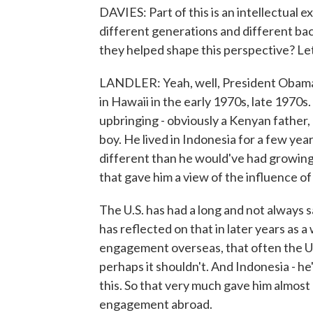
DAVIES: Part of this is an intellectual e
different generations and different bac
they helped shape this perspective? Le
LANDLER: Yeah, well, President Obama i
in Hawaii in the early 1970s, late 1970s.
upbringing - obviously a Kenyan father,
boy. He lived in Indonesia for a few yea
different than he would've had growing u
that gave him a view of the influence o
The U.S. has had a long and not always 
has reflected on that in later years as 
engagement overseas, that often the U.
perhaps it shouldn't. And Indonesia - he'
this. So that very much gave him almost 
engagement abroad.