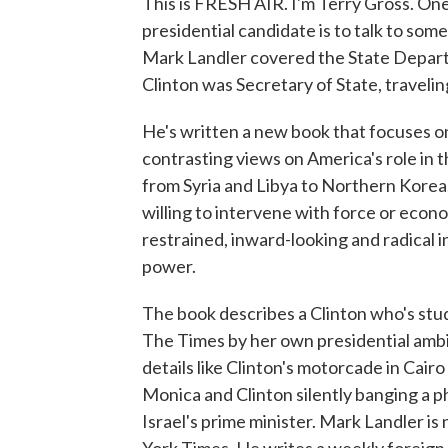
This is FRESH AIR. I'm Terry Gross. One 
presidential candidate is to talk to so
Mark Landler covered the State Depar
Clinton was Secretary of State, travelin
He's written a new book that focuses o
contrasting views on America's role in t
from Syria and Libya to Northern Korea
willing to intervene with force or econ
restrained, inward-looking and radical 
power.
The book describes a Clinton who's stu
The Times by her own presidential ambiti
details like Clinton's motorcade in Cai
Monica and Clinton silently banging a p
Israel's prime minister. Mark Landler