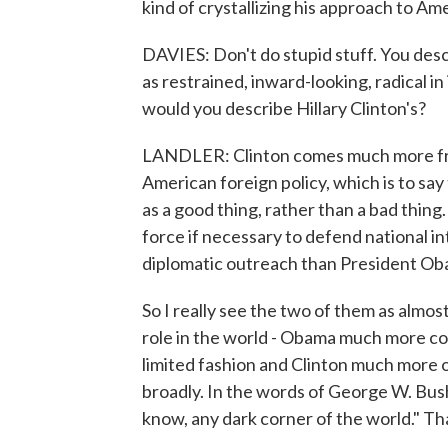
kind of crystallizing his approach to Ame
DAVIES: Don't do stupid stuff. You desc
as restrained, inward-looking, radical i
would you describe Hillary Clinton's?
LANDLER: Clinton comes much more from
American foreign policy, which is to s
as a good thing, rather than a bad thing
force if necessary to defend national i
diplomatic outreach than President Oba
So I really see the two of them as almo
role in the world - Obama much more co
limited fashion and Clinton much more of
broadly. In the words of George W. Bush
know, any dark corner of the world." Th