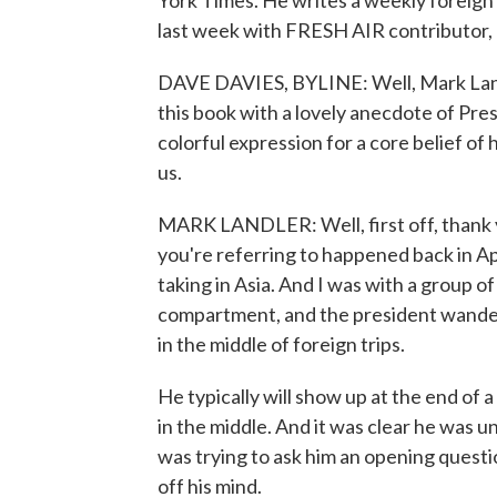
York Times. He writes a weekly foreign 
last week with FRESH AIR contributor,
DAVE DAVIES, BYLINE: Well, Mark Land
this book with a lovely anecdote of Pre
colorful expression for a core belief of 
us.
MARK LANDLER: Well, first off, thank 
you're referring to happened back in Apr
taking in Asia. And I was with a group o
compartment, and the president wande
in the middle of foreign trips.
He typically will show up at the end of a 
in the middle. And it was clear he was u
was trying to ask him an opening questi
off his mind.