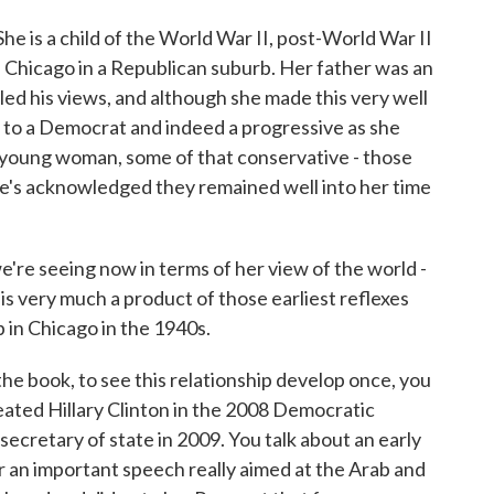
 She is a child of the World War II, post-World War II
e Chicago in a Republican suburb. Her father was an
d his views, and although she made this very well
n to a Democrat and indeed a progressive as she
young woman, some of that conservative - those
e's acknowledged they remained well into her time
re seeing now in terms of her view of the world -
 is very much a product of those earliest reflexes
 in Chicago in the 1940s.
the book, to see this relationship develop once, you
ated Hillary Clinton in the 2008 Democratic
ecretary of state in 2009. You talk about an early
or an important speech really aimed at the Arab and