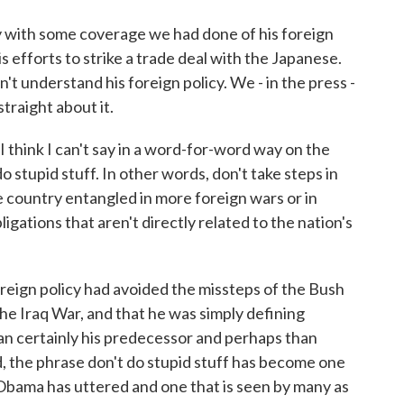
 with some coverage we had done of his foreign
is efforts to strike a trade deal with the Japanese.
n't understand his foreign policy. We - in the press -
straight about it.
 think I can't say in a word-for-word way on the
do stupid stuff. In other words, don't take steps in
he country entangled in more foreign wars or in
gations that aren't directly related to the nation's
oreign policy had avoided the missteps of the Bush
he Iraq War, and that he was simply defining
an certainly his predecessor and perhaps than
, the phrase don't do stupid stuff has become one
Obama has uttered and one that is seen by many as