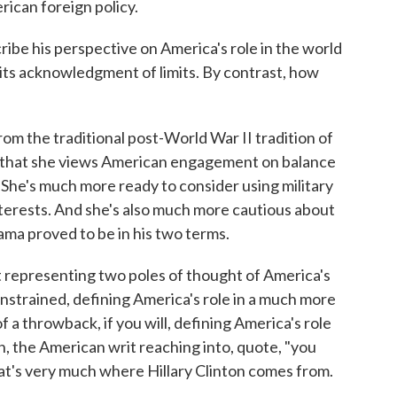
rican foreign policy.
ribe his perspective on America's role in the world
n its acknowledgment of limits. By contrast, how
 the traditional post-World War II tradition of
ay that she views American engagement on balance
. She's much more ready to consider using military
nterests. And she's also much more cautious about
ma proved to be in his two terms.
st representing two poles of thought of America's
nstrained, defining America's role in a much more
 a throwback, if you will, defining America's role
, the American writ reaching into, quote, "you
at's very much where Hillary Clinton comes from.