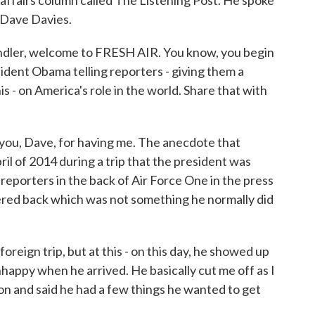
affairs column called The Listening Post. He spoke
 Dave Davies.
ler, welcome to FRESH AIR. You know, you begin
sident Obama telling reporters - giving them a
his - on America's role in the world. Share that with
you, Dave, for having me. The anecdote that
il of 2014 during a trip that the president was
f reporters in the back of Air Force One in the press
red back which was not something he normally did
foreign trip, but at this - on this day, he showed up
nhappy when he arrived. He basically cut me off as I
on and said he had a few things he wanted to get