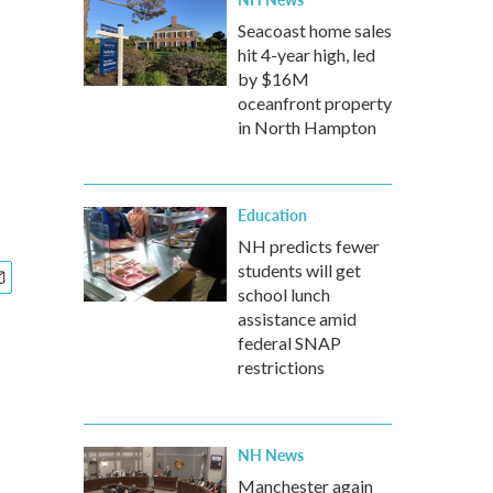
Seacoast home sales
hit 4-year high, led
by $16M
oceanfront property
in North Hampton
Education
NH predicts fewer
students will get
school lunch
assistance amid
federal SNAP
restrictions
NH News
Manchester again