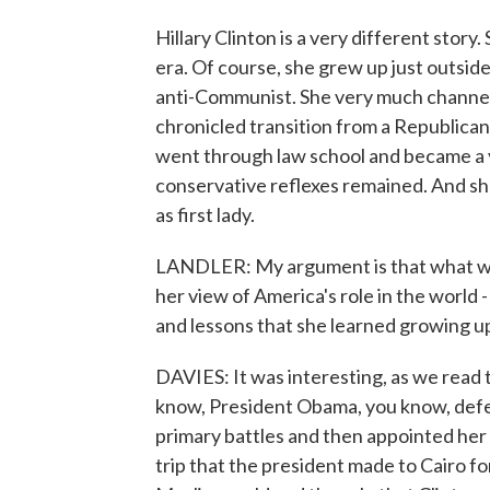
Hillary Clinton is a very different story.
era. Of course, she grew up just outsid
anti-Communist. She very much channele
chronicled transition from a Republica
went through law school and became a 
conservative reflexes remained. And sh
as first lady.
LANDLER: My argument is that what we'
her view of America's role in the world -
and lessons that she learned growing up
DAVIES: It was interesting, as we read 
know, President Obama, you know, defe
primary battles and then appointed her s
trip that the president made to Cairo f