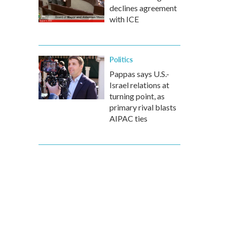
declines agreement
with ICE
Politics
Pappas says U.S.-
Israel relations at
turning point, as
primary rival blasts
AIPAC ties