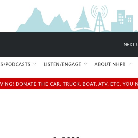
NEXT U
S/PODCASTS
LISTEN/ENGAGE
ABOUT NHPR
NG! DONATE THE CAR, TRUCK, BOAT, ATV, ETC. YOU 