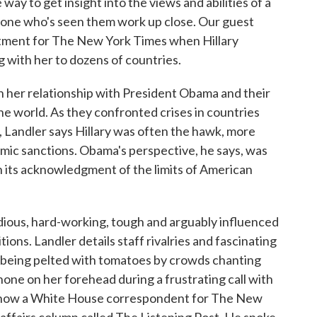
way to get insight into the views and abilities of a
meone who's seen them work up close. Our guest
tment for The New York Times when Hillary
g with her to dozens of countries.
n her relationship with President Obama and their
he world. As they confronted crises in countries
, Landler says Hillary was often the hawk, more
omic sanctions. Obama's perspective, he says, was
in its acknowledgment of the limits of American
dious, hard-working, tough and arguably influenced
ons. Landler details staff rivalries and fascinating
ro being pelted with tomatoes by crowds chanting
hone on her forehead during a frustrating call with
 is now a White House correspondent for The New