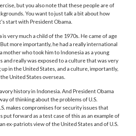
xercise, but you also note that these people are of
kgrounds. You want to just talk a bit about how
t's start with President Obama.
s very much a child of the 1970s. He came of age
 But more importantly, he had a really international
 a mother who took him to Indonesia as a young
rs and really was exposed to a culture that was very
p in the United States, and a culture, importantly,
f the United States overseas.
savory history in Indonesia. And President Obama
a way of thinking about the problems of U.S.
S. makes compromises for security issues that
s put forward as a test case of this as an example of
an ex-patriots view of the United States and of U.S.