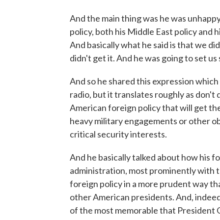
And the main thing was he was unhappy
policy, both his Middle East policy and h
And basically what he said is that we did
didn't get it. And he was going to set us 
And so he shared this expression which I
radio, but it translates roughly as don't 
American foreign policy that will get t
heavy military engagements or other obli
critical security interests.
And he basically talked about how his f
administration, most prominently with t
foreign policy in a more prudent way th
other American presidents. And, indeed
of the most memorable that President 