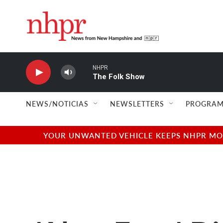
Skip to main content
NHPR
The Folk Show
NEWS/NOTICIAS
NEWSLETTERS
PROGRAM
YOUR UNWANTED VEHICLE KEEPS NHPR MOVI