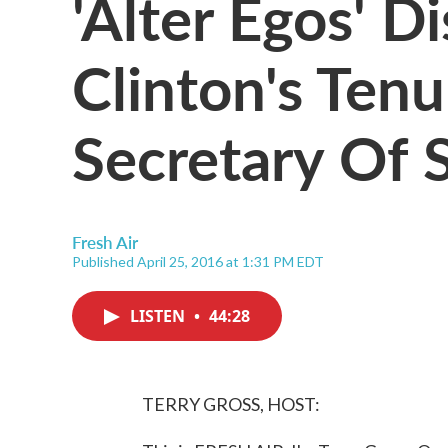
'Alter Egos' Di
Clinton's Ten
Secretary Of 
Fresh Air
Published April 25, 2016 at 1:31 PM EDT
LISTEN
•
44:28
TERRY GROSS, HOST: