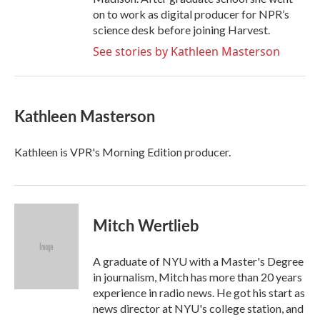
on to work as digital producer for NPR’s
science desk before joining Harvest.
See stories by Kathleen Masterson
Kathleen Masterson
Kathleen is VPR's Morning Edition producer.
Mitch Wertlieb
A graduate of NYU with a Master's Degree
in journalism, Mitch has more than 20 years
experience in radio news. He got his start as
news director at NYU's college station, and