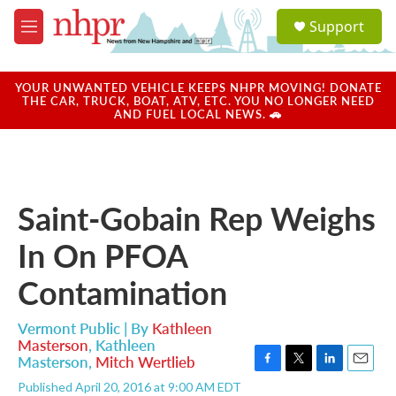
Skip to main content
S
Support
e
M
a
e
r
n
c
u
YOUR UNWANTED VEHICLE KEEPS NHPR MOVING! DONATE
h
THE CAR, TRUCK, BOAT, ATV, ETC. YOU NO LONGER NEED
AND FUEL LOCAL NEWS. 🚗
u
e
r
y
Saint-Gobain Rep Weighs
In On PFOA
Contamination
Vermont Public | By
Kathleen
Masterson
,
Kathleen
Masterson
,
Mitch Wertlieb
F
T
L
E
Published April 20, 2016 at 9:00 AM EDT
a
w
i
m