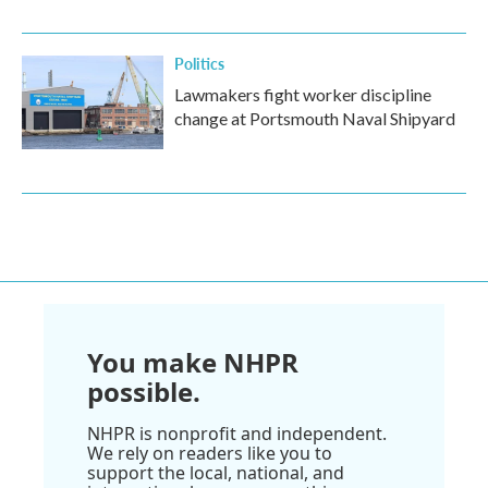
Politics
Lawmakers fight worker discipline
change at Portsmouth Naval Shipyard
You make NHPR
possible.
NHPR is nonprofit and independent.
We rely on readers like you to
support the local, national, and