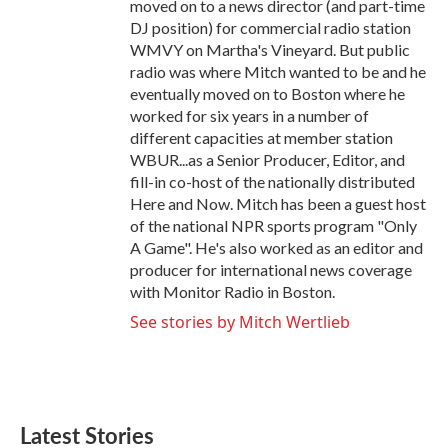
moved on to a news director (and part-time
DJ position) for commercial radio station
WMVY on Martha's Vineyard. But public
radio was where Mitch wanted to be and he
eventually moved on to Boston where he
worked for six years in a number of
different capacities at member station
WBUR...as a Senior Producer, Editor, and
fill-in co-host of the nationally distributed
Here and Now. Mitch has been a guest host
of the national NPR sports program "Only
A Game". He's also worked as an editor and
producer for international news coverage
with Monitor Radio in Boston.
See stories by Mitch Wertlieb
Latest Stories