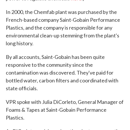
In 2000, the Chemfab plant was purchased by the
French-based company Saint-Gobain Performance
Plastics, and the company is responsible for any
environmental clean-up stemming from the plant's
long history.
By all accounts, Saint-Gobain has been quite
responsive to the community since the
contamination was discovered. They've paid for
bottled water, carbon filters and coordinated with
state officials.
VPR spoke with Julia DiCorleto, General Manager of
Foams & Tapes at Saint-Gobain Performance
Plastics.