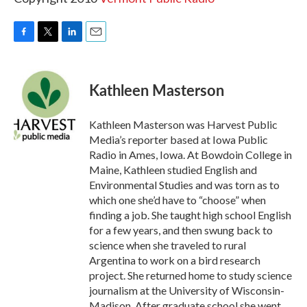
F
T
L
E
a
w
i
m
c
i
n
a
e
t
k
i
Kathleen Masterson
b
t
e
l
o
e
d
o
r
I
Kathleen Masterson was Harvest Public
k
n
Media’s reporter based at Iowa Public
Radio in Ames, Iowa. At Bowdoin College in
Maine, Kathleen studied English and
Environmental Studies and was torn as to
which one she’d have to “choose” when
finding a job. She taught high school English
for a few years, and then swung back to
science when she traveled to rural
Argentina to work on a bird research
project. She returned home to study science
journalism at the University of Wisconsin-
Madison. After graduate school she went