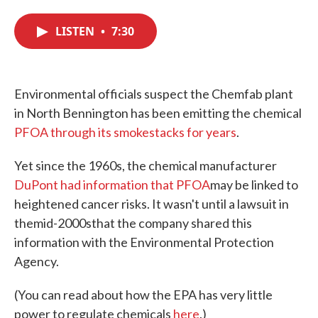
c
i
n
a
e
t
k
i
LISTEN
•
7:30
b
t
e
l
o
e
d
o
r
I
k
n
Environmental officials suspect the Chemfab plant
in North Bennington has been emitting the chemical
PFOA through its smokestacks for years
.
Yet since the 1960s, the chemical manufacturer
DuPont had information that
PFOA
may be linked to
heightened cancer risks. It wasn't until a lawsuit in
themid-2000sthat the company shared this
information with the Environmental Protection
Agency.
(You can read about how the EPA has very little
power to regulate chemicals
here
.)