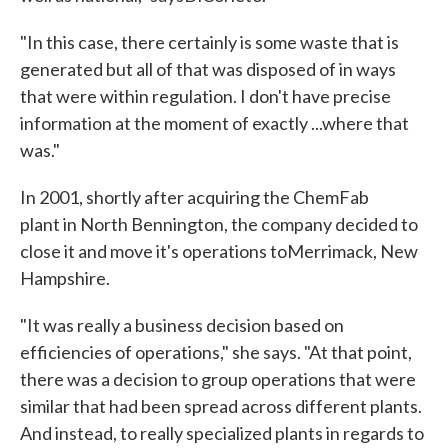
"In this case, there certainly is some waste that is
generated but all of that was disposed of in ways
that were within regulation. I don't have precise
information at the moment of exactly ...where that
was."
In 2001, shortly after acquiring the ChemFab
plant in North Bennington, the company decided to
close it and move it's operations toMerrimack, New
Hampshire.
"It was really a business decision based on
efficiencies of operations," she says. "At that point,
there was a decision to group operations that were
similar that had been spread across different plants.
And instead, to really specialized plants in regards to