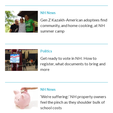
NH News
Gen Z Kazakh-American adoptees find
community, and home cooking, at NH
summer camp
Politics
Get ready to vote in NH: How to
register, what documents to bring and
more
NH News
‘We’re suffering:’ NH property owners
feel the pinch as they shoulder bulk of
school costs