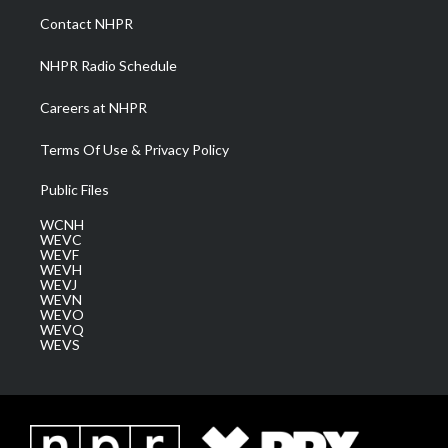
a
k
n
Contact NHPR
m
NHPR Radio Schedule
Careers at NHPR
Terms Of Use & Privacy Policy
Public Files
WCNH
WEVC
WEVF
WEVH
WEVJ
WEVN
WEVO
WEVQ
WEVS