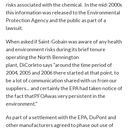
risks associated with the chemical. In the mid-2000s
this information was released to the Environmental
Protection Agency and the public as part of a
lawsuit.
When asked if Saint-Gobain was aware of any health
and environment risks during its brief tenure
operating the North Bennington
plant, DiCorleto says "around the time period of
2004, 2005 and 2006 there started at that point, to
be a lot of communication shared with us from our
suppliers... and certainly the EPA had taken notice of
the fact thatPFOAwas very persistent in the
environment."
As part of a settlement with the EPA, DuPont and
other manufacturers agreed to phase out use of