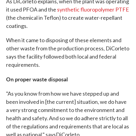
As DiCorleto explains, when the plant was operating
it used PFOA and the
synthetic fluoropolymer PTFE
(the chemical in Teflon) to create water-repellant
coatings.
When it came to disposing of these elements and
other waste from the production process, DiCorleto
says the facility followed both local and federal
requirements.
On proper waste disposal
"As you know from how we have stepped up and
been involved in [the current] situation, we do have
a very strong commitment to the environment and
health and safety. And so we do adhere strictly to all
of the regulations and requirements that are local as
well as national," saysDiCorleto.