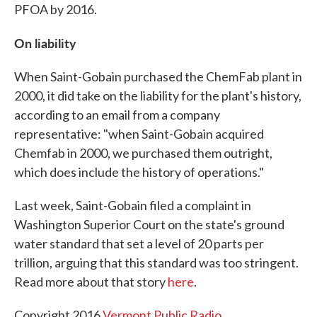
PFOA by 2016.
On liability
When Saint-Gobain purchased the ChemFab plant in
2000, it did take on the liability for the plant's history,
according to an email from a company
representative: "when Saint-Gobain acquired
Chemfab in 2000, we purchased them outright,
which does include the history of operations."
Last week, Saint-Gobain filed a complaint in
Washington Superior Court on the state's ground
water standard that set a level of 20 parts per
trillion, arguing that this standard was too stringent.
Read more about that story
here
.
Copyright 2016
Vermont Public Radio