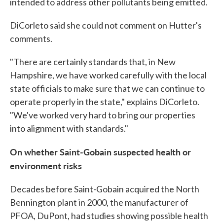
intended to address other pollutants being emitted.
DiCorleto said she could not comment on Hutter's
comments.
"There are certainly standards that, in New
Hampshire, we have worked carefully with the local
state officials to make sure that we can continue to
operate properly in the state," explains DiCorleto.
"We've worked very hard to bring our properties
into alignment with standards."
On whether Saint-Gobain suspected health or
environment risks
Decades before Saint-Gobain acquired the North
Bennington plant in 2000, the manufacturer of
PFOA, DuPont, had studies showing possible health