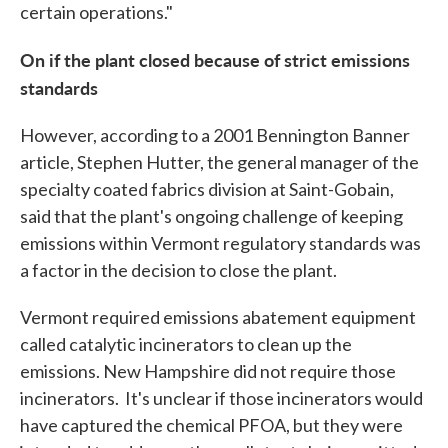
certain operations."
On if the plant closed because of strict emissions
standards
However, according to a 2001 Bennington Banner
article, Stephen Hutter, the general manager of the
specialty coated fabrics division at Saint-Gobain,
said that the plant's ongoing challenge of keeping
emissions within Vermont regulatory standards was
a factor in the decision to close the plant.
Vermont required emissions abatement equipment
called catalytic incinerators to clean up the
emissions. New Hampshire did not require those
incinerators. It's unclear if those incinerators would
have captured the chemical PFOA, but they were