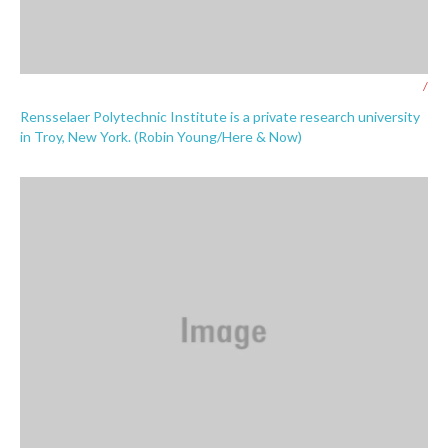
/
Rensselaer Polytechnic Institute is a private research university
in Troy, New York. (Robin Young/Here & Now)