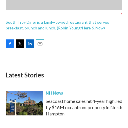
/
South Troy Diner is a family-owned restaurant that serves
breakfast, brunch and lunch. (Robin Young/Here & Now)
F
T
L
E
a
w
i
m
c
i
n
a
e
t
k
i
b
t
e
l
Latest Stories
o
e
d
o
r
I
k
n
NH News
Seacoast home sales hit 4-year high, led
by $16M oceanfront property in North
Hampton