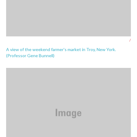
/
A view of the weekend farmer's market in Troy, New York.
(Professor Gene Bunnell)