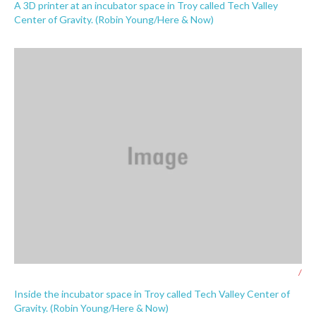
A 3D printer at an incubator space in Troy called Tech Valley
Center of Gravity. (Robin Young/Here & Now)
/
Inside the incubator space in Troy called Tech Valley Center of
Gravity. (Robin Young/Here & Now)