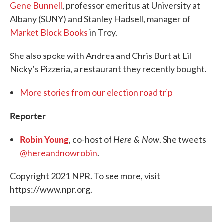
Gene Bunnell
, professor emeritus at University at
Albany (SUNY) and Stanley Hadsell, manager of
Market Block Books
in Troy.
She also spoke with Andrea and Chris Burt at Lil
Nicky’s Pizzeria, a restaurant they recently bought.
More stories from our election road trip
Reporter
Robin Young
Here & Now
, co-host of
. She tweets
@hereandnowrobin
.
Copyright 2021 NPR. To see more, visit
https://www.npr.org.