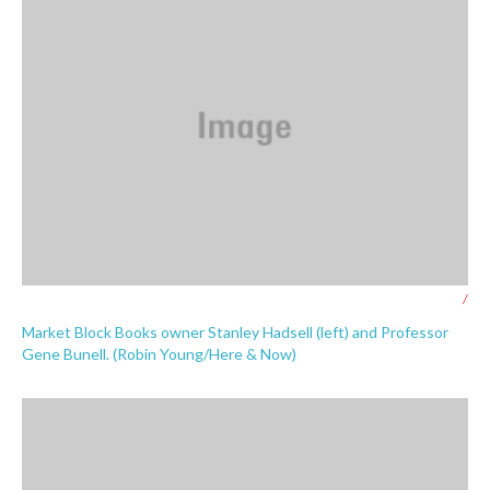
/
Market Block Books owner Stanley Hadsell (left) and Professor
Gene Bunell. (Robin Young/Here & Now)