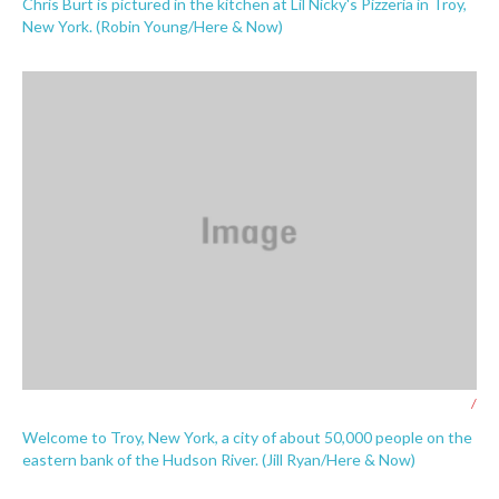
Chris Burt is pictured in the kitchen at Lil Nicky's Pizzeria in Troy,
New York. (Robin Young/Here & Now)
/
Welcome to Troy, New York, a city of about 50,000 people on the
eastern bank of the Hudson River. (Jill Ryan/Here & Now)