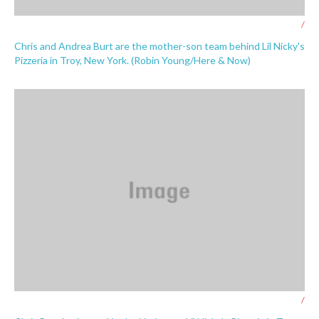
/
Chris and Andrea Burt are the mother-son team behind Lil Nicky's
Pizzeria in Troy, New York. (Robin Young/Here & Now)
/