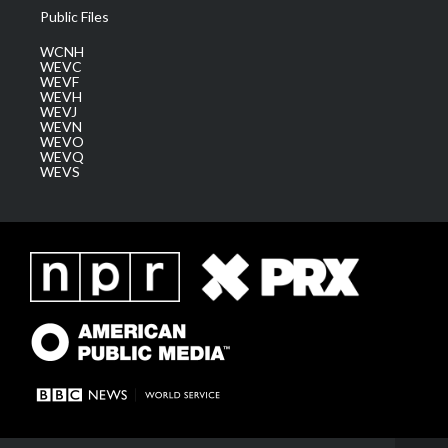
Public Files
WCNH
WEVC
WEVF
WEVH
WEVJ
WEVN
WEVO
WEVQ
WEVS