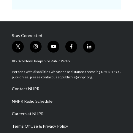
Stay Connected
t
i
y
f
l
w
n
o
a
i
i
s
u
c
n
© 2026 New Hampshire Public Radio
t
t
t
e
k
t
a
u
b
e
Persons with disabilities who need assistance accessing NHPR's FCC
e
g
b
o
d
public files, please contact us at publicfile@nhpr.org.
r
r
e
o
i
a
k
n
Contact NHPR
m
NHPR Radio Schedule
Careers at NHPR
Terms Of Use & Privacy Policy