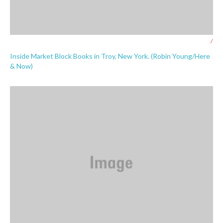
/
Inside Market Block Books in Troy, New York. (Robin Young/Here
& Now)