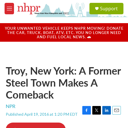
Skip to main content
S
Support
e
M
a
e
r
n
c
u
YOUR UNWANTED VEHICLE KEEPS NHPR MOVING! DONATE
h
THE CAR, TRUCK, BOAT, ATV, ETC. YOU NO LONGER NEED
AND FUEL LOCAL NEWS. 🚗
u
e
r
y
Troy, New York: A Former
Steel Town Makes A
Comeback
NPR
Published April 19, 2016 at 1:20 PM EDT
F
T
L
E
a
w
i
m
c
i
n
a