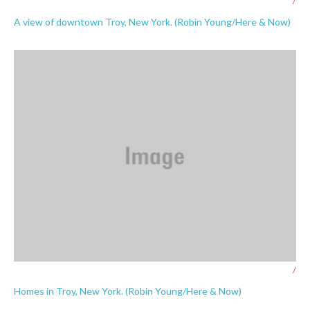
/
A view of downtown Troy, New York. (Robin Young/Here & Now)
/
Homes in Troy, New York. (Robin Young/Here & Now)