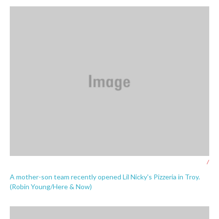
/
A mother-son team recently opened Lil Nicky's Pizzeria in Troy.
(Robin Young/Here & Now)