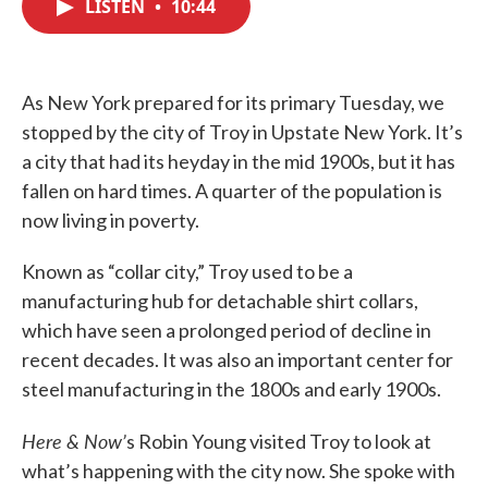
LISTEN
•
10:44
e
t
k
i
b
t
e
l
o
e
d
o
r
I
k
n
As New York prepared for its primary Tuesday, we
stopped by the city of Troy in Upstate New York. It’s
a city that had its heyday in the mid 1900s, but it has
fallen on hard times. A quarter of the population is
now living in poverty.
Known as “collar city,” Troy used to be a
manufacturing hub for detachable shirt collars,
which have seen a prolonged period of decline in
recent decades. It was also an important center for
steel manufacturing in the 1800s and early 1900s.
Here & Now’
s Robin Young visited Troy to look at
what’s happening with the city now. She spoke with