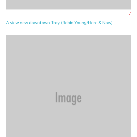
/
A view new downtown Troy. (Robin Young/Here & Now)