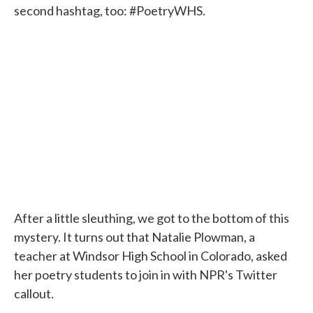
second hashtag, too: #PoetryWHS.
After a little sleuthing, we got to the bottom of this
mystery. It turns out that Natalie Plowman, a
teacher at Windsor High School in Colorado, asked
her poetry students to join in with NPR's Twitter
callout.