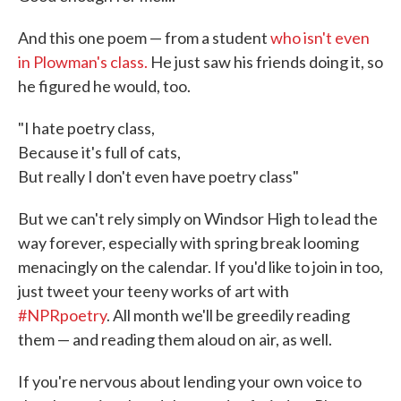
And this one poem — from a student
who isn't even
in Plowman's class.
He just saw his friends doing it, so
he figured he would, too.
"I hate poetry class,
Because it's full of cats,
But really I don't even have poetry class"
But we can't rely simply on Windsor High to lead the
way forever, especially with spring break looming
menacingly on the calendar. If you'd like to join in too,
just tweet your teeny works of art with
#NPRpoetry
. All month we'll be greedily reading
them — and reading them aloud on air, as well.
If you're nervous about lending your own voice to