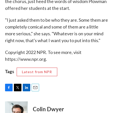
the chorus, just heed the words of wisdom Plowman
offered her students at the start.
"I just asked them to be who they are. Some them are
completely comical and some of them are a little
more serious," she says. "Whatever is on your mind
right now, that's what I want you to put into this."
Copyright 2022 NPR. To see more, visit
https://www.npr.org.
Tags
Latest from NPR
F
T
L
E
a
w
i
m
c
i
n
a
e
t
k
i
Colin Dwyer
b
t
e
l