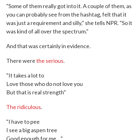
"Some of them really got into it. A couple of them, as
you can probably see from the hashtag, felt that it
was just a requirement and silly," she tells NPR. "So it
was kind of all over the spectrum."
And that was certainly in evidence.
There were
the serious
.
"It takes a lot to
Love those who do not love you
But that is real strength"
The ridiculous
.
"I have to pee
I see a big aspen tree
Good enough for me...."