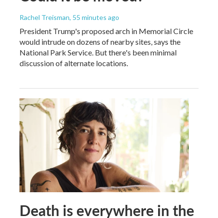
Rachel Treisman
, 55 minutes ago
President Trump's proposed arch in Memorial Circle
would intrude on dozens of nearby sites, says the
National Park Service. But there's been minimal
discussion of alternate locations.
Death is everywhere in the