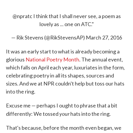
@npratc
I think that I shall never see, a poem as
lovely as ... one on ATC."
— Rik Stevens (@RikStevensAP)
March 27, 2016
It was an early start to what is already becoming a
glorious
National Poetry Month
. The annual event,
which falls on April each year, luxuriates in the form,
celebrating poetry in all its shapes, sources and
sizes. And we at NPR couldn't help but toss our hats
into the ring.
Excuse me — perhaps I ought to phrase that a bit
your
differently: We tossed
hats into the ring.
That's because, before the month even began, we