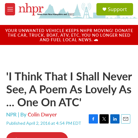
Skip to main content
S
Support
e
M
a
e
r
n
c
u
YOUR UNWANTED VEHICLE KEEPS NHPR MOVING! DONATE
h
THE CAR, TRUCK, BOAT, ATV, ETC. YOU NO LONGER NEED
AND FUEL LOCAL NEWS. 🚗
u
e
r
y
'I Think That I Shall Never
See, A Poem As Lovely As
... One On ATC'
NPR | By
Colin Dwyer
Published April 2, 2016 at 4:54 PM EDT
F
T
L
E
a
w
i
m
c
i
n
a