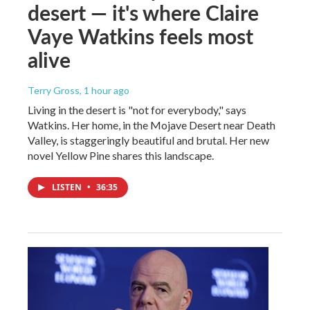
desert — it's where Claire
Vaye Watkins feels most
alive
Terry Gross
, 1 hour ago
Living in the desert is "not for everybody," says
Watkins. Her home, in the Mojave Desert near Death
Valley, is staggeringly beautiful and brutal. Her new
novel Yellow Pine shares this landscape.
LISTEN
•
36:35