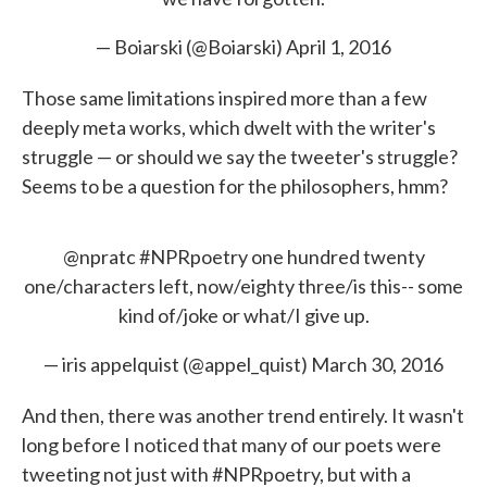
— Boiarski (@Boiarski)
April 1, 2016
Those same limitations inspired more than a few
deeply meta works, which dwelt with the writer's
struggle — or should we say the tweeter's struggle?
Seems to be a question for the philosophers, hmm?
@npratc
#NPRpoetry
one hundred twenty
one/characters left, now/eighty three/is this-- some
kind of/joke or what/I give up.
— iris appelquist (@appel_quist)
March 30, 2016
And then, there was another trend entirely. It wasn't
long before I noticed that many of our poets were
tweeting not just with #NPRpoetry, but with a