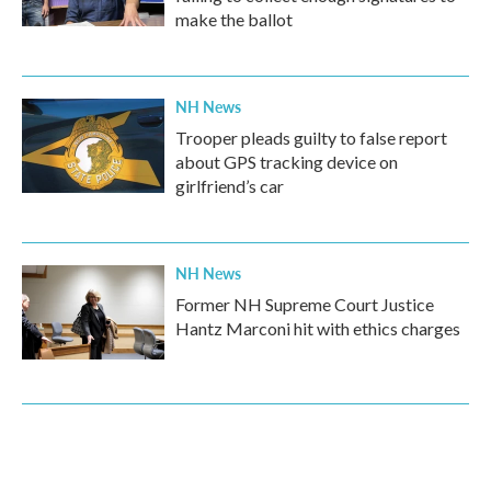
make the ballot
NH News
Trooper pleads guilty to false report
about GPS tracking device on
girlfriend’s car
NH News
Former NH Supreme Court Justice
Hantz Marconi hit with ethics charges