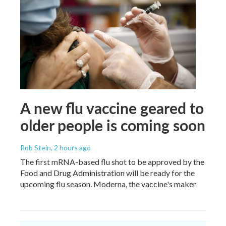
A new flu vaccine geared to
older people is coming soon
Rob Stein
, 2 hours ago
The first mRNA-based flu shot to be approved by the
Food and Drug Administration will be ready for the
upcoming flu season. Moderna, the vaccine's maker