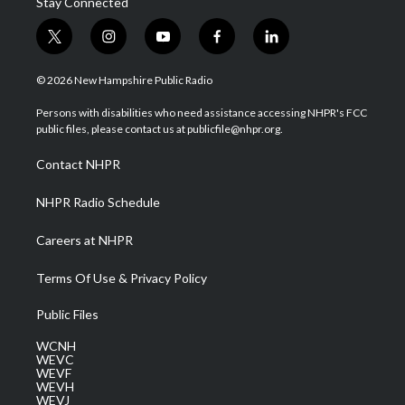
Stay Connected
t
i
y
f
l
w
n
o
a
i
i
s
u
c
n
© 2026 New Hampshire Public Radio
t
t
t
e
k
t
a
u
b
e
Persons with disabilities who need assistance accessing NHPR's FCC
e
g
b
o
d
public files, please contact us at publicfile@nhpr.org.
r
r
e
o
i
a
k
n
Contact NHPR
m
NHPR Radio Schedule
Careers at NHPR
Terms Of Use & Privacy Policy
Public Files
WCNH
WEVC
WEVF
WEVH
WEVJ