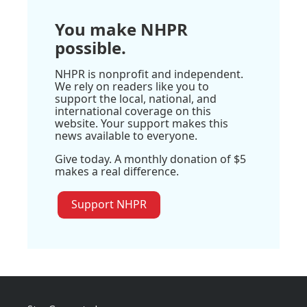
You make NHPR
possible.
NHPR is nonprofit and independent.
We rely on readers like you to
support the local, national, and
international coverage on this
website. Your support makes this
news available to everyone.
Give today. A monthly donation of $5
makes a real difference.
Support NHPR