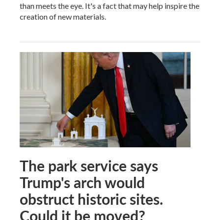
than meets the eye. It's a fact that may help inspire the
creation of new materials.
The park service says
Trump's arch would
obstruct historic sites.
Could it be moved?