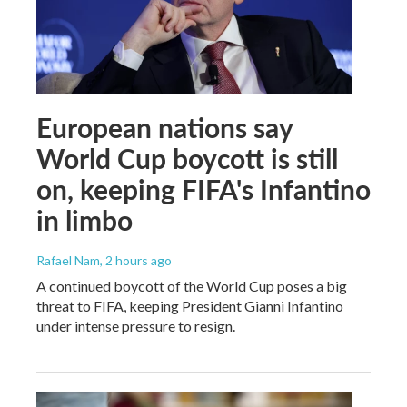
European nations say
World Cup boycott is still
on, keeping FIFA's Infantino
in limbo
Rafael Nam
, 2 hours ago
A continued boycott of the World Cup poses a big
threat to FIFA, keeping President Gianni Infantino
under intense pressure to resign.