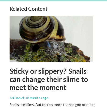
Related Content
Sticky or slippery? Snails
can change their slime to
meet the moment
Ari Daniel
, 48 minutes ago
Snails are slimy. But there's more to that goo of theirs