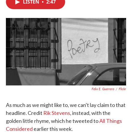
LISTEN
•
2:47
e
t
k
i
b
t
e
l
o
e
d
o
r
I
k
n
Felix E. Guerrero
/
Flickr
As much as we might like to, we can't lay claim to that
headline. Credit
Rik Stevens
, instead, with the
golden little rhyme, which he tweeted to
All Things
Considered
earlier this week.