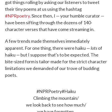
got things rolling by asking our listeners to tweet
their tiny poems at us using the hashtag
#NPRpoetry
. Since then, I — your humble curator —
have been sifting through the dozens of 140-
character verses that have come streaming in.
A few trends made themselves immediately
lots
apparent. For one thing, there were haiku —
of
haiku — but I suppose that's to be expected. The
bite-sized form is tailor-made for the strict character
limitations we demanded of our trove of budding
poets.
#NPRPoetry
#Haiku
Climbing the mountain/
we look back to see how much/
we have forgotten.