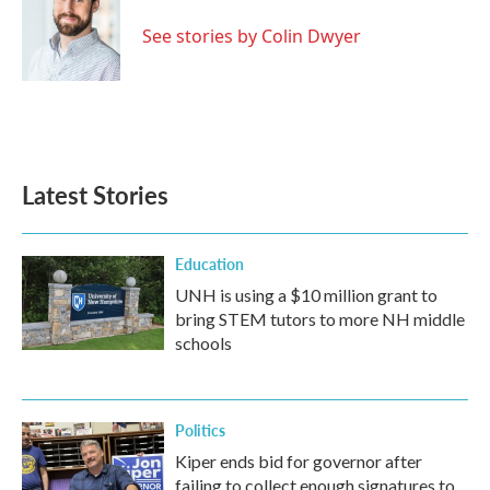
o
e
d
o
r
I
See stories by Colin Dwyer
k
n
Latest Stories
Education
UNH is using a $10 million grant to
bring STEM tutors to more NH middle
schools
Politics
Kiper ends bid for governor after
failing to collect enough signatures to