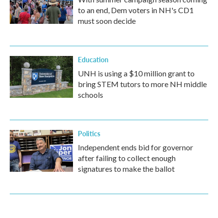
to an end, Dem voters in NH's CD1
must soon decide
Education
UNH is using a $10 million grant to
bring STEM tutors to more NH middle
schools
Politics
Independent ends bid for governor
after failing to collect enough
signatures to make the ballot