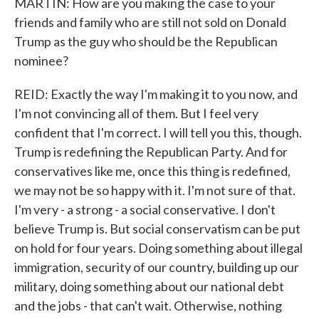
MARTIN: How are you making the case to your
friends and family who are still not sold on Donald
Trump as the guy who should be the Republican
nominee?
REID: Exactly the way I'm making it to you now, and
I'm not convincing all of them. But I feel very
confident that I'm correct. I will tell you this, though.
Trump is redefining the Republican Party. And for
conservatives like me, once this thing is redefined,
we may not be so happy with it. I'm not sure of that.
I'm very - a strong - a social conservative. I don't
believe Trump is. But social conservatism can be put
on hold for four years. Doing something about illegal
immigration, security of our country, building up our
military, doing something about our national debt
and the jobs - that can't wait. Otherwise, nothing