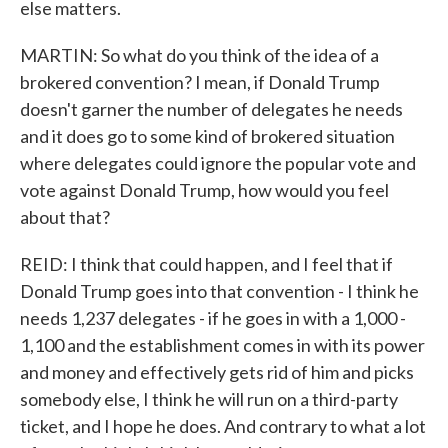
else matters.
MARTIN: So what do you think of the idea of a
brokered convention? I mean, if Donald Trump
doesn't garner the number of delegates he needs
and it does go to some kind of brokered situation
where delegates could ignore the popular vote and
vote against Donald Trump, how would you feel
about that?
REID: I think that could happen, and I feel that if
Donald Trump goes into that convention - I think he
needs 1,237 delegates - if he goes in with a 1,000 -
1,100 and the establishment comes in with its power
and money and effectively gets rid of him and picks
somebody else, I think he will run on a third-party
ticket, and I hope he does. And contrary to what a lot