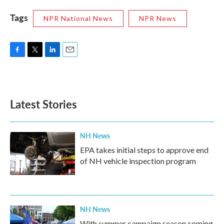
Tags
NPR National News
NPR News
F
T
L
E
a
w
i
m
c
i
n
a
e
t
k
i
b
t
e
l
Latest Stories
o
e
d
o
r
I
k
n
NH News
EPA takes initial steps to approve end
of NH vehicle inspection program
NH News
With summer campaign season coming