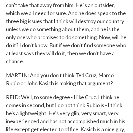
can't take that away from him. He is an outsider,
which we all need for sure. And he does speak to the
three big issues that I think will destroy our country
unless we do something about them, and he is the
only one who promises to do something. Now, will he
do it? I don't know. But if we don't find someone who
at least says they will do it, then we don't have a
chance.
MARTIN: And you don't think Ted Cruz, Marco
Rubio or John Kasich is making that argument?
REID: Well, to some degree - I like Cruz. I think he
comes in second, but I do not think Rubio is - I think
he's a lightweight. He's very glib, very smart, very
inexperienced and has not accomplished much in his
life except get elected to office. Kasich is a nice guy,