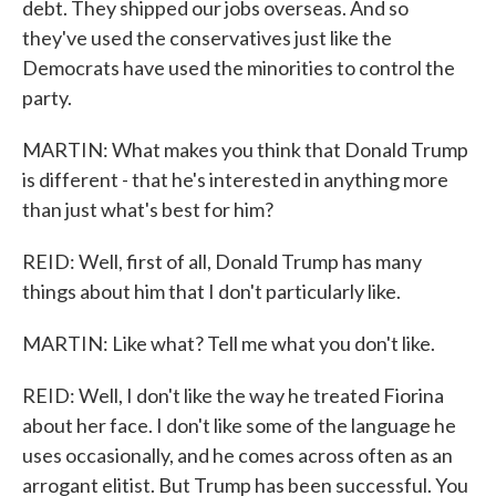
debt. They shipped our jobs overseas. And so
they've used the conservatives just like the
Democrats have used the minorities to control the
party.
MARTIN: What makes you think that Donald Trump
is different - that he's interested in anything more
than just what's best for him?
REID: Well, first of all, Donald Trump has many
things about him that I don't particularly like.
MARTIN: Like what? Tell me what you don't like.
REID: Well, I don't like the way he treated Fiorina
about her face. I don't like some of the language he
uses occasionally, and he comes across often as an
arrogant elitist. But Trump has been successful. You