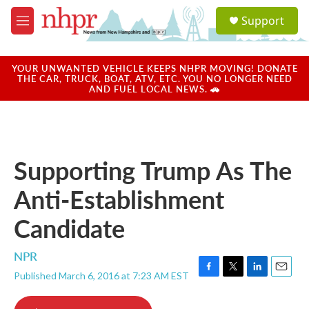
Skip to main content
S
Support
e
M
a
e
r
n
c
u
YOUR UNWANTED VEHICLE KEEPS NHPR MOVING! DONATE
h
THE CAR, TRUCK, BOAT, ATV, ETC. YOU NO LONGER NEED
AND FUEL LOCAL NEWS. 🚗
u
e
r
y
Supporting Trump As The
Anti-Establishment
Candidate
NPR
Published March 6, 2016 at 7:23 AM EST
F
T
L
E
a
w
i
m
c
i
n
a