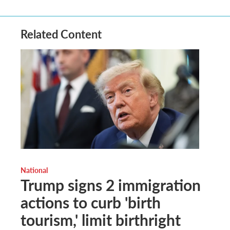
Related Content
National
Trump signs 2 immigration
actions to curb 'birth
tourism,' limit birthright