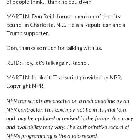
of people think, I think he could win.
MARTIN: Don Reid, former member of the city
council in Charlotte, N.C. He is a Republican and a
Trump supporter.
Don, thanks so much for talking with us.
REID: Hey, let's talk again, Rachel.
MARTIN: I'd like it. Transcript provided by NPR,
Copyright NPR.
NPR transcripts are created on a rush deadline by an
NPR contractor. This text may not be in its final form
and may be updated or revised in the future. Accuracy
and availability may vary. The authoritative record of
NPR’s programming is the audio record.