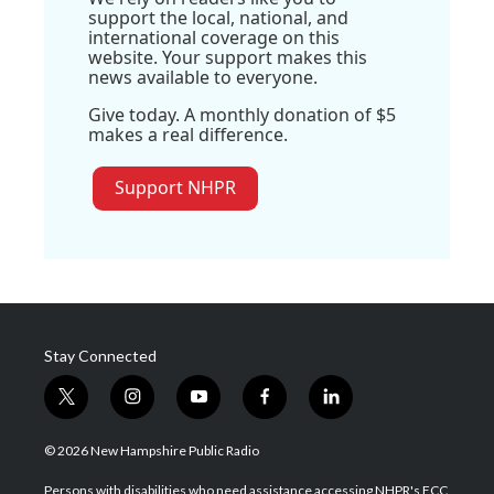
support the local, national, and
international coverage on this
website. Your support makes this
news available to everyone.
Give today. A monthly donation of $5
makes a real difference.
Support NHPR
Stay Connected
t
i
y
f
l
w
n
o
a
i
i
s
u
c
n
© 2026 New Hampshire Public Radio
t
t
t
e
k
t
a
u
b
e
Persons with disabilities who need assistance accessing NHPR's FCC