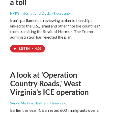
a toll
NPR's International Desk
, 7 hours ago
Iran's parliament is reviewing a plan to ban ships
linked to the U.S., Israel and other "hostile countries"
from transiting the Strait of Hormuz. The Trump
administration has rejected the plan.
LISTEN
•
4:00
A look at 'Operation
Country Roads,' West
Virginia's ICE operation
Sergio Martínez-Beltrán
, 7 hours ago
Earlier this year ICE arrested 600 immigrants over a