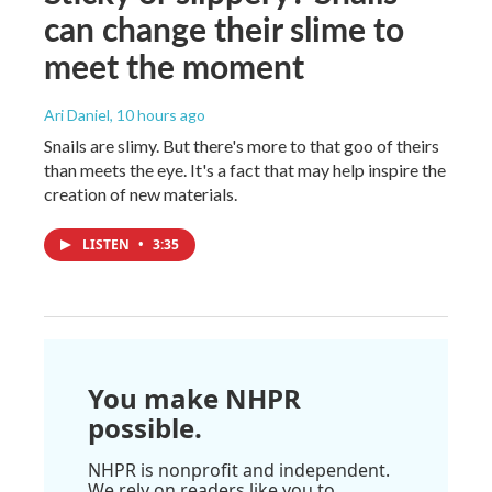
can change their slime to
meet the moment
Ari Daniel
, 10 hours ago
Snails are slimy. But there's more to that goo of theirs
than meets the eye. It's a fact that may help inspire the
creation of new materials.
LISTEN
•
3:35
You make NHPR
possible.
NHPR is nonprofit and independent.
We rely on readers like you to