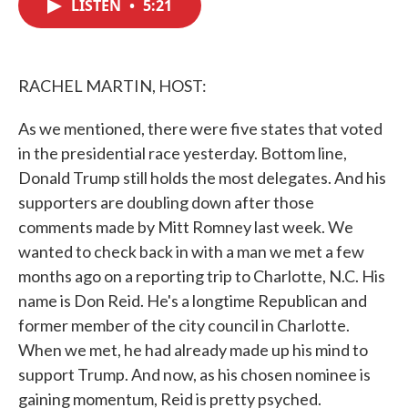
LISTEN
•
5:21
e
t
k
i
b
t
e
l
o
e
d
o
r
I
k
n
RACHEL MARTIN, HOST:
As we mentioned, there were five states that voted
in the presidential race yesterday. Bottom line,
Donald Trump still holds the most delegates. And his
supporters are doubling down after those
comments made by Mitt Romney last week. We
wanted to check back in with a man we met a few
months ago on a reporting trip to Charlotte, N.C. His
name is Don Reid. He's a longtime Republican and
former member of the city council in Charlotte.
When we met, he had already made up his mind to
support Trump. And now, as his chosen nominee is
gaining momentum, Reid is pretty psyched.