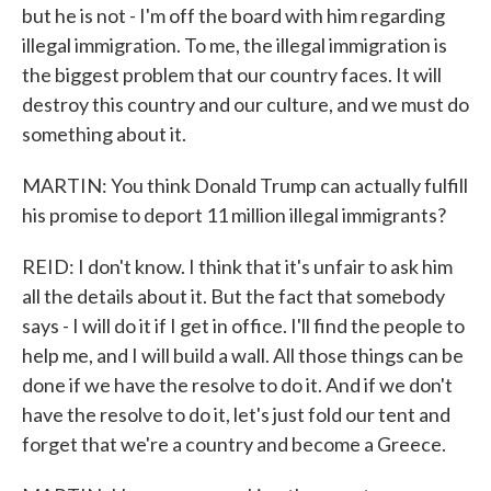
but he is not - I'm off the board with him regarding
illegal immigration. To me, the illegal immigration is
the biggest problem that our country faces. It will
destroy this country and our culture, and we must do
something about it.
MARTIN: You think Donald Trump can actually fulfill
his promise to deport 11 million illegal immigrants?
REID: I don't know. I think that it's unfair to ask him
all the details about it. But the fact that somebody
says - I will do it if I get in office. I'll find the people to
help me, and I will build a wall. All those things can be
done if we have the resolve to do it. And if we don't
have the resolve to do it, let's just fold our tent and
forget that we're a country and become a Greece.