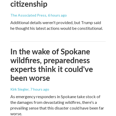
citizenship
The Associated Press
, 6 hours ago
Additional details weren't provided, but Trump said
he thought his latest actions would be constitutional.
In the wake of Spokane
wildfires, preparedness
experts think it could've
been worse
Kirk Siegler
, 7 hours ago
As emergency responders in Spokane take stock of
the damages from devastating wildfires, there's a
prevailing sense that this disaster could have been far
worse.