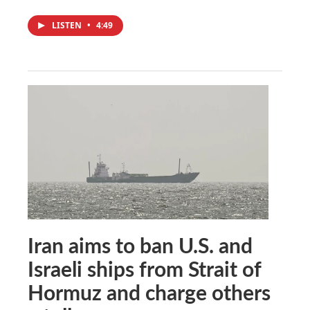
LISTEN
•
4:49
Iran aims to ban U.S. and
Israeli ships from Strait of
Hormuz and charge others