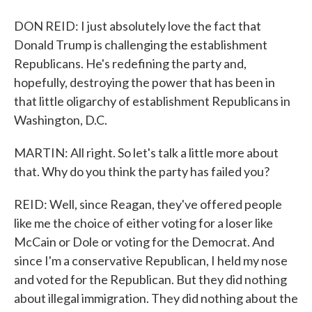
DON REID: I just absolutely love the fact that
Donald Trump is challenging the establishment
Republicans. He's redefining the party and,
hopefully, destroying the power that has been in
that little oligarchy of establishment Republicans in
Washington, D.C.
MARTIN: All right. So let's talk a little more about
that. Why do you think the party has failed you?
REID: Well, since Reagan, they've offered people
like me the choice of either voting for a loser like
McCain or Dole or voting for the Democrat. And
since I'm a conservative Republican, I held my nose
and voted for the Republican. But they did nothing
about illegal immigration. They did nothing about the