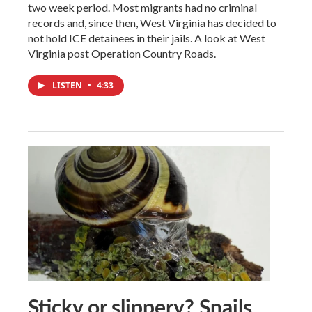
two week period. Most migrants had no criminal
records and, since then, West Virginia has decided to
not hold ICE detainees in their jails. A look at West
Virginia post Operation Country Roads.
LISTEN
•
4:33
Sticky or slippery? Snails