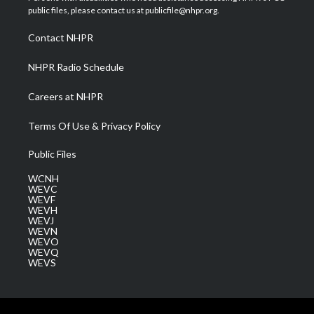
e
g
b
o
d
public files, please contact us at publicfile@nhpr.org.
r
r
e
o
i
a
k
n
Contact NHPR
m
NHPR Radio Schedule
Careers at NHPR
Terms Of Use & Privacy Policy
Public Files
WCNH
WEVC
WEVF
WEVH
WEVJ
WEVN
WEVO
WEVQ
WEVS