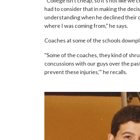
"College isn't cheap, so it's not like we 
had to consider that in making the decis
understanding when he declined their o
where I was coming from," he says.
Coaches at some of the schools downplay
"Some of the coaches, they kind of shrug
concussions with our guys over the pas
prevent these injuries,'" he recalls.