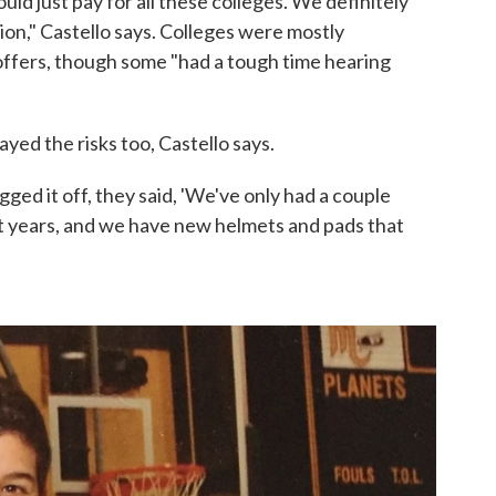
could just pay for all these colleges. We definitely
ion," Castello says. Colleges were mostly
ffers, though some "had a tough time hearing
ed the risks too, Castello says.
ged it off, they said, 'We've only had a couple
t years, and we have new helmets and pads that