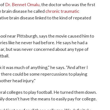
 of
Dr. Bennet Omalu
, the doctor who was the first
 brain disease he called
chronic traumatic
ative brain disease linked to the kind of repeated
hool near Pittsburgh, says the movie caused him to
ies like he never had before. He says he had a
year, but was never concerned about any type of
tball.
ink it was much of anything," he says. "And after I
y there could be some repercussions to playing
nother head injury."
eral colleges to play football. He turned them down.
ily doesn't have the means to easily pay for college.