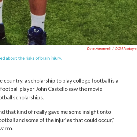
Dave Marmarelli
/
DGM Photogra
d about the risks of brain injury.
country, a scholarship to play college football is a
football player John Castello saw the movie
tball scholarships.
d that kind of really gave me some insight onto
ootball and some of the injuries that could occur,"
varro.