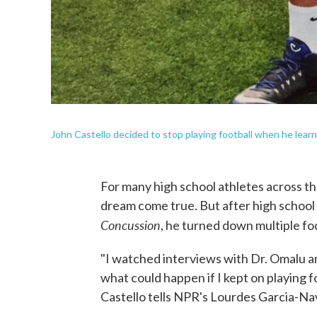
John Castello decided to stop playing football when he learne
For many high school athletes across the 
dream come true. But after high school 
Concussion
, he turned down multiple foo
"I watched interviews with Dr. Omalu an
what could happen if I kept on playing f
Castello tells NPR's Lourdes Garcia-Na