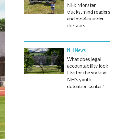
NH: Monster
trucks, mind readers
and movies under
the stars
NH News
What does legal
accountability look
like for the state at
NH’s youth
detention center?