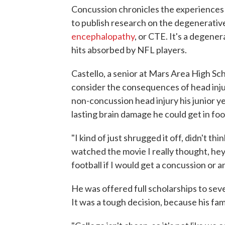
Concussion chronicles the experiences
to publish research on the degenerative
encephalopathy
, or CTE. It's a degener
hits absorbed by NFL players.
Castello, a senior at Mars Area High Sc
consider the consequences of head injur
non-concussion head injury his junior 
lasting brain damage he could get in foo
"I kind of just shrugged it off, didn't th
watched the movie I really thought, he
football if I would get a concussion or a
He was offered full scholarships to sev
It was a tough decision, because his fam