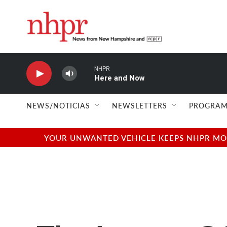
Skip to main content
NHPR
Here and Now
NEWS/NOTICIAS
NEWSLETTERS
PROGRAM
YOUR UNWANTED VEHICLE KEEPS NHPR MOVI