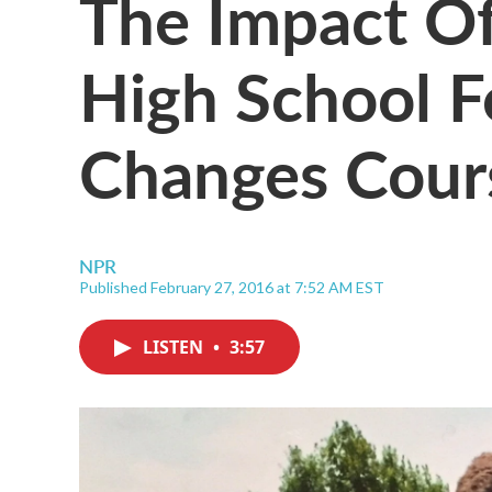
The Impact Of
High School F
Changes Cour
NPR
Published February 27, 2016 at 7:52 AM EST
LISTEN
•
3:57