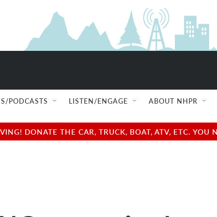
S/PODCASTS
LISTEN/ENGAGE
ABOUT NHPR
NG! DONATE THE CAR, TRUCK, BOAT, ATV, ETC. YOU 