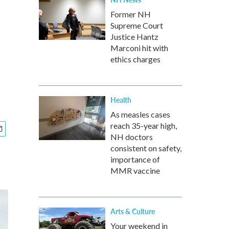
Former NH
Supreme Court
Justice Hantz
Marconi hit with
ethics charges
Health
As measles cases
reach 35-year high,
NH doctors
consistent on safety,
importance of
MMR vaccine
Arts & Culture
Your weekend in