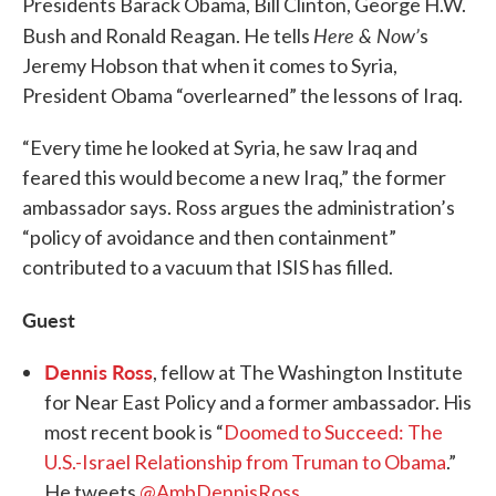
Presidents Barack Obama, Bill Clinton, George H.W.
Here & Now’
Bush and Ronald Reagan. He tells
s
Jeremy Hobson that when it comes to Syria,
President Obama “overlearned” the lessons of Iraq.
“Every time he looked at Syria, he saw Iraq and
feared this would become a new Iraq,” the former
ambassador says. Ross argues the administration’s
“policy of avoidance and then containment”
contributed to a vacuum that ISIS has filled.
Guest
Dennis Ross
, fellow at The Washington Institute
for Near East Policy and a former ambassador. His
most recent book is “
Doomed to Succeed: The
U.S.-Israel Relationship from Truman to Obama
.”
He tweets
@AmbDennisRoss
.