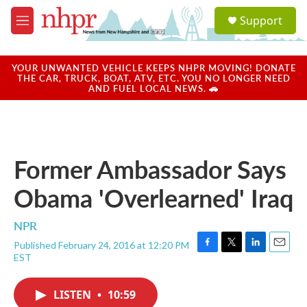
Skip to main content
S
Support
e
M
a
e
r
n
c
u
YOUR UNWANTED VEHICLE KEEPS NHPR MOVING! DONATE
h
THE CAR, TRUCK, BOAT, ATV, ETC. YOU NO LONGER NEED
AND FUEL LOCAL NEWS. 🚗
u
e
r
y
Former Ambassador Says
Obama 'Overlearned' Iraq
NPR
Published February 24, 2016 at 12:20 PM
F
T
L
E
EST
a
w
i
m
c
i
n
a
e
t
k
i
LISTEN
•
10:59
b
t
e
l