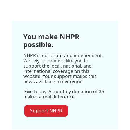
You make NHPR
possible.
NHPR is nonprofit and independent.
We rely on readers like you to
support the local, national, and
international coverage on this
website. Your support makes this
news available to everyone.
Give today. A monthly donation of $5
makes a real difference.
Support NHPR