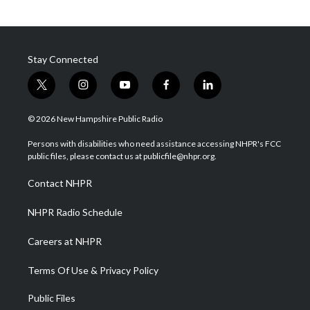
Stay Connected
t
i
y
f
l
w
n
o
a
i
i
s
u
c
n
© 2026 New Hampshire Public Radio
t
t
t
e
k
t
a
u
b
e
Persons with disabilities who need assistance accessing NHPR's FCC
e
g
b
o
d
public files, please contact us at publicfile@nhpr.org.
r
r
e
o
i
a
k
n
Contact NHPR
m
NHPR Radio Schedule
Careers at NHPR
Terms Of Use & Privacy Policy
Public Files