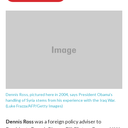
o
e
d
o
r
I
k
n
Dennis Ross, pictured here in 2004, says President Obama's
handling of Syria stems from his experience with the Iraq War.
(Luke Frazza/AFP/Getty Images)
Dennis Ross
was a foreign policy adviser to