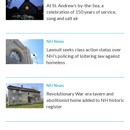
At St. Andrew’s by-the-Sea, a
celebration of 150 years of service,
song and salt air
NH News
Lawsuit seeks class action status over
NH’s policing of loitering law against
homeless
NH News
Revolutionary War-era tavern and
abolitionist home added to NH historic
register