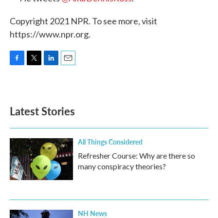
Copyright 2021 NPR. To see more, visit
https://www.npr.org.
F
T
L
E
a
w
i
m
c
i
n
a
e
t
k
i
b
t
e
l
Latest Stories
o
e
d
o
r
I
k
n
All Things Considered
Refresher Course: Why are there so
many conspiracy theories?
NH News