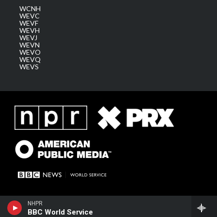
WCNH
WEVC
WEVF
WEVH
WEVJ
WEVN
WEVO
WEVQ
WEVS
NHPR
BBC World Service