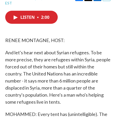
F
T
L
E
EST
a
w
i
m
c
i
n
a
e
t
k
i
LISTEN
•
2:00
b
t
e
l
o
e
d
o
r
I
k
n
RENEE MONTAGNE, HOST:
And let's hear next about Syrian refugees. To be
more precise, they are refugees within Syria, people
forced out of their homes but still within the
country. The United Nations has an incredible
number - it says more than 6 million people are
displaced in Syria, more than a quarter of the
country's population. Here's a man who's helping
some refugees live in tents.
MOHAMMED: Every tent has (unintelligible). The