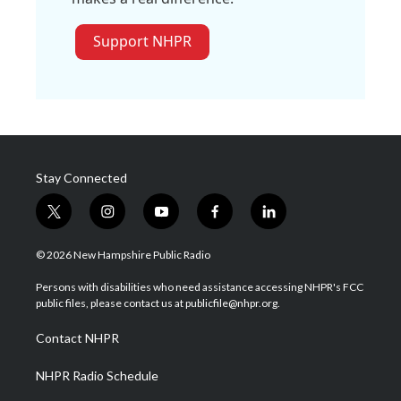
Support NHPR
Stay Connected
t
i
y
f
l
w
n
o
a
i
i
s
u
c
n
© 2026 New Hampshire Public Radio
t
t
t
e
k
t
a
u
b
e
Persons with disabilities who need assistance accessing NHPR's FCC
e
g
b
o
d
public files, please contact us at publicfile@nhpr.org.
r
r
e
o
i
a
k
n
Contact NHPR
m
NHPR Radio Schedule