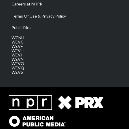
Careers at NHPR
Terms Of Use & Privacy Policy
Public Files
WCNH
WEVC
WEVF
WEVH
WEVJ
WEVN
WEVO
WEVQ
WEVS