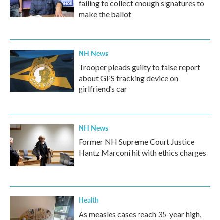
failing to collect enough signatures to
make the ballot
NH News
Trooper pleads guilty to false report
about GPS tracking device on
girlfriend’s car
NH News
Former NH Supreme Court Justice
Hantz Marconi hit with ethics charges
Health
As measles cases reach 35-year high,