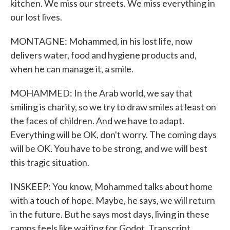
kitchen. We miss our streets. We miss everything in
our lost lives.
MONTAGNE: Mohammed, in his lost life, now
delivers water, food and hygiene products and,
when he can manage it, a smile.
MOHAMMED: In the Arab world, we say that
smiling is charity, so we try to draw smiles at least on
the faces of children. And we have to adapt.
Everything will be OK, don't worry. The coming days
will be OK. You have to be strong, and we will best
this tragic situation.
INSKEEP: You know, Mohammed talks about home
with a touch of hope. Maybe, he says, we will return
in the future. But he says most days, living in these
camps feels like waiting for Godot. Transcript