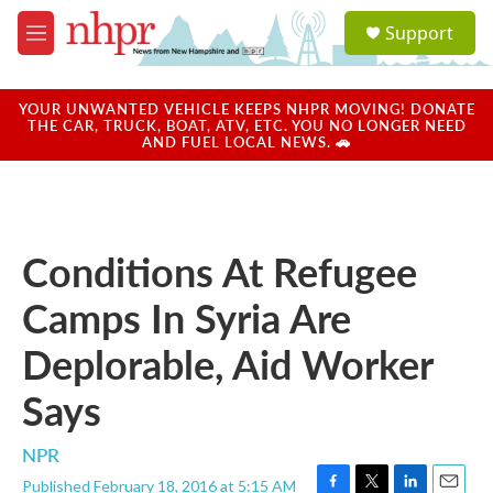
Skip to main content
S
Support
e
M
a
e
r
n
c
u
YOUR UNWANTED VEHICLE KEEPS NHPR MOVING! DONATE
h
THE CAR, TRUCK, BOAT, ATV, ETC. YOU NO LONGER NEED
AND FUEL LOCAL NEWS. 🚗
u
e
r
y
Conditions At Refugee
Camps In Syria Are
Deplorable, Aid Worker
Says
NPR
Published February 18, 2016 at 5:15 AM