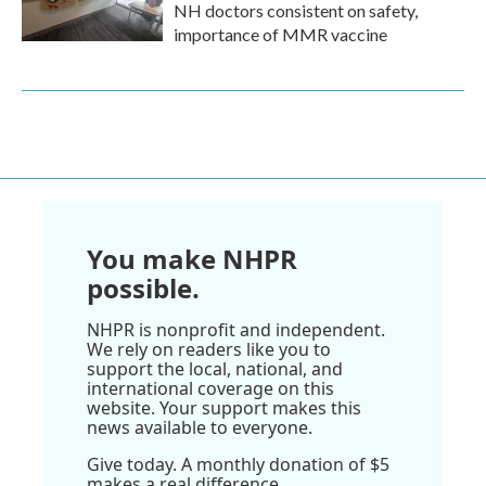
NH doctors consistent on safety,
importance of MMR vaccine
You make NHPR
possible.
NHPR is nonprofit and independent.
We rely on readers like you to
support the local, national, and
international coverage on this
website. Your support makes this
news available to everyone.
Give today. A monthly donation of $5
makes a real difference.