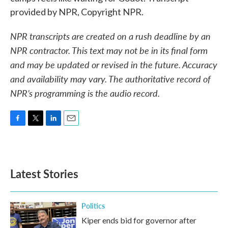
provided by NPR, Copyright NPR.
NPR transcripts are created on a rush deadline by an
NPR contractor. This text may not be in its final form
and may be updated or revised in the future. Accuracy
and availability may vary. The authoritative record of
NPR’s programming is the audio record.
F
T
L
E
a
w
i
m
c
i
n
a
e
t
k
i
b
t
e
l
Latest Stories
o
e
d
o
r
I
k
n
Politics
Kiper ends bid for governor after