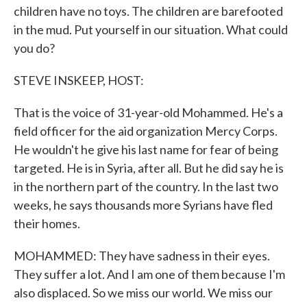
children have no toys. The children are barefooted
in the mud. Put yourself in our situation. What could
you do?
STEVE INSKEEP, HOST:
That is the voice of 31-year-old Mohammed. He's a
field officer for the aid organization Mercy Corps.
He wouldn't he give his last name for fear of being
targeted. He is in Syria, after all. But he did say he is
in the northern part of the country. In the last two
weeks, he says thousands more Syrians have fled
their homes.
MOHAMMED: They have sadness in their eyes.
They suffer a lot. And I am one of them because I'm
also displaced. So we miss our world. We miss our