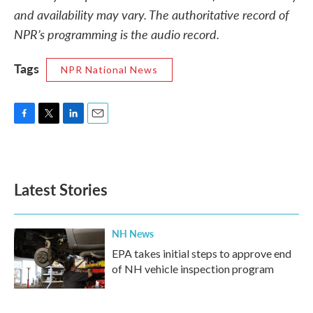
and availability may vary. The authoritative record of
NPR’s programming is the audio record.
Tags
NPR National News
F
T
L
E
a
w
i
m
c
i
n
a
e
t
k
i
b
t
e
l
Latest Stories
o
e
d
o
r
I
k
n
NH News
EPA takes initial steps to approve end
of NH vehicle inspection program