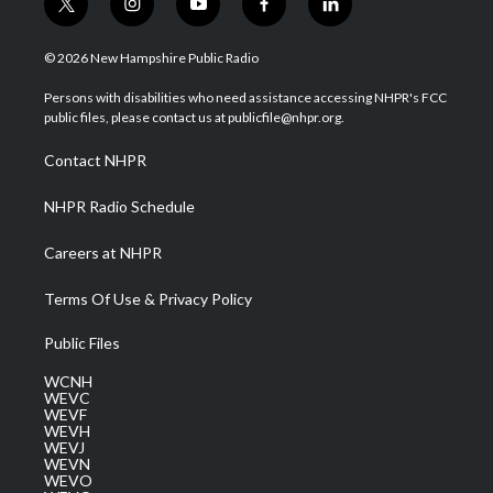
t
i
y
f
l
w
n
o
a
i
i
s
u
c
n
© 2026 New Hampshire Public Radio
t
t
t
e
k
t
a
u
b
e
Persons with disabilities who need assistance accessing NHPR's FCC
e
g
b
o
d
public files, please contact us at publicfile@nhpr.org.
r
r
e
o
i
a
k
n
Contact NHPR
m
NHPR Radio Schedule
Careers at NHPR
Terms Of Use & Privacy Policy
Public Files
WCNH
WEVC
WEVF
WEVH
WEVJ
WEVN
WEVO