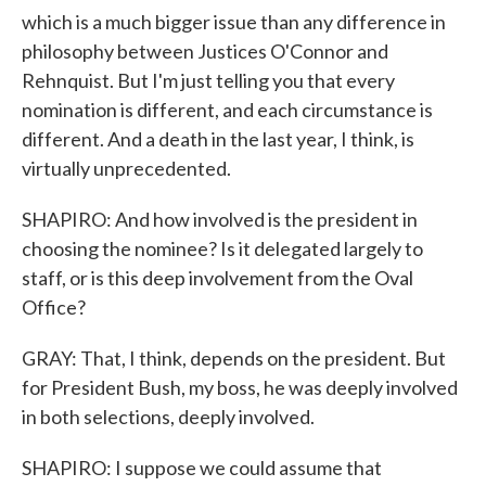
which is a much bigger issue than any difference in
philosophy between Justices O'Connor and
Rehnquist. But I'm just telling you that every
nomination is different, and each circumstance is
different. And a death in the last year, I think, is
virtually unprecedented.
SHAPIRO: And how involved is the president in
choosing the nominee? Is it delegated largely to
staff, or is this deep involvement from the Oval
Office?
GRAY: That, I think, depends on the president. But
for President Bush, my boss, he was deeply involved
in both selections, deeply involved.
SHAPIRO: I suppose we could assume that