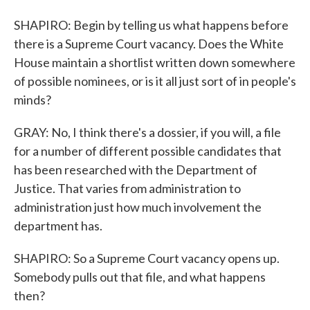
SHAPIRO: Begin by telling us what happens before
there is a Supreme Court vacancy. Does the White
House maintain a shortlist written down somewhere
of possible nominees, or is it all just sort of in people's
minds?
GRAY: No, I think there's a dossier, if you will, a file
for a number of different possible candidates that
has been researched with the Department of
Justice. That varies from administration to
administration just how much involvement the
department has.
SHAPIRO: So a Supreme Court vacancy opens up.
Somebody pulls out that file, and what happens
then?