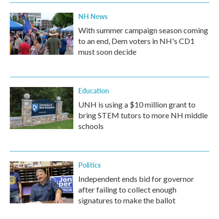
NH News
With summer campaign season coming
to an end, Dem voters in NH's CD1
must soon decide
Education
UNH is using a $10 million grant to
bring STEM tutors to more NH middle
schools
Politics
Independent ends bid for governor
after failing to collect enough
signatures to make the ballot