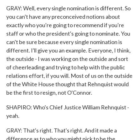
GRAY: Well, every single nomination is different. So
you can't have any preconceived notions about
exactly who you're going to recommend if you're
staff or who the president's going to nominate. You
can't be sure because every single nomination is
different. I'll give you an example. Everyone, I think,
the outside - I was working on the outside and sort
of cheerleading and trying to help with the public
relations effort, if you will. Most of us on the outside
of the White House thought that Rehnquist would
be the first to resign, not O'Connor.
SHAPIRO: Who's Chief Justice William Rehnquist -
yeah.
GRAY: That's right. That's right. And it made a
difference as to who you might pick to be the