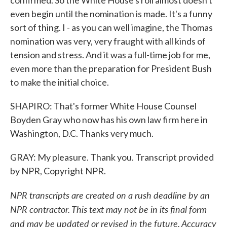
confirmed. So the White House's roll almost doesn't
even begin until the nomination is made. It's a funny
sort of thing. I - as you can well imagine, the Thomas
nomination was very, very fraught with all kinds of
tension and stress. And it was a full-time job for me,
even more than the preparation for President Bush
to make the initial choice.
SHAPIRO: That's former White House Counsel
Boyden Gray who now has his own law firm here in
Washington, D.C. Thanks very much.
GRAY: My pleasure. Thank you. Transcript provided
by NPR, Copyright NPR.
NPR transcripts are created on a rush deadline by an
NPR contractor. This text may not be in its final form
and may be updated or revised in the future. Accuracy