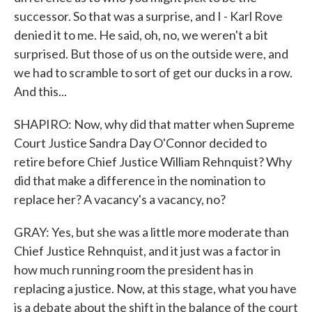
successor. So that was a surprise, and I - Karl Rove
denied it to me. He said, oh, no, we weren't a bit
surprised. But those of us on the outside were, and
we had to scramble to sort of get our ducks in a row.
And this...
SHAPIRO: Now, why did that matter when Supreme
Court Justice Sandra Day O'Connor decided to
retire before Chief Justice William Rehnquist? Why
did that make a difference in the nomination to
replace her? A vacancy's a vacancy, no?
GRAY: Yes, but she was a little more moderate than
Chief Justice Rehnquist, and it just was a factor in
how much running room the president has in
replacing a justice. Now, at this stage, what you have
is a debate about the shift in the balance of the court