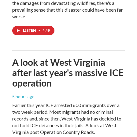
the damages from devastating wildfires, there's a
prevailing sense that this disaster could have been far
worse.
LISTEN
•
4:49
A look at West Virginia
after last year's massive ICE
operation
5 hours ago
Earlier this year ICE arrested 600 immigrants over a
two week period. Most migrants had no criminal
records and, since then, West Virginia has decided to
not hold ICE detainees in their jails. A look at West
Virginia post Operation Country Roads.