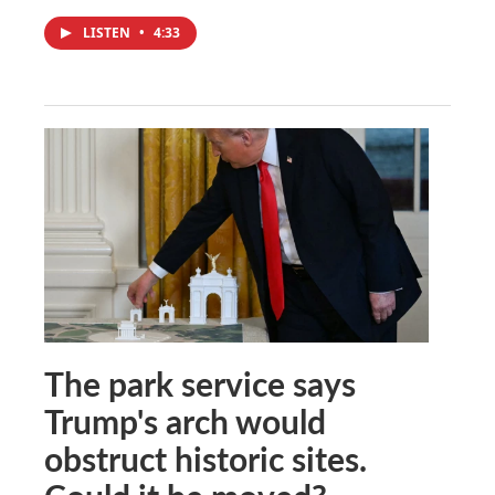
LISTEN
•
4:33
The park service says
Trump's arch would
obstruct historic sites.