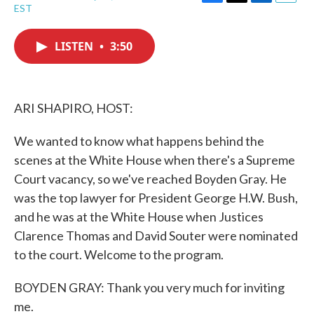
F
T
L
E
EST
a
w
i
m
c
i
n
a
e
t
k
i
LISTEN
•
3:50
b
t
e
l
o
e
d
o
r
I
k
n
ARI SHAPIRO, HOST:
We wanted to know what happens behind the
scenes at the White House when there's a Supreme
Court vacancy, so we've reached Boyden Gray. He
was the top lawyer for President George H.W. Bush,
and he was at the White House when Justices
Clarence Thomas and David Souter were nominated
to the court. Welcome to the program.
BOYDEN GRAY: Thank you very much for inviting
me.