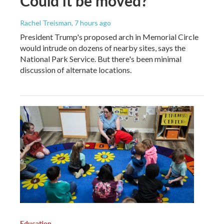
Could it be moved?
Rachel Treisman
, 7 hours ago
President Trump's proposed arch in Memorial Circle
would intrude on dozens of nearby sites, says the
National Park Service. But there's been minimal
discussion of alternate locations.
Education