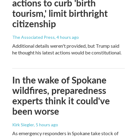
actions to curb 'birth
tourism,' limit birthright
citizenship
The Associated Press
, 4 hours ago
Additional details weren't provided, but Trump said
he thought his latest actions would be constitutional.
In the wake of Spokane
wildfires, preparedness
experts think it could've
been worse
Kirk Siegler
, 5 hours ago
As emergency responders in Spokane take stock of