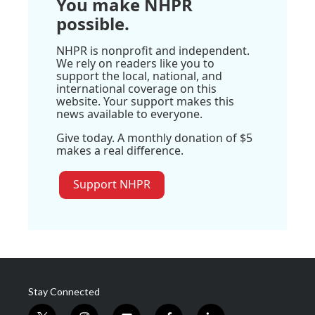
You make NHPR
possible.
NHPR is nonprofit and independent.
We rely on readers like you to
support the local, national, and
international coverage on this
website. Your support makes this
news available to everyone.
Give today. A monthly donation of $5
makes a real difference.
Support NHPR
Stay Connected