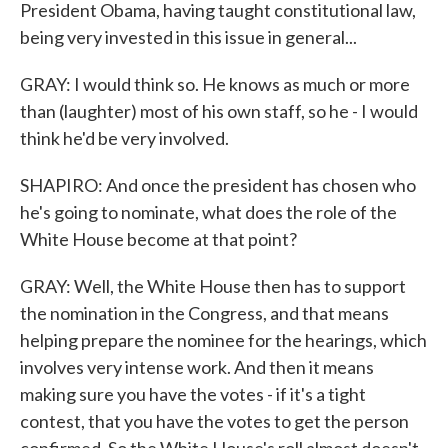
President Obama, having taught constitutional law,
being very invested in this issue in general...
GRAY: I would think so. He knows as much or more
than (laughter) most of his own staff, so he - I would
think he'd be very involved.
SHAPIRO: And once the president has chosen who
he's going to nominate, what does the role of the
White House become at that point?
GRAY: Well, the White House then has to support
the nomination in the Congress, and that means
helping prepare the nominee for the hearings, which
involves very intense work. And then it means
making sure you have the votes - if it's a tight
contest, that you have the votes to get the person