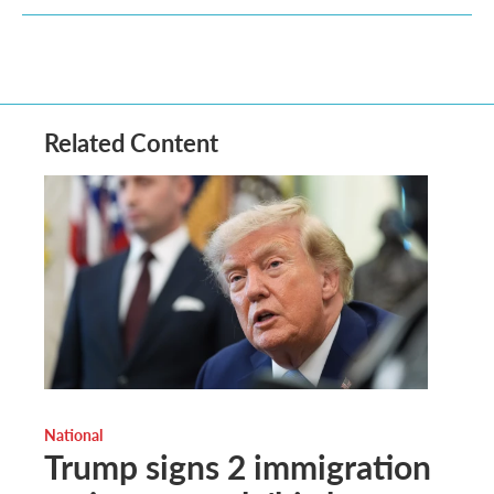
Related Content
National
Trump signs 2 immigration