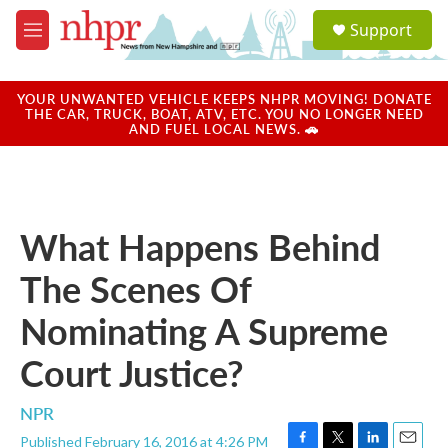
Skip to main content
S
Support
e
M
a
e
r
n
c
u
YOUR UNWANTED VEHICLE KEEPS NHPR MOVING! DONATE
h
THE CAR, TRUCK, BOAT, ATV, ETC. YOU NO LONGER NEED
AND FUEL LOCAL NEWS. 🚗
u
e
r
y
What Happens Behind
The Scenes Of
Nominating A Supreme
Court Justice?
NPR
Published February 16, 2016 at 4:26 PM