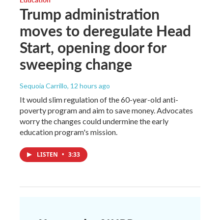
Trump administration
moves to deregulate Head
Start, opening door for
sweeping change
Sequoia Carrillo
, 12 hours ago
It would slim regulation of the 60-year-old anti-
poverty program and aim to save money. Advocates
worry the changes could undermine the early
education program's mission.
LISTEN
•
3:33