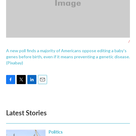
/
A new poll finds a majority of Americans oppose editing a baby's
genes before birth, even if it means preventing a genetic disease.
(Pixabay)
F
T
L
E
a
w
i
m
c
i
n
a
e
t
k
i
b
t
e
l
Latest Stories
o
e
d
o
r
I
k
n
Politics