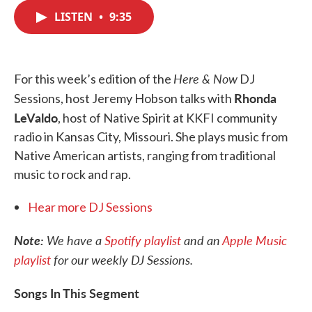
c
i
n
a
e
t
k
i
LISTEN
•
9:35
b
t
e
l
o
e
d
o
r
I
k
n
Here & Now
For this week’s edition of the
DJ
Rhonda
Sessions, host Jeremy Hobson talks with
LeValdo
, host of Native Spirit at KKFI community
radio in Kansas City, Missouri. She plays music from
Native American artists, ranging from traditional
music to rock and rap.
Hear more DJ Sessions
Note:
We have a
Spotify playlist
and an
Apple Music
playlist
for our weekly DJ Sessions.
Songs In This Segment