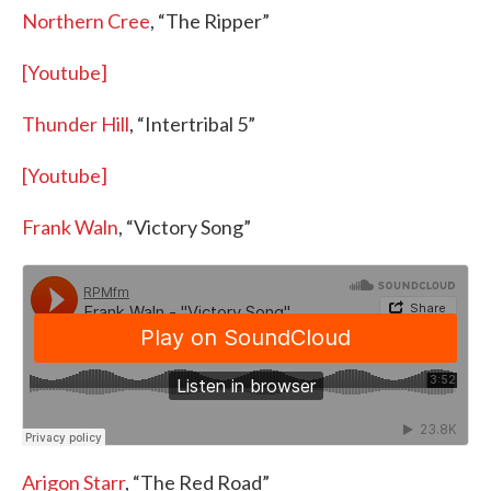
Northern Cree
, “The Ripper”
[Youtube]
Thunder Hill
, “Intertribal 5”
[Youtube]
Frank Waln
, “Victory Song”
Arigon Starr
, “The Red Road”