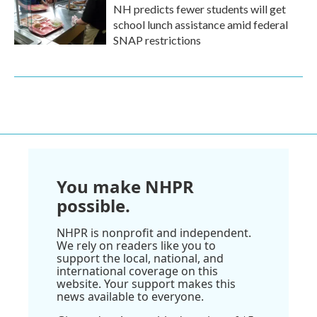
NH predicts fewer students will get
school lunch assistance amid federal
SNAP restrictions
You make NHPR
possible.
NHPR is nonprofit and independent.
We rely on readers like you to
support the local, national, and
international coverage on this
website. Your support makes this
news available to everyone.