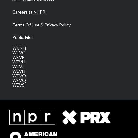
Careers at NHPR
Terms Of Use & Privacy Policy
Public Files
WCNH
WEVC
WEVF
WEVH
WEVJ
WEVN
WEVO
WEVQ
WEVS