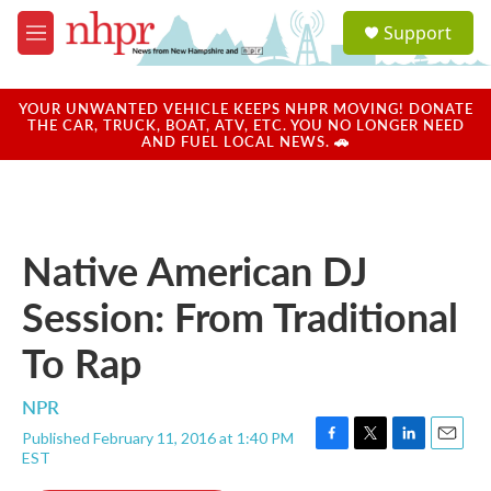
Skip to main content
S
Support
e
M
a
e
r
n
c
u
YOUR UNWANTED VEHICLE KEEPS NHPR MOVING! DONATE
h
THE CAR, TRUCK, BOAT, ATV, ETC. YOU NO LONGER NEED
AND FUEL LOCAL NEWS. 🚗
u
e
r
y
Native American DJ
Session: From Traditional
To Rap
NPR
Published February 11, 2016 at 1:40 PM
F
T
L
E
EST
a
w
i
m