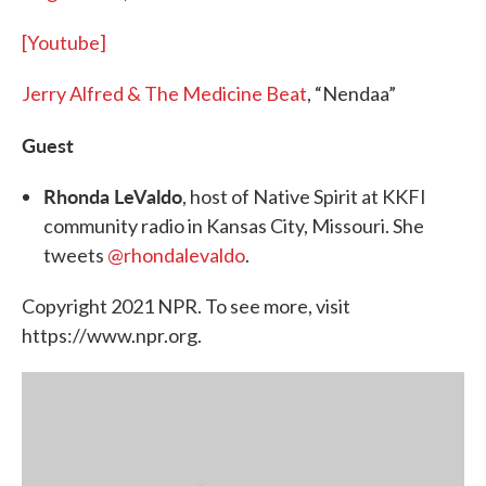
[Youtube]
Jerry Alfred & The Medicine Beat
, “Nendaa”
Guest
Rhonda LeValdo
, host of Native Spirit at KKFI
community radio in Kansas City, Missouri. She
tweets
@rhondalevaldo
.
Copyright 2021 NPR. To see more, visit
https://www.npr.org.