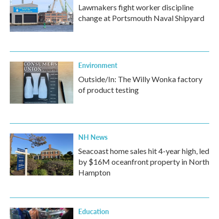
Lawmakers fight worker discipline
change at Portsmouth Naval Shipyard
Environment
Outside/In: The Willy Wonka factory
of product testing
NH News
Seacoast home sales hit 4-year high, led
by $16M oceanfront property in North
Hampton
Education