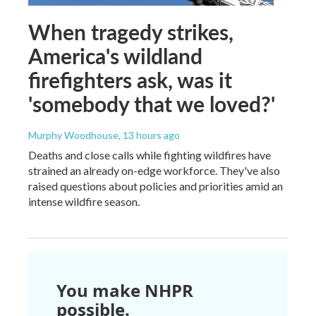
When tragedy strikes,
America's wildland
firefighters ask, was it
'somebody that we loved?'
Murphy Woodhouse
, 13 hours ago
Deaths and close calls while fighting wildfires have
strained an already on-edge workforce. They've also
raised questions about policies and priorities amid an
intense wildfire season.
You make NHPR
possible.