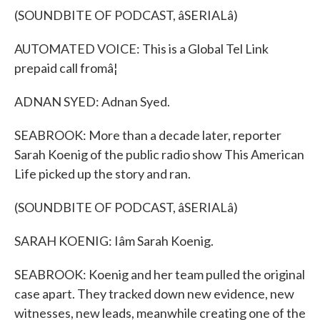
(SOUNDBITE OF PODCAST, âSERIALâ)
AUTOMATED VOICE: This is a Global Tel Link
prepaid call fromâ¦
ADNAN SYED: Adnan Syed.
SEABROOK: More than a decade later, reporter
Sarah Koenig of the public radio show This American
Life picked up the story and ran.
(SOUNDBITE OF PODCAST, âSERIALâ)
SARAH KOENIG: Iâm Sarah Koenig.
SEABROOK: Koenig and her team pulled the original
case apart. They tracked down new evidence, new
witnesses, new leads, meanwhile creating one of the