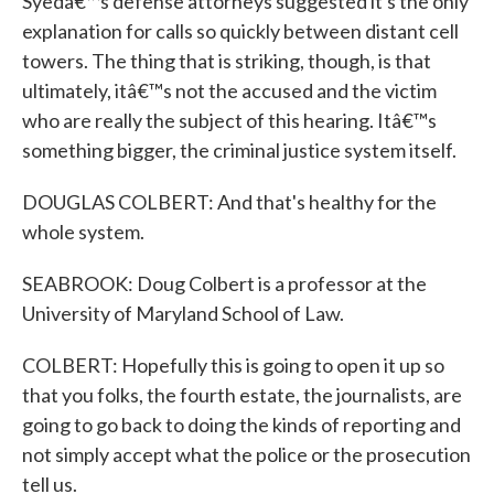
Syedâ€™s defense attorneys suggested it's the only
explanation for calls so quickly between distant cell
towers. The thing that is striking, though, is that
ultimately, itâ€™s not the accused and the victim
who are really the subject of this hearing. Itâ€™s
something bigger, the criminal justice system itself.
DOUGLAS COLBERT: And that's healthy for the
whole system.
SEABROOK: Doug Colbert is a professor at the
University of Maryland School of Law.
COLBERT: Hopefully this is going to open it up so
that you folks, the fourth estate, the journalists, are
going to go back to doing the kinds of reporting and
not simply accept what the police or the prosecution
tell us.