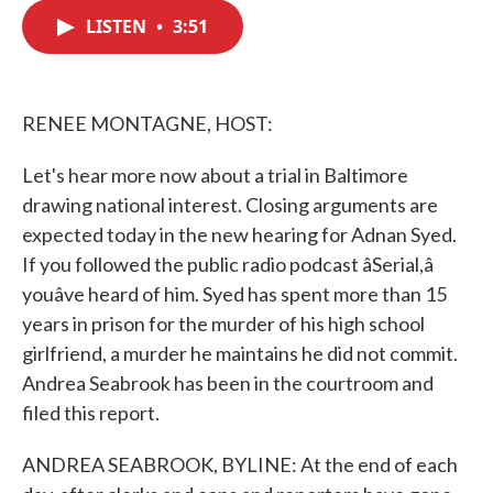
c
i
n
a
e
t
k
i
LISTEN
•
3:51
b
t
e
l
o
e
d
o
r
I
k
n
RENEE MONTAGNE, HOST:
Let's hear more now about a trial in Baltimore
drawing national interest. Closing arguments are
expected today in the new hearing for Adnan Syed.
If you followed the public radio podcast âSerial,â
youâve heard of him. Syed has spent more than 15
years in prison for the murder of his high school
girlfriend, a murder he maintains he did not commit.
Andrea Seabrook has been in the courtroom and
filed this report.
ANDREA SEABROOK, BYLINE: At the end of each