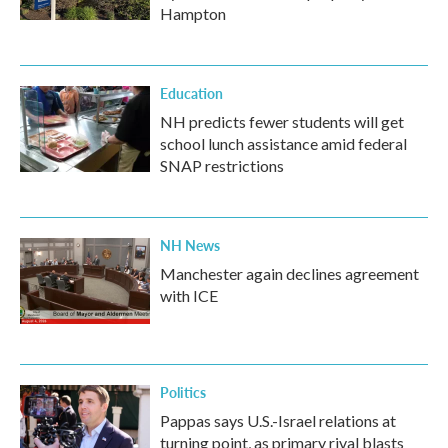
Hampton
Education
NH predicts fewer students will get
school lunch assistance amid federal
SNAP restrictions
NH News
Manchester again declines agreement
with ICE
Politics
Pappas says U.S.-Israel relations at
turning point, as primary rival blasts