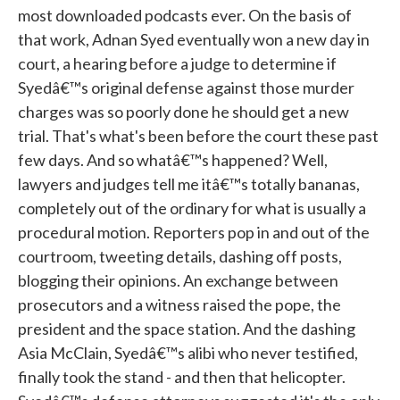
most downloaded podcasts ever. On the basis of
that work, Adnan Syed eventually won a new day in
court, a hearing before a judge to determine if
Syedâ€™s original defense against those murder
charges was so poorly done he should get a new
trial. That's what's been before the court these past
few days. And so whatâ€™s happened? Well,
lawyers and judges tell me itâ€™s totally bananas,
completely out of the ordinary for what is usually a
procedural motion. Reporters pop in and out of the
courtroom, tweeting details, dashing off posts,
blogging their opinions. An exchange between
prosecutors and a witness raised the pope, the
president and the space station. And the dashing
Asia McClain, Syedâ€™s alibi who never testified,
finally took the stand - and then that helicopter.