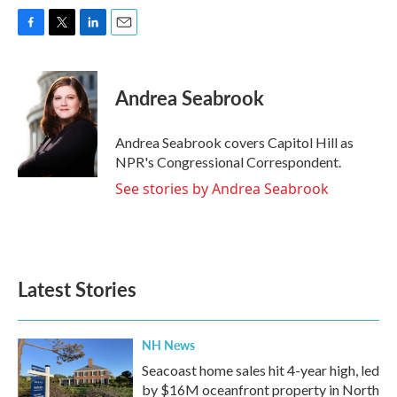
F
T
L
E
a
w
i
m
c
i
n
a
e
t
k
i
Andrea Seabrook
b
t
e
l
o
e
d
o
r
I
Andrea Seabrook covers Capitol Hill as
k
n
NPR's Congressional Correspondent.
See stories by Andrea Seabrook
Latest Stories
NH News
Seacoast home sales hit 4-year high, led
by $16M oceanfront property in North