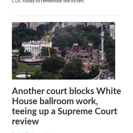
CDC today to remember the victim.
Another court blocks White
House ballroom work,
teeing up a Supreme Court
review