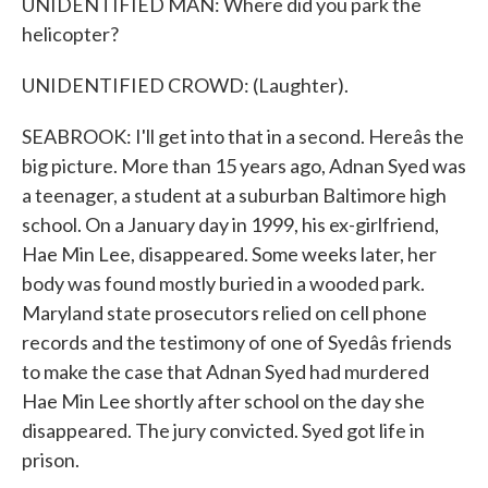
UNIDENTIFIED MAN: Where did you park the
helicopter?
UNIDENTIFIED CROWD: (Laughter).
SEABROOK: I'll get into that in a second. Hereâs the
big picture. More than 15 years ago, Adnan Syed was
a teenager, a student at a suburban Baltimore high
school. On a January day in 1999, his ex-girlfriend,
Hae Min Lee, disappeared. Some weeks later, her
body was found mostly buried in a wooded park.
Maryland state prosecutors relied on cell phone
records and the testimony of one of Syedâs friends
to make the case that Adnan Syed had murdered
Hae Min Lee shortly after school on the day she
disappeared. The jury convicted. Syed got life in
prison.