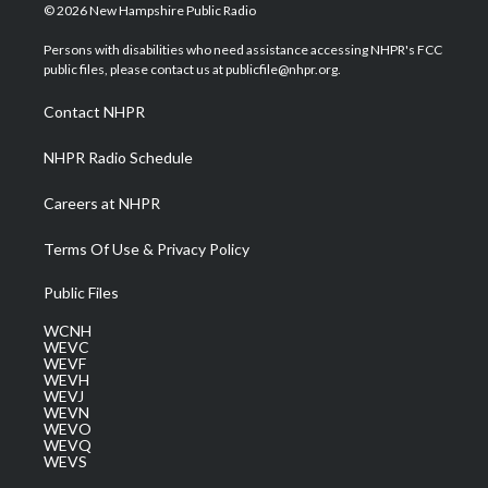
i
s
u
c
n
© 2026 New Hampshire Public Radio
t
t
t
e
k
t
a
u
b
e
Persons with disabilities who need assistance accessing NHPR's FCC
e
g
b
o
d
public files, please contact us at publicfile@nhpr.org.
r
r
e
o
i
a
k
n
Contact NHPR
m
NHPR Radio Schedule
Careers at NHPR
Terms Of Use & Privacy Policy
Public Files
WCNH
WEVC
WEVF
WEVH
WEVJ
WEVN
WEVO
WEVQ
WEVS