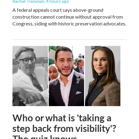
Rachel Treisman
, 4 hours ago
A federal appeals court says above-ground
construction cannot continue without approval from
Congress, siding with historic preservation advocates.
Who or what is 'taking a
step back from visibility'?
The quiz knows