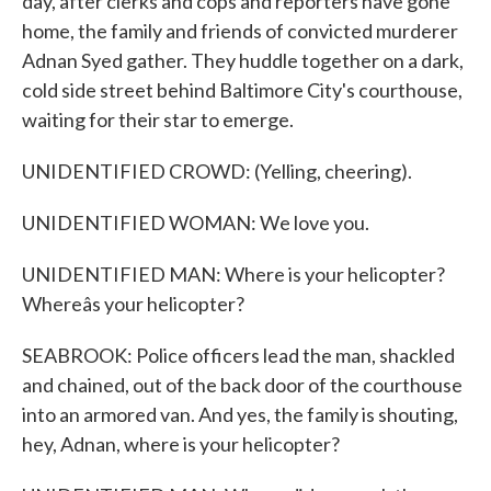
day, after clerks and cops and reporters have gone
home, the family and friends of convicted murderer
Adnan Syed gather. They huddle together on a dark,
cold side street behind Baltimore City's courthouse,
waiting for their star to emerge.
UNIDENTIFIED CROWD: (Yelling, cheering).
UNIDENTIFIED WOMAN: We love you.
UNIDENTIFIED MAN: Where is your helicopter?
Whereâs your helicopter?
SEABROOK: Police officers lead the man, shackled
and chained, out of the back door of the courthouse
into an armored van. And yes, the family is shouting,
hey, Adnan, where is your helicopter?