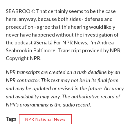
SEABROOK: That certainly seems to be the case
here, anyway, because both sides - defense and
prosecution - agree that this hearing would likely
never have happened without the investigation of
the podcast âSerial.â For NPR News, I'm Andrea
Seabrook in Baltimore. Transcript provided by NPR,
Copyright NPR.
NPR transcripts are created on a rush deadline by an
NPR contractor. This text may not be in its final form
and may be updated or revised in the future. Accuracy
and availability may vary. The authoritative record of
NPR’s programming is the audio record.
Tags
NPR National News