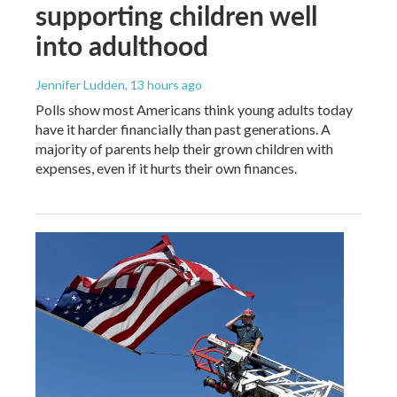
supporting children well
into adulthood
Jennifer Ludden
, 13 hours ago
Polls show most Americans think young adults today
have it harder financially than past generations. A
majority of parents help their grown children with
expenses, even if it hurts their own finances.