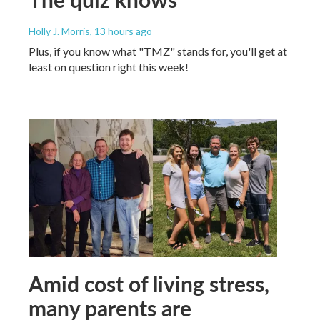
Holly J. Morris
, 13 hours ago
Plus, if you know what "TMZ" stands for, you'll get at
least on question right this week!
Amid cost of living stress,
many parents are