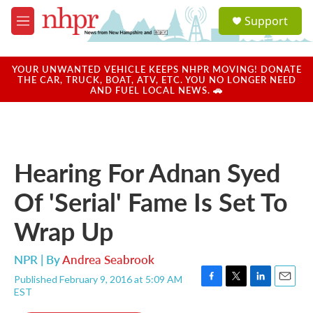
Skip to main content
S
Support
e
M
a
e
r
n
c
u
YOUR UNWANTED VEHICLE KEEPS NHPR MOVING! DONATE
h
THE CAR, TRUCK, BOAT, ATV, ETC. YOU NO LONGER NEED
AND FUEL LOCAL NEWS. 🚗
u
e
r
y
Hearing For Adnan Syed
Of 'Serial' Fame Is Set To
Wrap Up
NPR | By
Andrea Seabrook
Published February 9, 2016 at 5:09 AM
F
T
L
E
EST
a
w
i
m