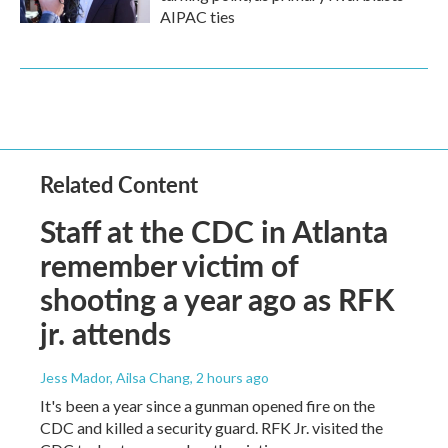
AIPAC ties
Related Content
Staff at the CDC in Atlanta
remember victim of
shooting a year ago as RFK
jr. attends
Jess Mador, Ailsa Chang
, 2 hours ago
It's been a year since a gunman opened fire on the
CDC and killed a security guard. RFK Jr. visited the