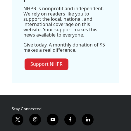
NHPR is nonprofit and independent.
We rely on readers like you to
support the local, national, and
international coverage on this
website. Your support makes this
news available to everyone.
Give today. A monthly donation of $5
makes a real difference.
Support NHPR
Stay Connected
t
i
y
f
l
w
n
o
a
i