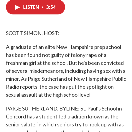
c
i
n
a
e
t
k
i
LISTEN
•
3:54
b
t
e
l
o
e
d
o
r
I
k
n
SCOTT SIMON, HOST:
A graduate of an elite New Hampshire prep school
has been found not guilty of felony rape of a
freshman girl at the school. But he's been convicted
of several misdemeanors, including having sex with a
minor. As Paige Sutherland of New Hampshire Public
Radio reports, the case has put the spotlight on
sexual assault at the high school level.
PAIGE SUTHERLAND, BYLINE: St. Paul's School in
Concord has a student-led tradition known as the
senior salute, in which seniors try to hook up with as