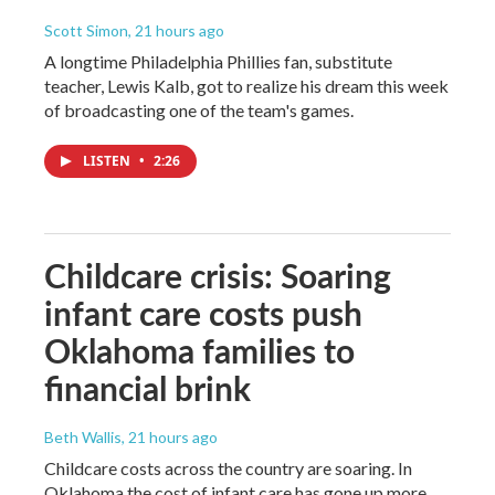
Scott Simon
, 21 hours ago
A longtime Philadelphia Phillies fan, substitute
teacher, Lewis Kalb, got to realize his dream this week
of broadcasting one of the team's games.
LISTEN
•
2:26
Childcare crisis: Soaring
infant care costs push
Oklahoma families to
financial brink
Beth Wallis
, 21 hours ago
Childcare costs across the country are soaring. In
Oklahoma the cost of infant care has gone up more