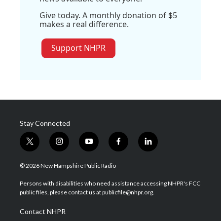
Give today. A monthly donation of $5
makes a real difference.
Support NHPR
Stay Connected
t
i
y
f
l
w
n
o
a
i
i
s
u
c
n
© 2026 New Hampshire Public Radio
t
t
t
e
k
t
a
u
b
e
Persons with disabilities who need assistance accessing NHPR's FCC
e
g
b
o
d
public files, please contact us at publicfile@nhpr.org.
r
r
e
o
i
a
k
n
Contact NHPR
m