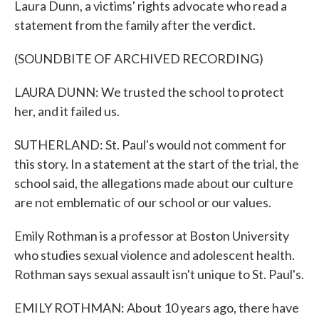
Laura Dunn, a victims' rights advocate who read a
statement from the family after the verdict.
(SOUNDBITE OF ARCHIVED RECORDING)
LAURA DUNN: We trusted the school to protect
her, and it failed us.
SUTHERLAND: St. Paul's would not comment for
this story. In a statement at the start of the trial, the
school said, the allegations made about our culture
are not emblematic of our school or our values.
Emily Rothman is a professor at Boston University
who studies sexual violence and adolescent health.
Rothman says sexual assault isn't unique to St. Paul's.
EMILY ROTHMAN: About 10 years ago, there have