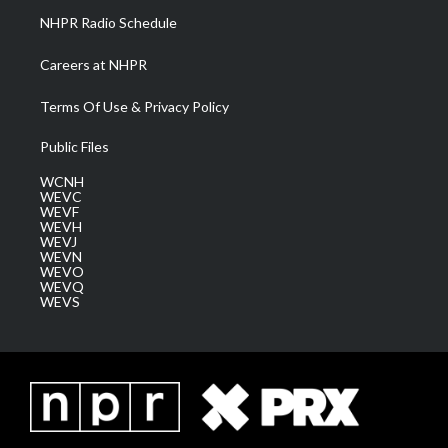
NHPR Radio Schedule
Careers at NHPR
Terms Of Use & Privacy Policy
Public Files
WCNH
WEVC
WEVF
WEVH
WEVJ
WEVN
WEVO
WEVQ
WEVS