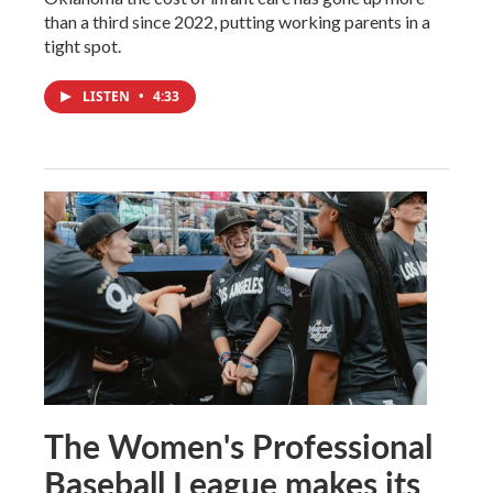
than a third since 2022, putting working parents in a
tight spot.
LISTEN
•
4:33
The Women's Professional
Baseball League makes its