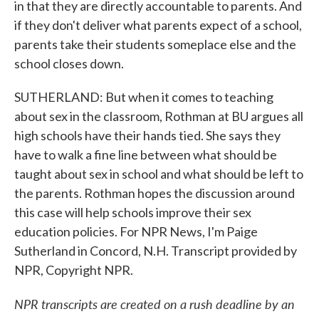
in that they are directly accountable to parents. And
if they don't deliver what parents expect of a school,
parents take their students someplace else and the
school closes down.
SUTHERLAND: But when it comes to teaching
about sex in the classroom, Rothman at BU argues all
high schools have their hands tied. She says they
have to walk a fine line between what should be
taught about sex in school and what should be left to
the parents. Rothman hopes the discussion around
this case will help schools improve their sex
education policies. For NPR News, I'm Paige
Sutherland in Concord, N.H. Transcript provided by
NPR, Copyright NPR.
NPR transcripts are created on a rush deadline by an