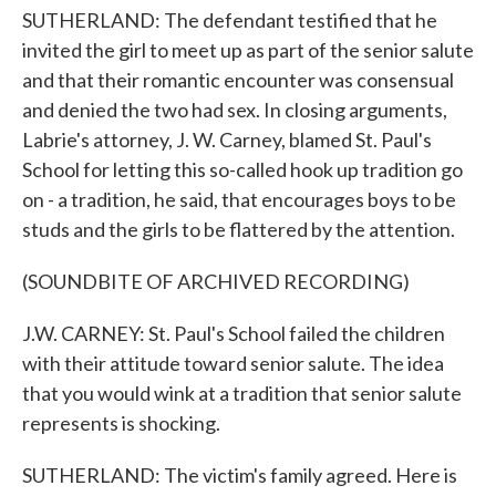
SUTHERLAND: The defendant testified that he
invited the girl to meet up as part of the senior salute
and that their romantic encounter was consensual
and denied the two had sex. In closing arguments,
Labrie's attorney, J. W. Carney, blamed St. Paul's
School for letting this so-called hook up tradition go
on - a tradition, he said, that encourages boys to be
studs and the girls to be flattered by the attention.
(SOUNDBITE OF ARCHIVED RECORDING)
J.W. CARNEY: St. Paul's School failed the children
with their attitude toward senior salute. The idea
that you would wink at a tradition that senior salute
represents is shocking.
SUTHERLAND: The victim's family agreed. Here is