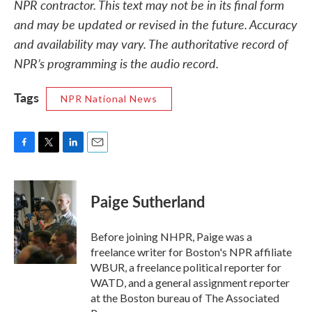
NPR contractor. This text may not be in its final form
and may be updated or revised in the future. Accuracy
and availability may vary. The authoritative record of
NPR’s programming is the audio record.
Tags
NPR National News
F
T
L
E
a
w
i
m
c
i
n
a
e
t
k
i
Paige Sutherland
b
t
e
l
o
e
d
o
r
I
Before joining NHPR, Paige was a
k
n
freelance writer for Boston's NPR affiliate
WBUR, a freelance political reporter for
WATD, and a general assignment reporter
at the Boston bureau of The Associated