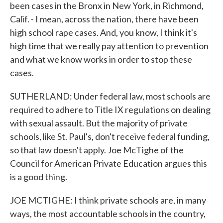
been cases in the Bronx in New York, in Richmond,
Calif. - I mean, across the nation, there have been
high school rape cases. And, you know, I think it's
high time that we really pay attention to prevention
and what we know works in order to stop these
cases.
SUTHERLAND: Under federal law, most schools are
required to adhere to Title IX regulations on dealing
with sexual assault. But the majority of private
schools, like St. Paul's, don't receive federal funding,
so that law doesn't apply. Joe McTighe of the
Council for American Private Education argues this
is a good thing.
JOE MCTIGHE: I think private schools are, in many
ways, the most accountable schools in the country,