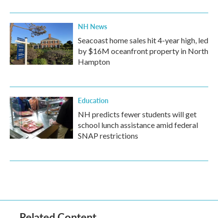
NH News
Seacoast home sales hit 4-year high, led
by $16M oceanfront property in North
Hampton
Education
NH predicts fewer students will get
school lunch assistance amid federal
SNAP restrictions
Related Content