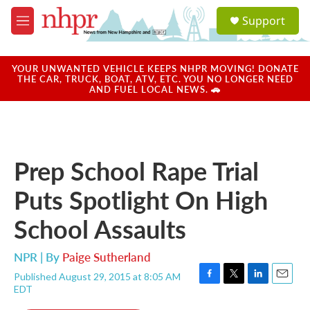
Skip to main content
S
Support
e
M
a
e
r
n
c
u
YOUR UNWANTED VEHICLE KEEPS NHPR MOVING! DONATE
h
THE CAR, TRUCK, BOAT, ATV, ETC. YOU NO LONGER NEED
AND FUEL LOCAL NEWS. 🚗
u
e
r
y
Prep School Rape Trial
Puts Spotlight On High
School Assaults
NPR | By
Paige Sutherland
Published August 29, 2015 at 8:05 AM
F
T
L
E
EDT
a
w
i
m