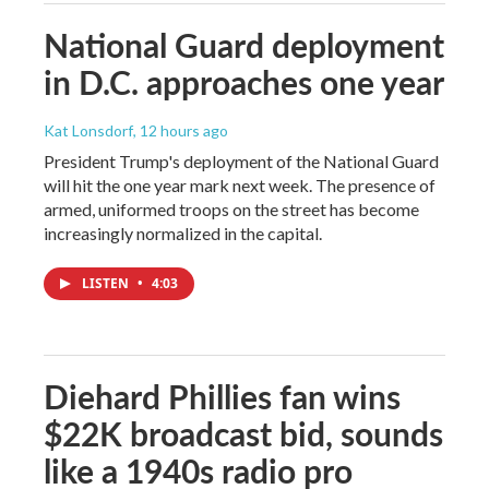
National Guard deployment
in D.C. approaches one year
Kat Lonsdorf
, 12 hours ago
President Trump's deployment of the National Guard
will hit the one year mark next week. The presence of
armed, uniformed troops on the street has become
increasingly normalized in the capital.
LISTEN
•
4:03
Diehard Phillies fan wins
$22K broadcast bid, sounds
like a 1940s radio pro