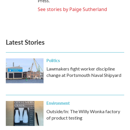
Press.
See stories by Paige Sutherland
Latest Stories
Politics
Lawmakers fight worker discipline
change at Portsmouth Naval Shipyard
Environment
Outside/In: The Willy Wonka factory
of product testing