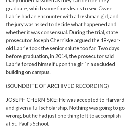
many underclassmen as they can before they
graduate, which sometimes leads to sex. Owen
Labrie had an encounter with a freshman girl, and
the jury was asked to decide what happened and
whether it was consensual. During the trial, state
prosecutor Joseph Cherniske argued the 19-year-
old Labrie took the senior salute too far. Two days
before graduation, in 2014, the prosecutor said
Labrie forced himself upon the girl in a secluded
building on campus.
(SOUNDBITE OF ARCHIVED RECORDING)
JOSEPH CHERNISKE: He was accepted to Harvard
and given a full scholarship. Nothing was going to go
wrong, but he had just one thing left to accomplish
at St. Paul's School.