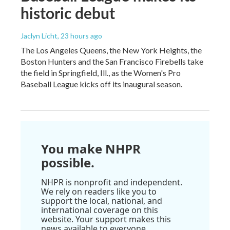
historic debut
Jaclyn Licht
, 23 hours ago
The Los Angeles Queens, the New York Heights, the
Boston Hunters and the San Francisco Firebells take
the field in Springfield, Ill., as the Women's Pro
Baseball League kicks off its inaugural season.
You make NHPR
possible.
NHPR is nonprofit and independent.
We rely on readers like you to
support the local, national, and
international coverage on this
website. Your support makes this
news available to everyone.