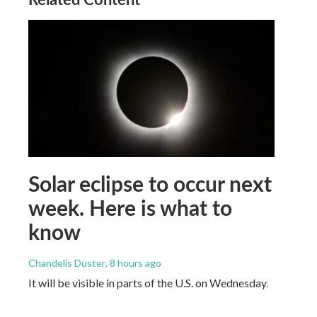
Solar eclipse to occur next
week. Here is what to
know
Chandelis Duster
, 8 hours ago
It will be visible in parts of the U.S. on Wednesday.