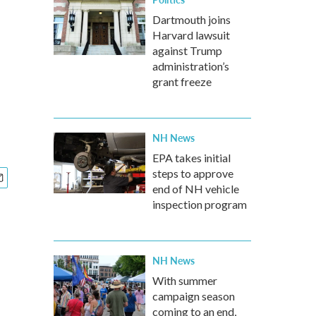
Dartmouth joins
Harvard lawsuit
against Trump
administration’s
grant freeze
NH News
EPA takes initial
steps to approve
end of NH vehicle
inspection program
NH News
With summer
campaign season
coming to an end,