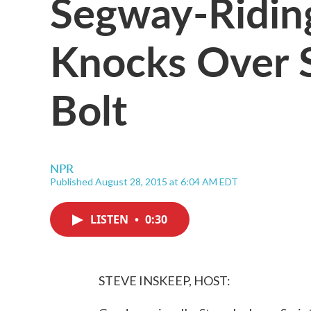
Segway-Ridi
Knocks Over S
Bolt
NPR
Published August 28, 2015 at 6:04 AM EDT
LISTEN
•
0:30
STEVE INSKEEP, HOST: