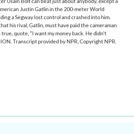
er Usain Bolt can beat just about anybody, except a
merican Justin Gatlin in the 200-meter World
ing a Segway lost control and crashed into him.
hat his rival, Gatlin, must have paid the cameraman
as true, quote, "I want my money back. He didn't
ION. Transcript provided by NPR, Copyright NPR.