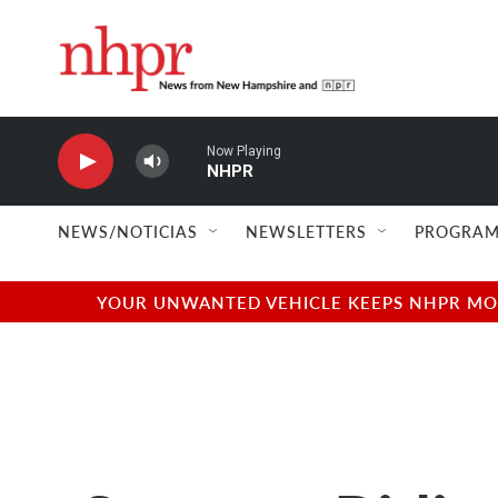
Skip to main content
Now Playing
NHPR
NEWS/NOTICIAS
NEWSLETTERS
PROGRAM
YOUR UNWANTED VEHICLE KEEPS NHPR MOVI