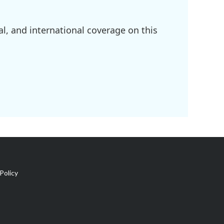
l, and international coverage on this
Policy