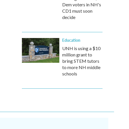
Dem voters in NH's
CD1 must soon
decide
Education
UNH is using a $10
million grant to
bring STEM tutors
to more NH middle
schools