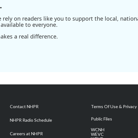
.
ely on readers like you to support the local, nationa
available to everyone.
kes a real difference.
Contact NHPR
Terms Of Use & Privacy 
Public Files
NHPR Radio Schedule
WCNH
Careers at NHPR
WEVC