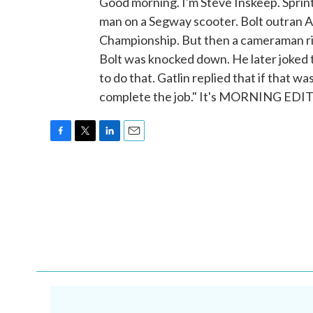
Good morning. I'm Steve Inskeep. Sprint
man on a Segway scooter. Bolt outran A
Championship. But then a cameraman rid
Bolt was knocked down. He later joked t
to do that. Gatlin replied that if that w
complete the job." It's MORNING EDIT
F
T
L
E
a
w
i
m
c
i
n
a
e
t
k
i
b
t
e
l
o
e
d
o
r
I
k
n