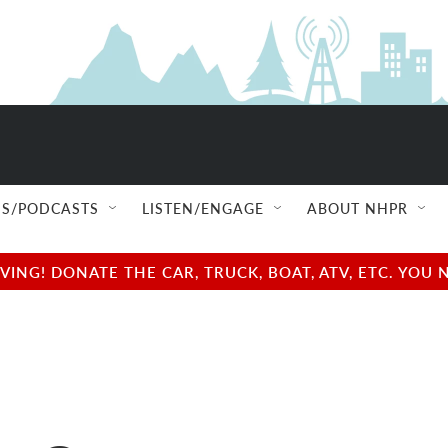
S/PODCASTS
LISTEN/ENGAGE
ABOUT NHPR
NG! DONATE THE CAR, TRUCK, BOAT, ATV, ETC. YOU 