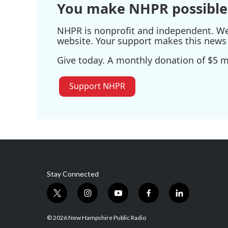
You make NHPR possible
NHPR is nonprofit and independent. We r
website. Your support makes this news 
Give today. A monthly donation of $5 ma
Support NHPR
Stay Connected
t
i
y
f
l
w
n
o
a
i
i
s
u
c
n
© 2026 New Hampshire Public Radio
t
t
t
e
k