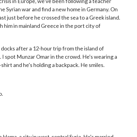
crisis in Europe, we've been following a teacher
 the Syrian war and find a new home in Germany. On
t just before he crossed the sea to a Greek island.
 him in mainland Greece in the port city of
cks after a 12-hour trip from the island of
 I spot Munzar Omar in the crowd. He's wearing a
-shirt and he's holding a backpack. He smiles.
o.
Hama, a city in west-central Syria. He's married