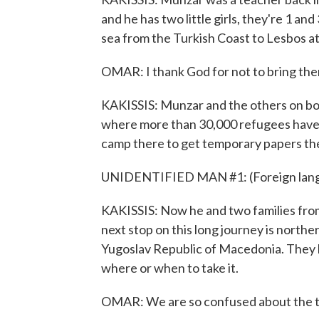
and he has two little girls, they're 1 an
sea from the Turkish Coast to Lesbos at n
OMAR: I thank God for not to bring the
KAKISSIS: Munzar and the others on boa
where more than 30,000 refugees have 
camp there to get temporary papers the
UNIDENTIFIED MAN #1: (Foreign lang
KAKISSIS: Now he and two families from
next stop on this long journey is north
Yugoslav Republic of Macedonia. They h
where or when to take it.
OMAR: We are so confused about the ti