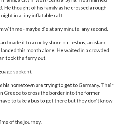
d 3. He thought of his family as he crossed a rough
ight in a tiny inflatable raft.
m with me - maybe die at any minute, any second.
rd made it to a rocky shore on Lesbos, an island
landed this month alone. He waited in a crowded
n took the ferry out.
uage spoken).
 his hometown are trying to get to Germany. Their
ern Greece to cross the border into the former
ave to take a bus to get there but they don't know
me of the journey.