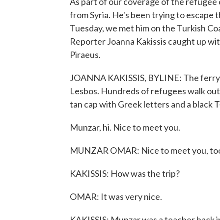
As part of our coverage of the refugee 
from Syria. He's been trying to escape
Tuesday, we met him on the Turkish Coas
Reporter Joanna Kakissis caught up with
Piraeus.
JOANNA KAKISSIS, BYLINE: The ferry do
Lesbos. Hundreds of refugees walk out.
tan cap with Greek letters and a black T
Munzar, hi. Nice to meet you.
MUNZAR OMAR: Nice to meet you, to
KAKISSIS: How was the trip?
OMAR: It was very nice.
KAKISSIS: Munzar was a teacher back in 