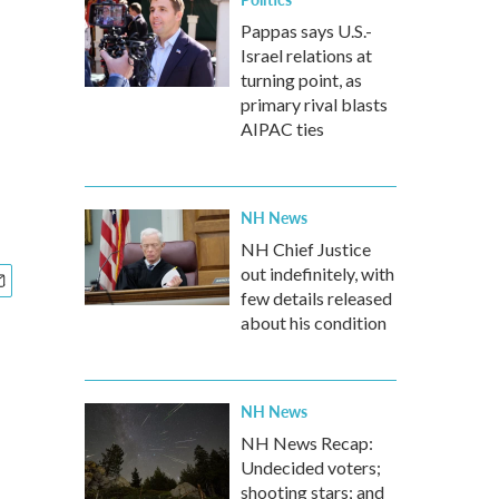
Pappas says U.S.-
Israel relations at
turning point, as
primary rival blasts
AIPAC ties
NH News
NH Chief Justice
out indefinitely, with
few details released
about his condition
NH News
NH News Recap:
Undecided voters;
shooting stars; and