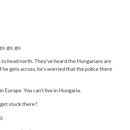
o, go, go.
h to head north. They've heard the Hungarians are
f he gets across, he's worried that the police there
n Europe. You can't live in Hungaria.
 get stuck there?
).