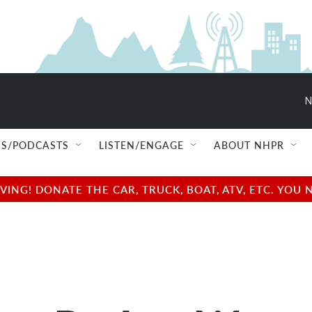
N
S/PODCASTS
LISTEN/ENGAGE
ABOUT NHPR
NG! DONATE THE CAR, TRUCK, BOAT, ATV, ETC. YOU 