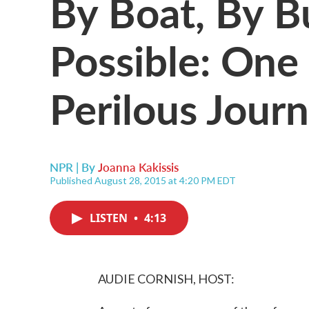
By Boat, By B
Possible: One
Perilous Jour
NPR | By
Joanna Kakissis
Published August 28, 2015 at 4:20 PM EDT
LISTEN
•
4:13
AUDIE CORNISH, HOST: