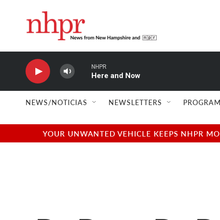
Skip to main content
NHPR
Here and Now
NEWS/NOTICIAS
NEWSLETTERS
PROGRAM
YOUR UNWANTED VEHICLE KEEPS NHPR MOVI