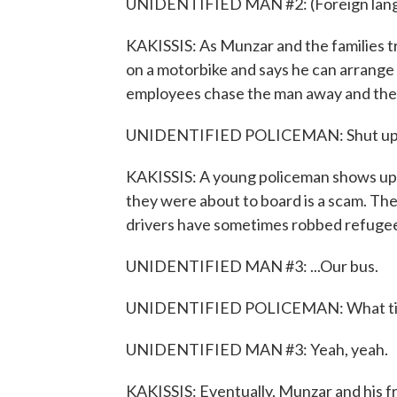
UNIDENTIFIED MAN #2: (Foreign lang
KAKISSIS: As Munzar and the families tr
on a motorbike and says he can arrange
employees chase the man away and the
UNIDENTIFIED POLICEMAN: Shut up, sh
KAKISSIS: A young policeman shows up a
they were about to board is a scam. Th
drivers have sometimes robbed refugees
UNIDENTIFIED MAN #3: ...Our bus.
UNIDENTIFIED POLICEMAN: What time
UNIDENTIFIED MAN #3: Yeah, yeah.
KAKISSIS: Eventually, Munzar and his fr