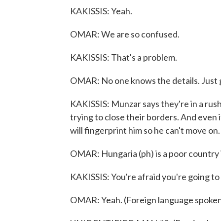
KAKISSIS: Yeah.
OMAR: We are so confused.
KAKISSIS: That's a problem.
OMAR: No one knows the details. Just g
KAKISSIS: Munzar says they're in a rus
trying to close their borders. And even i
will fingerprint him so he can't move on.
OMAR: Hungaria (ph) is a poor country i
KAKISSIS: You're afraid you're going to
OMAR: Yeah. (Foreign language spoken