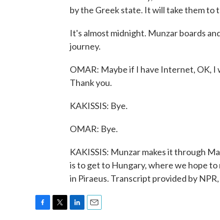
by the Greek state. It will take them t
It's almost midnight. Munzar boards and
journey.
OMAR: Maybe if I have Internet, OK, I wil
Thank you.
KAKISSIS: Bye.
OMAR: Bye.
KAKISSIS: Munzar makes it through Mace
is to get to Hungary, where we hope to
in Piraeus. Transcript provided by NPR
F
T
L
E