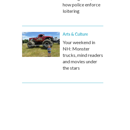
how police enforce
loitering
Arts & Culture
Your weekend in
NH: Monster
trucks, mind readers
and movies under
the stars