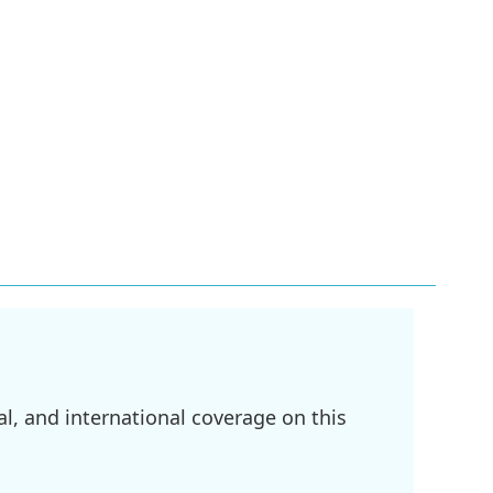
l, and international coverage on this