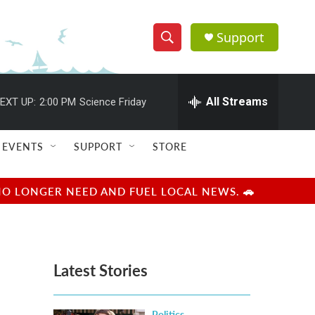
Support
S
S
e
h
a
r
All Streams
EXT UP:
2:00 PM
Science Friday
o
c
h
w
Q
EVENTS
SUPPORT
STORE
u
S
e
r
e
NO LONGER NEED AND FUEL LOCAL NEWS. 🚗
y
a
r
Latest Stories
c
h
Politics