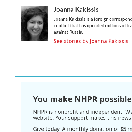
a
w
i
m
Joanna Kakissis
c
i
n
a
e
t
k
i
Joanna Kakissis is a foreign correspond
b
t
e
l
o
e
d
conflict that has upended millions of l
o
r
I
against Russia.
k
n
See stories by Joanna Kakissis
You make NHPR possible
NHPR is nonprofit and independent. We r
website. Your support makes this news 
Give today. A monthly donation of $5 ma