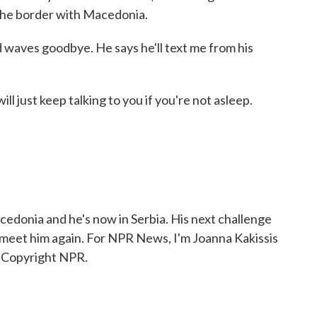
o the border with Macedonia.
 waves goodbye. He says he'll text me from his
l just keep talking to you if you're not asleep.
donia and he's now in Serbia. His next challenge
 meet him again. For NPR News, I'm Joanna Kakissis
, Copyright NPR.