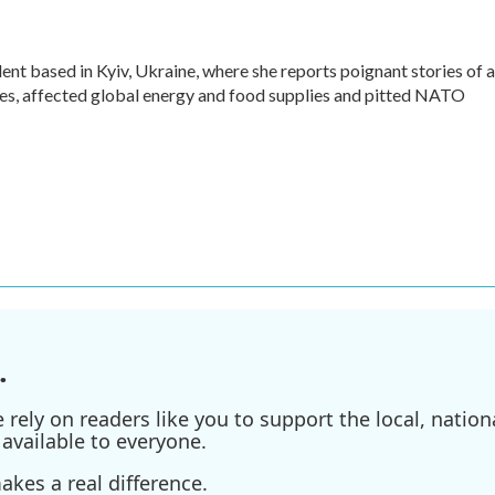
ent based in Kyiv, Ukraine, where she reports poignant stories of a
ives, affected global energy and food supplies and pitted NATO
.
ely on readers like you to support the local, nationa
available to everyone.
kes a real difference.