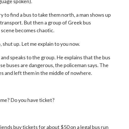
uage spoken).
y to find a bus to take them north, a man shows up
 transport. But then a group of Greek bus
 scene becomes chaotic.
ut up. Let me explain to you now.
nd speaks to the group. He explains that the bus
ese buses are dangerous, the policeman says. The
 and left them in the middle of nowhere.
? Do you have ticket?
iends buy tickets for about $50 on a legal bus run