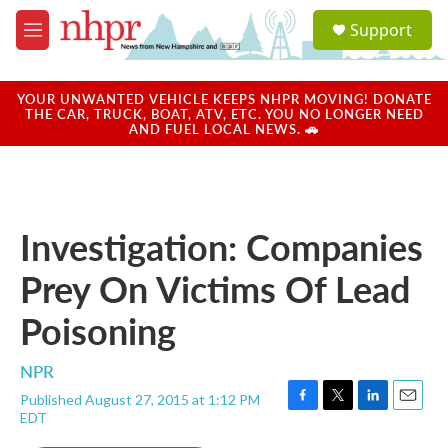
Skip to main content
S
Support
e
M
a
e
r
n
c
u
YOUR UNWANTED VEHICLE KEEPS NHPR MOVING! DONATE
h
THE CAR, TRUCK, BOAT, ATV, ETC. YOU NO LONGER NEED
AND FUEL LOCAL NEWS. 🚗
u
e
r
y
Investigation: Companies
Prey On Victims Of Lead
Poisoning
NPR
Published August 27, 2015 at 1:12 PM
F
T
L
E
EDT
a
w
i
m