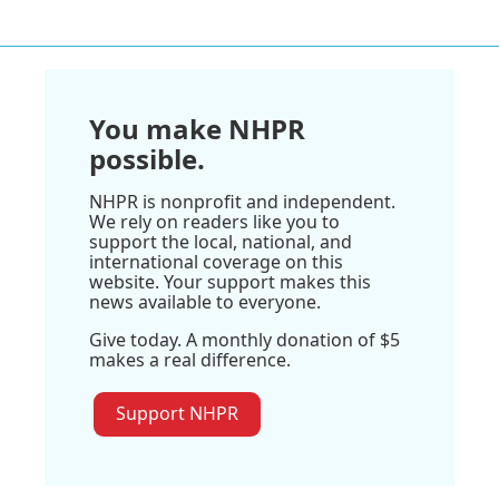
You make NHPR
possible.
NHPR is nonprofit and independent.
We rely on readers like you to
support the local, national, and
international coverage on this
website. Your support makes this
news available to everyone.
Give today. A monthly donation of $5
makes a real difference.
Support NHPR