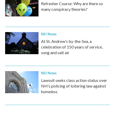
Refresher Course: Why are there so
many conspiracy theories?
NH News
At St. Andrew’s by-the-Sea, a
celebration of 150 years of service,
song and salt air
NH News
Lawsuit seeks class action status over
NH’s policing of loitering law against
homeless