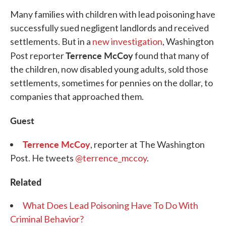
Many families with children with lead poisoning have
successfully sued negligent landlords and received
settlements. But in a
new investigation
, Washington
Terrence McCoy
Post reporter
found that many of
the children, now disabled young adults, sold those
settlements, sometimes for pennies on the dollar, to
companies that approached them.
Guest
Terrence McCoy
, reporter at The Washington
Post. He tweets
@terrence_mccoy
.
Related
What Does Lead Poisoning Have To Do With
Criminal Behavior?