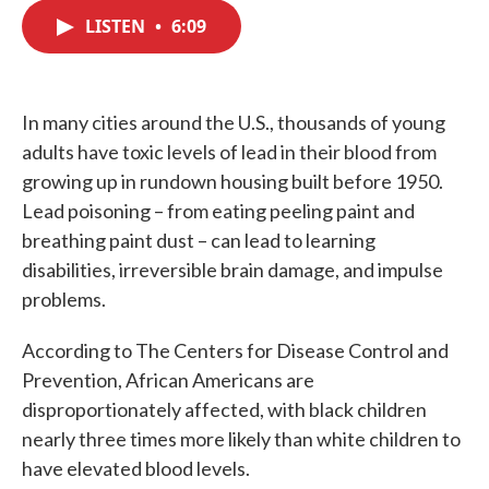
c
i
n
a
e
t
k
i
LISTEN
•
6:09
b
t
e
l
o
e
d
o
r
I
k
n
In many cities around the U.S., thousands of young
adults have toxic levels of lead in their blood from
growing up in rundown housing built before 1950.
Lead poisoning – from eating peeling paint and
breathing paint dust – can lead to learning
disabilities, irreversible brain damage, and impulse
problems.
According to The Centers for Disease Control and
Prevention, African Americans are
disproportionately affected, with black children
nearly three times more likely than white children to
have elevated blood levels.