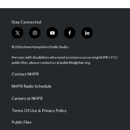
Stay Connected
t
i
y
f
l
w
n
o
a
i
i
s
u
c
n
© 2026 New Hampshire Public Radio
t
t
t
e
k
t
a
u
b
e
Persons with disabilities who need assistance accessing NHPR's FCC
e
g
b
o
d
public files, please contact us at publicfile@nhpr.org.
r
r
e
o
i
a
k
n
Contact NHPR
m
NHPR Radio Schedule
Careers at NHPR
Terms Of Use & Privacy Policy
Public Files