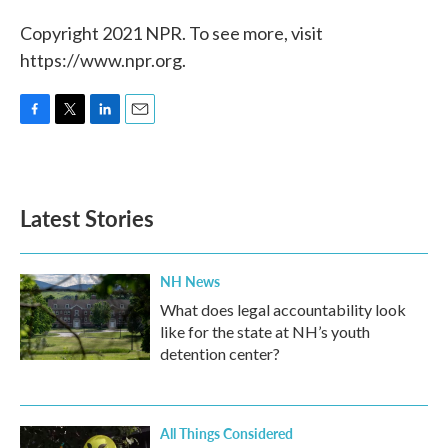
Copyright 2021 NPR. To see more, visit
https://www.npr.org.
F
T
L
E
a
w
i
m
c
i
n
a
e
t
k
i
b
t
e
l
Latest Stories
o
e
d
o
r
I
k
n
NH News
What does legal accountability look
like for the state at NH’s youth
detention center?
All Things Considered