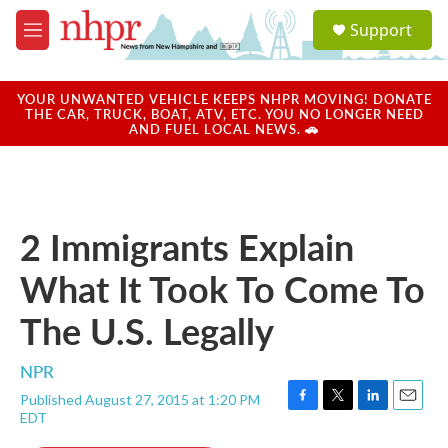
Skip to main content
S
Support
e
M
a
e
r
n
c
u
YOUR UNWANTED VEHICLE KEEPS NHPR MOVING! DONATE
h
THE CAR, TRUCK, BOAT, ATV, ETC. YOU NO LONGER NEED
AND FUEL LOCAL NEWS. 🚗
u
e
r
y
2 Immigrants Explain
What It Took To Come To
The U.S. Legally
NPR
Published August 27, 2015 at 1:20 PM
F
T
L
E
EDT
a
w
i
m