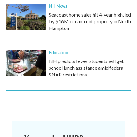
NH News
Seacoast home sales hit 4-year high, led
by $16M oceanfront property in North
Hampton
Education
NH predicts fewer students will get
school lunch assistance amid federal
SNAP restrictions