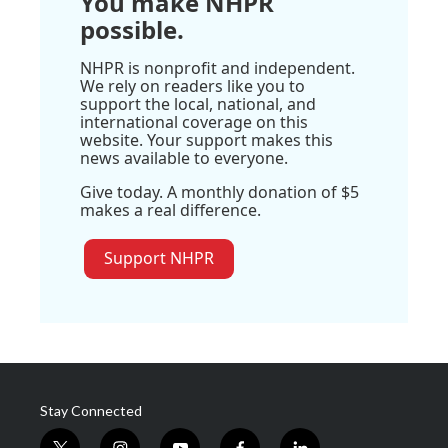
You make NHPR
possible.
NHPR is nonprofit and independent.
We rely on readers like you to
support the local, national, and
international coverage on this
website. Your support makes this
news available to everyone.
Give today. A monthly donation of $5
makes a real difference.
Support NHPR
Stay Connected