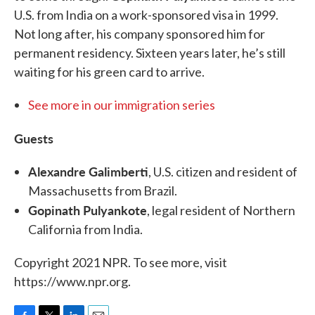
U.S. from India on a work-sponsored visa in 1999.
Not long after, his company sponsored him for
permanent residency. Sixteen years later, he’s still
waiting for his green card to arrive.
See more in our immigration series
Guests
Alexandre Galimberti
, U.S. citizen and resident of
Massachusetts from Brazil.
Gopinath Pulyankote
, legal resident of Northern
California from India.
Copyright 2021 NPR. To see more, visit
https://www.npr.org.