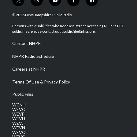
t
i
y
f
l
w
n
o
a
i
i
s
u
c
n
© 2026 New Hampshire Public Radio
t
t
t
e
k
t
a
u
b
e
Persons with disabilities who need assistance accessing NHPR's FCC
e
g
b
o
d
public files, please contact us at publicfile@nhpr.org.
r
r
e
o
i
a
k
n
Contact NHPR
m
NHPR Radio Schedule
Careers at NHPR
Terms Of Use & Privacy Policy
Public Files
WCNH
WEVC
WEVF
WEVH
WEVJ
WEVN
WEVO
WEVQ