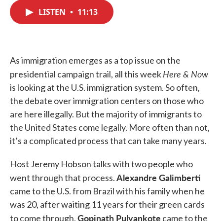
c
i
n
a
e
t
k
i
LISTEN
•
11:13
b
t
e
l
o
e
d
o
r
I
k
n
As immigration emerges as a top issue on the
Here & Now
presidential campaign trail, all this week
is looking at the U.S. immigration system. So often,
the debate over immigration centers on those who
are here illegally. But the majority of immigrants to
the United States come legally. More often than not,
it’s a complicated process that can take many years.
Host Jeremy Hobson talks with two people who
Alexandre Galimberti
went through that process.
came to the U.S. from Brazil with his family when he
was 20, after waiting 11 years for their green cards
Gopinath Pulyankote
to come through.
came to the