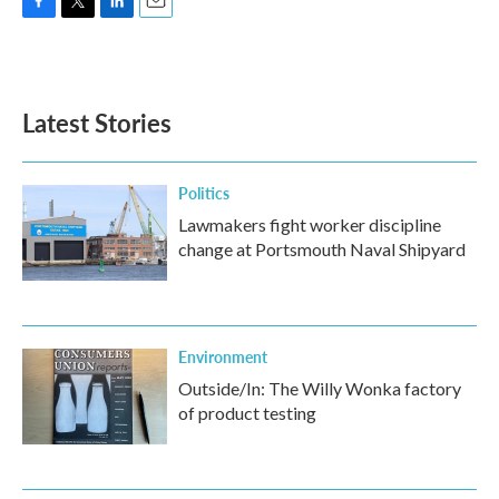
F
T
L
E
a
w
i
m
c
i
n
a
e
t
k
i
b
t
e
l
Latest Stories
o
e
d
o
r
I
k
n
Politics
Lawmakers fight worker discipline
change at Portsmouth Naval Shipyard
Environment
Outside/In: The Willy Wonka factory
of product testing