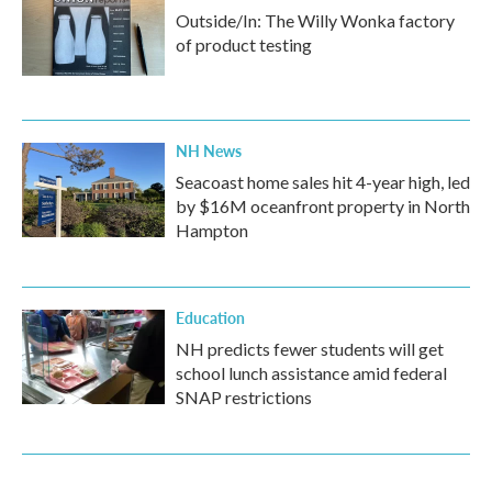
Outside/In: The Willy Wonka factory
of product testing
NH News
Seacoast home sales hit 4-year high, led
by $16M oceanfront property in North
Hampton
Education
NH predicts fewer students will get
school lunch assistance amid federal
SNAP restrictions