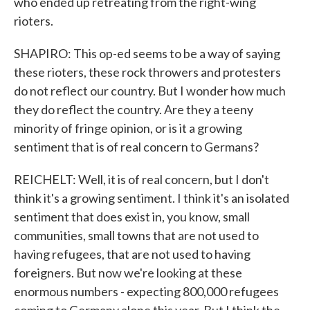
who ended up retreating from the right-wing
rioters.
SHAPIRO: This op-ed seems to be a way of saying
these rioters, these rock throwers and protesters
do not reflect our country. But I wonder how much
they do reflect the country. Are they a teeny
minority of fringe opinion, or is it a growing
sentiment that is of real concern to Germans?
REICHELT: Well, it is of real concern, but I don't
think it's a growing sentiment. I think it's an isolated
sentiment that does exist in, you know, small
communities, small towns that are not used to
having refugees, that are not used to having
foreigners. But now we're looking at these
enormous numbers - expecting 800,000 refugees