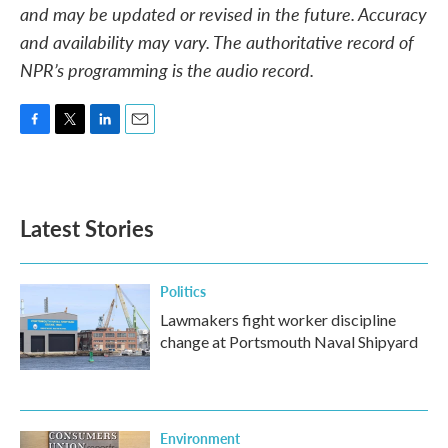
and may be updated or revised in the future. Accuracy
and availability may vary. The authoritative record of
NPR’s programming is the audio record.
F
T
L
E
a
w
i
m
c
i
n
a
e
t
k
i
b
t
e
l
Latest Stories
o
e
d
o
r
I
k
n
Politics
Lawmakers fight worker discipline
change at Portsmouth Naval Shipyard
Environment