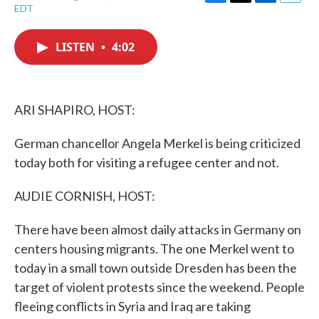
F
T
L
E
EDT
a
w
i
m
c
i
n
a
e
t
k
i
LISTEN
•
4:02
b
t
e
l
o
e
d
o
r
I
k
n
ARI SHAPIRO, HOST:
German chancellor Angela Merkel is being criticized
today both for visiting a refugee center and not.
AUDIE CORNISH, HOST:
There have been almost daily attacks in Germany on
centers housing migrants. The one Merkel went to
today in a small town outside Dresden has been the
target of violent protests since the weekend. People
fleeing conflicts in Syria and Iraq are taking