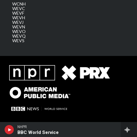
WCNH
WEVC
WEVF
WEVH
WEVJ
WEVN
WEVO
WEVQ
WEVS
NHPR
BBC World Service