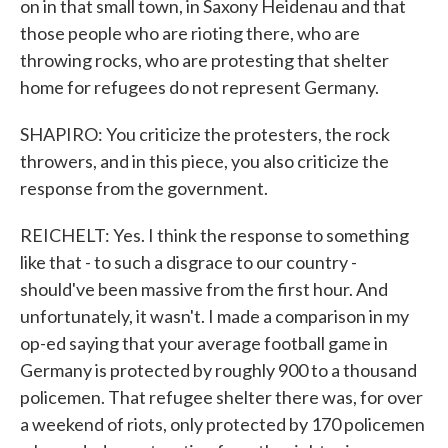
on in that small town, in Saxony Heidenau and that
those people who are rioting there, who are
throwing rocks, who are protesting that shelter
home for refugees do not represent Germany.
SHAPIRO: You criticize the protesters, the rock
throwers, and in this piece, you also criticize the
response from the government.
REICHELT: Yes. I think the response to something
like that - to such a disgrace to our country -
should've been massive from the first hour. And
unfortunately, it wasn't. I made a comparison in my
op-ed saying that your average football game in
Germany is protected by roughly 900 to a thousand
policemen. That refugee shelter there was, for over
a weekend of riots, only protected by 170 policemen