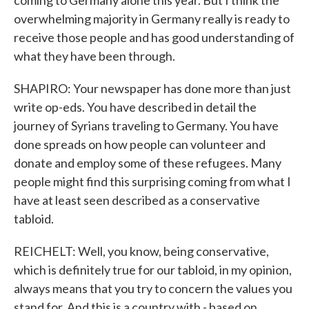
coming to Germany alone this year. But I think the
overwhelming majority in Germany really is ready to
receive those people and has good understanding of
what they have been through.
SHAPIRO: Your newspaper has done more than just
write op-eds. You have described in detail the
journey of Syrians traveling to Germany. You have
done spreads on how people can volunteer and
donate and employ some of these refugees. Many
people might find this surprising coming from what I
have at least seen described as a conservative
tabloid.
REICHELT: Well, you know, being conservative,
which is definitely true for our tabloid, in my opinion,
always means that you try to concern the values you
stand for. And this is a country with - based on