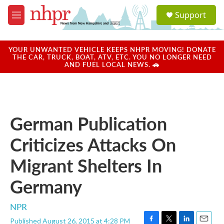
Skip to main content
S
Support
e
M
a
e
r
n
c
u
YOUR UNWANTED VEHICLE KEEPS NHPR MOVING! DONATE
h
THE CAR, TRUCK, BOAT, ATV, ETC. YOU NO LONGER NEED
AND FUEL LOCAL NEWS. 🚗
u
e
r
y
German Publication
Criticizes Attacks On
Migrant Shelters In
Germany
NPR
Published August 26, 2015 at 4:28 PM