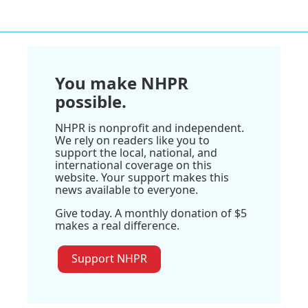
You make NHPR
possible.
NHPR is nonprofit and independent.
We rely on readers like you to
support the local, national, and
international coverage on this
website. Your support makes this
news available to everyone.
Give today. A monthly donation of $5
makes a real difference.
Support NHPR