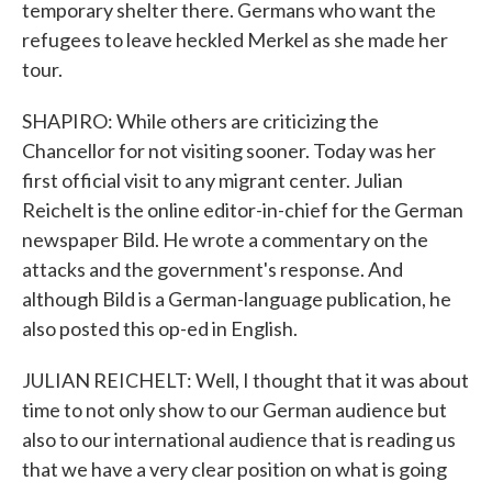
temporary shelter there. Germans who want the
refugees to leave heckled Merkel as she made her
tour.
SHAPIRO: While others are criticizing the
Chancellor for not visiting sooner. Today was her
first official visit to any migrant center. Julian
Reichelt is the online editor-in-chief for the German
newspaper Bild. He wrote a commentary on the
attacks and the government's response. And
although Bild is a German-language publication, he
also posted this op-ed in English.
JULIAN REICHELT: Well, I thought that it was about
time to not only show to our German audience but
also to our international audience that is reading us
that we have a very clear position on what is going