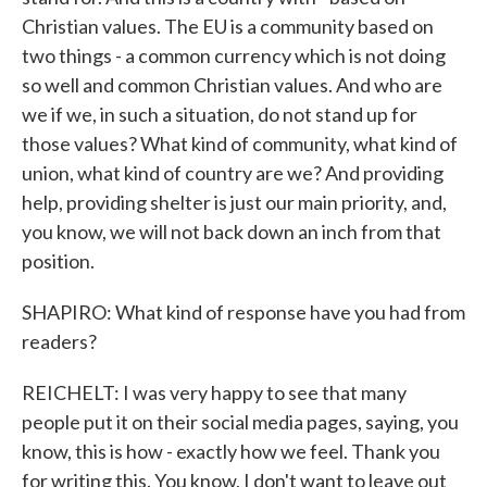
Christian values. The EU is a community based on
two things - a common currency which is not doing
so well and common Christian values. And who are
we if we, in such a situation, do not stand up for
those values? What kind of community, what kind of
union, what kind of country are we? And providing
help, providing shelter is just our main priority, and,
you know, we will not back down an inch from that
position.
SHAPIRO: What kind of response have you had from
readers?
REICHELT: I was very happy to see that many
people put it on their social media pages, saying, you
know, this is how - exactly how we feel. Thank you
for writing this. You know, I don't want to leave out