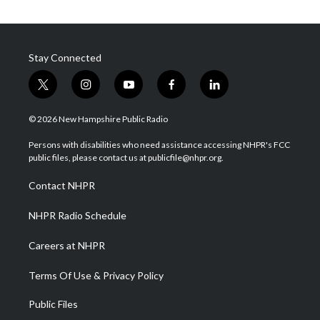
Stay Connected
t
i
y
f
l
w
n
o
a
i
i
s
u
c
n
© 2026 New Hampshire Public Radio
t
t
t
e
k
t
a
u
b
e
Persons with disabilities who need assistance accessing NHPR's FCC
e
g
b
o
d
public files, please contact us at publicfile@nhpr.org.
r
r
e
o
i
a
k
n
Contact NHPR
m
NHPR Radio Schedule
Careers at NHPR
Terms Of Use & Privacy Policy
Public Files