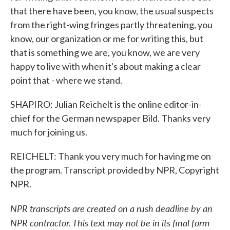
that there have been, you know, the usual suspects
from the right-wing fringes partly threatening, you
know, our organization or me for writing this, but
that is something we are, you know, we are very
happy to live with when it's about making a clear
point that - where we stand.
SHAPIRO: Julian Reichelt is the online editor-in-
chief for the German newspaper Bild. Thanks very
much for joining us.
REICHELT: Thank you very much for having me on
the program. Transcript provided by NPR, Copyright
NPR.
NPR transcripts are created on a rush deadline by an
NPR contractor. This text may not be in its final form