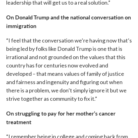
leadership that will get us to a real solution.”
On Donald Trump and the national conversation on
immigration
“I feel that the conversation we’re having now that’s
being led by folks like Donald Trump is one that is
irrational and not grounded on the values that this
country has for centuries now evolved and
developed – that means values of family of justice
and fairness and ingenuity and figuring out when
there is a problem, we don’t simply ignore it but we
strive together as community to fix it.”
On struggling to pay for her mother’s cancer
treatment
“I remember being in college and coming back from