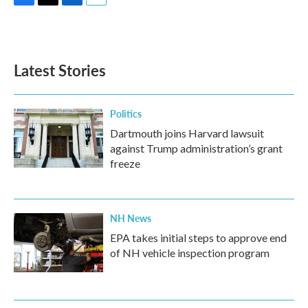
F
T
L
E
a
w
i
m
c
i
n
a
e
t
k
i
b
t
e
l
Latest Stories
o
e
d
o
r
I
k
n
Politics
Dartmouth joins Harvard lawsuit
against Trump administration’s grant
freeze
NH News
EPA takes initial steps to approve end
of NH vehicle inspection program