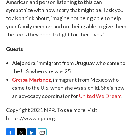
American and person listening to this can
sympathize with how scary that might be. I ask you
to also think about, imagine not being able to help
your family member and not being able to give them
the tools they need to fight for their lives.”
Guests
Alejandra
, immigrant from Uruguay who came to
the U.S. when she was 25.
Greisa Martinez
, immigrant from Mexico who
came to the U.S. when she was a child. She’s now
an advocacy coordinator for
United We Dream
.
Copyright 2021 NPR. To see more, visit
https://www.npr.org.