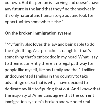
our own. But if a person is starving and doesn’t have
any future in the land that they find themselves in,
it’s only natural and human to go out and look for
opportunities somewhere else.”
On the broken immigration system
“My family also loves the law and being able to do
the right thing. As a preacher’s daughter that’s
something that’s embedded in my head. What I say
to them is currently there is no legal pathway for
people like myself, like my family and the 11 million
undocumented families in the country to take
advantage of. So that is why I have decided to
dedicate my life to figuring that out. And I know that
the majority of Americans agree that the current
immigration system is broken and we need real