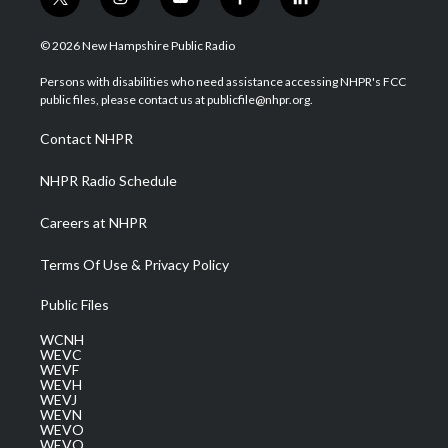
t
i
y
f
l
w
n
o
a
i
i
s
u
c
n
© 2026 New Hampshire Public Radio
t
t
t
e
k
t
a
u
b
e
Persons with disabilities who need assistance accessing NHPR's FCC
e
g
b
o
d
public files, please contact us at publicfile@nhpr.org.
r
r
e
o
i
a
k
n
Contact NHPR
m
NHPR Radio Schedule
Careers at NHPR
Terms Of Use & Privacy Policy
Public Files
WCNH
WEVC
WEVF
WEVH
WEVJ
WEVN
WEVO
WEVQ