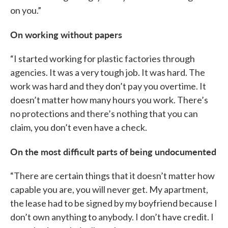
on you.”
On working without papers
“I started working for plastic factories through
agencies. It was a very tough job. It was hard. The
work was hard and they don’t pay you overtime. It
doesn’t matter how many hours you work. There’s
no protections and there’s nothing that you can
claim, you don’t even have a check.
On the most difficult parts of being undocumented
“There are certain things that it doesn’t matter how
capable you are, you will never get. My apartment,
the lease had to be signed by my boyfriend because I
don’t own anything to anybody. I don’t have credit. I