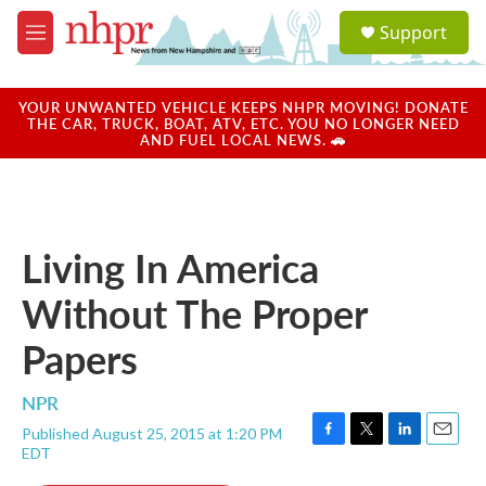
Skip to main content
S
Support
e
M
a
e
r
n
c
u
YOUR UNWANTED VEHICLE KEEPS NHPR MOVING! DONATE
h
THE CAR, TRUCK, BOAT, ATV, ETC. YOU NO LONGER NEED
AND FUEL LOCAL NEWS. 🚗
u
e
r
y
Living In America
Without The Proper
Papers
NPR
Published August 25, 2015 at 1:20 PM
F
T
L
E
EDT
a
w
i
m