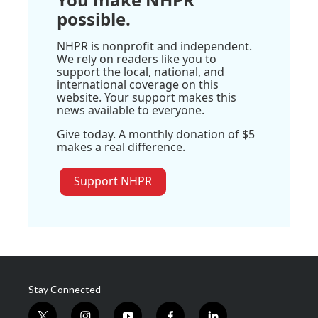
possible.
NHPR is nonprofit and independent.
We rely on readers like you to
support the local, national, and
international coverage on this
website. Your support makes this
news available to everyone.
Give today. A monthly donation of $5
makes a real difference.
Support NHPR
Stay Connected