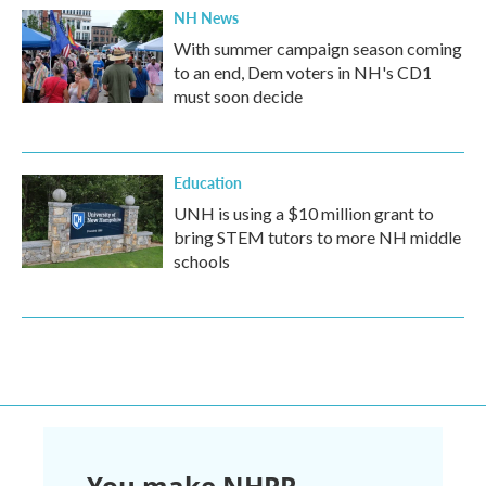
NH News
With summer campaign season coming
to an end, Dem voters in NH's CD1
must soon decide
Education
UNH is using a $10 million grant to
bring STEM tutors to more NH middle
schools
You make NHPR