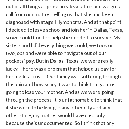
out of all things a spring break vacation and we got a
call from our mother telling us that she had been
diagnosed with stage II lymphoma. And at that point
I decided to leave school and join her in Dallas, Texas,
so we could find the help she needed to survive. My
sisters and I did everything we could, we took on
two jobs and were able to navigate out of our
pockets’ pay. But in Dallas, Texas, we were really
lucky. There was a program that helped us pay for
her medical costs. Our family was suffering through
the pain and how scary it was to think that you’re
going to lose your mother. And as we were going
through the process, it is unfathomable to think that
if she were to be living in any other city and any
other state, my mother would have died only
because she’s undocumented. So I think that any