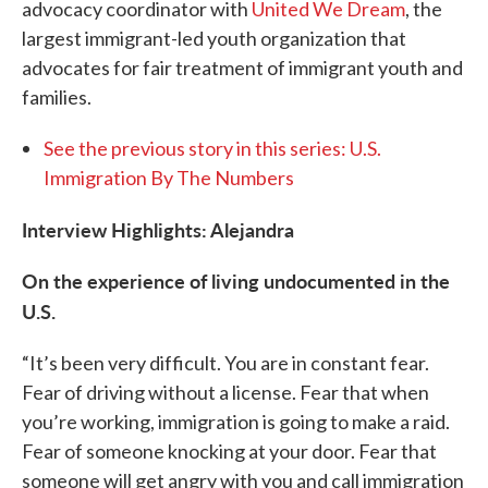
advocacy coordinator with
United We Dream
, the
largest immigrant-led youth organization that
advocates for fair treatment of immigrant youth and
families.
See the previous story in this series: U.S.
Immigration By The Numbers
Interview Highlights: Alejandra
On the experience of living undocumented in the
U.S.
“It’s been very difficult. You are in constant fear.
Fear of driving without a license. Fear that when
you’re working, immigration is going to make a raid.
Fear of someone knocking at your door. Fear that
someone will get angry with you and call immigration