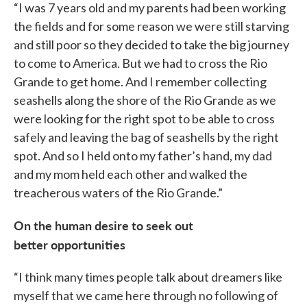
“I was 7 years old and my parents had been working
the fields and for some reason we were still starving
and still poor so they decided to take the big journey
to come to America. But we had to cross the Rio
Grande to get home. And I remember collecting
seashells along the shore of the Rio Grande as we
were looking for the right spot to be able to cross
safely and leaving the bag of seashells by the right
spot. And so I held onto my father’s hand, my dad
and my mom held each other and walked the
treacherous waters of the Rio Grande.”
On the human desire to seek out
better opportunities
“I think many times people talk about dreamers like
myself that we came here through no following of