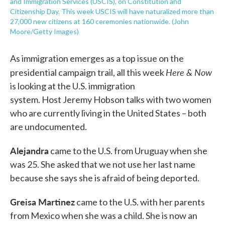
and Immigration Services (USCIS), on Constitution and
Citizenship Day. This week USCIS will have naturalized more than
27,000 new citizens at 160 ceremonies nationwide. (John
Moore/Getty Images)
As immigration emerges as a top issue on the
Here & Now
presidential campaign trail, all this week
is looking at the U.S. immigration
system. Host Jeremy Hobson talks with two women
who are currently living in the United States – both
are undocumented.
Alejandra
came to the U.S. from Uruguay when she
was 25. She asked that we not use her last name
because she says she is afraid of being deported.
Greisa Martinez
came to the U.S. with her parents
from Mexico when she was a child. She is now an