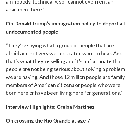
am nobody, technically, so I cannot even rent an
apartment here.”
On Donald Trump’s immigration policy to deport all
undocumented people
“They’re saying what a group of people that are
afraid and not very well educated want to hear. And
that’s what they’re selling and it’s unfortunate that
people are not being serious about solving a problem
we are having. And those 12 million people are family
members of American citizens or people who were
born here or have been living here for generations.”
Interview Highlights: Greisa Martinez
On crossing the Rio Grande at age 7