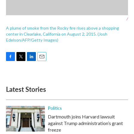
/
A plume of smoke from the Rocky fire rises above a shopping
center in Clearlake, California on August 2, 2015. (Josh
Edelson/AFP/Getty Images)
F
T
L
E
a
w
i
m
c
i
n
a
e
t
k
i
b
t
e
l
Latest Stories
o
e
d
o
r
I
k
n
Politics
Dartmouth joins Harvard lawsuit
against Trump administration’s grant
freeze