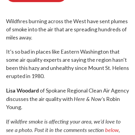
o
e
d
o
r
I
k
n
Wildfires burning across the West have sent plumes
of smoke into the air that are spreading hundreds of
miles away.
It’s so bad in places like Eastern Washington that
some air quality experts are saying the region hasn’t
been this hazy and unhealthy since Mount St. Helens
erupted in 1980.
Lisa Woodard
of Spokane Regional Clean Air Agency
Here & Now’
discusses the air quality with
s Robin
Young.
If wildfire smoke is affecting your area, we’d love to
see a photo. Post it in the comments section
below
,