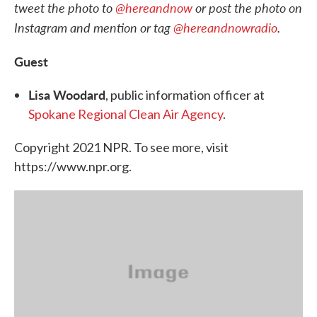
tweet the photo to
@hereandnow
or post the photo on
Instagram and mention or tag
@hereandnowradio
.
Guest
Lisa Woodard
, public information officer at
Spokane Regional Clean Air Agency
.
Copyright 2021 NPR. To see more, visit
https://www.npr.org.