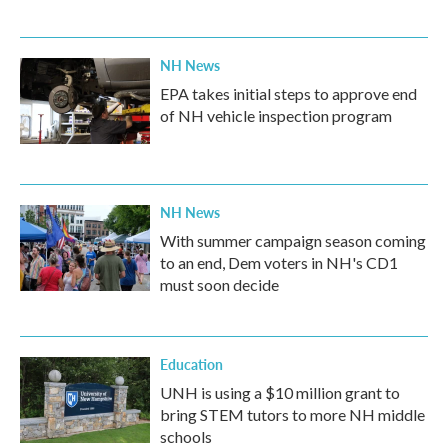
NH News
EPA takes initial steps to approve end
of NH vehicle inspection program
NH News
With summer campaign season coming
to an end, Dem voters in NH's CD1
must soon decide
Education
UNH is using a $10 million grant to
bring STEM tutors to more NH middle
schools