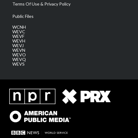
Terms Of Use & Privacy Policy
Public Files
WCNH
WEVC
WEVF
WEVH
WEVJ
WEVN
WEVO
WEVQ
WEVS