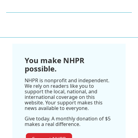
You make NHPR
possible.
NHPR is nonprofit and independent.
We rely on readers like you to
support the local, national, and
international coverage on this
website. Your support makes this
news available to everyone.
Give today. A monthly donation of $5
makes a real difference.