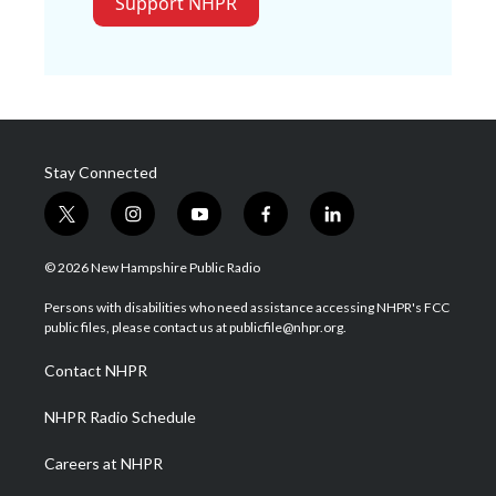
Support NHPR
Stay Connected
t
i
y
f
l
w
n
o
a
i
i
s
u
c
n
© 2026 New Hampshire Public Radio
t
t
t
e
k
t
a
u
b
e
Persons with disabilities who need assistance accessing NHPR's FCC
e
g
b
o
d
public files, please contact us at publicfile@nhpr.org.
r
r
e
o
i
a
k
n
Contact NHPR
m
NHPR Radio Schedule
Careers at NHPR