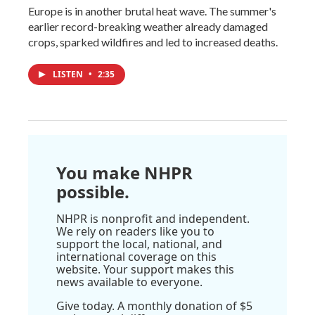
Europe is in another brutal heat wave. The summer's
earlier record-breaking weather already damaged
crops, sparked wildfires and led to increased deaths.
LISTEN
•
2:35
You make NHPR
possible.
NHPR is nonprofit and independent.
We rely on readers like you to
support the local, national, and
international coverage on this
website. Your support makes this
news available to everyone.
Give today. A monthly donation of $5