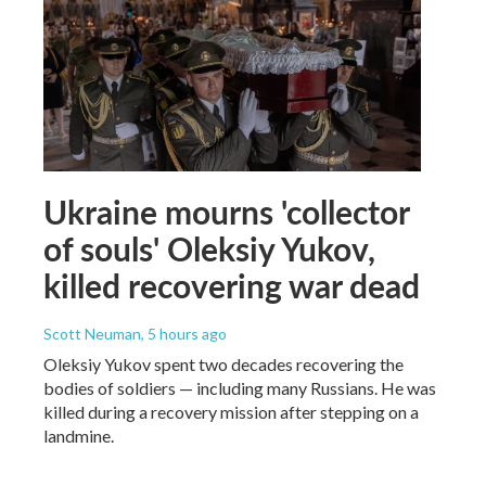
Ukraine mourns 'collector
of souls' Oleksiy Yukov,
killed recovering war dead
Scott Neuman
, 5 hours ago
Oleksiy Yukov spent two decades recovering the
bodies of soldiers — including many Russians. He was
killed during a recovery mission after stepping on a
landmine.