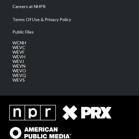
Careers at NHPR
Terms Of Use & Privacy Policy
Public Files
WCNH
WEVC
WEVF
WEVH
WEVJ
WEVN
WEVO
WEVQ
WEVS