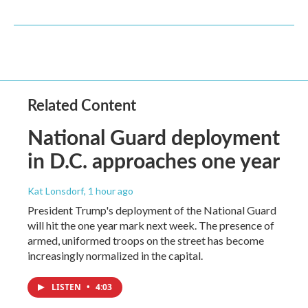
Related Content
National Guard deployment
in D.C. approaches one year
Kat Lonsdorf
, 1 hour ago
President Trump's deployment of the National Guard
will hit the one year mark next week. The presence of
armed, uniformed troops on the street has become
increasingly normalized in the capital.
LISTEN
•
4:03