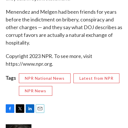
Menendez and Melgen had been friends for years
before the indictment on bribery, conspiracy and
other charges — and they say what DOJ describes as
corrupt favors are actually a natural exchange of
hospitality.
Copyright 2023 NPR. To see more, visit
https://www.npr.org.
Tags
NPR National News
Latest from NPR
NPR News
F
T
L
E
a
w
i
m
c
i
n
a