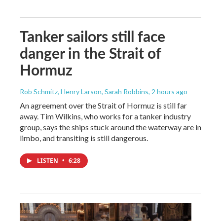
Tanker sailors still face
danger in the Strait of
Hormuz
Rob Schmitz, Henry Larson, Sarah Robbins
, 2 hours ago
An agreement over the Strait of Hormuz is still far
away. Tim Wilkins, who works for a tanker industry
group, says the ships stuck around the waterway are in
limbo, and transiting is still dangerous.
LISTEN
•
6:28