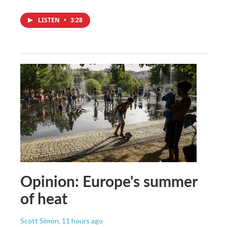
LISTEN
•
3:28
Opinion: Europe's summer
of heat
Scott Simon
, 11 hours ago