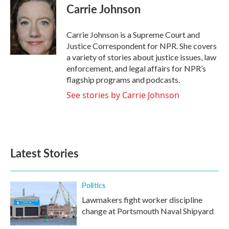
e
t
k
i
Carrie Johnson
b
t
e
l
o
e
d
o
r
I
Carrie Johnson is a Supreme Court and
k
n
Justice Correspondent for NPR. She covers
a variety of stories about justice issues, law
enforcement, and legal affairs for NPR’s
flagship programs and podcasts.
See stories by Carrie Johnson
Latest Stories
Politics
Lawmakers fight worker discipline
change at Portsmouth Naval Shipyard