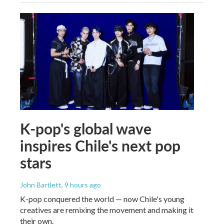
K-pop's global wave
inspires Chile's next pop
stars
John Bartlett
, 9 hours ago
K-pop conquered the world — now Chile's young
creatives are remixing the movement and making it
their own.