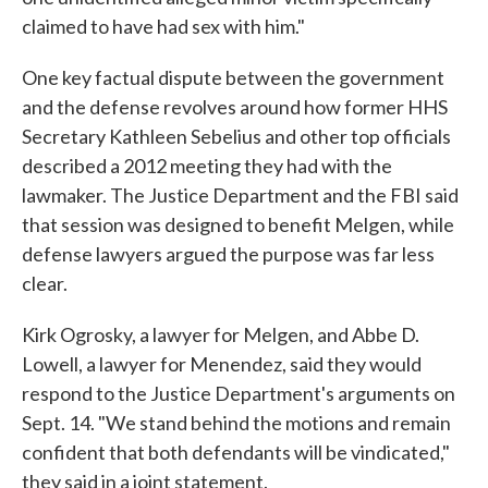
claimed to have had sex with him."
One key factual dispute between the government
and the defense revolves around how former HHS
Secretary Kathleen Sebelius and other top officials
described a 2012 meeting they had with the
lawmaker. The Justice Department and the FBI said
that session was designed to benefit Melgen, while
defense lawyers argued the purpose was far less
clear.
Kirk Ogrosky, a lawyer for Melgen, and Abbe D.
Lowell, a lawyer for Menendez, said they would
respond to the Justice Department's arguments on
Sept. 14. "We stand behind the motions and remain
confident that both defendants will be vindicated,"
they said in a joint statement.