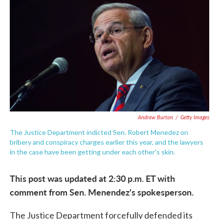
c
i
n
a
e
t
k
i
b
t
e
l
o
e
d
o
r
I
k
n
Andrew Burton
/
Getty Images
The Justice Department indicted Sen. Robert Menedez on
bribery and conspiracy charges earlier this year, and the lawyers
in the case have been getting under each other's skin.
This post was updated at 2:30 p.m. ET with
comment from Sen. Menendez's spokesperson.
The Justice Department forcefully defended its