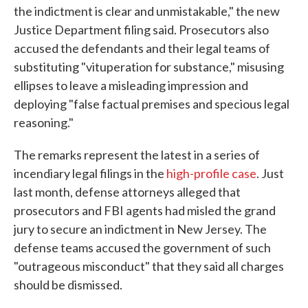
the indictment is clear and unmistakable," the new
Justice Department filing said. Prosecutors also
accused the defendants and their legal teams of
substituting "vituperation for substance," misusing
ellipses to leave a misleading impression and
deploying "false factual premises and specious legal
reasoning."
The remarks represent the latest in a series of
incendiary legal filings in the
high-profile case
. Just
last month, defense attorneys alleged that
prosecutors and FBI agents had misled the grand
jury to secure an indictment in New Jersey. The
defense teams accused the government of such
"outrageous misconduct" that they said all charges
should be dismissed.