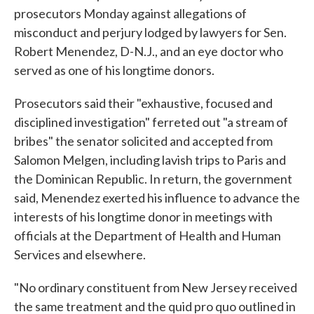
prosecutors Monday against allegations of
misconduct and perjury lodged by lawyers for Sen.
Robert Menendez, D-N.J., and an eye doctor who
served as one of his longtime donors.
Prosecutors said their "exhaustive, focused and
disciplined investigation" ferreted out "a stream of
bribes" the senator solicited and accepted from
Salomon Melgen, including lavish trips to Paris and
the Dominican Republic. In return, the government
said, Menendez exerted his influence to advance the
interests of his longtime donor in meetings with
officials at the Department of Health and Human
Services and elsewhere.
"No ordinary constituent from New Jersey received
the same treatment and the quid pro quo outlined in