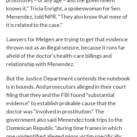
prostitutes – of any age – and the government
knows it," Tricia Enright, a spokeswoman for Sen.
Menendez, told NPR. "They also know that none of
it is related to the case."
Lawyers for Melgen are trying to get that evidence
thrown out as an illegal seizure, because it runs far
afield of the doctor's health-care billings and
relationship with Menendez.
But the Justice Department contends the notebook
is in bounds. And prosecutors alleged in their court
filing that they and the FBI found "substantial
evidence" to establish probable cause that the
doctor was "involved in prostitution." The
government also said Menendez took trips to the
Dominican Republic "during time frames in which
one unidentified alleged minor victim specifically