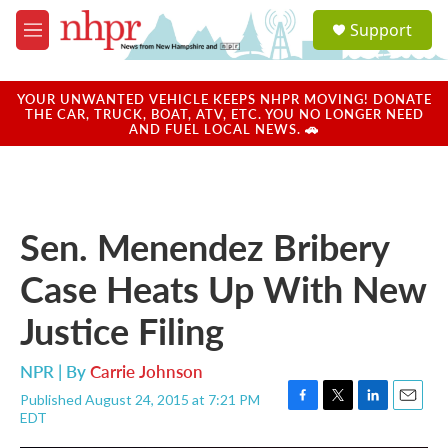
Skip to main content
S
Support
e
M
a
e
r
n
c
u
YOUR UNWANTED VEHICLE KEEPS NHPR MOVING! DONATE
h
THE CAR, TRUCK, BOAT, ATV, ETC. YOU NO LONGER NEED
AND FUEL LOCAL NEWS. 🚗
u
e
r
y
Sen. Menendez Bribery
Case Heats Up With New
Justice Filing
NPR | By
Carrie Johnson
Published August 24, 2015 at 7:21 PM
F
T
L
E
EDT
a
w
i
m