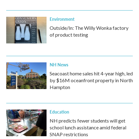
Environment
Outside/In: The Willy Wonka factory
of product testing
NH News
Seacoast home sales hit 4-year high, led
by $16M oceanfront property in North
Hampton
Education
NH predicts fewer students will get
school lunch assistance amid federal
SNAP restrictions