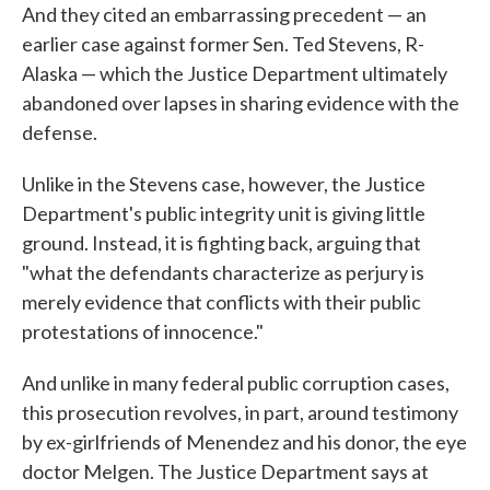
And they cited an embarrassing precedent — an
earlier case against former Sen. Ted Stevens, R-
Alaska — which the Justice Department ultimately
abandoned over lapses in sharing evidence with the
defense.
Unlike in the Stevens case, however, the Justice
Department's public integrity unit is giving little
ground. Instead, it is fighting back, arguing that
"what the defendants characterize as perjury is
merely evidence that conflicts with their public
protestations of innocence."
And unlike in many federal public corruption cases,
this prosecution revolves, in part, around testimony
by ex-girlfriends of Menendez and his donor, the eye
doctor Melgen. The Justice Department says at