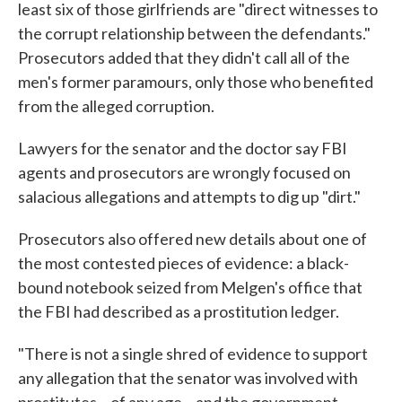
least six of those girlfriends are "direct witnesses to
the corrupt relationship between the defendants."
Prosecutors added that they didn't call all of the
men's former paramours, only those who benefited
from the alleged corruption.
Lawyers for the senator and the doctor say FBI
agents and prosecutors are wrongly focused on
salacious allegations and attempts to dig up "dirt."
Prosecutors also offered new details about one of
the most contested pieces of evidence: a black-
bound notebook seized from Melgen's office that
the FBI had described as a prostitution ledger.
"There is not a single shred of evidence to support
any allegation that the senator was involved with