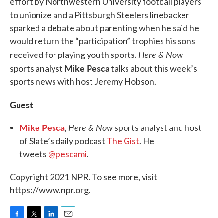
effort by Northwestern University football players
to unionize and a Pittsburgh Steelers linebacker
sparked a debate about parenting when he said he
would return the “participation” trophies his sons
Here & Now
received for playing youth sports.
Mike Pesca
sports analyst
talks about this week’s
sports news with host Jeremy Hobson.
Guest
Mike Pesca
Here & Now
,
sports analyst and host
of Slate’s daily podcast
The Gist
. He
tweets
@pescami
.
Copyright 2021 NPR. To see more, visit
https://www.npr.org.