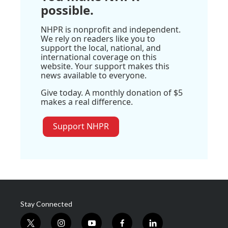
possible.
NHPR is nonprofit and independent.
We rely on readers like you to
support the local, national, and
international coverage on this
website. Your support makes this
news available to everyone.
Give today. A monthly donation of $5
makes a real difference.
Support NHPR
Stay Connected
t
i
y
f
l