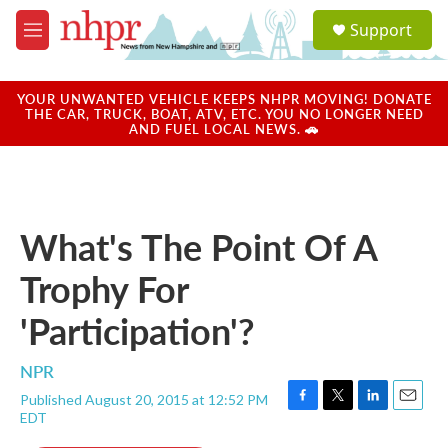
Skip to main content
S
Support
e
M
a
e
r
n
c
u
YOUR UNWANTED VEHICLE KEEPS NHPR MOVING! DONATE
h
THE CAR, TRUCK, BOAT, ATV, ETC. YOU NO LONGER NEED
AND FUEL LOCAL NEWS. 🚗
u
e
r
y
What's The Point Of A
Trophy For
'Participation'?
NPR
Published August 20, 2015 at 12:52 PM
F
T
L
E
EDT
a
w
i
m