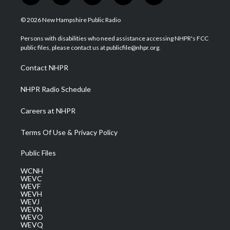
w
n
o
a
i
i
s
u
c
n
© 2026 New Hampshire Public Radio
t
t
t
e
k
t
a
u
b
e
Persons with disabilities who need assistance accessing NHPR's FCC
e
g
b
o
d
public files, please contact us at publicfile@nhpr.org.
r
r
e
o
i
a
k
n
Contact NHPR
m
NHPR Radio Schedule
Careers at NHPR
Terms Of Use & Privacy Policy
Public Files
WCNH
WEVC
WEVF
WEVH
WEVJ
WEVN
WEVO
WEVQ