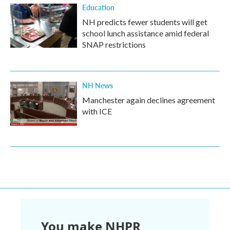
Education
NH predicts fewer students will get
school lunch assistance amid federal
SNAP restrictions
NH News
Manchester again declines agreement
with ICE
You make NHPR