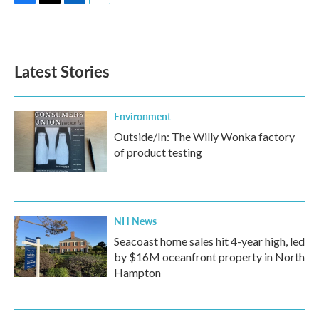
F
T
L
E
a
w
i
m
c
i
n
a
e
t
k
i
b
t
e
l
Latest Stories
o
e
d
o
r
I
k
n
Environment
Outside/In: The Willy Wonka factory
of product testing
NH News
Seacoast home sales hit 4-year high, led
by $16M oceanfront property in North
Hampton