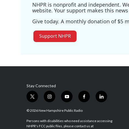
NHPR is nonprofit and independent. We r
website. Your support makes this news 
Give today. A monthly donation of $5 ma
Support NHPR
Stay Connected
t
i
y
f
l
w
n
o
a
i
i
s
u
c
n
© 2026 New Hampshire Public Radio
t
t
t
e
k
t
a
u
b
e
Persons with disabilities who need assistance accessing
NHPR's FCC public files, please contact us at
e
g
b
o
d