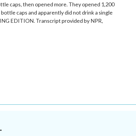
ottle caps, then opened more. They opened 1,200
bottle caps and apparently did not drink a single
NING EDITION. Transcript provided by NPR,
.