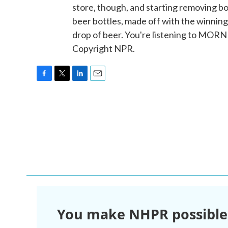
store, though, and starting removing b
beer bottles, made off with the winning 
drop of beer. You're listening to MOR
Copyright NPR.
F
T
L
E
a
w
i
m
c
i
n
a
e
t
k
i
b
t
e
l
o
e
d
o
r
I
k
n
You make NHPR possible