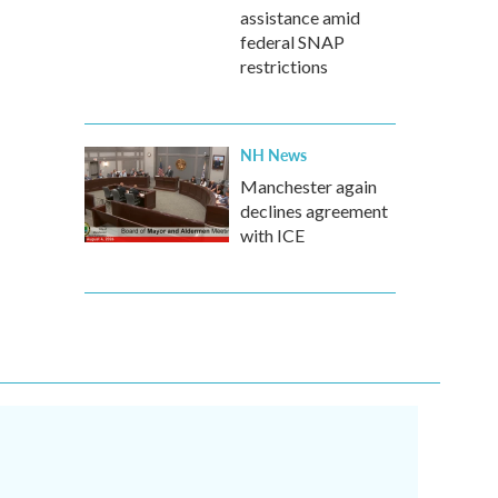
assistance amid
federal SNAP
restrictions
NH News
Manchester again
declines agreement
with ICE