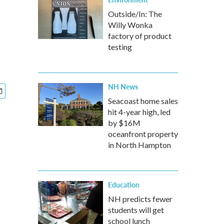
Outside/In: The
Willy Wonka
factory of product
testing
NH News
Seacoast home sales
hit 4-year high, led
by $16M
oceanfront property
in North Hampton
Education
NH predicts fewer
students will get
school lunch