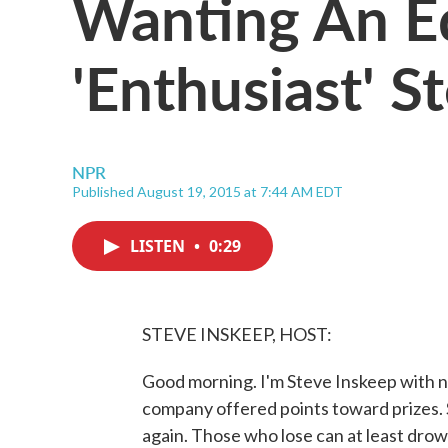
Wanting An E
'Enthusiast' S
NPR
Published August 19, 2015 at 7:44 AM EDT
LISTEN
•
0:29
STEVE INSKEEP, HOST:
Good morning. I'm Steve Inskeep with n
company offered points toward prizes. S
again. Those who lose can at least drow