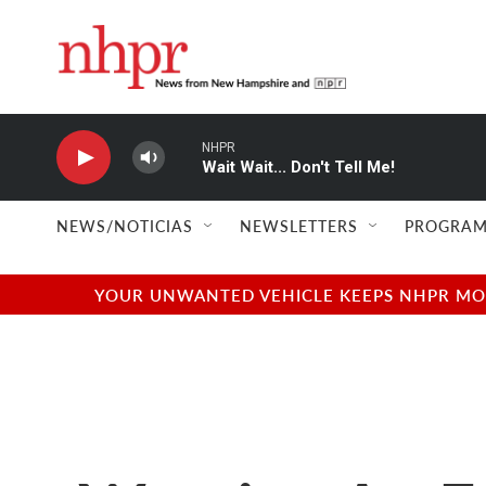
Skip to main content
NHPR
Wait Wait... Don't Tell Me!
NEWS/NOTICIAS
NEWSLETTERS
PROGRAM
YOUR UNWANTED VEHICLE KEEPS NHPR MOVI