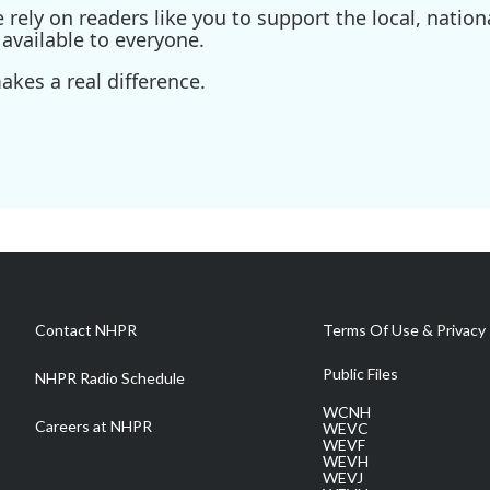
ely on readers like you to support the local, nationa
available to everyone.
kes a real difference.
Contact NHPR
Terms Of Use & Privacy 
Public Files
NHPR Radio Schedule
WCNH
Careers at NHPR
WEVC
WEVF
WEVH
WEVJ