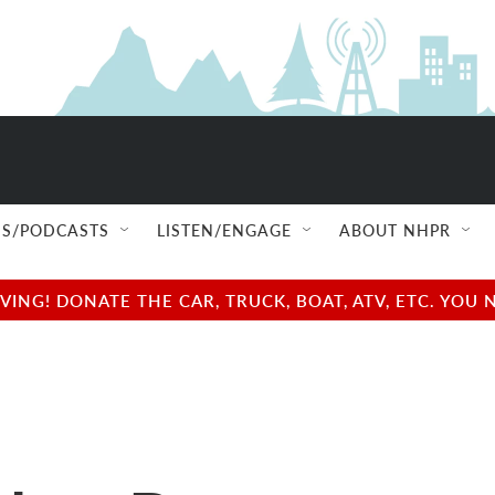
S/PODCASTS
LISTEN/ENGAGE
ABOUT NHPR
NG! DONATE THE CAR, TRUCK, BOAT, ATV, ETC. YOU 