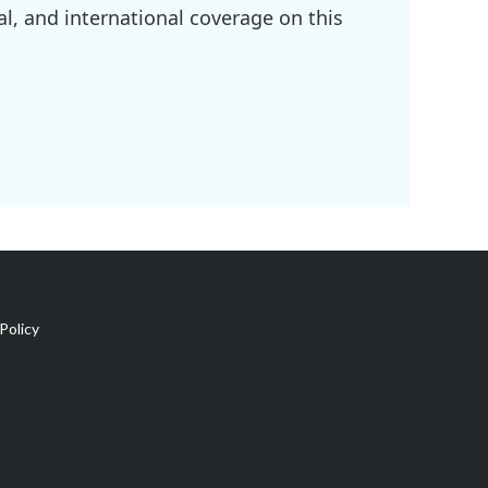
l, and international coverage on this
Policy