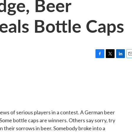
dge, Beer
teals Bottle Caps
F
T
L
E
a
w
i
m
c
i
n
a
e
t
k
i
b
t
e
l
o
e
d
o
r
I
k
n
ews of serious players in a contest. A German beer
ome bottle caps are winners. Others say sorry, try
n their sorrows in beer. Somebody broke into a