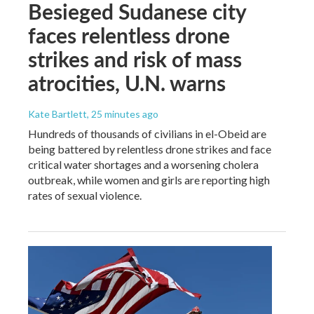
Besieged Sudanese city
faces relentless drone
strikes and risk of mass
atrocities, U.N. warns
Kate Bartlett
, 25 minutes ago
Hundreds of thousands of civilians in el-Obeid are
being battered by relentless drone strikes and face
critical water shortages and a worsening cholera
outbreak, while women and girls are reporting high
rates of sexual violence.