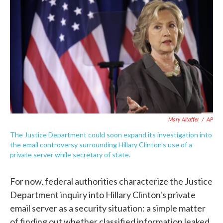
c
i
n
a
e
t
k
i
b
t
e
l
o
e
d
o
r
I
k
n
Mary Altaffer
/
AP
The Justice Department could soon expand its investigation into
the email controversy surrounding Hillary Clinton's use of a
private server while secretary of state.
For now, federal authorities characterize the Justice
Department inquiry into Hillary Clinton's private
email server as a security situation: a simple matter
of finding out whether classified information leaked