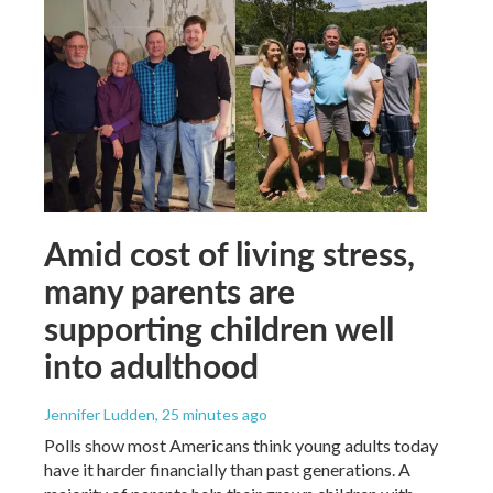
Amid cost of living stress,
many parents are
supporting children well
into adulthood
Jennifer Ludden
, 25 minutes ago
Polls show most Americans think young adults today
have it harder financially than past generations. A