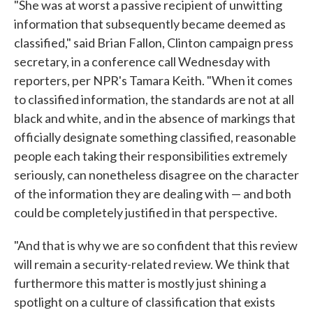
"She was at worst a passive recipient of unwitting
information that subsequently became deemed as
classified," said Brian Fallon, Clinton campaign press
secretary, in a conference call Wednesday with
reporters, per NPR's Tamara Keith. "When it comes
to classified information, the standards are not at all
black and white, and in the absence of markings that
officially designate something classified, reasonable
people each taking their responsibilities extremely
seriously, can nonetheless disagree on the character
of the information they are dealing with — and both
could be completely justified in that perspective.
"And that is why we are so confident that this review
will remain a security-related review. We think that
furthermore this matter is mostly just shining a
spotlight on a culture of classification that exists