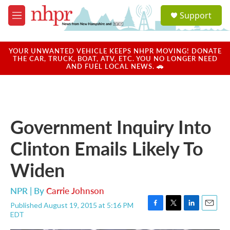
Skip to main content
S
Support
e
M
a
e
r
n
c
u
YOUR UNWANTED VEHICLE KEEPS NHPR MOVING! DONATE
h
THE CAR, TRUCK, BOAT, ATV, ETC. YOU NO LONGER NEED
AND FUEL LOCAL NEWS. 🚗
u
e
r
y
Government Inquiry Into
Clinton Emails Likely To
Widen
NPR | By
Carrie Johnson
Published August 19, 2015 at 5:16 PM
F
T
L
E
EDT
a
w
i
m