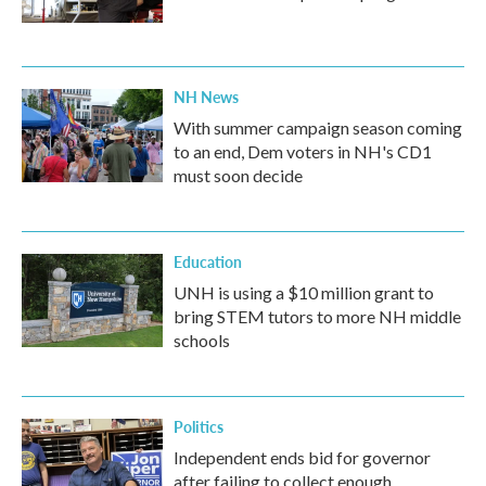
NH News
With summer campaign season coming
to an end, Dem voters in NH's CD1
must soon decide
Education
UNH is using a $10 million grant to
bring STEM tutors to more NH middle
schools
Politics
Independent ends bid for governor
after failing to collect enough