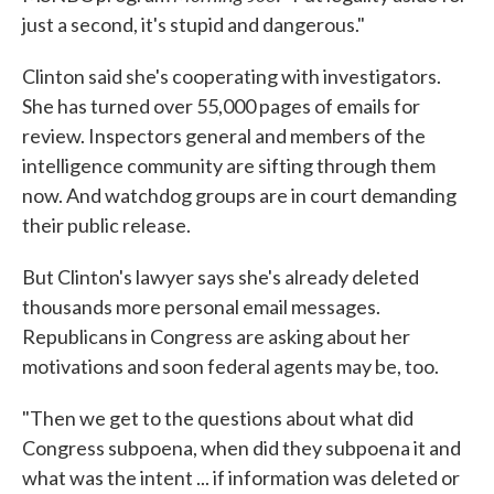
just a second, it's stupid and dangerous."
Clinton said she's cooperating with investigators.
She has turned over 55,000 pages of emails for
review. Inspectors general and members of the
intelligence community are sifting through them
now. And watchdog groups are in court demanding
their public release.
But Clinton's lawyer says she's already deleted
thousands more personal email messages.
Republicans in Congress are asking about her
motivations and soon federal agents may be, too.
"Then we get to the questions about what did
Congress subpoena, when did they subpoena it and
what was the intent ... if information was deleted or