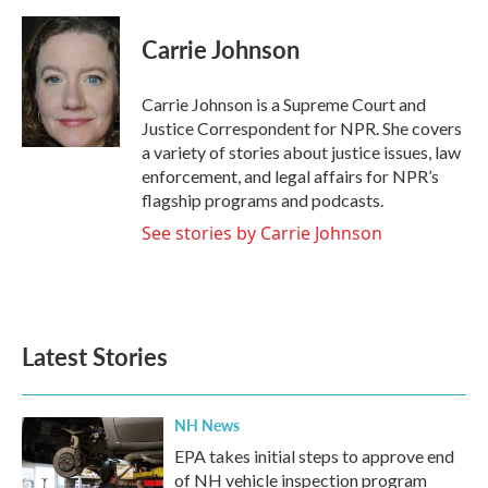
a
w
i
m
c
i
n
a
e
t
k
i
Carrie Johnson
b
t
e
l
o
e
d
o
r
I
Carrie Johnson is a Supreme Court and
k
n
Justice Correspondent for NPR. She covers
a variety of stories about justice issues, law
enforcement, and legal affairs for NPR’s
flagship programs and podcasts.
See stories by Carrie Johnson
Latest Stories
NH News
EPA takes initial steps to approve end
of NH vehicle inspection program