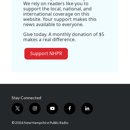
We rely on readers like you to
support the local, national, and
international coverage on this
website. Your support makes this
news available to everyone.
Give today. A monthly donation of $5
makes a real difference.
Support NHPR
Stay Connected
t
i
y
f
l
w
n
o
a
i
i
s
u
c
n
© 2026 New Hampshire Public Radio
t
t
t
e
k