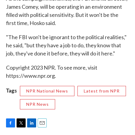
James Comey, will be operating in an environment
filled with political sensitivity. But it won't be the
first time, Hosko said.
"The FBI won't be ignorant to the political realities,"
he said, "but they have a job to do, they know that
job, they've done it before, they will do it here."
Copyright 2023 NPR. To see more, visit
https://www.npr.org.
Tags
NPR National News
Latest from NPR
NPR News
F
T
L
E