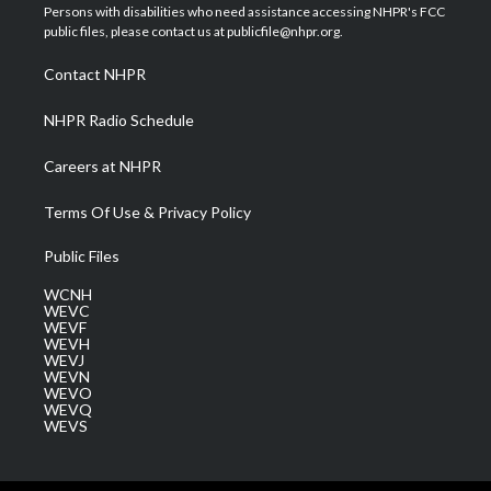
t
a
u
b
e
Persons with disabilities who need assistance accessing NHPR's FCC
e
g
b
o
d
public files, please contact us at publicfile@nhpr.org.
r
r
e
o
i
a
k
n
Contact NHPR
m
NHPR Radio Schedule
Careers at NHPR
Terms Of Use & Privacy Policy
Public Files
WCNH
WEVC
WEVF
WEVH
WEVJ
WEVN
WEVO
WEVQ
WEVS