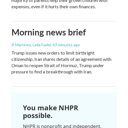
majority of parents help their grown children with
expenses, even if it hurts their own finances.
Morning news brief
A Martínez, Leila Fadel
, 43 minutes ago
Trump issues new orders to limit birthright
citizenship, Iran shares details of an agreement with
Oman to reopen Strait of Hormuz, Trump under
pressure to find a breakthrough with Iran.
You make NHPR
possible.
NHPR is nonprofit and independent.