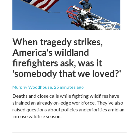
When tragedy strikes,
America's wildland
firefighters ask, was it
'somebody that we loved?'
Murphy Woodhouse
, 25 minutes ago
Deaths and close calls while fighting wildfires have
strained an already on-edge workforce. They've also
raised questions about policies and priorities amid an
intense wildfire season.