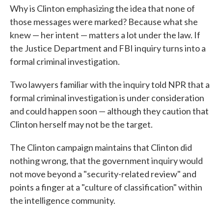
Why is Clinton emphasizing the idea that none of
those messages were marked? Because what she
knew — her intent — matters a lot under the law. If
the Justice Department and FBI inquiry turns into a
formal criminal investigation.
Two lawyers familiar with the inquiry told NPR that a
formal criminal investigation is under consideration
and could happen soon — although they caution that
Clinton herself may not be the target.
The Clinton campaign maintains that Clinton did
nothing wrong, that the government inquiry would
not move beyond a "security-related review" and
points a finger at a "culture of classification" within
the intelligence community.