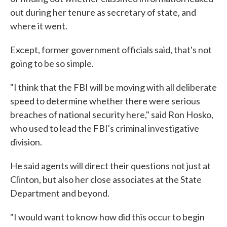
out during her tenure as secretary of state, and
where it went.
Except, former government officials said, that's not
going to be so simple.
"I think that the FBI will be moving with all deliberate
speed to determine whether there were serious
breaches of national security here," said Ron Hosko,
who used to lead the FBI's criminal investigative
division.
He said agents will direct their questions not just at
Clinton, but also her close associates at the State
Department and beyond.
"I would want to know how did this occur to begin