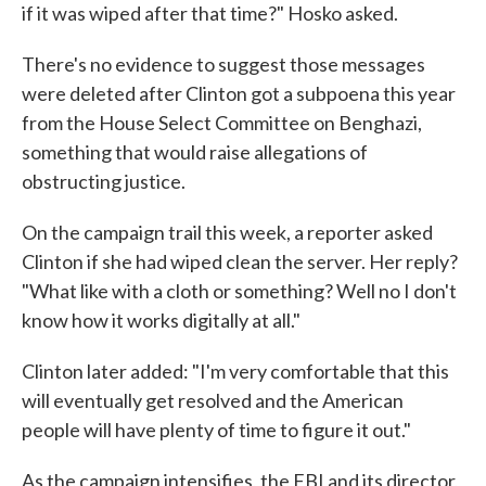
if it was wiped after that time?" Hosko asked.
There's no evidence to suggest those messages
were deleted after Clinton got a subpoena this year
from the House Select Committee on Benghazi,
something that would raise allegations of
obstructing justice.
On the campaign trail this week, a reporter asked
Clinton if she had wiped clean the server. Her reply?
"What like with a cloth or something? Well no I don't
know how it works digitally at all."
Clinton later added: "I'm very comfortable that this
will eventually get resolved and the American
people will have plenty of time to figure it out."
As the campaign intensifies, the FBI and its director,