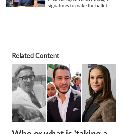
signatures to make the ballot
Related Content
Who or what is 'taking a