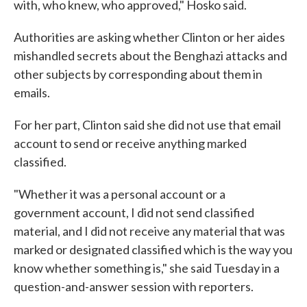
with, who knew, who approved," Hosko said.
Authorities are asking whether Clinton or her aides
mishandled secrets about the Benghazi attacks and
other subjects by corresponding about them in
emails.
For her part, Clinton said she did not use that email
account to send or receive anything marked
classified.
"Whether it was a personal account or a
government account, I did not send classified
material, and I did not receive any material that was
marked or designated classified which is the way you
know whether something is," she said Tuesday in a
question-and-answer session with reporters.