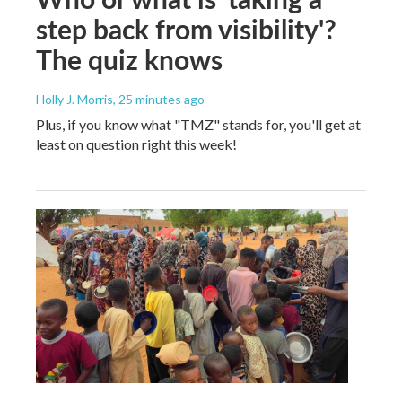
step back from visibility'?
The quiz knows
Holly J. Morris
, 25 minutes ago
Plus, if you know what "TMZ" stands for, you'll get at
least on question right this week!