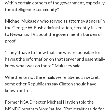
within certain corners of the government, especially
the intelligence community."
Michael Mukasey, who served as attorney general in
the George W. Bush administration, recently talked
to Newsmax TV about the government's burden of
proof.
"They'd have to show that she was responsible for
having the information on that server and essentially
knew what was on there," Mukasey said.
Whether or not the emails were labeled as secret,
some other Republicans say Clinton should have
known better.
Former NSA Director Michael Hayden told the
Morning Joe
MSNBC program
: "Put legality aside for