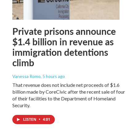
Private prisons announce
$1.4 billion in revenue as
immigration detentions
climb
Vanessa Romo
, 5 hours ago
That revenue does not include net proceeds of $1.6
billion made by CoreCivic after the recent sale of four
of their facilities to the Department of Homeland
Security.
LISTEN
•
4:01