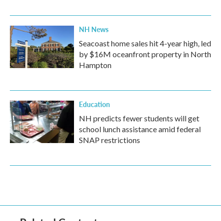
NH News
Seacoast home sales hit 4-year high, led
by $16M oceanfront property in North
Hampton
Education
NH predicts fewer students will get
school lunch assistance amid federal
SNAP restrictions