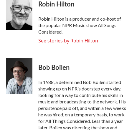
e
t
k
i
Robin Hilton
b
t
e
l
o
e
d
o
r
I
Robin Hilton is a producer and co-host of
k
n
the popular NPR Music show All Songs
Considered.
See stories by Robin Hilton
Bob Boilen
In 1988, a determined Bob Boilen started
showing up on NPR's doorstep every day,
looking for a way to contribute his skills in
music and broadcasting to the network. His
persistence paid off, and within a few weeks
he was hired, on a temporary basis, to work
for All Things Considered. Less than a year
later, Boilen was directing the show and