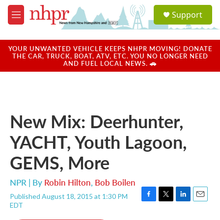
Skip to main content
S
Support
e
M
a
e
r
n
c
u
YOUR UNWANTED VEHICLE KEEPS NHPR MOVING! DONATE
h
THE CAR, TRUCK, BOAT, ATV, ETC. YOU NO LONGER NEED
AND FUEL LOCAL NEWS. 🚗
u
e
r
y
New Mix: Deerhunter,
YACHT, Youth Lagoon,
GEMS, More
NPR | By
Robin Hilton
,
Bob Boilen
Published August 18, 2015 at 1:30 PM
F
T
L
E
EDT
a
w
i
m