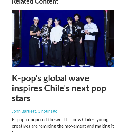
Related Content
K-pop's global wave
inspires Chile's next pop
stars
John Bartlett
, 1 hour ago
K-pop conquered the world — now Chile's young
creatives are remixing the movement and making it