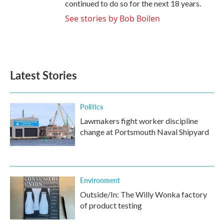
continued to do so for the next 18 years.
See stories by Bob Boilen
Latest Stories
Politics
Lawmakers fight worker discipline
change at Portsmouth Naval Shipyard
Environment
Outside/In: The Willy Wonka factory
of product testing