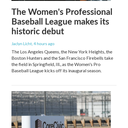
The Women's Professional
Baseball League makes its
historic debut
Jaclyn Licht
, 4 hours ago
The Los Angeles Queens, the New York Heights, the
Boston Hunters and the San Francisco Firebells take
the field in Springfield, Ill., as the Women's Pro
Baseball League kicks off its inaugural season.