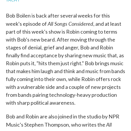
Bob Boilen is back after several weeks for this
All Songs Considered
week's episode of
, and at least
part of this week's show is Robin coming to terms
with Bob's new beard. After moving through the
stages of denial, grief and anger, Bob and Robin
finally find acceptance by sharing new music that, as
Robin puts it, "hits them just right." Bob brings music
that makes him laugh and think and music from bands
fully coming into their own, while Robin offers rock
with a vulnerable side and a couple of new projects
from bands pairing technology-heavy production
with sharp political awareness.
Bob and Robin are also joined in the studio by NPR
All
Music's Stephen Thompson, who writes the