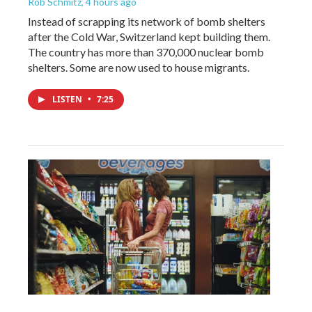
Rob Schmitz
, 4 hours ago
Instead of scrapping its network of bomb shelters
after the Cold War, Switzerland kept building them.
The country has more than 370,000 nuclear bomb
shelters. Some are now used to house migrants.
LISTEN
•
7:25