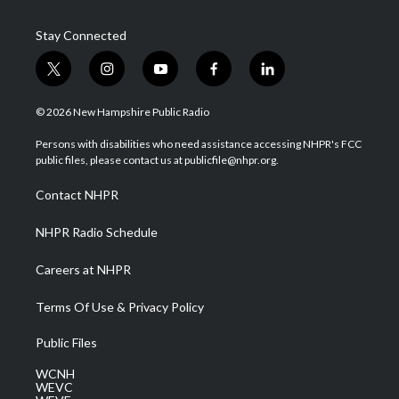
Stay Connected
t
i
y
f
l
w
n
o
a
i
i
s
u
c
n
© 2026 New Hampshire Public Radio
t
t
t
e
k
t
a
u
b
e
Persons with disabilities who need assistance accessing NHPR's FCC
e
g
b
o
d
public files, please contact us at publicfile@nhpr.org.
r
r
e
o
i
a
k
n
Contact NHPR
m
NHPR Radio Schedule
Careers at NHPR
Terms Of Use & Privacy Policy
Public Files
WCNH
WEVC