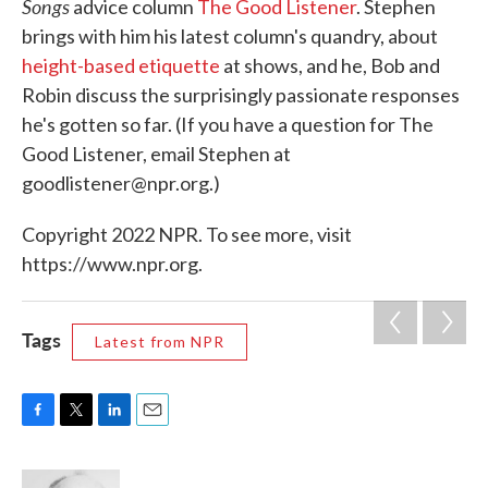
Songs
advice column
The Good Listener
. Stephen
brings with him his latest column's quandry, about
height-based etiquette
at shows, and he, Bob and
Robin discuss the surprisingly passionate responses
he's gotten so far. (If you have a question for The
Good Listener, email Stephen at
goodlistener@npr.org.)
Copyright 2022 NPR. To see more, visit
https://www.npr.org.
Tags
Latest from NPR
F
T
L
E
a
w
i
m
c
i
n
a