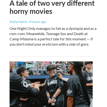
A tale of two very different
horny movies
Aisha Harris
, 4 hours ago
One Night Only manages to fail as a dystopia and as a
rom-com. Meanwhile, Teenage Sex and Death at
Camp Miasma is a perfect tale for this moment — if
you don't mind your eroticism with a side of gore.