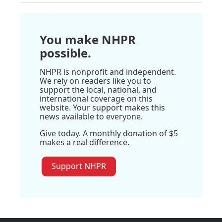
You make NHPR
possible.
NHPR is nonprofit and independent.
We rely on readers like you to
support the local, national, and
international coverage on this
website. Your support makes this
news available to everyone.
Give today. A monthly donation of $5
makes a real difference.
Support NHPR