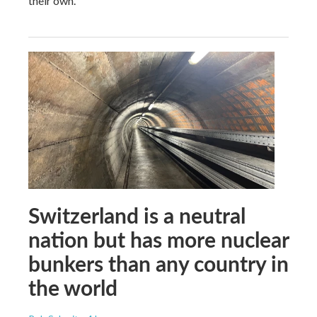
their own.
Switzerland is a neutral
nation but has more nuclear
bunkers than any country in
the world