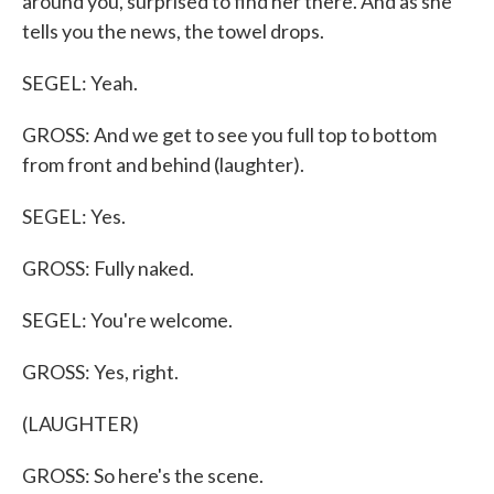
around you, surprised to find her there. And as she
tells you the news, the towel drops.
SEGEL: Yeah.
GROSS: And we get to see you full top to bottom
from front and behind (laughter).
SEGEL: Yes.
GROSS: Fully naked.
SEGEL: You're welcome.
GROSS: Yes, right.
(LAUGHTER)
GROSS: So here's the scene.