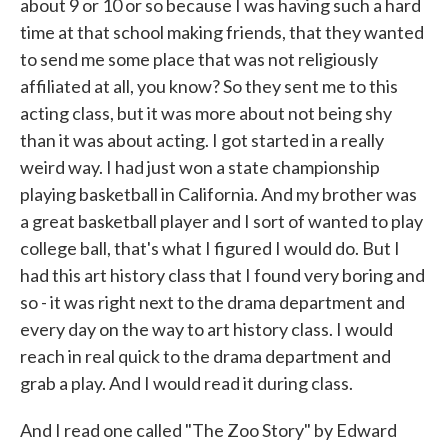
about 9 or 10 or so because I was having such a hard
time at that school making friends, that they wanted
to send me some place that was not religiously
affiliated at all, you know? So they sent me to this
acting class, but it was more about not being shy
than it was about acting. I got started in a really
weird way. I had just won a state championship
playing basketball in California. And my brother was
a great basketball player and I sort of wanted to play
college ball, that's what I figured I would do. But I
had this art history class that I found very boring and
so - it was right next to the drama department and
every day on the way to art history class. I would
reach in real quick to the drama department and
grab a play. And I would read it during class.
And I read one called "The Zoo Story" by Edward