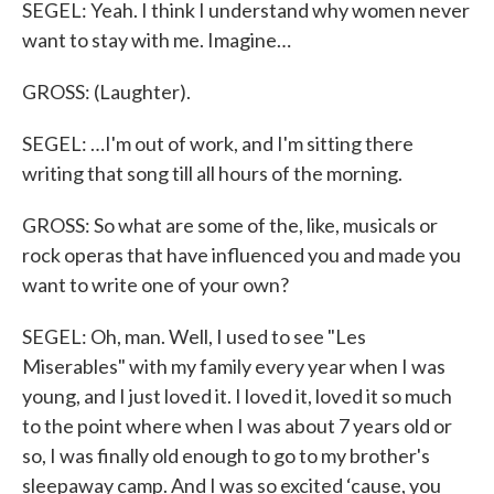
SEGEL: Yeah. I think I understand why women never
want to stay with me. Imagine…
GROSS: (Laughter).
SEGEL: …I'm out of work, and I'm sitting there
writing that song till all hours of the morning.
GROSS: So what are some of the, like, musicals or
rock operas that have influenced you and made you
want to write one of your own?
SEGEL: Oh, man. Well, I used to see "Les
Miserables" with my family every year when I was
young, and I just loved it. I loved it, loved it so much
to the point where when I was about 7 years old or
so, I was finally old enough to go to my brother's
sleepaway camp. And I was so excited ‘cause, you