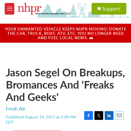
Skip to main content
S
Support
e
M
a
e
r
n
c
u
YOUR UNWANTED VEHICLE KEEPS NHPR MOVING! DONATE
h
THE CAR, TRUCK, BOAT, ATV, ETC. YOU NO LONGER NEED
AND FUEL LOCAL NEWS. 🚗
u
e
r
y
Jason Segel On Breakups,
Bromances And 'Freaks
And Geeks'
Fresh Air
Published August 14, 2015 at 2:04 PM
F
T
L
E
EDT
a
w
i
m