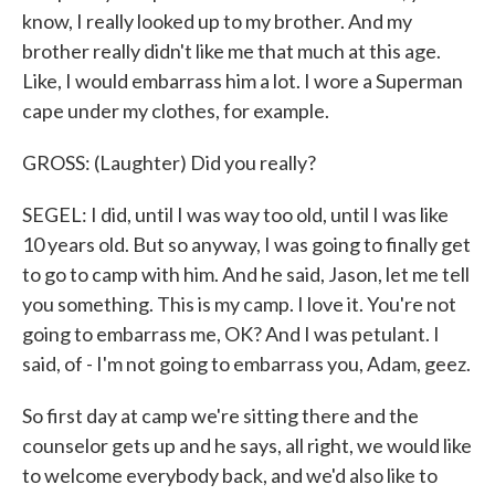
know, I really looked up to my brother. And my
brother really didn't like me that much at this age.
Like, I would embarrass him a lot. I wore a Superman
cape under my clothes, for example.
GROSS: (Laughter) Did you really?
SEGEL: I did, until I was way too old, until I was like
10 years old. But so anyway, I was going to finally get
to go to camp with him. And he said, Jason, let me tell
you something. This is my camp. I love it. You're not
going to embarrass me, OK? And I was petulant. I
said, of - I'm not going to embarrass you, Adam, geez.
So first day at camp we're sitting there and the
counselor gets up and he says, all right, we would like
to welcome everybody back, and we'd also like to