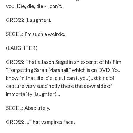
you. Die, die, die - I can’t.
GROSS: (Laughter).
SEGEL: I'm such a weirdo.
(LAUGHTER)
GROSS: That's Jason Segel in an excerpt of his film
"Forgetting Sarah Marshall," which is on DVD. You
know, in that die, die, die, I can't, you just kind of
capture very succinctly there the downside of
immortality (laughter)…
SEGEL: Absolutely.
GROSS: …That vampires face.