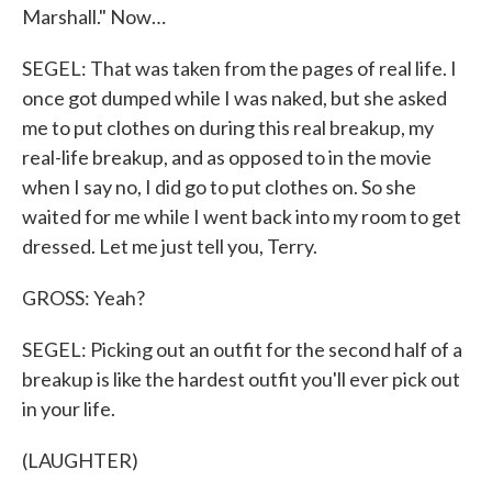
Marshall." Now…
SEGEL: That was taken from the pages of real life. I
once got dumped while I was naked, but she asked
me to put clothes on during this real breakup, my
real-life breakup, and as opposed to in the movie
when I say no, I did go to put clothes on. So she
waited for me while I went back into my room to get
dressed. Let me just tell you, Terry.
GROSS: Yeah?
SEGEL: Picking out an outfit for the second half of a
breakup is like the hardest outfit you'll ever pick out
in your life.
(LAUGHTER)