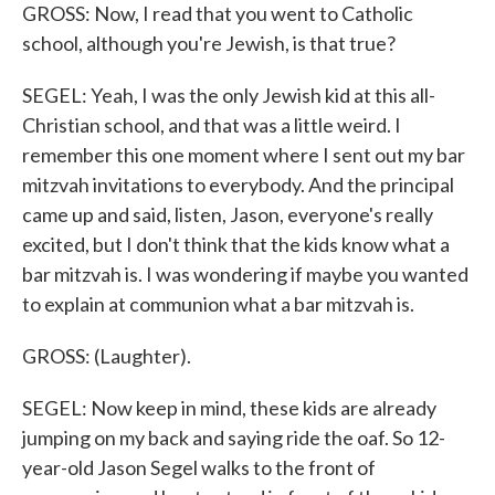
GROSS: Now, I read that you went to Catholic
school, although you're Jewish, is that true?
SEGEL: Yeah, I was the only Jewish kid at this all-
Christian school, and that was a little weird. I
remember this one moment where I sent out my bar
mitzvah invitations to everybody. And the principal
came up and said, listen, Jason, everyone's really
excited, but I don't think that the kids know what a
bar mitzvah is. I was wondering if maybe you wanted
to explain at communion what a bar mitzvah is.
GROSS: (Laughter).
SEGEL: Now keep in mind, these kids are already
jumping on my back and saying ride the oaf. So 12-
year-old Jason Segel walks to the front of