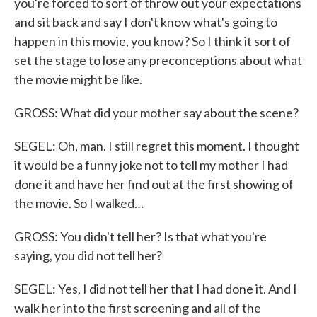
you're forced to sort of throw out your expectations
and sit back and say I don't know what's going to
happen in this movie, you know? So I think it sort of
set the stage to lose any preconceptions about what
the movie might be like.
GROSS: What did your mother say about the scene?
SEGEL: Oh, man. I still regret this moment. I thought
it would be a funny joke not to tell my mother I had
done it and have her find out at the first showing of
the movie. So I walked…
GROSS: You didn't tell her? Is that what you're
saying, you did not tell her?
SEGEL: Yes, I did not tell her that I had done it. And I
walk her into the first screening and all of the