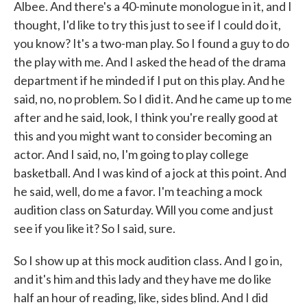
Albee. And there's a 40-minute monologue in it, and I
thought, I'd like to try this just to see if I could do it,
you know? It's a two-man play. So I found a guy to do
the play with me. And I asked the head of the drama
department if he minded if I put on this play. And he
said, no, no problem. So I did it. And he came up to me
after and he said, look, I think you're really good at
this and you might want to consider becoming an
actor. And I said, no, I'm going to play college
basketball. And I was kind of a jock at this point. And
he said, well, do me a favor. I'm teaching a mock
audition class on Saturday. Will you come and just
see if you like it? So I said, sure.
So I show up at this mock audition class. And I go in,
and it's him and this lady and they have me do like
half an hour of reading, like, sides blind. And I did