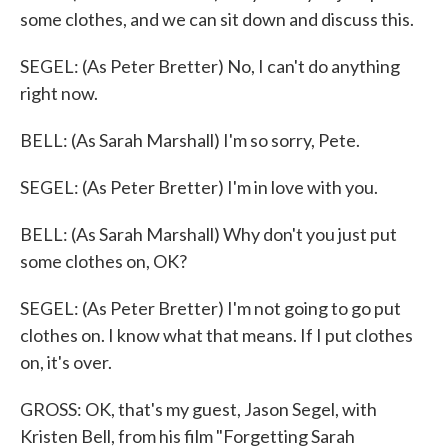
some clothes, and we can sit down and discuss this.
SEGEL: (As Peter Bretter) No, I can't do anything
right now.
BELL: (As Sarah Marshall) I'm so sorry, Pete.
SEGEL: (As Peter Bretter) I'm in love with you.
BELL: (As Sarah Marshall) Why don't you just put
some clothes on, OK?
SEGEL: (As Peter Bretter) I'm not going to go put
clothes on. I know what that means. If I put clothes
on, it's over.
GROSS: OK, that's my guest, Jason Segel, with
Kristen Bell, from his film "Forgetting Sarah