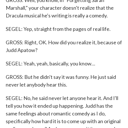
GROSS: Well, you know, in "Forgetting Sarah
Marshall," your character doesn't realize that the
Dracula musical he's writing is really a comedy.
SEGEL: Yep, straight from the pages of real life.
GROSS: Right, OK. How did you realize it, because of
Judd Apatow?
SEGEL: Yeah, yeah, basically, you know…
GROSS: But he didn't say it was funny. He just said
never let anybody hear this.
SEGEL: No, he said never let anyone hear it. And I'll
tell you how it ended up happening. Judd has the
same feelings about romantic comedy as I do,
specifically how hard it is to come up with an original