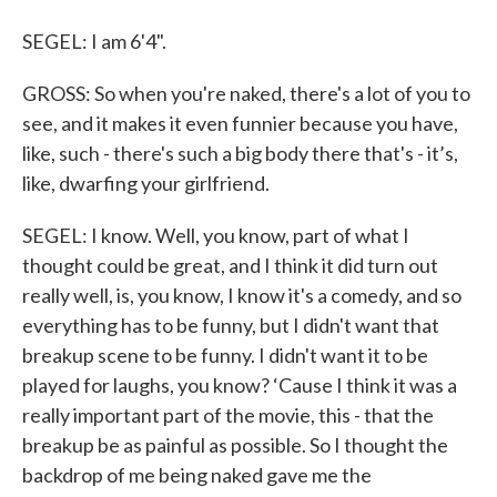
SEGEL: I am 6'4".
GROSS: So when you're naked, there's a lot of you to
see, and it makes it even funnier because you have,
like, such - there's such a big body there that's - it’s,
like, dwarfing your girlfriend.
SEGEL: I know. Well, you know, part of what I
thought could be great, and I think it did turn out
really well, is, you know, I know it's a comedy, and so
everything has to be funny, but I didn't want that
breakup scene to be funny. I didn't want it to be
played for laughs, you know? ‘Cause I think it was a
really important part of the movie, this - that the
breakup be as painful as possible. So I thought the
backdrop of me being naked gave me the