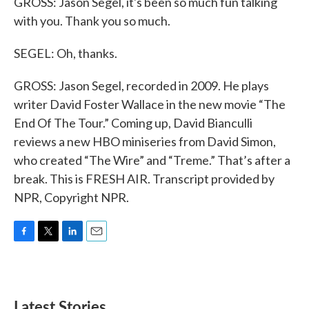
GROSS: Jason Segel, it's been so much fun talking
with you. Thank you so much.
SEGEL: Oh, thanks.
GROSS: Jason Segel, recorded in 2009. He plays
writer David Foster Wallace in the new movie “The
End Of The Tour.” Coming up, David Bianculli
reviews a new HBO miniseries from David Simon,
who created “The Wire” and “Treme.” That’s after a
break. This is FRESH AIR. Transcript provided by
NPR, Copyright NPR.
F
T
L
E
a
w
i
m
c
i
n
a
e
t
k
i
b
t
e
l
Latest Stories