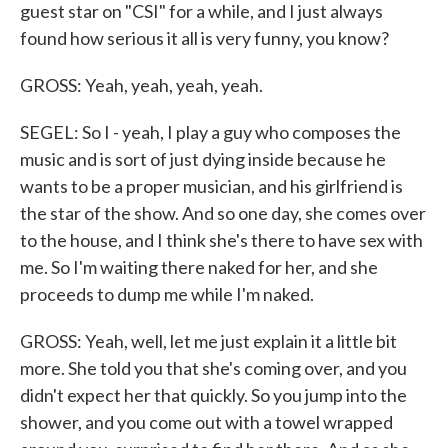
guest star on "CSI" for a while, and I just always
found how serious it all is very funny, you know?
GROSS: Yeah, yeah, yeah, yeah.
SEGEL: So I - yeah, I play a guy who composes the
music and is sort of just dying inside because he
wants to be a proper musician, and his girlfriend is
the star of the show. And so one day, she comes over
to the house, and I think she's there to have sex with
me. So I'm waiting there naked for her, and she
proceeds to dump me while I'm naked.
GROSS: Yeah, well, let me just explain it a little bit
more. She told you that she's coming over, and you
didn't expect her that quickly. So you jump into the
shower, and you come out with a towel wrapped