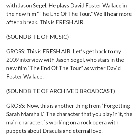
with Jason Segel. He plays David Foster Wallace in
the new film “The End Of The Tour.” We’ll hear more
after a break. This is FRESH AIR.
(SOUNDBITE OF MUSIC)
GROSS: This is FRESH AIR. Let’s get back to my
2009 interview with Jason Segel, who stars in the
new film “The End Of The Tour” as writer David
Foster Wallace.
(SOUNDBITE OF ARCHIVED BROADCAST)
GROSS: Now, this is another thing from “Forgetting
Sarah Marshall.” The character that you play in it, the
main character, is working on a rock opera with
puppets about Dracula and eternal love.