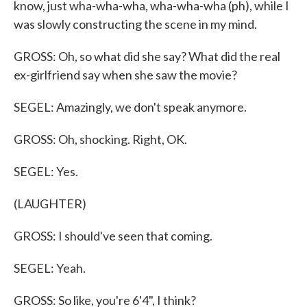
know, just wha-wha-wha, wha-wha-wha (ph), while I
was slowly constructing the scene in my mind.
GROSS: Oh, so what did she say? What did the real
ex-girlfriend say when she saw the movie?
SEGEL: Amazingly, we don't speak anymore.
GROSS: Oh, shocking. Right, OK.
SEGEL: Yes.
(LAUGHTER)
GROSS: I should've seen that coming.
SEGEL: Yeah.
GROSS: So like, you're 6'4", I think?