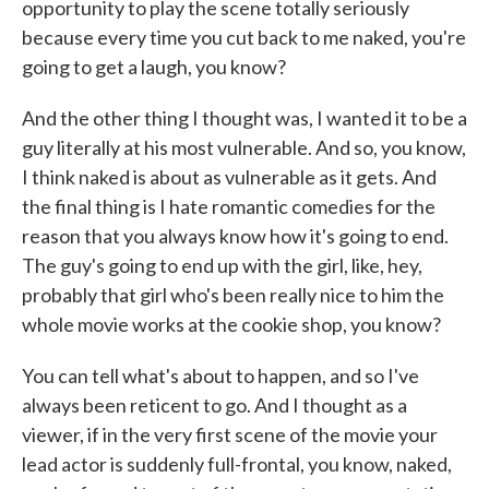
opportunity to play the scene totally seriously
because every time you cut back to me naked, you're
going to get a laugh, you know?
And the other thing I thought was, I wanted it to be a
guy literally at his most vulnerable. And so, you know,
I think naked is about as vulnerable as it gets. And
the final thing is I hate romantic comedies for the
reason that you always know how it's going to end.
The guy's going to end up with the girl, like, hey,
probably that girl who's been really nice to him the
whole movie works at the cookie shop, you know?
You can tell what's about to happen, and so I've
always been reticent to go. And I thought as a
viewer, if in the very first scene of the movie your
lead actor is suddenly full-frontal, you know, naked,