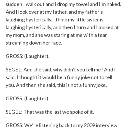
sudden I walk out and I drop my towel and I'm naked.
And I look over at my father, and my father's
laughing hysterically. I think my little sister is
laughing hysterically, and then I turn and I looked at
my mom, and she was staring at me with a tear
streaming down her face.
GROSS: (Laughter).
SEGEL: And she said, why didn't you tell me? And I
said, I thought it would be a funny joke not to tell
you. And then she said, this is not a funny joke.
GROSS: (Laughter).
SEGEL: That was the last we spoke of it.
GROSS: We’re listening back to my 2009 interview