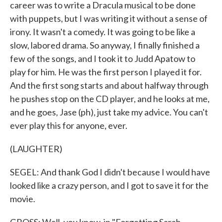
career was to write a Dracula musical to be done
with puppets, but I was writing it without a sense of
irony. It wasn't a comedy. It was going to be like a
slow, labored drama. So anyway, I finally finished a
few of the songs, and I took it to Judd Apatow to
play for him. He was the first person I played it for.
And the first song starts and about halfway through
he pushes stop on the CD player, and he looks at me,
and he goes, Jase (ph), just take my advice. You can't
ever play this for anyone, ever.
(LAUGHTER)
SEGEL: And thank God I didn't because I would have
looked like a crazy person, and I got to save it for the
movie.