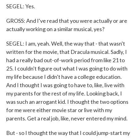
SEGEL: Yes.
GROSS: And I've read that you were actually or are
actually working on a similar musical, yes?
SEGEL: I am, yeah. Well, the way that - that wasn't
written for the movie, that Dracula musical. Sadly, I
had a really bad out-of-work period from like 21 to
25. I couldn't figure out what I was going to do with
my life because I didn't have a college education.
And I thought I was going to have to, like, live with
my parents for the rest of my life. Looking back, I
was such an arrogant kid. I thought the two options
for me were either movie star or live with my
parents. Get a real job, like, never entered my mind.
But - so I thought the way that I could jump-start my