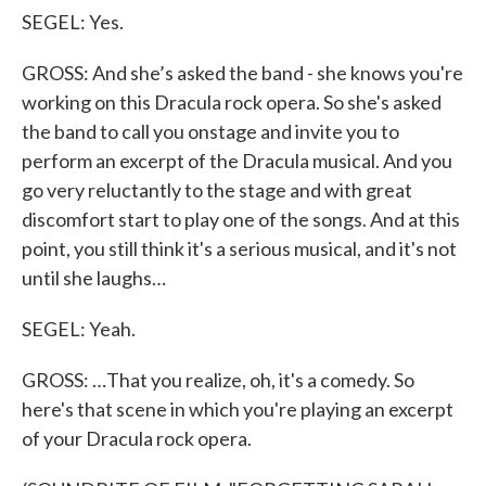
SEGEL: Yes.
GROSS: And she’s asked the band - she knows you're
working on this Dracula rock opera. So she's asked
the band to call you onstage and invite you to
perform an excerpt of the Dracula musical. And you
go very reluctantly to the stage and with great
discomfort start to play one of the songs. And at this
point, you still think it's a serious musical, and it's not
until she laughs…
SEGEL: Yeah.
GROSS: …That you realize, oh, it's a comedy. So
here's that scene in which you're playing an excerpt
of your Dracula rock opera.