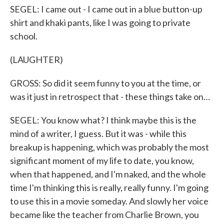
SEGEL: I came out - I came out in a blue button-up
shirt and khaki pants, like I was going to private
school.
(LAUGHTER)
GROSS: So did it seem funny to you at the time, or
was it just in retrospect that - these things take on…
SEGEL: You know what? I think maybe this is the
mind of a writer, I guess. But it was - while this
breakup is happening, which was probably the most
significant moment of my life to date, you know,
when that happened, and I'm naked, and the whole
time I'm thinking this is really, really funny. I'm going
to use this in a movie someday. And slowly her voice
became like the teacher from Charlie Brown, you