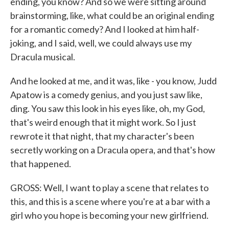
ending, you know? And so we were sitting around
brainstorming, like, what could be an original ending
for a romantic comedy? And I looked at him half-
joking, and I said, well, we could always use my
Dracula musical.
And he looked at me, and it was, like - you know, Judd
Apatow is a comedy genius, and you just saw like,
ding. You saw this look in his eyes like, oh, my God,
that's weird enough that it might work. So I just
rewrote it that night, that my character's been
secretly working on a Dracula opera, and that's how
that happened.
GROSS: Well, I want to play a scene that relates to
this, and this is a scene where you're at a bar with a
girl who you hope is becoming your new girlfriend.