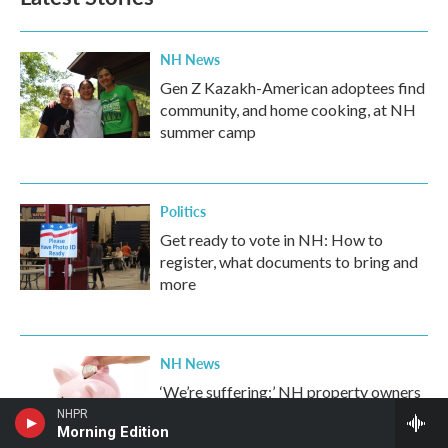
o
e
d
o
r
I
k
n
NH News
Gen Z Kazakh-American adoptees find
community, and home cooking, at NH
summer camp
Politics
Get ready to vote in NH: How to
register, what documents to bring and
more
NH News
‘We’re suffering:’ NH property owners
feel the pinch as they shoulder bulk of
NHPR
Morning Edition
school costs