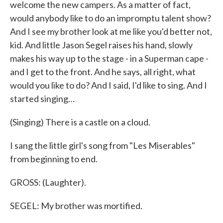
welcome the new campers. As a matter of fact,
would anybody like to do an impromptu talent show?
And I see my brother look at me like you'd better not,
kid. And little Jason Segel raises his hand, slowly
makes his way up to the stage - in a Superman cape -
and I get to the front. And he says, all right, what
would you like to do? And I said, I'd like to sing. And I
started singing…
(Singing) There is a castle on a cloud.
I sang the little girl's song from "Les Miserables"
from beginning to end.
GROSS: (Laughter).
SEGEL: My brother was mortified.