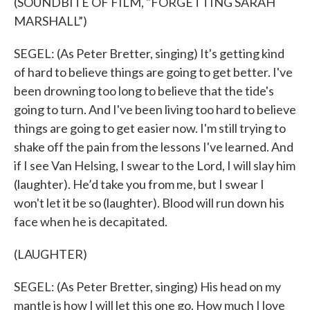
(SOUNDBITE OF FILM, "FORGETTING SARAH
MARSHALL”)
SEGEL: (As Peter Bretter, singing) It's getting kind
of hard to believe things are going to get better. I've
been drowning too long to believe that the tide's
going to turn. And I've been living too hard to believe
things are going to get easier now. I'm still trying to
shake off the pain from the lessons I've learned. And
if I see Van Helsing, I swear to the Lord, I will slay him
(laughter). He’d take you from me, but I swear I
won't let it be so (laughter). Blood will run down his
face when he is decapitated.
(LAUGHTER)
SEGEL: (As Peter Bretter, singing) His head on my
mantle is how I will let this one go. How much I love