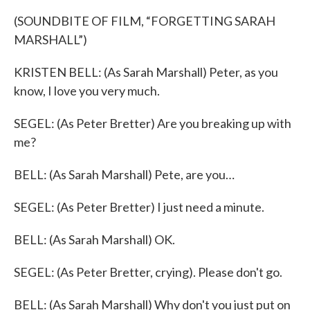
(SOUNDBITE OF FILM, “FORGETTING SARAH
MARSHALL”)
KRISTEN BELL: (As Sarah Marshall) Peter, as you
know, I love you very much.
SEGEL: (As Peter Bretter) Are you breaking up with
me?
BELL: (As Sarah Marshall) Pete, are you…
SEGEL: (As Peter Bretter) I just need a minute.
BELL: (As Sarah Marshall) OK.
SEGEL: (As Peter Bretter, crying). Please don't go.
BELL: (As Sarah Marshall) Why don't you just put on