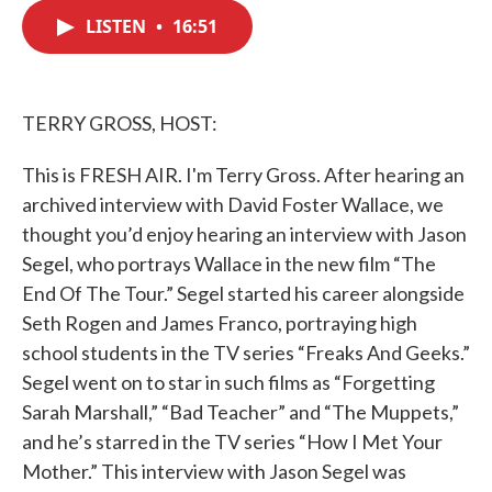
c
i
n
a
e
t
k
i
LISTEN
•
16:51
b
t
e
l
o
e
d
o
r
I
k
n
TERRY GROSS, HOST:
This is FRESH AIR. I'm Terry Gross. After hearing an
archived interview with David Foster Wallace, we
thought you’d enjoy hearing an interview with Jason
Segel, who portrays Wallace in the new film “The
End Of The Tour.” Segel started his career alongside
Seth Rogen and James Franco, portraying high
school students in the TV series “Freaks And Geeks.”
Segel went on to star in such films as “Forgetting
Sarah Marshall,” “Bad Teacher” and “The Muppets,”
and he’s starred in the TV series “How I Met Your
Mother.” This interview with Jason Segel was