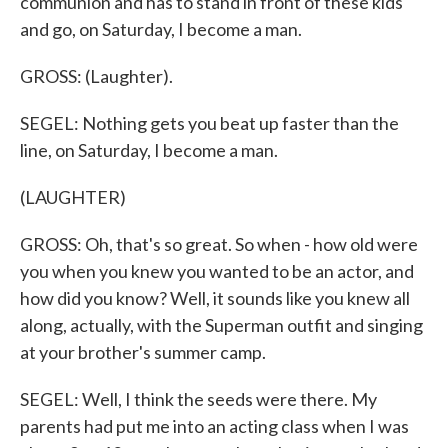
communion and has to stand in front of these kids
and go, on Saturday, I become a man.
GROSS: (Laughter).
SEGEL: Nothing gets you beat up faster than the
line, on Saturday, I become a man.
(LAUGHTER)
GROSS: Oh, that's so great. So when - how old were
you when you knew you wanted to be an actor, and
how did you know? Well, it sounds like you knew all
along, actually, with the Superman outfit and singing
at your brother's summer camp.
SEGEL: Well, I think the seeds were there. My
parents had put me into an acting class when I was