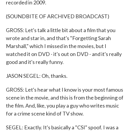
recorded in 2009.
(SOUNDBITE OF ARCHIVED BROADCAST)
GROSS: Let's talk a little bit about a film that you
wrote and star in, and that's "Forgetting Sarah
Marshall," which I missed in the movies, but I
watched it on DVD - it's out on DVD - and it's really
good and it's really funny.
JASON SEGEL: Oh, thanks.
GROSS: Let's hear what I know is your most famous
scene in the movie, and this is from the beginning of
the film. And, like, you play a guy who writes music
for a crime scene kind of TV show.
SEGEL: Exactly. It's basically a "CSI" spoof. I was a