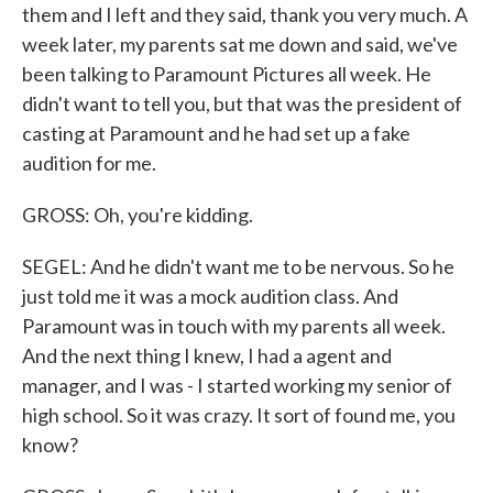
them and I left and they said, thank you very much. A
week later, my parents sat me down and said, we've
been talking to Paramount Pictures all week. He
didn't want to tell you, but that was the president of
casting at Paramount and he had set up a fake
audition for me.
GROSS: Oh, you're kidding.
SEGEL: And he didn't want me to be nervous. So he
just told me it was a mock audition class. And
Paramount was in touch with my parents all week.
And the next thing I knew, I had a agent and
manager, and I was - I started working my senior of
high school. So it was crazy. It sort of found me, you
know?