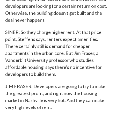
developers are looking for a certain return on cost.
Otherwise, the building doesn't get built and the
deal never happens.
SINER: So they charge higher rent. At that price
point, Steffens says, renters expect amenities.
There certainly still is demand for cheaper
apartments in the urban core. But Jim Fraser, a
Vanderbilt University professor who studies
affordable housing, says there's no incentive for
developers to build them.
JIM FRASER: Developers are going to try to make
the greatest profit, and right now the housing
market in Nashville is very hot. And they can make
very high levels of rent.