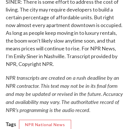
SINER: There is some effort to address the cost of
living. The city may require developers to build a
certain percentage of affordable units. But right
now almost every apartment downtown is occupied.
As long as people keep moving in to luxury rentals,
the boom won't likely slow anytime soon, and that
means prices will continue to rise. For NPR News,
I'm Emily Siner in Nashville. Transcript provided by
NPR, Copyright NPR.
NPR transcripts are created on a rush deadline by an
NPR contractor. This text may not be in its final form
and may be updated or revised in the future. Accuracy
and availability may vary. The authoritative record of
NPR’s programming is the audio record.
Tags
NPR National News