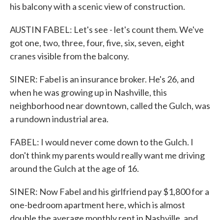
his balcony with a scenic view of construction.
AUSTIN FABEL: Let's see - let's count them. We've
got one, two, three, four, five, six, seven, eight
cranes visible from the balcony.
SINER: Fabel is an insurance broker. He's 26, and
when he was growing up in Nashville, this
neighborhood near downtown, called the Gulch, was
a rundown industrial area.
FABEL: I would never come down to the Gulch. I
don't think my parents would really want me driving
around the Gulch at the age of 16.
SINER: Now Fabel and his girlfriend pay $1,800 for a
one-bedroom apartment here, which is almost
double the average monthly rent in Nashville, and,