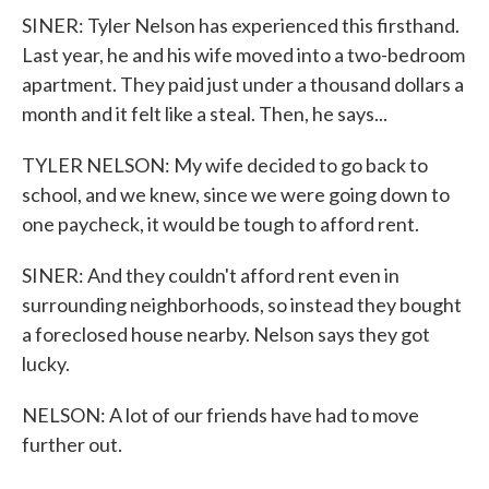
SINER: Tyler Nelson has experienced this firsthand.
Last year, he and his wife moved into a two-bedroom
apartment. They paid just under a thousand dollars a
month and it felt like a steal. Then, he says...
TYLER NELSON: My wife decided to go back to
school, and we knew, since we were going down to
one paycheck, it would be tough to afford rent.
SINER: And they couldn't afford rent even in
surrounding neighborhoods, so instead they bought
a foreclosed house nearby. Nelson says they got
lucky.
NELSON: A lot of our friends have had to move
further out.