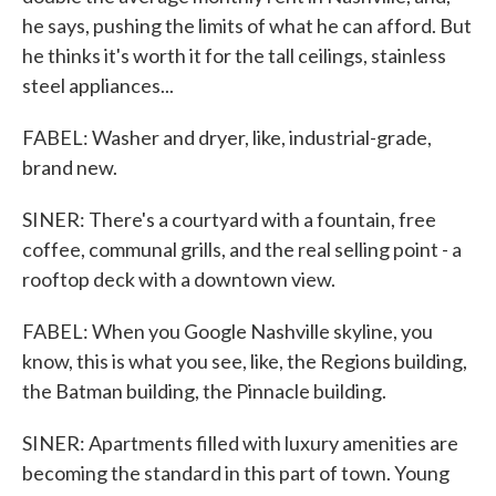
he says, pushing the limits of what he can afford. But
he thinks it's worth it for the tall ceilings, stainless
steel appliances...
FABEL: Washer and dryer, like, industrial-grade,
brand new.
SINER: There's a courtyard with a fountain, free
coffee, communal grills, and the real selling point - a
rooftop deck with a downtown view.
FABEL: When you Google Nashville skyline, you
know, this is what you see, like, the Regions building,
the Batman building, the Pinnacle building.
SINER: Apartments filled with luxury amenities are
becoming the standard in this part of town. Young