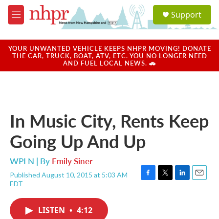
Skip to main content
S
Support
e
M
a
e
r
n
c
u
YOUR UNWANTED VEHICLE KEEPS NHPR MOVING! DONATE
h
THE CAR, TRUCK, BOAT, ATV, ETC. YOU NO LONGER NEED
AND FUEL LOCAL NEWS. 🚗
u
e
r
y
In Music City, Rents Keep
Going Up And Up
WPLN | By
Emily Siner
Published August 10, 2015 at 5:03 AM
F
T
L
E
EDT
a
w
i
m
c
i
n
a
e
t
k
i
LISTEN
•
4:12
b
t
e
l