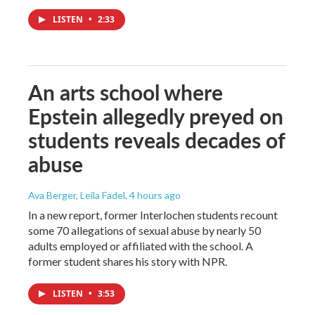
LISTEN
•
2:33
An arts school where
Epstein allegedly preyed on
students reveals decades of
abuse
Ava Berger, Leila Fadel
, 4 hours ago
In a new report, former Interlochen students recount
some 70 allegations of sexual abuse by nearly 50
adults employed or affiliated with the school. A
former student shares his story with NPR.
LISTEN
•
3:53