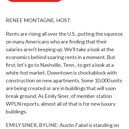
o
e
d
o
r
I
k
n
RENEE MONTAGNE, HOST:
Rents are rising all over the U.S., putting the squeeze
on many Americans who are finding that their
salaries aren't keeping up. We'll take a look at the
economics behind soaring rents in a moment. But
first, let's go to Nashville, Tenn., to get a look at a
white-hot market. Downtown is chockablock with
construction on new apartments. Some 10,000 units
are being created or are in buildings that will soon
break ground. As Emily Siner, of member station
WPLN reports, almost all of that is for new luxury
buildings.
EMILY SINER, BYLINE: Austin Fabel is standing on