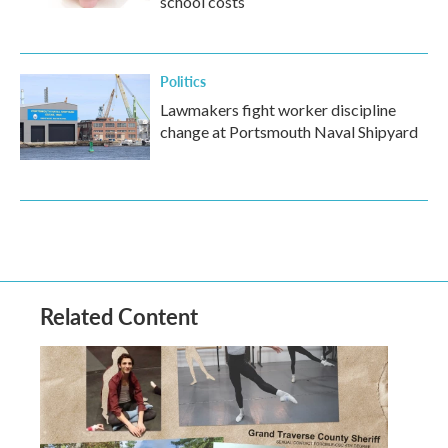
school costs
Politics
Lawmakers fight worker discipline
change at Portsmouth Naval Shipyard
Related Content