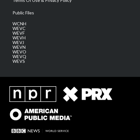
Terms Of Use & Privacy Policy
Public Files
WCNH
WEVC
WEVF
WEVH
WEVJ
WEVN
WEVO
WEVQ
WEVS