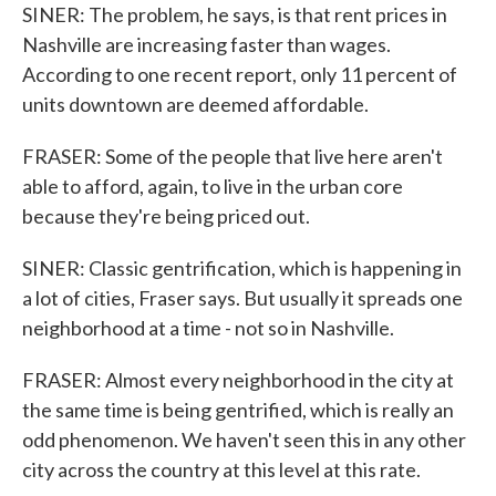
SINER: The problem, he says, is that rent prices in
Nashville are increasing faster than wages.
According to one recent report, only 11 percent of
units downtown are deemed affordable.
FRASER: Some of the people that live here aren't
able to afford, again, to live in the urban core
because they're being priced out.
SINER: Classic gentrification, which is happening in
a lot of cities, Fraser says. But usually it spreads one
neighborhood at a time - not so in Nashville.
FRASER: Almost every neighborhood in the city at
the same time is being gentrified, which is really an
odd phenomenon. We haven't seen this in any other
city across the country at this level at this rate.