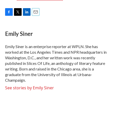
F
T
L
E
a
w
i
m
c
i
n
a
e
t
k
i
Emily Siner
b
t
e
l
o
e
d
o
r
I
Emily Siner is an enterprise reporter at WPLN. She has
k
n
worked at the Los Angeles Times and NPR headquarters in
Washington, D.C., and her written work was recently
published in Slices Of Life, an anthology of literary feature
writing. Born and raised in the Chicago area, she is a
graduate from the University of Illinois at Urbana-
Champaign.
See stories by Emily Siner