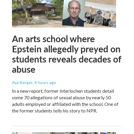
An arts school where
Epstein allegedly preyed on
students reveals decades of
abuse
Ava Berger
, 4 hours ago
In a new report, former Interlochen students detail
some 70 allegations of sexual abuse by nearly 50
adults employed or affiliated with the school. One of
the former students tells his story to NPR.