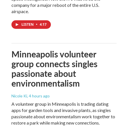
company for a major reboot of the entire U.S.
airspace.
LISTEN
•
4:17
Minneapolis volunteer
group connects singles
passionate about
environmentalism
Nicole Ki
, 4 hours ago
A volunteer group in Minneapolis is trading dating
apps for garden tools and invasive plants, as singles
passionate about environmentalism work together to
restore a park while making new connections.