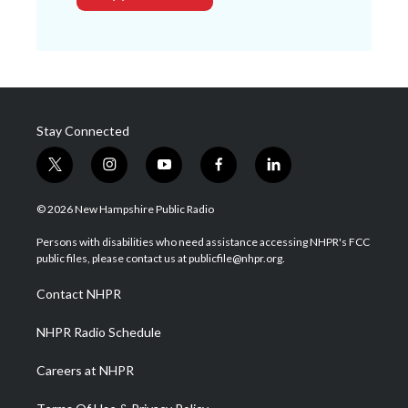
Stay Connected
t
i
y
f
l
w
n
o
a
i
i
s
u
c
n
© 2026 New Hampshire Public Radio
t
t
t
e
k
t
a
u
b
e
Persons with disabilities who need assistance accessing NHPR's FCC
e
g
b
o
d
public files, please contact us at publicfile@nhpr.org.
r
r
e
o
i
a
k
n
Contact NHPR
m
NHPR Radio Schedule
Careers at NHPR