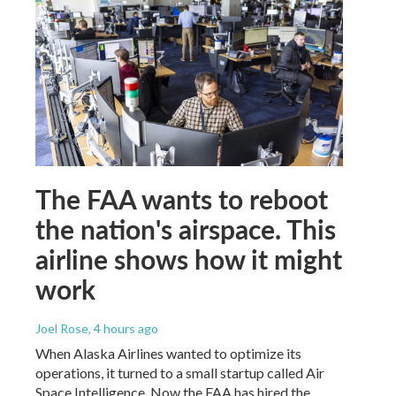
The FAA wants to reboot
the nation's airspace. This
airline shows how it might
work
Joel Rose
, 4 hours ago
When Alaska Airlines wanted to optimize its
operations, it turned to a small startup called Air
Space Intelligence. Now the FAA has hired the