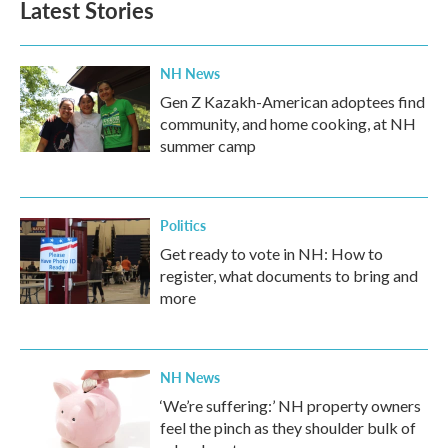
Latest Stories
NH News
Gen Z Kazakh-American adoptees find
community, and home cooking, at NH
summer camp
Politics
Get ready to vote in NH: How to
register, what documents to bring and
more
NH News
‘We’re suffering:’ NH property owners
feel the pinch as they shoulder bulk of