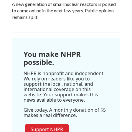
A new generation of small nuclear reactors is poised
to come online in the next few years. Public opinion
remains split.
You make NHPR
possible.
NHPR is nonprofit and independent.
We rely on readers like you to
support the local, national, and
international coverage on this
website. Your support makes this
news available to everyone.
Give today. A monthly donation of $5
makes a real difference.
Support NHPR