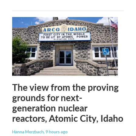
The view from the proving
grounds for next-
generation nuclear
reactors, Atomic City, Idaho
Hanna Merzbach
, 9 hours ago