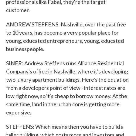
professionals like Fabel, they're the target
customer.
ANDREW STEFFENS: Nashville, over the past five
to 10 years, has become a very popular place for
young, educated entrepreneurs, young, educated
businesspeople.
SINER: Andrew Steffens runs Alliance Residential
Company's office in Nashville, where it's developing
two luxury apartment buildings. Here's the equation
from a developers point of view - interest rates are
low right now, so it's cheap to borrow money. At the
same time, land in the urban core is getting more
expensive.
STEFFENS: Which means then you have to build a
taller building, which costs more and investors and