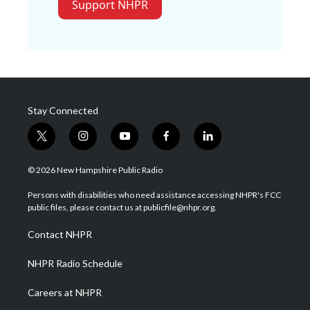
Support NHPR
Stay Connected
t
i
y
f
l
w
n
o
a
i
i
s
u
c
n
© 2026 New Hampshire Public Radio
t
t
t
e
k
t
a
u
b
e
Persons with disabilities who need assistance accessing NHPR's FCC
e
g
b
o
d
public files, please contact us at publicfile@nhpr.org.
r
r
e
o
i
a
k
n
Contact NHPR
m
NHPR Radio Schedule
Careers at NHPR