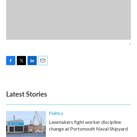
/
F
T
L
E
a
w
i
m
c
i
n
a
e
t
k
i
b
t
e
l
Latest Stories
o
e
d
o
r
I
k
n
Politics
Lawmakers fight worker discipline
change at Portsmouth Naval Shipyard