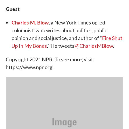
Guest
Charles M. Blow
, a New York Times op-ed
columnist, who writes about politics, public
opinion and social justice, and author of “
Fire Shut
Up In My Bones
.” He tweets
@CharlesMBlow
.
Copyright 2021 NPR. To see more, visit
https://www.npr.org.