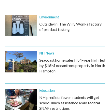
Environment
Outside/In: The Willy Wonka factory
of product testing
NH News
Seacoast home sales hit 4-year high, led
by $16M oceanfront property in North
Hampton
Education
NH predicts fewer students will get
school lunch assistance amid federal
SNAP restrictions