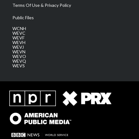
Terms Of Use & Privacy Policy
Public Files
WCNH
WEVC
WEVF
WEVH
WEVJ
WEVN
WEVO
WEVQ
WEVS