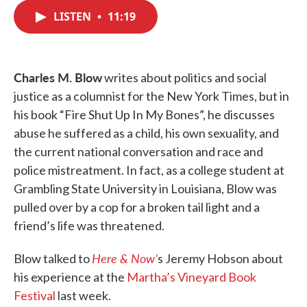
c
i
n
a
e
t
k
i
LISTEN
•
11:19
b
t
e
l
o
e
d
o
r
I
k
n
Charles M. Blow
writes about politics and social
justice as a columnist for the New York Times, but in
his book “Fire Shut Up In My Bones”, he discusses
abuse he suffered as a child, his own sexuality, and
the current national conversation and race and
police mistreatment. In fact, as a college student at
Grambling State University in Louisiana, Blow was
pulled over by a cop for a broken tail light and a
friend’s life was threatened.
Here & Now’
Blow talked to
s Jeremy Hobson about
his experience at the
Martha’s Vineyard Book
Festival
last week.