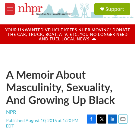
Skip to main content
S
Support
e
M
a
e
r
n
c
u
YOUR UNWANTED VEHICLE KEEPS NHPR MOVING! DONATE
h
THE CAR, TRUCK, BOAT, ATV, ETC. YOU NO LONGER NEED
AND FUEL LOCAL NEWS. 🚗
u
e
r
y
A Memoir About
Masculinity, Sexuality,
And Growing Up Black
NPR
Published August 10, 2015 at 1:20 PM
F
T
L
E
EDT
a
w
i
m