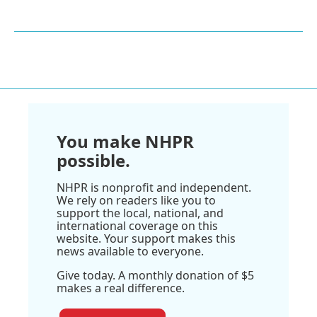
You make NHPR
possible.
NHPR is nonprofit and independent.
We rely on readers like you to
support the local, national, and
international coverage on this
website. Your support makes this
news available to everyone.
Give today. A monthly donation of $5
makes a real difference.