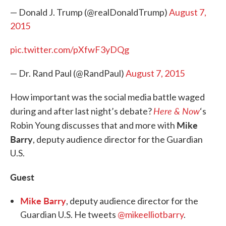
— Donald J. Trump (@realDonaldTrump)
August 7,
2015
pic.twitter.com/pXfwF3yDQg
— Dr. Rand Paul (@RandPaul)
August 7, 2015
How important was the social media battle waged
Here & Now
during and after last night’s debate?
‘s
Mike
Robin Young discusses that and more with
Barry
, deputy audience director for the Guardian
U.S.
Guest
Mike Barry
, deputy audience director for the
Guardian U.S. He tweets
@mikeelliotbarry
.