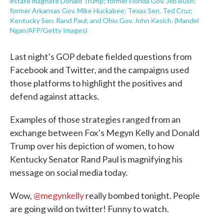
estate magnate Donald Trump; former Florida Gov. Jeb Bush;
former Arkansas Gov. Mike Huckabee; Texas Sen. Ted Cruz;
Kentucky Sen. Rand Paul; and Ohio Gov. John Kasich. (Mandel
Ngan/AFP/Getty Images)
Last night’s GOP debate fielded questions from
Facebook and Twitter, and the campaigns used
those platforms to highlight the positives and
defend against attacks.
Examples of those strategies ranged from an
exchange between Fox’s Megyn Kelly and Donald
Trump over his depiction of women, to how
Kentucky Senator Rand Paul is magnifying his
message on social media today.
Wow,
@megynkelly
really bombed tonight. People
are going wild on twitter! Funny to watch.