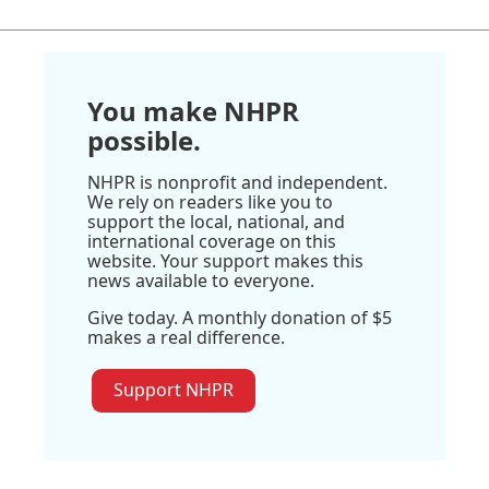
You make NHPR
possible.
NHPR is nonprofit and independent.
We rely on readers like you to
support the local, national, and
international coverage on this
website. Your support makes this
news available to everyone.
Give today. A monthly donation of $5
makes a real difference.
Support NHPR