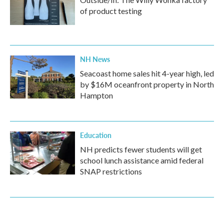
of product testing
NH News
Seacoast home sales hit 4-year high, led
by $16M oceanfront property in North
Hampton
Education
NH predicts fewer students will get
school lunch assistance amid federal
SNAP restrictions