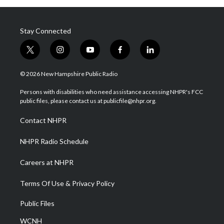
Stay Connected
t
i
y
f
l
w
n
o
a
i
i
s
u
c
n
© 2026 New Hampshire Public Radio
t
t
t
e
k
t
a
u
b
e
Persons with disabilities who need assistance accessing NHPR's FCC
e
g
b
o
d
public files, please contact us at publicfile@nhpr.org.
r
r
e
o
i
a
k
n
Contact NHPR
m
NHPR Radio Schedule
Careers at NHPR
Terms Of Use & Privacy Policy
Public Files
WCNH