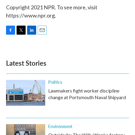
Copyright 2021 NPR. To see more, visit
https://www.npr.org.
F
T
L
E
a
w
i
m
c
i
n
a
e
t
k
i
b
t
e
l
Latest Stories
o
e
d
o
r
I
k
n
Politics
Lawmakers fight worker discipline
change at Portsmouth Naval Shipyard
Environment
Outside/In: The Willy Wonka factory