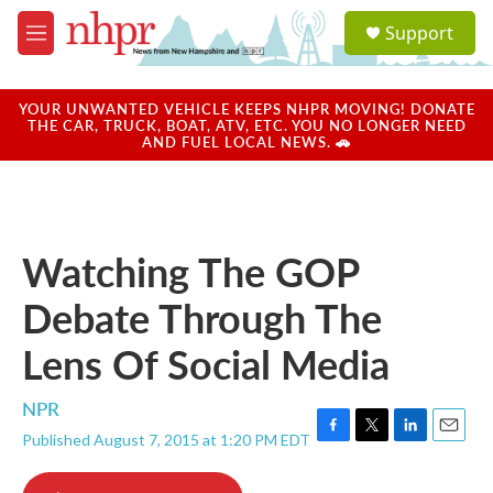
Skip to main content
S
Support
e
M
a
e
r
n
c
u
YOUR UNWANTED VEHICLE KEEPS NHPR MOVING! DONATE
h
THE CAR, TRUCK, BOAT, ATV, ETC. YOU NO LONGER NEED
AND FUEL LOCAL NEWS. 🚗
u
e
r
y
Watching The GOP
Debate Through The
Lens Of Social Media
NPR
Published August 7, 2015 at 1:20 PM EDT
F
T
L
E
a
w
i
m
c
i
n
a